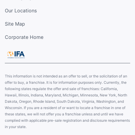
Our Locations
Site Map
Corporate Home
This information is not intended as an offer to sell, or the solicitation of an
offer to buy, a franchise. It is for information purposes only. Currently, the
following states regulate the offer and sale of franchises: California,
Hawaii, Illinois, Indiana, Maryland, Michigan, Minnesota, New York, North
Dakota, Oregon, Rhode Island, South Dakota, Virginia, Washington, and
Wisconsin. If you are a resident of or want to locate a franchise in one of
these states, we will not offer you a franchise unless and until we have
complied with applicable pre-sale registration and disclosure requirements
in your state.