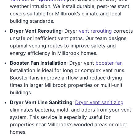
weather intrusion. We install durable, pest-resistant
covers suitable for Millbrook’s climate and local
building standards.
Dryer Vent Rerouting
: Dryer
vent rerouting
corrects
unsafe or inefficient vent paths. Our team designs
optimal venting routes to improve safety and
energy efficiency in Millbrook homes.
Booster Fan Installation
: Dryer vent
booster fan
installation is ideal for long or complex vent runs.
Booster fans improve airflow and reduce drying
times in larger Millbrook properties or multi-unit
buildings.
Dryer Vent Line Sanitizing
:
Dryer vent sanitizing
eliminates bacteria, mold, and odors from your vent
system. This service is especially useful for
properties near Millbrook’s wooded areas or older
homes.