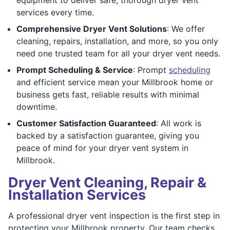
services every time.
Comprehensive Dryer Vent Solutions
: We offer
cleaning, repairs, installation, and more, so you only
need one trusted team for all your dryer vent needs.
Prompt Scheduling & Service
: Prompt
scheduling
and efficient service mean your Millbrook home or
business gets fast, reliable results with minimal
downtime.
Customer Satisfaction Guaranteed
: All work is
backed by a satisfaction guarantee, giving you
peace of mind for your dryer vent system in
Millbrook.
Dryer Vent Cleaning, Repair &
Installation Services
A professional dryer vent inspection is the first step in
protecting your Millbrook property. Our team checks