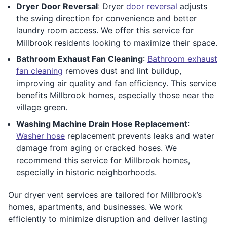
Dryer Door Reversal
: Dryer
door reversal
adjusts
the swing direction for convenience and better
laundry room access. We offer this service for
Millbrook residents looking to maximize their space.
Bathroom Exhaust Fan Cleaning
:
Bathroom exhaust
fan cleaning
removes dust and lint buildup,
improving air quality and fan efficiency. This service
benefits Millbrook homes, especially those near the
village green.
Washing Machine Drain Hose Replacement
:
Washer hose
replacement prevents leaks and water
damage from aging or cracked hoses. We
recommend this service for Millbrook homes,
especially in historic neighborhoods.
Our dryer vent services are tailored for Millbrook’s
homes, apartments, and businesses. We work
efficiently to minimize disruption and deliver lasting