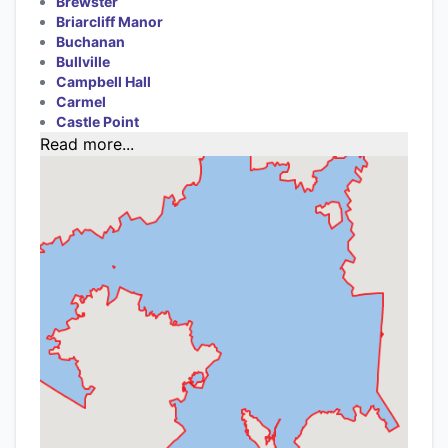
Brewster
Briarcliff Manor
Buchanan
Bullville
Campbell Hall
Carmel
Castle Point
Read more...