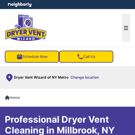
e menu
Ope
Schedule Now
Call Us
Dryer Vent Wizard of NY Metro
Change location
Home
Professional Dryer Vent
Cleaning in Millbrook, NY