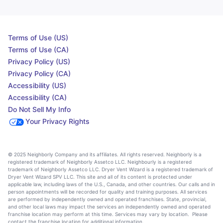
Terms of Use (US)
Terms of Use (CA)
Privacy Policy (US)
Privacy Policy (CA)
Accessibility (US)
Accessibility (CA)
Do Not Sell My Info
Your Privacy Rights
© 2025 Neighborly Company and its affiliates. All rights reserved. Neighborly is a
registered trademark of Neighborly Assetco LLC. Neighbourly is a registered
trademark of Neighborly Assetco LLC. Dryer Vent Wizard is a registered trademark of
Dryer Vent Wizard SPV LLC. This site and all of its content is protected under
applicable law, including laws of the U.S., Canada, and other countries. Our calls and in
person appointments will be recorded for quality and training purposes. All services
are performed by independently owned and operated franchises. State, provincial,
and other local laws may impact the services an independently owned and operated
franchise location may perform at this time. Services may vary by location. Please
contact the franchise location for additional information.