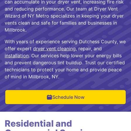
can accumulate in your dryer vent, increasing fire risk
and reducing performance. Our team at Dryer Vent
Wizard of NY Metro specializes in keeping your dryer
vents clean and safe for families and businesses in
Millbrook.
With years of experience serving Dutchess County, we
offer expert
dryer vent cleaning
, repair, and
installation
. Our services help lower your energy bills
and prevent dangerous lint buildup. Trust our certified
technicians to protect your home and provide peace
of mind in Millbrook, NY.
Schedule Now
Residential and