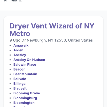
Dryer Vent Wizard of NY
Metro
9 Ugo Dr Newburgh, NY 12550, United States
Amawalk
Arden
Ardsley
Ardsley On Hudson
Baldwin Place
Beacon
Bear Mountain
Bellvale
Billings
Blauvelt
Blooming Grove
Bloomingburg
Bloomington