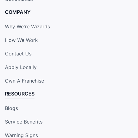
COMPANY
Why We're Wizards
How We Work
Contact Us
Apply Locally
Own A Franchise
RESOURCES
Blogs
Service Benefits
Warning Signs