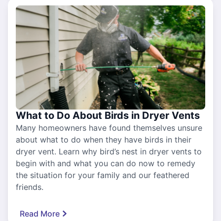
What to Do About Birds in Dryer Vents
Many homeowners have found themselves unsure
about what to do when they have birds in their
dryer vent. Learn why bird’s nest in dryer vents to
begin with and what you can do now to remedy
the situation for your family and our feathered
friends.
Read More