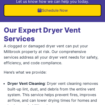
Let us know how we can help you today.
Schedule Now
Our Expert Dryer Vent
Services
A clogged or damaged dryer vent can put your
Millbrook property at risk. Our comprehensive
services address all your dryer vent needs for safety,
efficiency, and code compliance.
Here’s what we provide:
Dryer Vent Cleaning
: Dryer vent cleaning removes
built-up lint, dust, and debris from the entire vent
system. This service helps prevent fires, improves
airflow, and can lower drying times for homes and