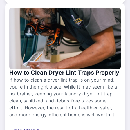
How to Clean Dryer Lint Traps Properly
If how to clean a dryer lint trap is on your mind,
you’re in the right place. While it may seem like a
no-brainer, keeping your laundry dryer lint trap
clean, sanitized, and debris-free takes some
effort. However, the result of a healthier, safer,
and more energy-efficient home is well worth it.