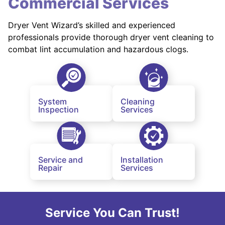
Commercial Services
Dryer Vent Wizard’s skilled and experienced
professionals provide thorough dryer vent cleaning to
combat lint accumulation and hazardous clogs.
System
Cleaning
Inspection
Services
Service and
Installation
Repair
Services
Service You Can Trust!