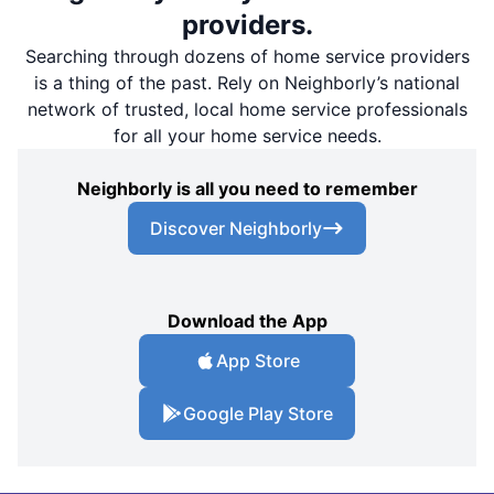
providers.
Searching through dozens of home service providers
is a thing of the past. Rely on Neighborly’s national
network of trusted, local home service professionals
for all your home service needs.
Neighborly is all you need to remember
Discover Neighborly
Download the App
App Store
Google Play Store