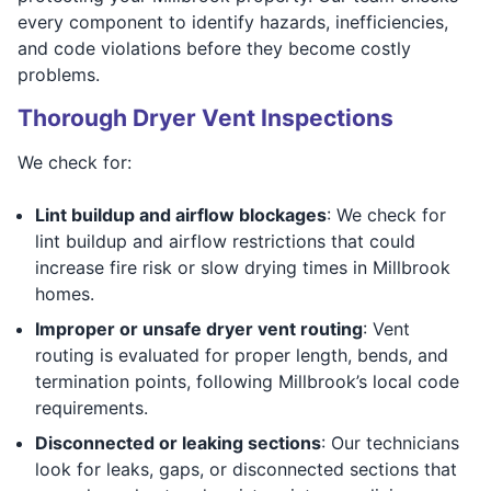
every component to identify hazards, inefficiencies,
and code violations before they become costly
problems.
Thorough Dryer Vent Inspections
We check for:
Lint buildup and airflow blockages
: We check for
lint buildup and airflow restrictions that could
increase fire risk or slow drying times in Millbrook
homes.
Improper or unsafe dryer vent routing
: Vent
routing is evaluated for proper length, bends, and
termination points, following Millbrook’s local code
requirements.
Disconnected or leaking sections
: Our technicians
look for leaks, gaps, or disconnected sections that