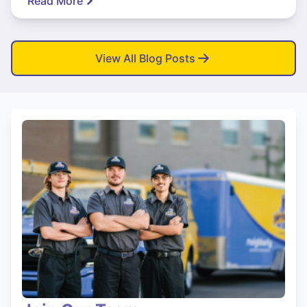
Read More
View All Blog Posts