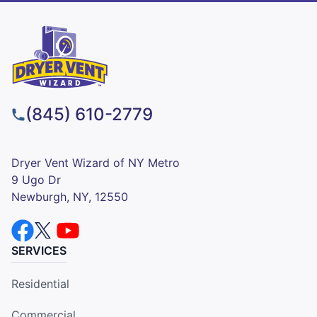
(845) 610-2779
Dryer Vent Wizard of NY Metro
9 Ugo Dr
Newburgh, NY, 12550
SERVICES
Residential
Commercial