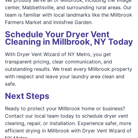
center, Mabbettsville, and surrounding rural areas. Our
team is familiar with local landmarks like the Millbrook
Farmers Market and Innisfree Garden.
Schedule Your Dryer Vent
Cleaning in Millbrook, NY Today
With Dryer Vent Wizard of NY Metro, you get
transparent pricing, clear communication, and
outstanding results. We treat every Millbrook property
with respect and leave your laundry area clean and
safe.
Next Steps
Ready to protect your Millbrook home or business?
Contact our local team today to schedule dryer vent
cleaning, repair, or installation. Experience safer, more
efficient drying in Millbrook with Dryer Vent Wizard of
NY Metro.