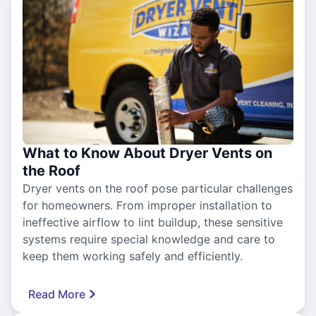
What to Know About Dryer Vents on
the Roof
Dryer vents on the roof pose particular challenges
for homeowners. From improper installation to
ineffective airflow to lint buildup, these sensitive
systems require special knowledge and care to
keep them working safely and efficiently.
Read More