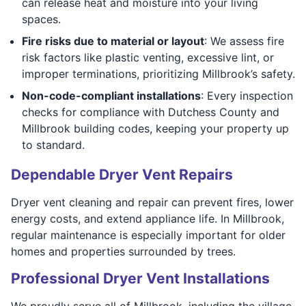
can release heat and moisture into your living
spaces.
Fire risks due to material or layout
: We assess fire
risk factors like plastic venting, excessive lint, or
improper terminations, prioritizing Millbrook’s safety.
Non-code-compliant installations
: Every inspection
checks for compliance with Dutchess County and
Millbrook building codes, keeping your property up
to standard.
Dependable Dryer Vent Repairs
Dryer vent cleaning and repair can prevent fires, lower
energy costs, and extend appliance life. In Millbrook,
regular maintenance is especially important for older
homes and properties surrounded by trees.
Professional Dryer Vent Installations
We proudly serve all of Millbrook, including the village