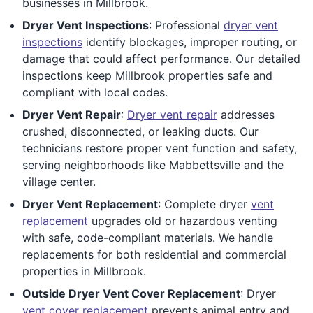
businesses in Millbrook.
Dryer Vent Inspections
: Professional
dryer vent
inspections
identify blockages, improper routing, or
damage that could affect performance. Our detailed
inspections keep Millbrook properties safe and
compliant with local codes.
Dryer Vent Repair
:
Dryer vent repair
addresses
crushed, disconnected, or leaking ducts. Our
technicians restore proper vent function and safety,
serving neighborhoods like Mabbettsville and the
village center.
Dryer Vent Replacement
: Complete dryer
vent
replacement
upgrades old or hazardous venting
with safe, code-compliant materials. We handle
replacements for both residential and commercial
properties in Millbrook.
Outside Dryer Vent Cover Replacement
: Dryer
vent cover replacement
prevents animal entry and