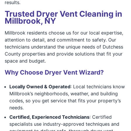
results.
Trusted Dryer Vent Cleaning in
Millbrook, NY
Millbrook residents choose us for our local expertise,
attention to detail, and commitment to safety. Our
technicians understand the unique needs of Dutchess
County properties and provide solutions that fit your
space and budget.
Why Choose Dryer Vent Wizard?
Locally Owned & Operated
: Local technicians know
Millbrook’s neighborhoods, weather, and building
codes, so you get service that fits your property’s
needs.
Certified, Experienced Technicians
: Certified
specialists use industry-approved techniques and
equipment to deliver safe, thorough dryer vent