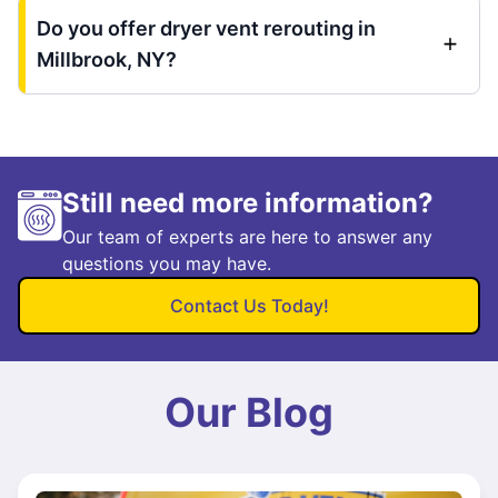
Do you offer dryer vent rerouting in
Millbrook, NY?
Still need more information?
Our team of experts are here to answer any
questions you may have.
Contact Us Today!
Our Blog