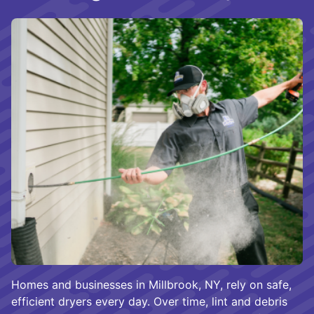
Homes and businesses in Millbrook, NY, rely on safe,
efficient dryers every day. Over time, lint and debris