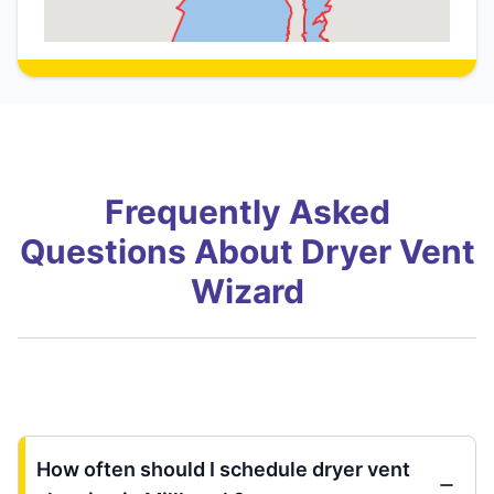
Frequently Asked
Questions About Dryer Vent
Wizard
How often should I schedule dryer vent