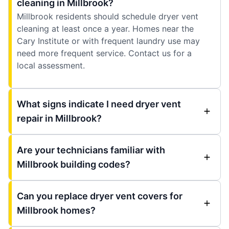
cleaning in Millbrook?
Millbrook residents should schedule dryer vent
cleaning at least once a year. Homes near the
Cary Institute or with frequent laundry use may
need more frequent service. Contact us for a
local assessment.
What signs indicate I need dryer vent
repair in Millbrook?
Are your technicians familiar with
Millbrook building codes?
Can you replace dryer vent covers for
Millbrook homes?