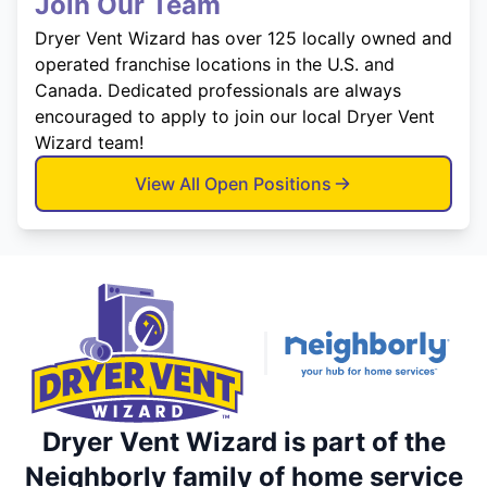
Join Our Team
Dryer Vent Wizard has over 125 locally owned and
operated franchise locations in the U.S. and
Canada. Dedicated professionals are always
encouraged to apply to join our local Dryer Vent
Wizard team!
View All Open Positions
Dryer Vent Wizard is part of the
Neighborly family of home service