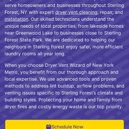
serve homeowners and businesses throughout Sterling
Forest, NY with expert
dryer vent cleaning
, repair, and
installation
. Our skilled technicians understand the
unique needs of local properties, from lakeside homes
near Greenwood Lake to businesses close to Sterling
Forest State Park. We are dedicated to helping our
neighbors in Sterling Forest enjoy safer, more efficient
laundry rooms all year long.
When you choose Dryer Vent Wizard of New York
Metro, you benefit from our thorough approach and
local expertise. We use advanced tools and proven
methods to address lint buildup, airflow problems, and
venting issues specific to Sterling Forest’s climate and
building styles. Protecting your home and family from
dryer fires and costly energy waste is our top priority.
Schedule Now