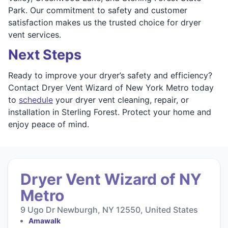
Park. Our commitment to safety and customer
satisfaction makes us the trusted choice for dryer
vent services.
Next Steps
Ready to improve your dryer’s safety and efficiency?
Contact Dryer Vent Wizard of New York Metro today
to
schedule
your dryer vent cleaning, repair, or
installation in Sterling Forest. Protect your home and
enjoy peace of mind.
Dryer Vent Wizard of NY
Metro
9 Ugo Dr Newburgh, NY 12550, United States
Amawalk