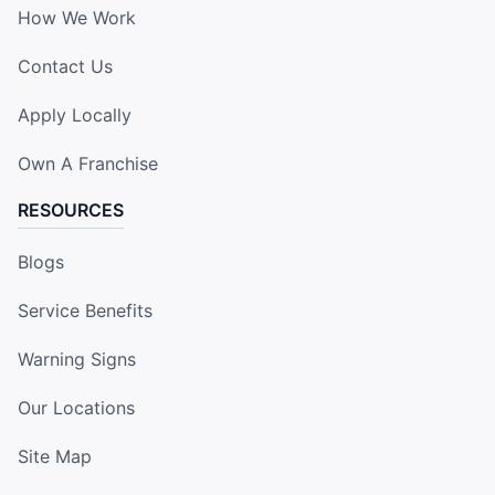
How We Work
Contact Us
Apply Locally
Own A Franchise
RESOURCES
Blogs
Service Benefits
Warning Signs
Our Locations
Site Map