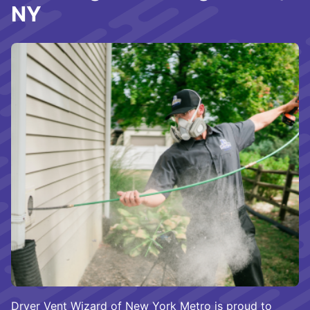
NY
Dryer Vent Wizard of New York Metro is proud to