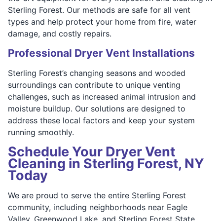
Sterling Forest. Our methods are safe for all vent
types and help protect your home from fire, water
damage, and costly repairs.
Professional Dryer Vent Installations
Sterling Forest’s changing seasons and wooded
surroundings can contribute to unique venting
challenges, such as increased animal intrusion and
moisture buildup. Our solutions are designed to
address these local factors and keep your system
running smoothly.
Schedule Your Dryer Vent
Cleaning in Sterling Forest, NY
Today
We are proud to serve the entire Sterling Forest
community, including neighborhoods near Eagle
Valley, Greenwood Lake, and Sterling Forest State