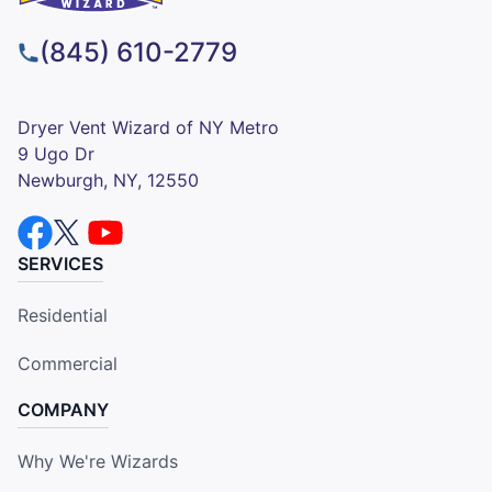
(845) 610-2779
Dryer Vent Wizard of NY Metro
9 Ugo Dr
Newburgh, NY, 12550
SERVICES
Residential
Commercial
COMPANY
Why We're Wizards