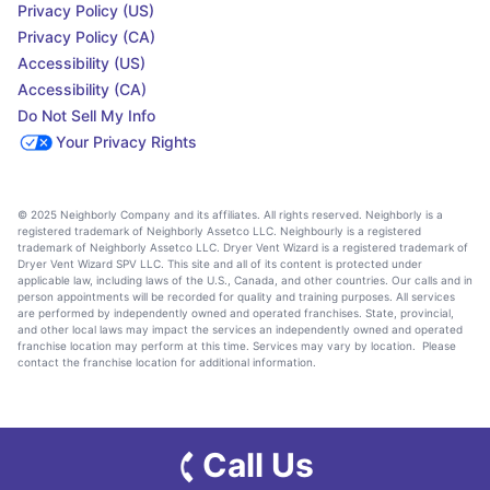
Privacy Policy (US)
Privacy Policy (CA)
Accessibility (US)
Accessibility (CA)
Do Not Sell My Info
Your Privacy Rights
© 2025 Neighborly Company and its affiliates. All rights reserved. Neighborly is a
registered trademark of Neighborly Assetco LLC. Neighbourly is a registered
trademark of Neighborly Assetco LLC. Dryer Vent Wizard is a registered trademark of
Dryer Vent Wizard SPV LLC. This site and all of its content is protected under
applicable law, including laws of the U.S., Canada, and other countries. Our calls and in
person appointments will be recorded for quality and training purposes. All services
are performed by independently owned and operated franchises. State, provincial,
and other local laws may impact the services an independently owned and operated
franchise location may perform at this time. Services may vary by location. Please
contact the franchise location for additional information.
Call Us