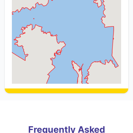
Frequently Asked