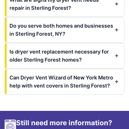
repair in Sterling Forest?
Do you serve both homes and businesses
in Sterling Forest, NY?
Is dryer vent replacement necessary for
older Sterling Forest homes?
Can Dryer Vent Wizard of New York Metro
help with vent covers in Sterling Forest?
Still need more information?