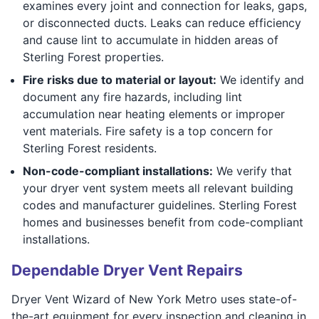
examines every joint and connection for leaks, gaps,
or disconnected ducts. Leaks can reduce efficiency
and cause lint to accumulate in hidden areas of
Sterling Forest properties.
Fire risks due to material or layout:
We identify and
document any fire hazards, including lint
accumulation near heating elements or improper
vent materials. Fire safety is a top concern for
Sterling Forest residents.
Non-code-compliant installations:
We verify that
your dryer vent system meets all relevant building
codes and manufacturer guidelines. Sterling Forest
homes and businesses benefit from code-compliant
installations.
Dependable Dryer Vent Repairs
Dryer Vent Wizard of New York Metro uses state-of-
the-art equipment for every inspection and cleaning in