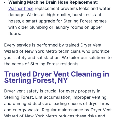
Washing Machine Drain Hose Replacement:
Washer hose
replacement prevents leaks and water
damage. We install high-quality, burst-resistant
hoses, a smart upgrade for Sterling Forest homes
with older plumbing or laundry rooms on upper
floors.
Every service is performed by trained Dryer Vent
Wizard of New York Metro technicians who prioritize
your safety and satisfaction. We tailor our solutions to
the needs of Sterling Forest residents.
Trusted Dryer Vent Cleaning in
Sterling Forest, NY
Dryer vent safety is crucial for every property in
Sterling Forest. Lint accumulation, improper venting,
and damaged ducts are leading causes of dryer fires
and energy waste. Regular maintenance by Dryer Vent
Wizard of New York Metro reduces these risks and