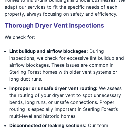
adapt our services to fit the specific needs of each
property, always focusing on safety and efficiency.
Thorough Dryer Vent Inspections
We check for:
Lint buildup and airflow blockages:
During
inspections, we check for excessive lint buildup and
airflow blockages. These issues are common in
Sterling Forest homes with older vent systems or
long duct runs.
Improper or unsafe dryer vent routing:
We assess
the routing of your dryer vent to spot unnecessary
bends, long runs, or unsafe connections. Proper
routing is especially important in Sterling Forest’s
multi-level and historic homes.
Disconnected or leaking sections:
Our team