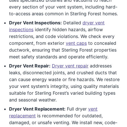
every section of your vent system, including hard-
to-access areas common in Sterling Forest homes.
Dryer Vent Inspections:
Detailed
dryer vent
inspections
identify hidden hazards, airflow
restrictions, and code violations. We check every
component, from exterior
vent caps
to concealed
ductwork, ensuring that Sterling Forest properties
meet safety standards and operate efficiently.
Dryer Vent Repair:
Dryer vent repair
addresses
leaks, disconnected joints, and crushed ducts that
can cause energy waste or fire hazards. We restore
your vent system’s integrity, using quality materials
suitable for Sterling Forest’s varied building types
and seasonal weather.
Dryer Vent Replacement:
Full dryer
vent
replacement
is recommended for outdated,
damaged, or unsafe venting. We install new, code-