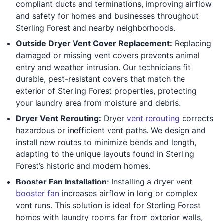
compliant ducts and terminations, improving airflow
and safety for homes and businesses throughout
Sterling Forest and nearby neighborhoods.
Outside Dryer Vent Cover Replacement:
Replacing
damaged or missing vent covers prevents animal
entry and weather intrusion. Our technicians fit
durable, pest-resistant covers that match the
exterior of Sterling Forest properties, protecting
your laundry area from moisture and debris.
Dryer Vent Rerouting:
Dryer
vent rerouting
corrects
hazardous or inefficient vent paths. We design and
install new routes to minimize bends and length,
adapting to the unique layouts found in Sterling
Forest’s historic and modern homes.
Booster Fan Installation:
Installing a dryer vent
booster fan
increases airflow in long or complex
vent runs. This solution is ideal for Sterling Forest
homes with laundry rooms far from exterior walls,