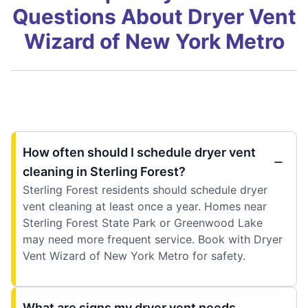
Questions About Dryer Vent
Wizard of New York Metro
How often should I schedule dryer vent
cleaning in Sterling Forest?
Sterling Forest residents should schedule dryer
vent cleaning at least once a year. Homes near
Sterling Forest State Park or Greenwood Lake
may need more frequent service. Book with Dryer
Vent Wizard of New York Metro for safety.
What are signs my dryer vent needs