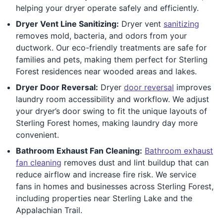
helping your dryer operate safely and efficiently.
Dryer Vent Line Sanitizing:
Dryer vent
sanitizing
removes mold, bacteria, and odors from your
ductwork. Our eco-friendly treatments are safe for
families and pets, making them perfect for Sterling
Forest residences near wooded areas and lakes.
Dryer Door Reversal:
Dryer
door reversal
improves
laundry room accessibility and workflow. We adjust
your dryer’s door swing to fit the unique layouts of
Sterling Forest homes, making laundry day more
convenient.
Bathroom Exhaust Fan Cleaning:
Bathroom exhaust
fan cleaning
removes dust and lint buildup that can
reduce airflow and increase fire risk. We service
fans in homes and businesses across Sterling Forest,
including properties near Sterling Lake and the
Appalachian Trail.