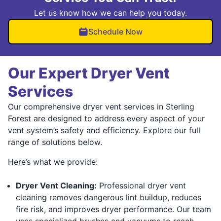
Let us know how we can help you today.
Schedule Now
Our Expert Dryer Vent
Services
Our comprehensive dryer vent services in Sterling
Forest are designed to address every aspect of your
vent system’s safety and efficiency. Explore our full
range of solutions below.
Here’s what we provide:
Dryer Vent Cleaning:
Professional dryer vent
cleaning removes dangerous lint buildup, reduces
fire risk, and improves dryer performance. Our team
uses specialized brushes and vacuums to reach