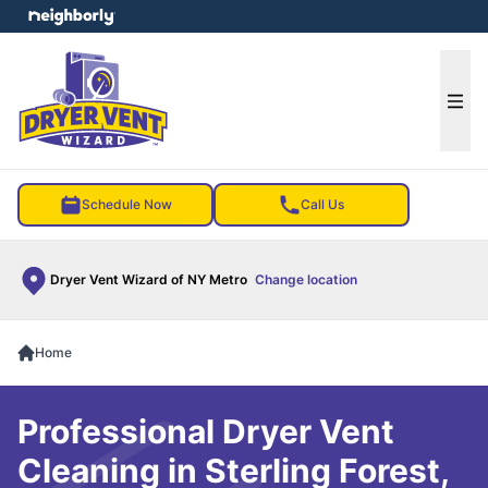
e menu
Ope
Schedule Now
Call Us
Dryer Vent Wizard of NY Metro
Change location
Home
Professional Dryer Vent
Cleaning in Sterling Forest,