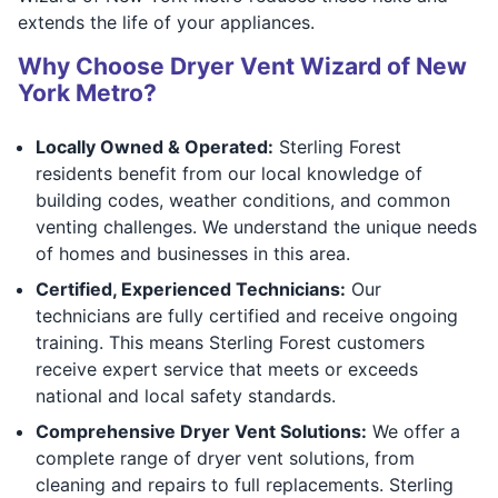
extends the life of your appliances.
Why Choose Dryer Vent Wizard of New
York Metro?
Locally Owned & Operated:
Sterling Forest
residents benefit from our local knowledge of
building codes, weather conditions, and common
venting challenges. We understand the unique needs
of homes and businesses in this area.
Certified, Experienced Technicians:
Our
technicians are fully certified and receive ongoing
training. This means Sterling Forest customers
receive expert service that meets or exceeds
national and local safety standards.
Comprehensive Dryer Vent Solutions:
We offer a
complete range of dryer vent solutions, from
cleaning and repairs to full replacements. Sterling