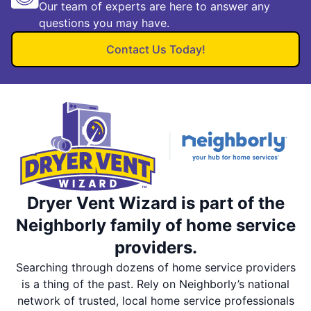
Our team of experts are here to answer any
questions you may have.
Contact Us Today!
Dryer Vent Wizard is part of the
Neighborly family of home service
providers.
Searching through dozens of home service providers
is a thing of the past. Rely on Neighborly’s national
network of trusted, local home service professionals