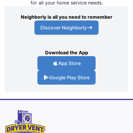
for all your home service needs.
Neighborly is all you need to remember
Discover Neighborly
Download the App
App Store
Google Play Store