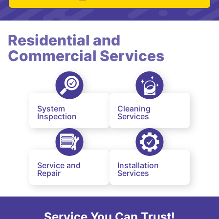
Residential and
Commercial Services
System
Cleaning
Inspection
Services
Service and
Installation
Repair
Services
Service You Can Trust!