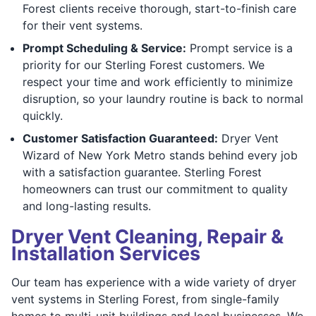
Forest clients receive thorough, start-to-finish care
for their vent systems.
Prompt Scheduling & Service:
Prompt service is a
priority for our Sterling Forest customers. We
respect your time and work efficiently to minimize
disruption, so your laundry routine is back to normal
quickly.
Customer Satisfaction Guaranteed:
Dryer Vent
Wizard of New York Metro stands behind every job
with a satisfaction guarantee. Sterling Forest
homeowners can trust our commitment to quality
and long-lasting results.
Dryer Vent Cleaning, Repair &
Installation Services
Our team has experience with a wide variety of dryer
vent systems in Sterling Forest, from single-family
homes to multi-unit buildings and local businesses. We