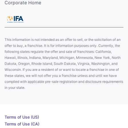
Corporate Home
This information is not intended as an offer to sell, or the solicitation of an
offer to buy, a franchise. It is for information purposes only. Currently, the
following states regulate the offer and sale of franchises: California,
Hawaii, Illinois, Indiana, Maryland, Michigan, Minnesota, New York, North
Dakota, Oregon, Rhode Island, South Dakota, Virginia, Washington, and
Wisconsin. If you are a resident of or want to locate a franchise in one of
these states, we will not offer you a franchise unless and until we have
complied with applicable pre-sale registration and disclosure requirements
in your state.
Terms of Use (US)
Terms of Use (CA)