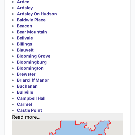
Arden
Ardsley
Ardsley On Hudson
Baldwin Place
Beacon
Bear Mountain
Bellvale
Billings
Blauvelt
Blooming Grove
Bloomingburg
Bloomington
Brewster
Briarcliff Manor
Buchanan
Bullville
Campbell Hall
Carmel
Castle Point
Read more...