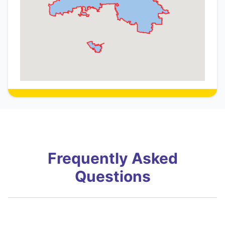
Frequently Asked
Questions