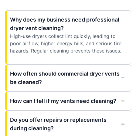
Why does my business need professional
dryer vent cleaning?
High-use dryers collect lint quickly, leading to
poor airflow, higher energy bills, and serious fire
hazards. Regular cleaning prevents these issues.
How often should commercial dryer vents
be cleaned?
How can I tell if my vents need cleaning?
Do you offer repairs or replacements
during cleaning?