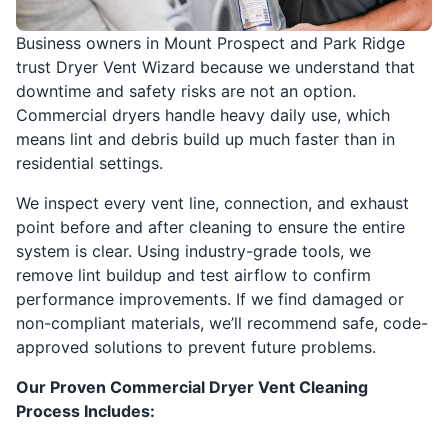
Business owners in Mount Prospect and Park Ridge
trust Dryer Vent Wizard because we understand that
downtime and safety risks are not an option.
Commercial dryers handle heavy daily use, which
means lint and debris build up much faster than in
residential settings.
We inspect every vent line, connection, and exhaust
point before and after cleaning to ensure the entire
system is clear. Using industry-grade tools, we
remove lint buildup and test airflow to confirm
performance improvements. If we find damaged or
non-compliant materials, we’ll recommend safe, code-
approved solutions to prevent future problems.
Our Proven Commercial Dryer Vent Cleaning
Process Includes: