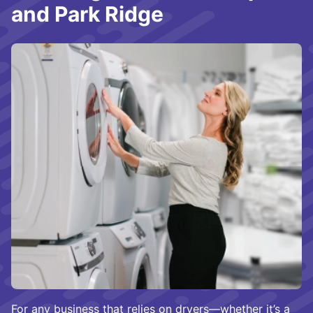
and Park Ridge
For any business that relies on dryers—whether it’s a