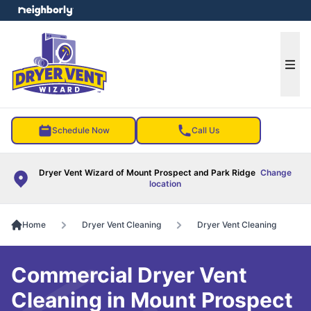
e menu
Ope
Schedule Now
Call Us
Dryer Vent Wizard of Mount Prospect and Park Ridge
Change
location
Home
Dryer Vent Cleaning
Dryer Vent Cleaning
Commercial Dryer Vent
Cleaning in Mount Prospect