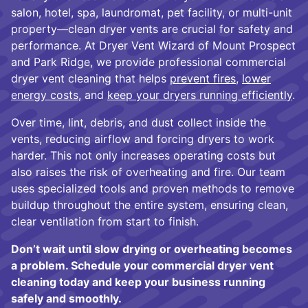
salon, hotel, spa, laundromat, pet facility, or multi-unit
property—clean dryer vents are crucial for safety and
performance. At Dryer Vent Wizard of Mount Prospect
and Park Ridge, we provide professional commercial
dryer vent cleaning that helps
prevent fires
,
lower
energy costs
, and
keep your dryers running efficiently
.
Over time, lint, debris, and dust collect inside the
vents, reducing airflow and forcing dryers to work
harder. This not only increases operating costs but
also raises the risk of overheating and fire. Our team
uses specialized tools and proven methods to remove
buildup throughout the entire system, ensuring clean,
clear ventilation from start to finish.
Don’t wait until slow drying or overheating becomes
a problem. Schedule your commercial dryer vent
cleaning today and keep your business running
safely and smoothly.