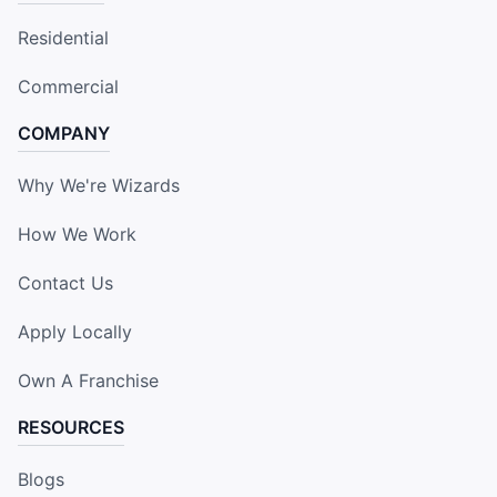
Residential
Commercial
COMPANY
Why We're Wizards
How We Work
Contact Us
Apply Locally
Own A Franchise
RESOURCES
Blogs