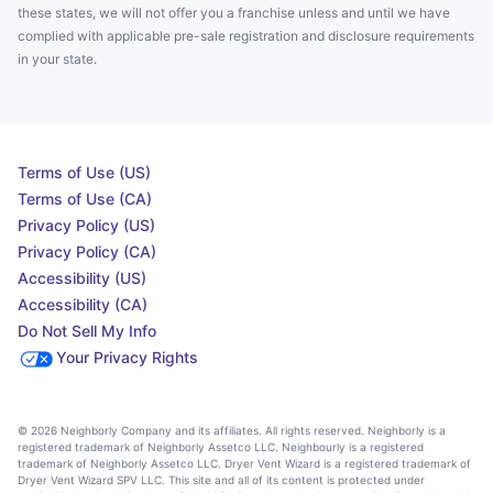
these states, we will not offer you a franchise unless and until we have
complied with applicable pre-sale registration and disclosure requirements
in your state.
Terms of Use (US)
Terms of Use (CA)
Privacy Policy (US)
Privacy Policy (CA)
Accessibility (US)
Accessibility (CA)
Do Not Sell My Info
Your Privacy Rights
© 2026 Neighborly Company and its affiliates. All rights reserved. Neighborly is a
registered trademark of Neighborly Assetco LLC. Neighbourly is a registered
trademark of Neighborly Assetco LLC. Dryer Vent Wizard is a registered trademark of
Dryer Vent Wizard SPV LLC. This site and all of its content is protected under