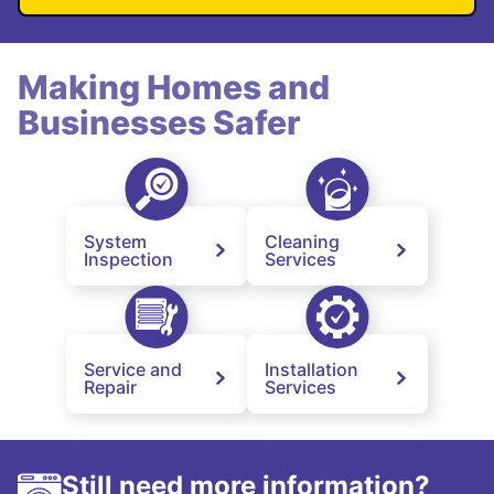
Making Homes and
Businesses Safer
System
Cleaning
Inspection
Services
Service and
Installation
Repair
Services
Still need more information?