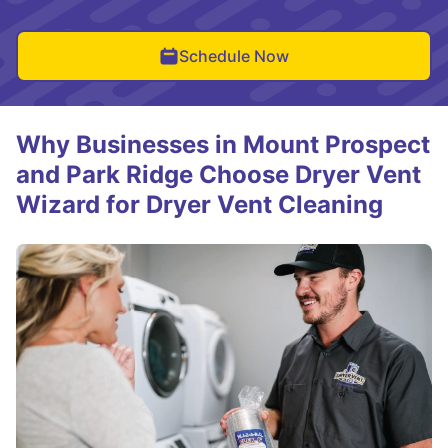
Schedule Now
Why Businesses in Mount Prospect
and Park Ridge Choose Dryer Vent
Wizard for Dryer Vent Cleaning