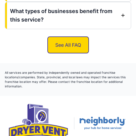
What types of businesses benefit from
this service?
See All FAQ
All services are performed by independently owned and operated franchise
locations/companies. State, provincial, and local laws may impact the services this
franchise location may offer. Please contact the franchise location for additional
information.