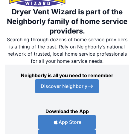
Dryer Vent Wizard is part of the
Neighborly family of home service
providers.
Searching through dozens of home service providers
is a thing of the past. Rely on Neighborly’s national
network of trusted, local home service professionals
for all your home service needs.
Neighborly is all you need to remember
Discover Neighborly
Download the App
App Store