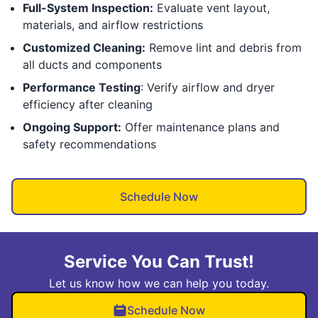
Full-System Inspection:
Evaluate vent layout,
materials, and airflow restrictions
Customized Cleaning:
Remove lint and debris from
all ducts and components
Performance Testing
: Verify airflow and dryer
efficiency after cleaning
Ongoing Support:
Offer maintenance plans and
safety recommendations
Schedule Now
Service You Can Trust!
Let us know how we can help you today.
Schedule Now