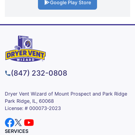
Google Play Store
(847) 232-0808
Dryer Vent Wizard of Mount Prospect and Park Ridge
Park Ridge, IL, 60068
License: # 000073-2023
SERVICES