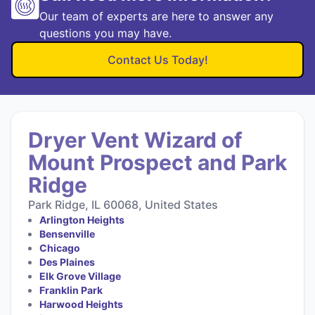
Our team of experts are here to answer any
questions you may have.
Contact Us Today!
Dryer Vent Wizard of
Mount Prospect and Park
Ridge
Park Ridge, IL 60068, United States
Arlington Heights
Bensenville
Chicago
Des Plaines
Elk Grove Village
Franklin Park
Harwood Heights