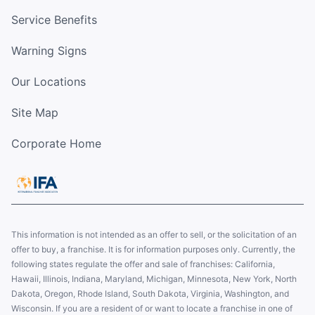
Service Benefits
Warning Signs
Our Locations
Site Map
Corporate Home
This information is not intended as an offer to sell, or the solicitation of an
offer to buy, a franchise. It is for information purposes only. Currently, the
following states regulate the offer and sale of franchises: California,
Hawaii, Illinois, Indiana, Maryland, Michigan, Minnesota, New York, North
Dakota, Oregon, Rhode Island, South Dakota, Virginia, Washington, and
Wisconsin. If you are a resident of or want to locate a franchise in one of