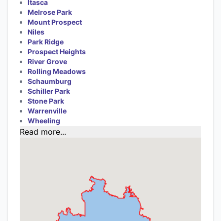
Itasca
Melrose Park
Mount Prospect
Niles
Park Ridge
Prospect Heights
River Grove
Rolling Meadows
Schaumburg
Schiller Park
Stone Park
Warrenville
Wheeling
Read more...