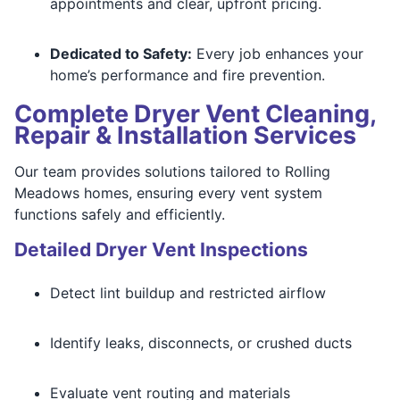
appointments and clear, upfront pricing.
Dedicated to Safety:
Every job enhances your
home’s performance and fire prevention.
Complete Dryer Vent Cleaning,
Repair & Installation Services
Our team provides solutions tailored to Rolling
Meadows homes, ensuring every vent system
functions safely and efficiently.
Detailed Dryer Vent Inspections
Detect lint buildup and restricted airflow
Identify leaks, disconnects, or crushed ducts
Evaluate vent routing and materials