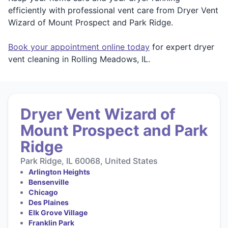
efficiently with professional vent care from Dryer Vent
Wizard of Mount Prospect and Park Ridge.
Book your appointment online today
for expert dryer
vent cleaning in Rolling Meadows, IL.
Dryer Vent Wizard of
Mount Prospect and Park
Ridge
Park Ridge, IL 60068, United States
Arlington Heights
Bensenville
Chicago
Des Plaines
Elk Grove Village
Franklin Park