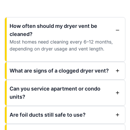
How often should my dryer vent be
cleaned?
Most homes need cleaning every 6–12 months,
depending on dryer usage and vent length.
What are signs of a clogged dryer vent?
Can you service apartment or condo
units?
Are foil ducts still safe to use?