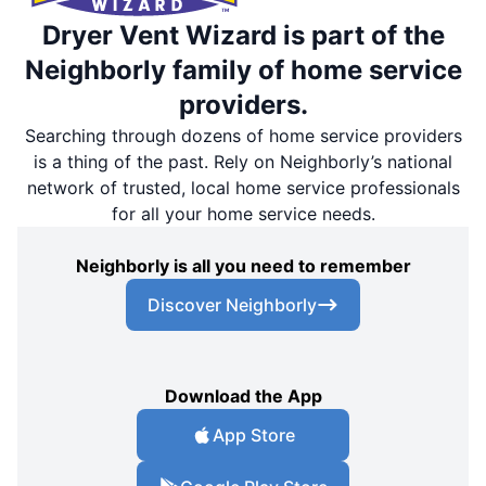
Dryer Vent Wizard is part of the
Neighborly family of home service
providers.
Searching through dozens of home service providers
is a thing of the past. Rely on Neighborly’s national
network of trusted, local home service professionals
for all your home service needs.
Neighborly is all you need to remember
Discover Neighborly
Download the App
App Store