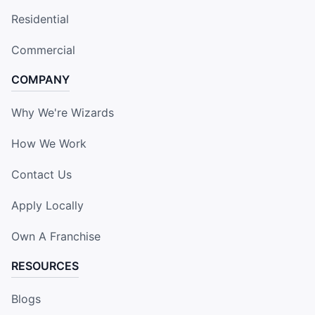
Residential
Commercial
COMPANY
Why We're Wizards
How We Work
Contact Us
Apply Locally
Own A Franchise
RESOURCES
Blogs