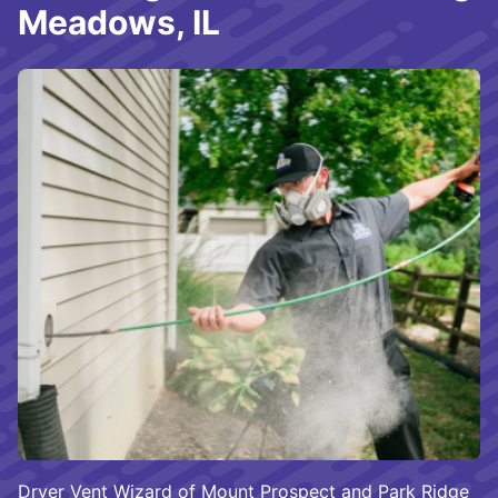
Meadows, IL
Dryer Vent Wizard of Mount Prospect and Park Ridge