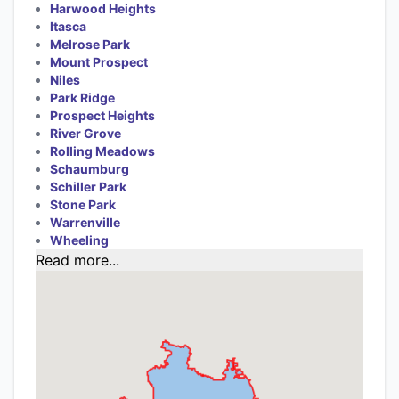
Harwood Heights
Itasca
Melrose Park
Mount Prospect
Niles
Park Ridge
Prospect Heights
River Grove
Rolling Meadows
Schaumburg
Schiller Park
Stone Park
Warrenville
Wheeling
Read more...