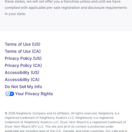
these states, we will not offer you a franchise unless and until we have
complied with applicable pre-sale registration and disclosure requirements
in your state.
Terms of Use (US)
Terms of Use (CA)
Privacy Policy (US)
Privacy Policy (CA)
Accessibility (US)
Accessibility (CA)
Do Not Sell My Info
Your Privacy Rights
© 2026 Neighborly Company and its affiliates. All rights reserved. Neighborly is a
registered trademark of Neighborly Assetco LLC. Neighbourly is a registered
trademark of Neighborly Assetco LLC. Dryer Vent Wizard is a registered trademark of
Dryer Vent Wizard SPV LLC. This site and all of its content is protected under
applicable law, including laws of the U.S., Canada, and other countries. Our calls and in