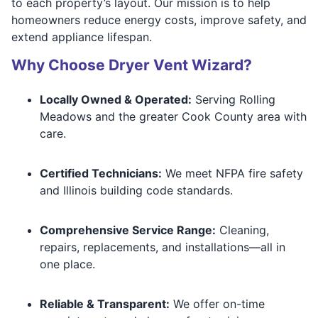
to each property’s layout. Our mission is to help
homeowners reduce energy costs, improve safety, and
extend appliance lifespan.
Why Choose Dryer Vent Wizard?
Locally Owned & Operated:
Serving Rolling
Meadows and the greater Cook County area with
care.
Certified Technicians:
We meet NFPA fire safety
and Illinois building code standards.
Comprehensive Service Range:
Cleaning,
repairs, replacements, and installations—all in
one place.
Reliable & Transparent:
We offer on-time