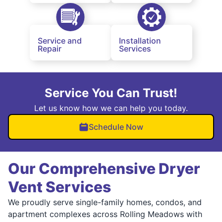
Service and
Installation
Repair
Services
Service You Can Trust!
Let us know how we can help you today.
Schedule Now
Our Comprehensive Dryer
Vent Services
We proudly serve single-family homes, condos, and
apartment complexes across Rolling Meadows with