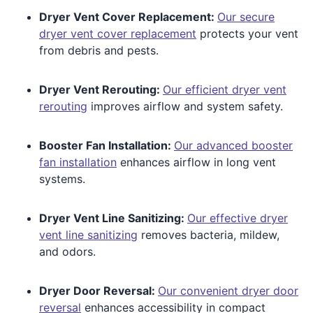
Dryer Vent Cover Replacement:
Our secure
dryer vent cover replacement
protects your vent
from debris and pests.
Dryer Vent Rerouting:
Our efficient dryer vent
rerouting
improves airflow and system safety.
Booster Fan Installation:
Our advanced booster
fan installation
enhances airflow in long vent
systems.
Dryer Vent Line Sanitizing:
Our effective dryer
vent line sanitizing
removes bacteria, mildew,
and odors.
Dryer Door Reversal:
Our convenient dryer door
reversal
enhances accessibility in compact