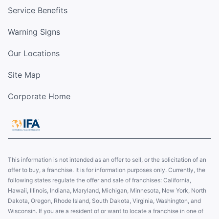
Service Benefits
Warning Signs
Our Locations
Site Map
Corporate Home
This information is not intended as an offer to sell, or the solicitation of an
offer to buy, a franchise. It is for information purposes only. Currently, the
following states regulate the offer and sale of franchises: California,
Hawaii, Illinois, Indiana, Maryland, Michigan, Minnesota, New York, North
Dakota, Oregon, Rhode Island, South Dakota, Virginia, Washington, and
Wisconsin. If you are a resident of or want to locate a franchise in one of