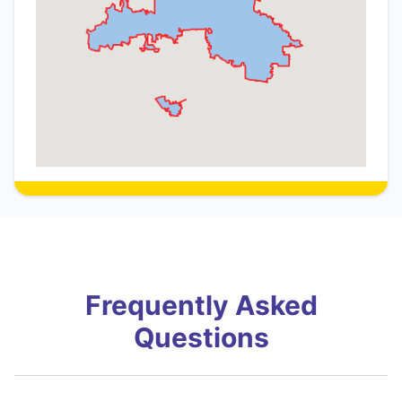
Frequently Asked
Questions