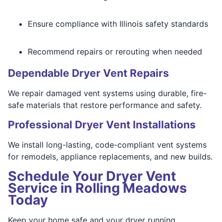
Ensure compliance with Illinois safety standards
Recommend repairs or rerouting when needed
Dependable Dryer Vent Repairs
We repair damaged vent systems using durable, fire-
safe materials that restore performance and safety.
Professional Dryer Vent Installations
We install long-lasting, code-compliant vent systems
for remodels, appliance replacements, and new builds.
Schedule Your Dryer Vent
Service in Rolling Meadows
Today
Keep your home safe and your dryer running