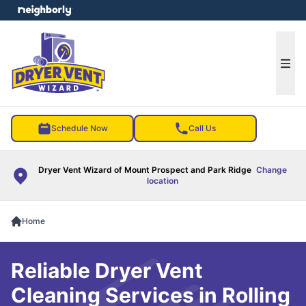
e menu
Ope
Schedule Now
Call Us
Dryer Vent Wizard of Mount Prospect and Park Ridge
Change
location
Home
Reliable Dryer Vent
Cleaning Services in Rolling