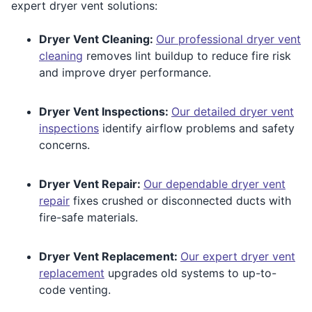
expert dryer vent solutions:
Dryer Vent Cleaning:
Our professional dryer vent
cleaning
removes lint buildup to reduce fire risk
and improve dryer performance.
Dryer Vent Inspections:
Our detailed dryer vent
inspections
identify airflow problems and safety
concerns.
Dryer Vent Repair:
Our dependable dryer vent
repair
fixes crushed or disconnected ducts with
fire-safe materials.
Dryer Vent Replacement:
Our expert dryer vent
replacement
upgrades old systems to up-to-
code venting.