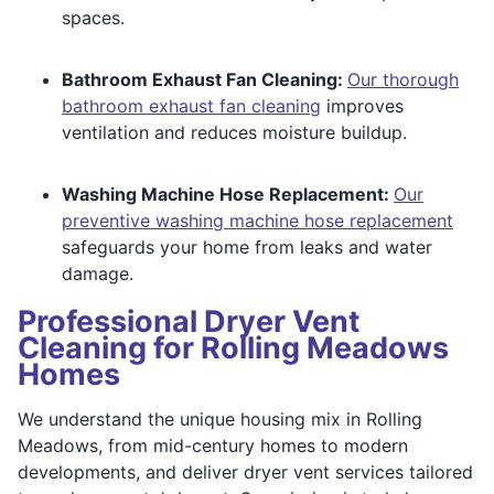
spaces.
Bathroom Exhaust Fan Cleaning:
Our thorough
bathroom exhaust fan cleaning
improves
ventilation and reduces moisture buildup.
Washing Machine Hose Replacement:
Our
preventive washing machine hose replacement
safeguards your home from leaks and water
damage.
Professional Dryer Vent
Cleaning for Rolling Meadows
Homes
We understand the unique housing mix in Rolling
Meadows, from mid-century homes to modern
developments, and deliver dryer vent services tailored