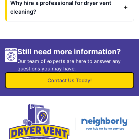
Why hire a professional for dryer vent
cleaning?
Still need more information?
Our team of experts are here to answer any
questions you may have.
Contact Us Today!