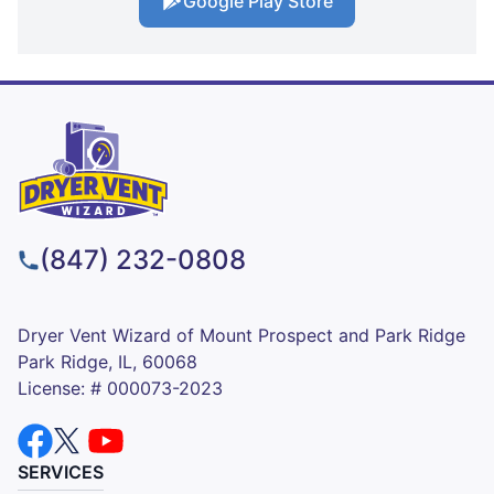
Google Play Store
(847) 232-0808
Dryer Vent Wizard of Mount Prospect and Park Ridge
Park Ridge, IL, 60068
License: # 000073-2023
SERVICES