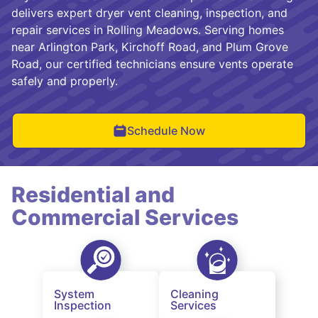
delivers expert dryer vent cleaning, inspection, and
repair services in Rolling Meadows. Serving homes
near Arlington Park, Kirchoff Road, and Plum Grove
Road, our certified technicians ensure vents operate
safely and properly.
Schedule Now
Residential and
Commercial Services
System
Cleaning
Inspection
Services