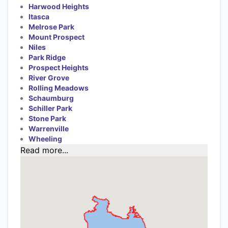
Harwood Heights
Itasca
Melrose Park
Mount Prospect
Niles
Park Ridge
Prospect Heights
River Grove
Rolling Meadows
Schaumburg
Schiller Park
Stone Park
Warrenville
Wheeling
Read more...