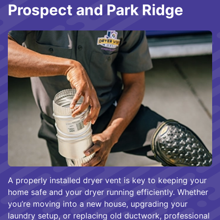
Prospect and Park Ridge
A properly installed dryer vent is key to keeping your
home safe and your dryer running efficiently. Whether
you’re moving into a new house, upgrading your
laundry setup, or replacing old ductwork, professional