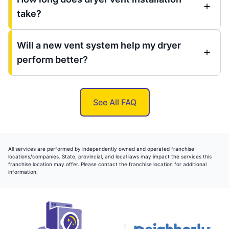
take?
Will a new vent system help my dryer
perform better?
See All FAQ
All services are performed by independently owned and operated franchise
locations/companies. State, provincial, and local laws may impact the services this
franchise location may offer. Please contact the franchise location for additional
information.