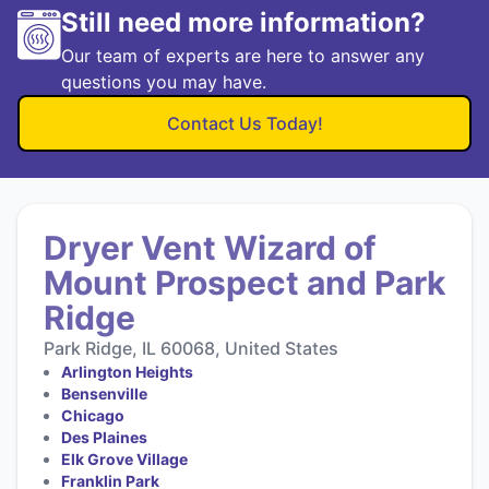
Still need more information?
Our team of experts are here to answer any
questions you may have.
Contact Us Today!
Dryer Vent Wizard of
Mount Prospect and Park
Ridge
Park Ridge, IL 60068, United States
Arlington Heights
Bensenville
Chicago
Des Plaines
Elk Grove Village
Franklin Park