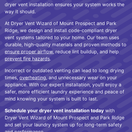
dryer vent installation ensures your system works the
way it should.
At Dryer Vent Wizard of Mount Prospect and Park
Ridge, we design and install code-compliant dryer
vent systems tailored to your home. Our team uses
durable, high-quality materials and proven methods to
ensure proper airflow
, reduce lint buildup, and help
prevent fire hazards
.
Incorrect or outdated venting can lead to long drying
times,
overheating
, and unnecessary wear on your
appliance. With our expert installation, you’ll enjoy a
safer, more efficient laundry experience and peace of
mind knowing your system is built to last.
Schedule your dryer vent installation today
with
Dryer Vent Wizard of Mount Prospect and Park Ridge
and set your laundry system up for long-term safety
and performance