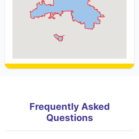
Frequently Asked
Questions