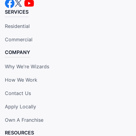
SERVICES
Residential
Commercial
COMPANY
Why We're Wizards
How We Work
Contact Us
Apply Locally
Own A Franchise
RESOURCES