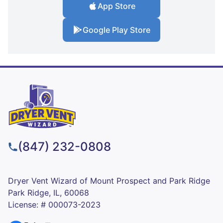
App Store
Google Play Store
(847) 232-0808
Dryer Vent Wizard of Mount Prospect and Park Ridge
Park Ridge, IL, 60068
License: # 000073-2023