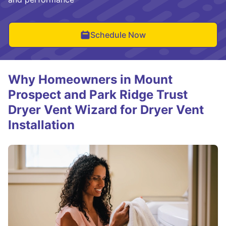
Schedule Now
Why Homeowners in Mount
Prospect and Park Ridge Trust
Dryer Vent Wizard for Dryer Vent
Installation