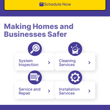
Schedule Now
Making Homes and
Businesses Safer
System
Cleaning
Inspection
Services
Service and
Installation
Repair
Services