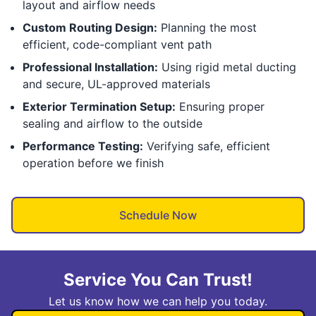
layout and airflow needs
Custom Routing Design:
Planning the most
efficient, code-compliant vent path
Professional Installation:
Using rigid metal ducting
and secure, UL-approved materials
Exterior Termination Setup:
Ensuring proper
sealing and airflow to the outside
Performance Testing:
Verifying safe, efficient
operation before we finish
Schedule Now
Service You Can Trust!
Let us know how we can help you today.