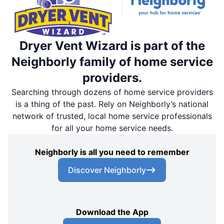
Dryer Vent Wizard is part of the
Neighborly family of home service
providers.
Searching through dozens of home service providers
is a thing of the past. Rely on Neighborly’s national
network of trusted, local home service professionals
for all your home service needs.
Neighborly is all you need to remember
Discover Neighborly
Download the App