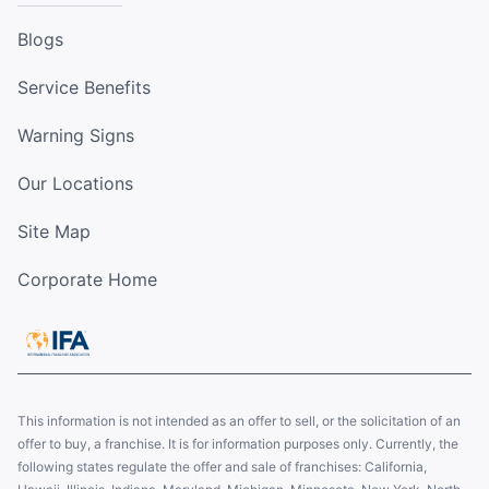
Blogs
Service Benefits
Warning Signs
Our Locations
Site Map
Corporate Home
This information is not intended as an offer to sell, or the solicitation of an
offer to buy, a franchise. It is for information purposes only. Currently, the
following states regulate the offer and sale of franchises: California,