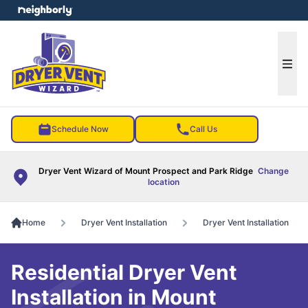
e menu
Ope
Schedule Now
Call Us
Dryer Vent Wizard of Mount Prospect and Park Ridge
Change
location
Home
Dryer Vent Installation
Dryer Vent Installation
Residential Dryer Vent
Installation in Mount