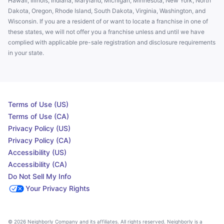
Hawaii, Illinois, Indiana, Maryland, Michigan, Minnesota, New York, North
Dakota, Oregon, Rhode Island, South Dakota, Virginia, Washington, and
Wisconsin. If you are a resident of or want to locate a franchise in one of
these states, we will not offer you a franchise unless and until we have
complied with applicable pre-sale registration and disclosure requirements
in your state.
Terms of Use (US)
Terms of Use (CA)
Privacy Policy (US)
Privacy Policy (CA)
Accessibility (US)
Accessibility (CA)
Do Not Sell My Info
Your Privacy Rights
© 2026 Neighborly Company and its affiliates. All rights reserved. Neighborly is a