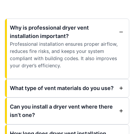
Why is professional dryer vent
installation important?
Professional installation ensures proper airflow,
reduces fire risks, and keeps your system
compliant with building codes. It also improves
your dryer’s efficiency.
What type of vent materials do you use?
Can you install a dryer vent where there
isn’t one?
How long does dryer vent installation