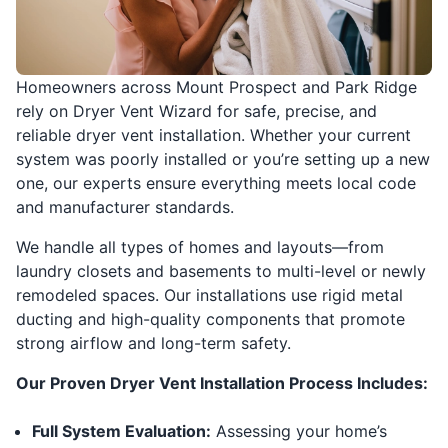
Homeowners across Mount Prospect and Park Ridge
rely on Dryer Vent Wizard for safe, precise, and
reliable dryer vent installation. Whether your current
system was poorly installed or you’re setting up a new
one, our experts ensure everything meets local code
and manufacturer standards.
We handle all types of homes and layouts—from
laundry closets and basements to multi-level or newly
remodeled spaces. Our installations use rigid metal
ducting and high-quality components that promote
strong airflow and long-term safety.
Our Proven Dryer Vent Installation Process Includes:
Full System Evaluation:
Assessing your home’s