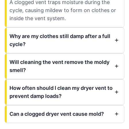
A clogged vent traps moisture during the
cycle, causing mildew to form on clothes or
inside the vent system.
Why are my clothes still damp after a full
cycle?
Will cleaning the vent remove the moldy
smell?
How often should I clean my dryer vent to
prevent damp loads?
Can a clogged dryer vent cause mold?