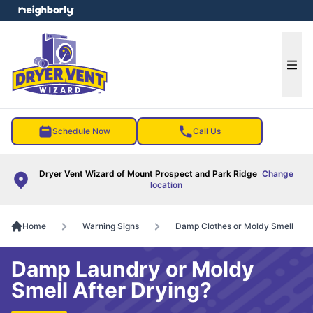
e menu
Ope
Schedule Now
Call Us
Dryer Vent Wizard of Mount Prospect and Park Ridge
Change
location
Home
Warning Signs
Damp Clothes or Moldy Smell
Damp Laundry or Moldy
Smell After Drying?