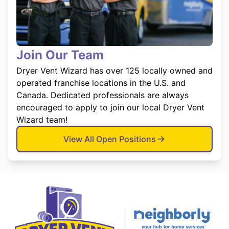
Join Our Team
Dryer Vent Wizard has over 125 locally owned and
operated franchise locations in the U.S. and
Canada. Dedicated professionals are always
encouraged to apply to join our local Dryer Vent
Wizard team!
View All Open Positions