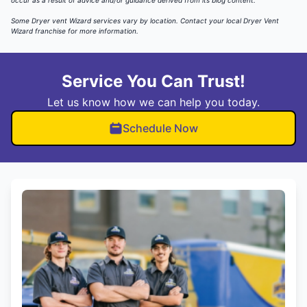
occur as a result of advice and/or guidance derived from its blog content.
Some Dryer vent Wizard services vary by location.
Contact your local Dryer Vent
Wizard
franchise for more information.
Service You Can Trust!
Let us know how we can help you today.
Schedule Now