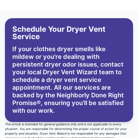
Schedule Your Dryer Vent
Service
If your clothes dryer smells like
mildew or you're dealing with
persistent dryer odor issues,
contact
your local Dryer Vent Wizard team
to
schedule a dryer vent service
appointment. All our services are
backed by the
Neighborly Done Right
Promise®
, ensuring you'll be satisfied
with our work.
This article is intended for general guidance only and is not applicable to every
situation. You are responsible for determining the proper course of action for your
property and situation. Dryer Vent Wizard is not responsible for any damages that