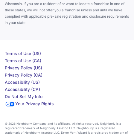
Wisconsin. If you are a resident of or want to locate a franchise in one of
these states, we will not offer you a franchise unless and until we have
complied with applicable pre-sale registration and disclosure requirements
in your state.
Terms of Use (US)
Terms of Use (CA)
Privacy Policy (US)
Privacy Policy (CA)
Accessibility (US)
Accessibility (CA)
Do Not Sell My Info
Your Privacy Rights
© 2026 Neighborly Company and its affiliates. All rights reserved. Neighborly is a
registered trademark of Neighborly Assetco LLC. Neighbourly is a registered
trademark of Neighborly Assetco LLC. Dryer Vent Wizard is a registered trademark of