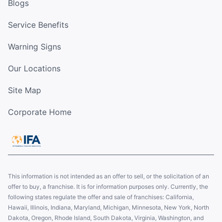
Blogs
Service Benefits
Warning Signs
Our Locations
Site Map
Corporate Home
This information is not intended as an offer to sell, or the solicitation of an
offer to buy, a franchise. It is for information purposes only. Currently, the
following states regulate the offer and sale of franchises: California,
Hawaii, Illinois, Indiana, Maryland, Michigan, Minnesota, New York, North
Dakota, Oregon, Rhode Island, South Dakota, Virginia, Washington, and