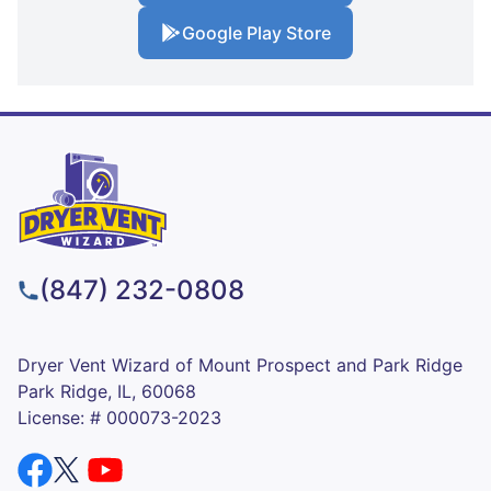
Google Play Store
(847) 232-0808
Dryer Vent Wizard of Mount Prospect and Park Ridge
Park Ridge, IL, 60068
License: # 000073-2023