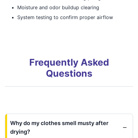
Moisture and odor buildup clearing
System testing to confirm proper airflow
Frequently Asked
Questions
Why do my clothes smell musty after
drying?