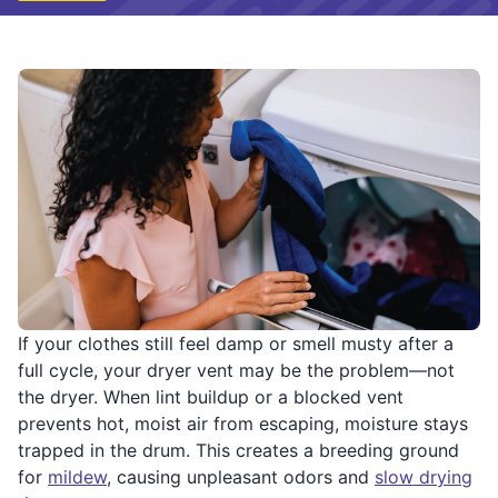
If your clothes still feel damp or smell musty after a
full cycle, your dryer vent may be the problem—not
the dryer. When lint buildup or a blocked vent
prevents hot, moist air from escaping, moisture stays
trapped in the drum. This creates a breeding ground
for
mildew
, causing unpleasant odors and
slow drying