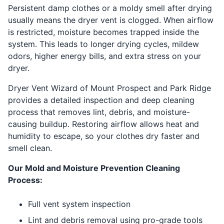
Persistent damp clothes or a moldy smell after drying
usually means the dryer vent is clogged. When airflow
is restricted, moisture becomes trapped inside the
system. This leads to longer drying cycles, mildew
odors, higher energy bills, and extra stress on your
dryer.
Dryer Vent Wizard of Mount Prospect and Park Ridge
provides a detailed inspection and deep cleaning
process that removes lint, debris, and moisture-
causing buildup. Restoring airflow allows heat and
humidity to escape, so your clothes dry faster and
smell clean.
Our Mold and Moisture Prevention Cleaning
Process:
Full vent system inspection
Lint and debris removal using pro-grade tools