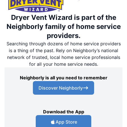
Dryer Vent Wizard is part of the
Neighborly family of home service
providers.
Searching through dozens of home service providers
is a thing of the past. Rely on Neighborly’s national
network of trusted, local home service professionals
for all your home service needs.
Neighborly is all you need to remember
Discover Neighborly
Download the App
App Store