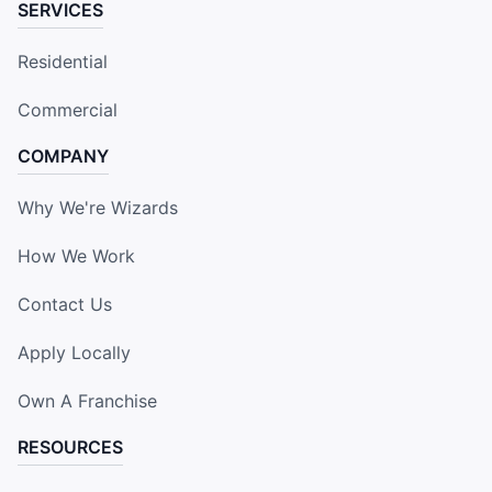
SERVICES
Residential
Commercial
COMPANY
Why We're Wizards
How We Work
Contact Us
Apply Locally
Own A Franchise
RESOURCES