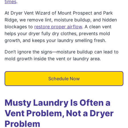
times
.
At Dryer Vent Wizard of Mount Prospect and Park
Ridge, we remove lint, moisture buildup, and hidden
blockages to
restore proper airflow
. A clean vent
helps your dryer fully dry clothes, prevents mold
growth, and keeps your laundry smelling fresh.
Don’t ignore the signs—moisture buildup can lead to
mold growth inside the vent or laundry area.
Schedule Now
Musty Laundry Is Often a
Vent Problem, Not a Dryer
Problem