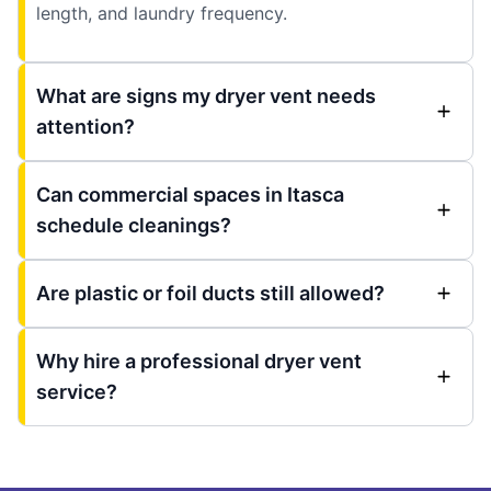
length, and laundry frequency.
What are signs my dryer vent needs
attention?
Can commercial spaces in Itasca
schedule cleanings?
Are plastic or foil ducts still allowed?
Why hire a professional dryer vent
service?