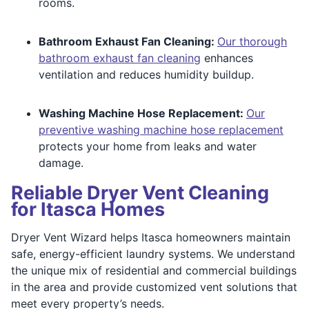
rooms.
Bathroom Exhaust Fan Cleaning:
Our thorough
bathroom exhaust fan cleaning
enhances
ventilation and reduces humidity buildup.
Washing Machine Hose Replacement:
Our
preventive washing machine hose replacement
protects your home from leaks and water
damage.
Reliable Dryer Vent Cleaning
for Itasca Homes
Dryer Vent Wizard helps Itasca homeowners maintain
safe, energy-efficient laundry systems. We understand
the unique mix of residential and commercial buildings
in the area and provide customized vent solutions that
meet every property’s needs.