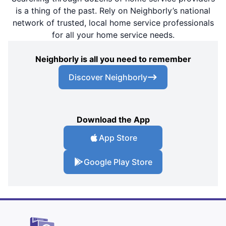
is a thing of the past. Rely on Neighborly’s national
network of trusted, local home service professionals
for all your home service needs.
Neighborly is all you need to remember
Discover Neighborly
Download the App
App Store
Google Play Store