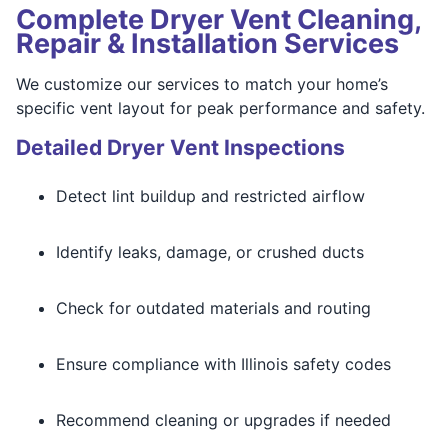
Complete Dryer Vent Cleaning,
Repair & Installation Services
We customize our services to match your home’s
specific vent layout for peak performance and safety.
Detailed Dryer Vent Inspections
Detect lint buildup and restricted airflow
Identify leaks, damage, or crushed ducts
Check for outdated materials and routing
Ensure compliance with Illinois safety codes
Recommend cleaning or upgrades if needed