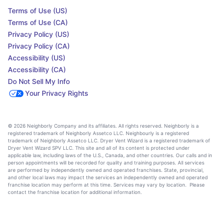
Terms of Use (US)
Terms of Use (CA)
Privacy Policy (US)
Privacy Policy (CA)
Accessibility (US)
Accessibility (CA)
Do Not Sell My Info
Your Privacy Rights
© 2026 Neighborly Company and its affiliates. All rights reserved. Neighborly is a
registered trademark of Neighborly Assetco LLC. Neighbourly is a registered
trademark of Neighborly Assetco LLC. Dryer Vent Wizard is a registered trademark of
Dryer Vent Wizard SPV LLC. This site and all of its content is protected under
applicable law, including laws of the U.S., Canada, and other countries. Our calls and in
person appointments will be recorded for quality and training purposes. All services
are performed by independently owned and operated franchises. State, provincial,
and other local laws may impact the services an independently owned and operated
franchise location may perform at this time. Services may vary by location. Please
contact the franchise location for additional information.