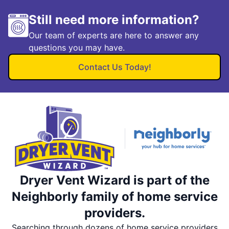
Still need more information?
Our team of experts are here to answer any
questions you may have.
Contact Us Today!
Dryer Vent Wizard is part of the
Neighborly family of home service
providers.
Searching through dozens of home service providers