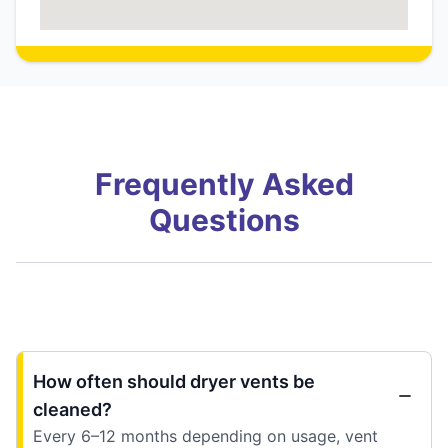
Frequently Asked
Questions
How often should dryer vents be
cleaned?
Every 6–12 months depending on usage, vent