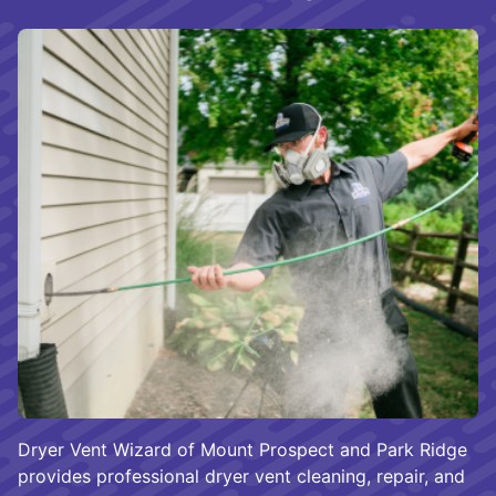
Dryer Vent Wizard of Mount Prospect and Park Ridge
provides professional dryer vent cleaning, repair, and