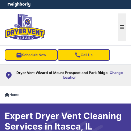
e menu
Ope
Schedule Now
Call Us
Dryer Vent Wizard of Mount Prospect and Park Ridge
Change
location
Home
Expert Dryer Vent Cleaning
Services in Itasca, IL