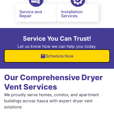
Service and
Installation
Repair
Services
Service You Can Trust!
Let us know how we can help you today.
Schedule Now
Our Comprehensive Dryer
Vent Services
We proudly serve homes, condos, and apartment
buildings across Itasca with expert dryer vent
solutions: