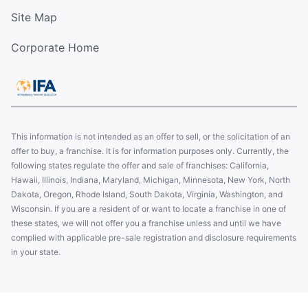
Site Map
Corporate Home
This information is not intended as an offer to sell, or the solicitation of an
offer to buy, a franchise. It is for information purposes only. Currently, the
following states regulate the offer and sale of franchises: California,
Hawaii, Illinois, Indiana, Maryland, Michigan, Minnesota, New York, North
Dakota, Oregon, Rhode Island, South Dakota, Virginia, Washington, and
Wisconsin. If you are a resident of or want to locate a franchise in one of
these states, we will not offer you a franchise unless and until we have
complied with applicable pre-sale registration and disclosure requirements
in your state.