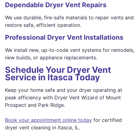
Dependable Dryer Vent Repairs
We use durable, fire-safe materials to repair vents and
restore safe, efficient operation.
Professional Dryer Vent Installations
We install new, up-to-code vent systems for remodels,
new builds, or appliance replacements.
Schedule Your Dryer Vent
Service in Itasca Today
Keep your home safe and your dryer operating at
peak efficiency with Dryer Vent Wizard of Mount
Prospect and Park Ridge.
Book your appointment online today
for certified
dryer vent cleaning in Itasca, IL.