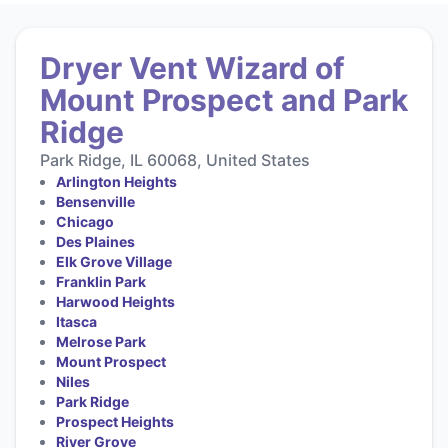
Dryer Vent Wizard of
Mount Prospect and Park
Ridge
Park Ridge, IL 60068, United States
Arlington Heights
Bensenville
Chicago
Des Plaines
Elk Grove Village
Franklin Park
Harwood Heights
Itasca
Melrose Park
Mount Prospect
Niles
Park Ridge
Prospect Heights
River Grove