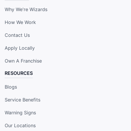
Why We're Wizards
How We Work
Contact Us
Apply Locally
Own A Franchise
RESOURCES
Blogs
Service Benefits
Warning Signs
Our Locations