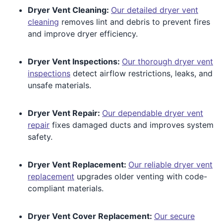
Dryer Vent Cleaning:
Our detailed dryer vent
cleaning
removes lint and debris to prevent fires
and improve dryer efficiency.
Dryer Vent Inspections:
Our thorough dryer vent
inspections
detect airflow restrictions, leaks, and
unsafe materials.
Dryer Vent Repair:
Our dependable dryer vent
repair
fixes damaged ducts and improves system
safety.
Dryer Vent Replacement:
Our reliable dryer vent
replacement
upgrades older venting with code-
compliant materials.
Dryer Vent Cover Replacement:
Our secure