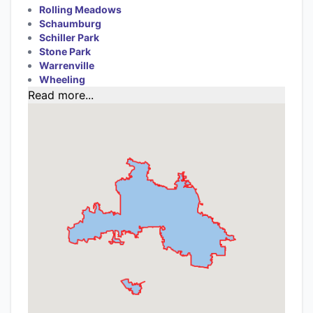
Rolling Meadows
Schaumburg
Schiller Park
Stone Park
Warrenville
Wheeling
Read more...