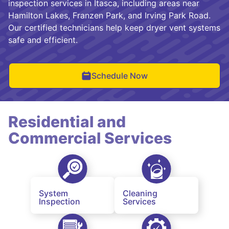
inspection services in Itasca, including areas near
Hamilton Lakes, Franzen Park, and Irving Park Road.
Our certified technicians help keep dryer vent systems
safe and efficient.
Schedule Now
Residential and
Commercial Services
System
Cleaning
Inspection
Services