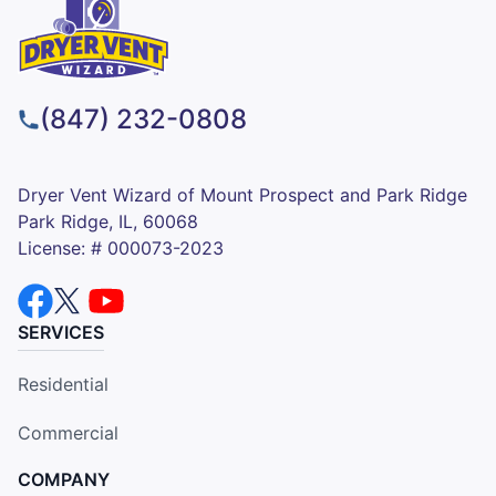
(847) 232-0808
Dryer Vent Wizard of Mount Prospect and Park Ridge
Park Ridge, IL, 60068
License: # 000073-2023
SERVICES
Residential
Commercial
COMPANY