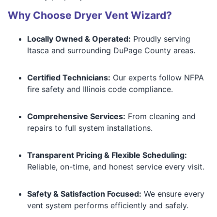
Why Choose Dryer Vent Wizard?
Locally Owned & Operated:
Proudly serving
Itasca and surrounding DuPage County areas.
Certified Technicians:
Our experts follow NFPA
fire safety and Illinois code compliance.
Comprehensive Services:
From cleaning and
repairs to full system installations.
Transparent Pricing & Flexible Scheduling:
Reliable, on-time, and honest service every visit.
Safety & Satisfaction Focused:
We ensure every
vent system performs efficiently and safely.