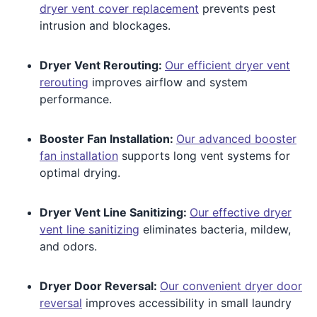
dryer vent cover replacement
prevents pest
intrusion and blockages.
Dryer Vent Rerouting:
Our efficient dryer vent
rerouting
improves airflow and system
performance.
Booster Fan Installation:
Our advanced booster
fan installation
supports long vent systems for
optimal drying.
Dryer Vent Line Sanitizing:
Our effective dryer
vent line sanitizing
eliminates bacteria, mildew,
and odors.
Dryer Door Reversal:
Our convenient dryer door
reversal
improves accessibility in small laundry