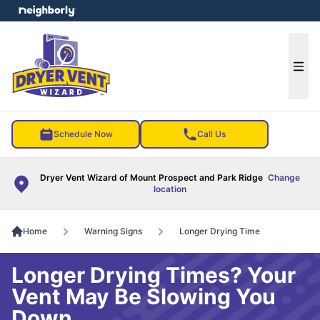
e menu
Ope
Schedule Now
Call Us
Dryer Vent Wizard of Mount Prospect and Park Ridge
Change
location
Home
Warning Signs
Longer Drying Time
Longer Drying Times? Your
Vent May Be Slowing You
Down