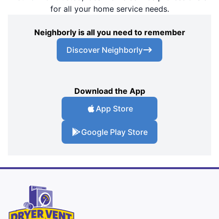
for all your home service needs.
Neighborly is all you need to remember
Discover Neighborly
Download the App
App Store
Google Play Store