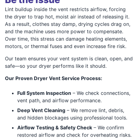
Lint buildup inside the vent restricts airflow, forcing
the dryer to trap hot, moist air instead of releasing it.
As a result, clothes stay damp, drying cycles drag on,
and the machine uses more power to compensate.
Over time, this stress can damage heating elements,
motors, or thermal fuses and even increase fire risk.
Our team ensures your vent system is clean, open, and
safe—so your dryer performs like it should.
Our Proven Dryer Vent Service Process:
Full System Inspection
– We check connections,
vent path, and airflow performance.
Deep Vent Cleaning
– We remove lint, debris,
and hidden blockages using professional tools.
Airflow Testing & Safety Check
– We confirm
restored airflow and check for overheating risks.