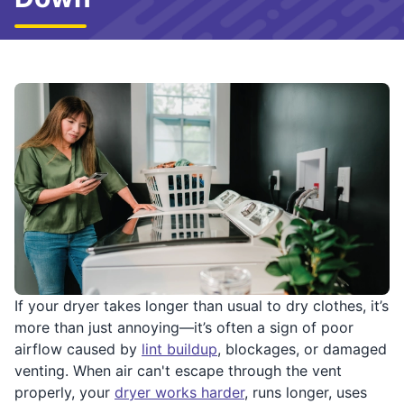
If your dryer takes longer than usual to dry clothes, it’s
more than just annoying—it’s often a sign of poor
airflow caused by
lint buildup
, blockages, or damaged
venting. When air can't escape through the vent
properly, your
dryer works harder
, runs longer, uses