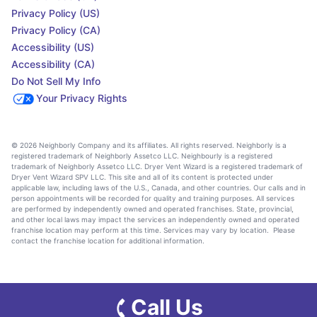
Privacy Policy (US)
Privacy Policy (CA)
Accessibility (US)
Accessibility (CA)
Do Not Sell My Info
Your Privacy Rights
© 2026 Neighborly Company and its affiliates. All rights reserved. Neighborly is a
registered trademark of Neighborly Assetco LLC. Neighbourly is a registered
trademark of Neighborly Assetco LLC. Dryer Vent Wizard is a registered trademark of
Dryer Vent Wizard SPV LLC. This site and all of its content is protected under
applicable law, including laws of the U.S., Canada, and other countries. Our calls and in
person appointments will be recorded for quality and training purposes. All services
are performed by independently owned and operated franchises. State, provincial,
and other local laws may impact the services an independently owned and operated
franchise location may perform at this time. Services may vary by location. Please
contact the franchise location for additional information.
Call Us