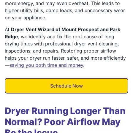
more energy, and may even overheat. This leads to
higher utility bills, damp loads, and unnecessary wear
on your appliance.
At
Dryer Vent Wizard of Mount Prospect and Park
Ridge
, we identify and fix the root cause of long
drying times with professional dryer vent cleaning,
inspections, and repairs. Restoring proper airflow
helps your dryer run faster, safer, and more efficiently
—
saving you both time and money
.
Schedule Now
Dryer Running Longer Than
Normal? Poor Airflow May
Be the Issue