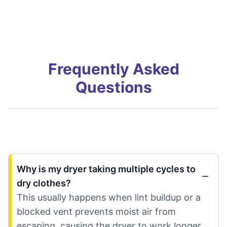
Frequently Asked
Questions
Why is my dryer taking multiple cycles to
dry clothes?
This usually happens when lint buildup or a
blocked vent prevents moist air from
escaping, causing the dryer to work longer