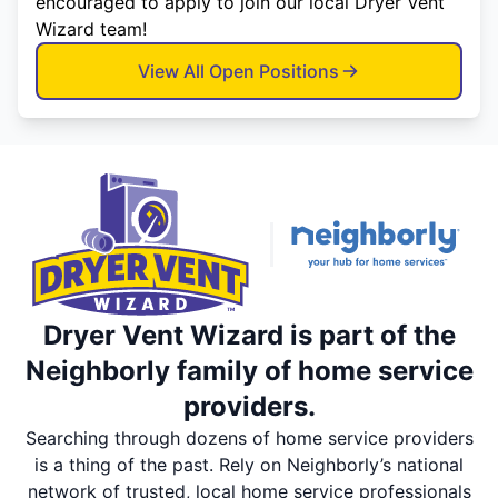
encouraged to apply to join our local Dryer Vent
Wizard team!
View All Open Positions
Dryer Vent Wizard is part of the
Neighborly family of home service
providers.
Searching through dozens of home service providers
is a thing of the past. Rely on Neighborly’s national
network of trusted, local home service professionals