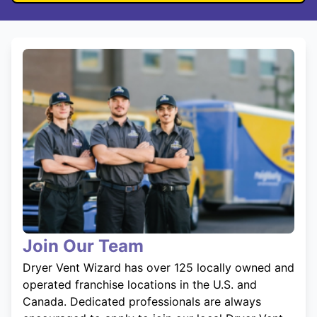
Join Our Team
Dryer Vent Wizard has over 125 locally owned and
operated franchise locations in the U.S. and
Canada. Dedicated professionals are always