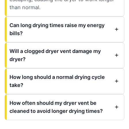
than normal.
Can long drying times raise my energy
bills?
Will a clogged dryer vent damage my
dryer?
How long should a normal drying cycle
take?
How often should my dryer vent be
cleaned to avoid longer drying times?