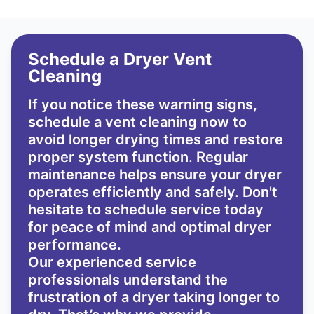
Schedule a Dryer Vent
Cleaning
If you notice these warning signs,
schedule a vent cleaning now to
avoid longer drying times and restore
proper system function. Regular
maintenance helps ensure your dryer
operates efficiently and safely. Don't
hesitate to schedule service today
for peace of mind and optimal dryer
performance.
Our experienced service
professionals understand the
frustration of a dryer taking longer to