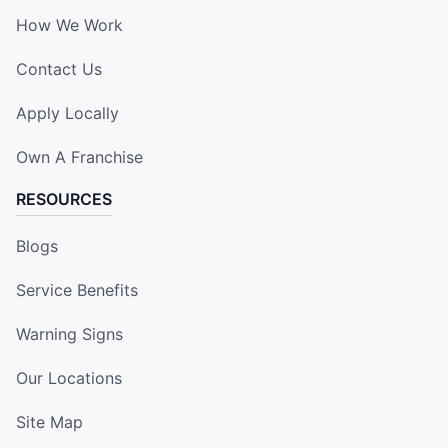
How We Work
Contact Us
Apply Locally
Own A Franchise
RESOURCES
Blogs
Service Benefits
Warning Signs
Our Locations
Site Map