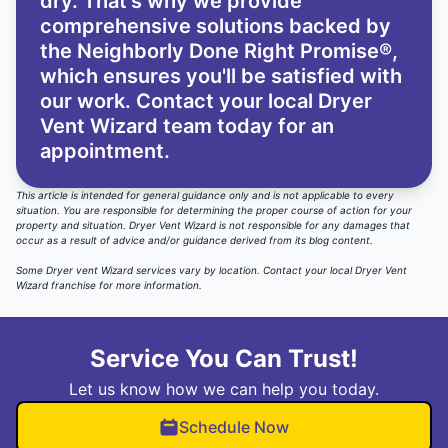
dry. That’s why we provide
comprehensive solutions backed by
the Neighborly Done Right Promise®,
which ensures you'll be satisfied with
our work. Contact your local Dryer
Vent Wizard team today for an
appointment.
This article is intended for general guidance only and is not applicable to every
situation. You are responsible for determining the proper course of action for your
property and situation. Dryer Vent Wizard is not responsible for any damages that
occur as a result of advice and/or guidance derived from its blog content.
Some Dryer vent Wizard services vary by location. Contact your local Dryer Vent
Wizard franchise for more information.
Service You Can Trust!
Let us know how we can help you today.
Schedule Now