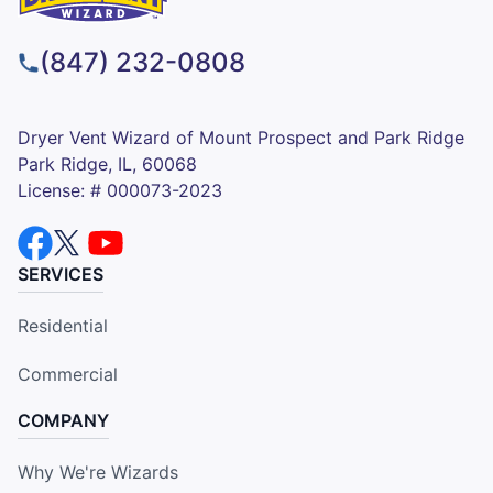
(847) 232-0808
Dryer Vent Wizard of Mount Prospect and Park Ridge
Park Ridge, IL, 60068
License: # 000073-2023
SERVICES
Residential
Commercial
COMPANY
Why We're Wizards