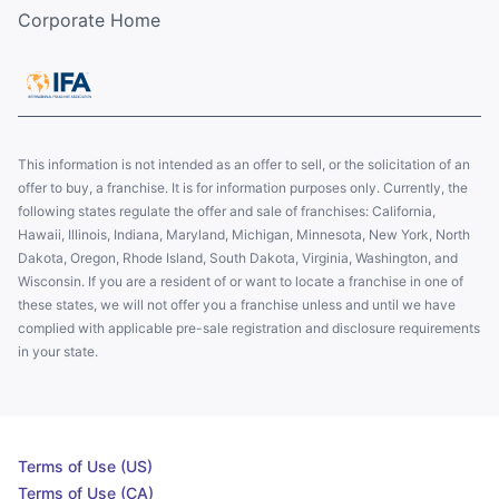
Corporate Home
This information is not intended as an offer to sell, or the solicitation of an
offer to buy, a franchise. It is for information purposes only. Currently, the
following states regulate the offer and sale of franchises: California,
Hawaii, Illinois, Indiana, Maryland, Michigan, Minnesota, New York, North
Dakota, Oregon, Rhode Island, South Dakota, Virginia, Washington, and
Wisconsin. If you are a resident of or want to locate a franchise in one of
these states, we will not offer you a franchise unless and until we have
complied with applicable pre-sale registration and disclosure requirements
in your state.
Terms of Use (US)
Terms of Use (CA)