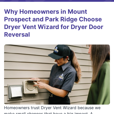
Why Homeowners in Mount
Prospect and Park Ridge Choose
Dryer Vent Wizard for Dryer Door
Reversal
Homeowners trust Dryer Vent Wizard because we
make small changes that have a big impact. A