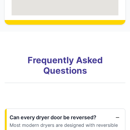
Frequently Asked
Questions
Can every dryer door be reversed?
Most modern dryers are designed with reversible