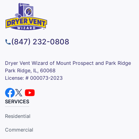
(847) 232-0808
Dryer Vent Wizard of Mount Prospect and Park Ridge
Park Ridge, IL, 60068
License: # 000073-2023
SERVICES
Residential
Commercial