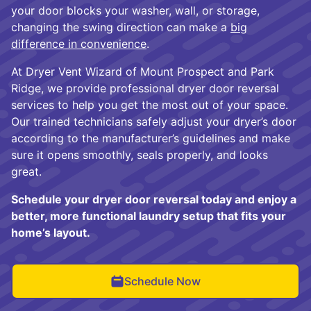
your door blocks your washer, wall, or storage,
changing the swing direction can make a
big
difference in convenience
.
At Dryer Vent Wizard of Mount Prospect and Park
Ridge, we provide professional dryer door reversal
services to help you get the most out of your space.
Our trained technicians safely adjust your dryer’s door
according to the manufacturer’s guidelines and make
sure it opens smoothly, seals properly, and looks
great.
Schedule your dryer door reversal today and enjoy a
better, more functional laundry setup that fits your
home’s layout.
Schedule Now