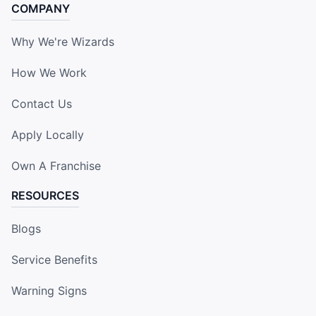
COMPANY
Why We're Wizards
How We Work
Contact Us
Apply Locally
Own A Franchise
RESOURCES
Blogs
Service Benefits
Warning Signs