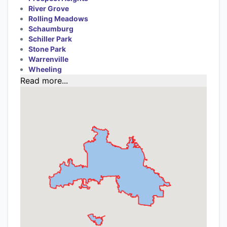
River Grove
Rolling Meadows
Schaumburg
Schiller Park
Stone Park
Warrenville
Wheeling
Read more...