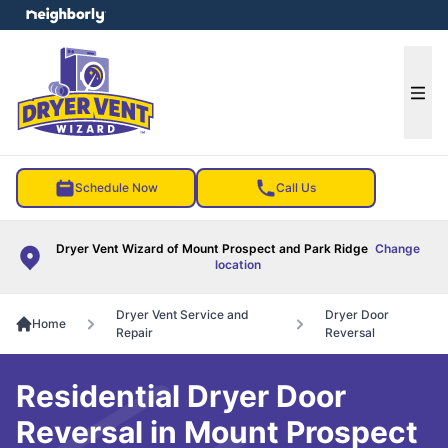
e menu
Ope
Schedule Now
Call Us
Dryer Vent Wizard of Mount Prospect and Park Ridge
Change
location
Dryer Vent Service and
Dryer Door
Home
Repair
Reversal
Residential Dryer Door
Reversal in Mount Prospect