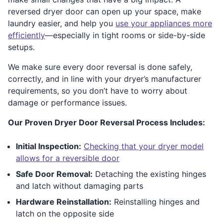
reversed dryer door can open up your space, make
laundry easier, and help you
use your appliances more
efficiently
—especially in tight rooms or side-by-side
setups.
We make sure every door reversal is done safely,
correctly, and in line with your dryer’s manufacturer
requirements, so you don’t have to worry about
damage or performance issues.
Our Proven Dryer Door Reversal Process Includes:
Initial Inspection:
Checking that your dryer model
allows for a reversible door
Safe Door Removal:
Detaching the existing hinges
and latch without damaging parts
Hardware Reinstallation:
Reinstalling hinges and
latch on the opposite side