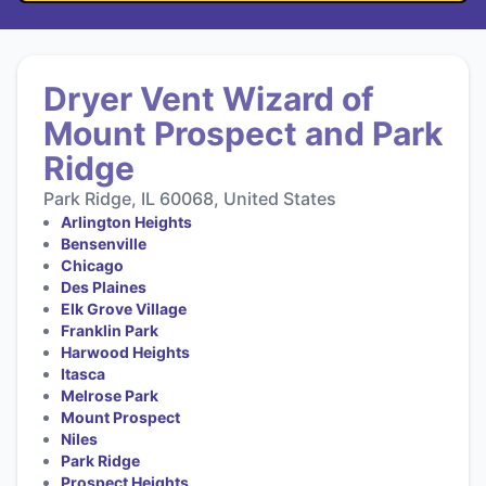
Dryer Vent Wizard of
Mount Prospect and Park
Ridge
Park Ridge, IL 60068, United States
Arlington Heights
Bensenville
Chicago
Des Plaines
Elk Grove Village
Franklin Park
Harwood Heights
Itasca
Melrose Park
Mount Prospect
Niles
Park Ridge
Prospect Heights