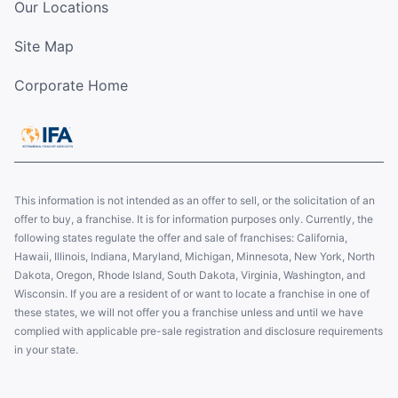
Our Locations
Site Map
Corporate Home
This information is not intended as an offer to sell, or the solicitation of an
offer to buy, a franchise. It is for information purposes only. Currently, the
following states regulate the offer and sale of franchises: California,
Hawaii, Illinois, Indiana, Maryland, Michigan, Minnesota, New York, North
Dakota, Oregon, Rhode Island, South Dakota, Virginia, Washington, and
Wisconsin. If you are a resident of or want to locate a franchise in one of
these states, we will not offer you a franchise unless and until we have
complied with applicable pre-sale registration and disclosure requirements
in your state.