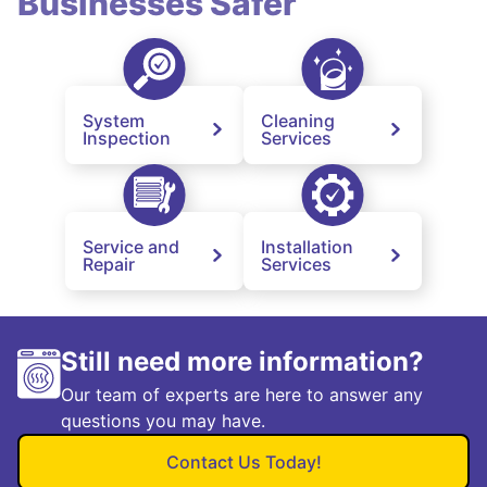
Businesses Safer
System
Cleaning
Inspection
Services
Service and
Installation
Repair
Services
Still need more information?
Our team of experts are here to answer any
questions you may have.
Contact Us Today!