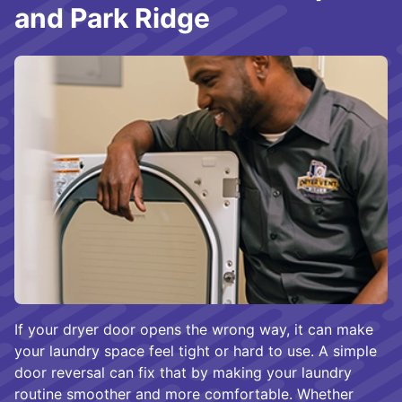
and Park Ridge
If your dryer door opens the wrong way, it can make
your laundry space feel tight or hard to use. A simple
door reversal can fix that by making your laundry
routine smoother and more comfortable. Whether