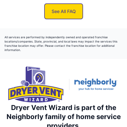
See All FAQ
All services are performed by independently owned and operated franchise
locations/companies. State, provincial, and local laws may impact the services this
franchise location may offer. Please contact the franchise location for additional
information.
Dryer Vent Wizard is part of the
Neighborly family of home service
providers.