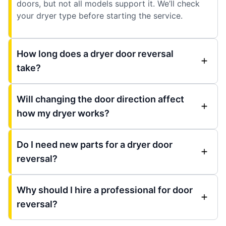
doors, but not all models support it. We’ll check
your dryer type before starting the service.
How long does a dryer door reversal
take?
Will changing the door direction affect
how my dryer works?
Do I need new parts for a dryer door
reversal?
Why should I hire a professional for door
reversal?