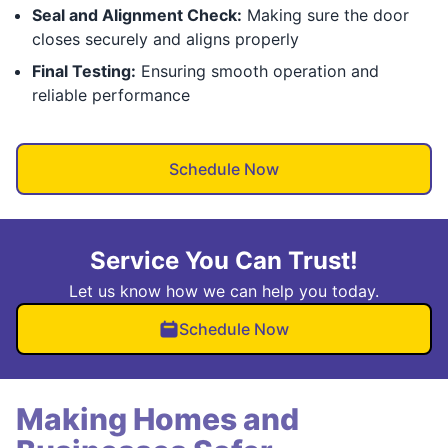
Seal and Alignment Check:
Making sure the door
closes securely and aligns properly
Final Testing:
Ensuring smooth operation and
reliable performance
Schedule Now
Service You Can Trust!
Let us know how we can help you today.
Schedule Now
Making Homes and