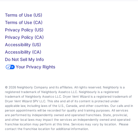
Terms of Use (US)
Terms of Use (CA)
Privacy Policy (US)
Privacy Policy (CA)
Accessibility (US)
Accessibility (CA)
Do Not Sell My Info
Your Privacy Rights
© 2026 Neighborly Company and its affiliates. All rights reserved. Neighborly is a
registered trademark of Neighborly Assetco LLC. Neighbourly is a registered
trademark of Neighborly Assetco LLC. Dryer Vent Wizard is a registered trademark of
Dryer Vent Wizard SPV LLC. This site and all of its content is protected under
applicable law, including laws of the U.S., Canada, and other countries. Our calls and in
person appointments will be recorded for quality and training purposes. All services
are performed by independently owned and operated franchises. State, provincial,
and other local laws may impact the services an independently owned and operated
franchise location may perform at this time. Services may vary by location. Please
contact the franchise location for additional information.