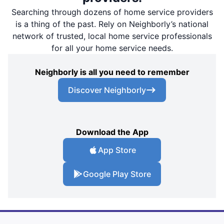
Searching through dozens of home service providers
is a thing of the past. Rely on Neighborly’s national
network of trusted, local home service professionals
for all your home service needs.
Neighborly is all you need to remember
Discover Neighborly
Download the App
App Store
Google Play Store