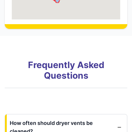
Frequently Asked
Questions
How often should dryer vents be
cleaned?