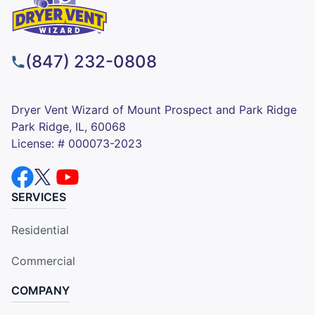
(847) 232-0808
Dryer Vent Wizard of Mount Prospect and Park Ridge
Park Ridge, IL, 60068
License: # 000073-2023
SERVICES
Residential
Commercial
COMPANY