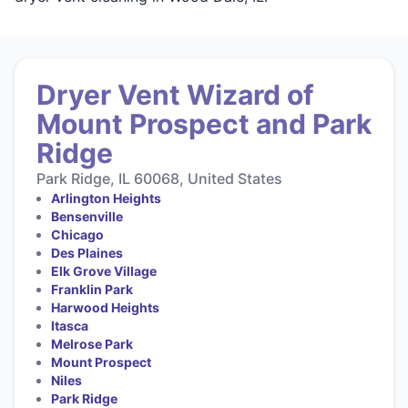
Dryer Vent Wizard of
Mount Prospect and Park
Ridge
Park Ridge, IL 60068, United States
Arlington Heights
Bensenville
Chicago
Des Plaines
Elk Grove Village
Franklin Park
Harwood Heights
Itasca
Melrose Park
Mount Prospect
Niles
Park Ridge