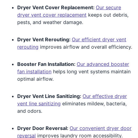
Dryer Vent Cover Replacement:
Our secure
dryer vent cover replacement
keeps out debris,
pests, and weather damage.
Dryer Vent Rerouting:
Our efficient dryer vent
rerouting
improves airflow and overall efficiency.
Booster Fan Installation:
Our advanced booster
fan installation
helps long vent systems maintain
optimal airflow.
Dryer Vent Line Sanitizing:
Our effective dryer
vent line sanitizing
eliminates mildew, bacteria,
and odors.
Dryer Door Reversal:
Our convenient dryer door
reversal
improves laundry room accessibility.