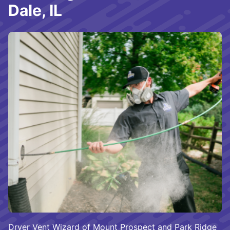
Dale, IL
Dryer Vent Wizard of Mount Prospect and Park Ridge