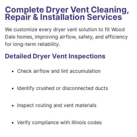
Complete Dryer Vent Cleaning,
Repair & Installation Services
We customize every dryer vent solution to fit Wood
Dale homes, improving airflow, safety, and efficiency
for long-term reliability.
Detailed Dryer Vent Inspections
Check airflow and lint accumulation
Identify crushed or disconnected ducts
Inspect routing and vent materials
Verify compliance with Illinois codes