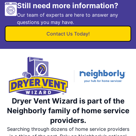
Still need more information?
Our team of experts are here to answer any
questions you may have.
Contact Us Today!
Dryer Vent Wizard is part of the
Neighborly family of home service
providers.
Searching through dozens of home service providers