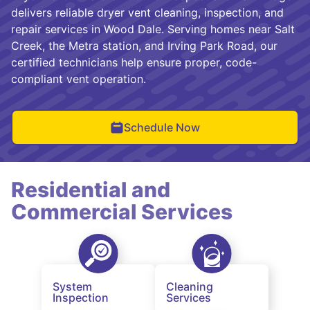
delivers reliable dryer vent cleaning, inspection, and
repair services in Wood Dale. Serving homes near Salt
Creek, the Metra station, and Irving Park Road, our
certified technicians help ensure proper, code-
compliant vent operation.
Schedule Now
Residential and
Commercial Services
System
Cleaning
Inspection
Services