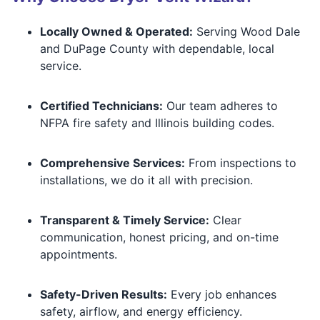
Locally Owned & Operated:
Serving Wood Dale
and DuPage County with dependable, local
service.
Certified Technicians:
Our team adheres to
NFPA fire safety and Illinois building codes.
Comprehensive Services:
From inspections to
installations, we do it all with precision.
Transparent & Timely Service:
Clear
communication, honest pricing, and on-time
appointments.
Safety-Driven Results:
Every job enhances
safety, airflow, and energy efficiency.