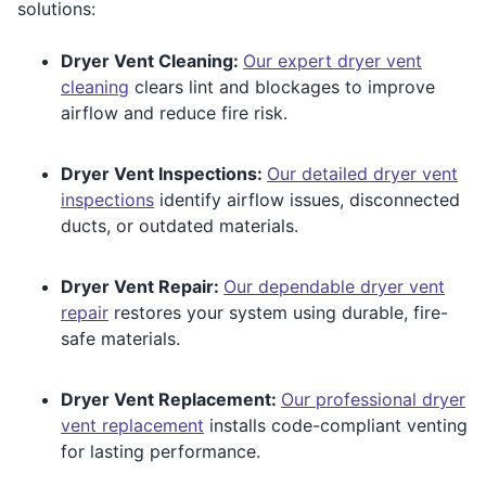
solutions:
Dryer Vent Cleaning:
Our expert dryer vent
cleaning
clears lint and blockages to improve
airflow and reduce fire risk.
Dryer Vent Inspections:
Our detailed dryer vent
inspections
identify airflow issues, disconnected
ducts, or outdated materials.
Dryer Vent Repair:
Our dependable dryer vent
repair
restores your system using durable, fire-
safe materials.
Dryer Vent Replacement:
Our professional dryer
vent replacement
installs code-compliant venting
for lasting performance.