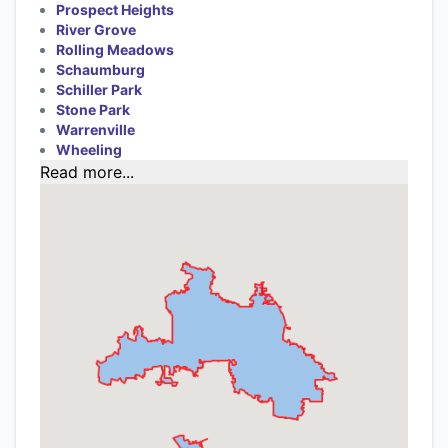
Prospect Heights
River Grove
Rolling Meadows
Schaumburg
Schiller Park
Stone Park
Warrenville
Wheeling
Read more...