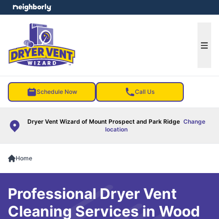
e menu
Ope
Schedule Now
Call Us
Dryer Vent Wizard of Mount Prospect and Park Ridge
Change
location
Home
Professional Dryer Vent
Cleaning Services in Wood