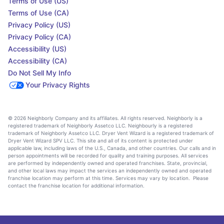
Terms of Use (US)
Terms of Use (CA)
Privacy Policy (US)
Privacy Policy (CA)
Accessibility (US)
Accessibility (CA)
Do Not Sell My Info
Your Privacy Rights
© 2026 Neighborly Company and its affiliates. All rights reserved. Neighborly is a
registered trademark of Neighborly Assetco LLC. Neighbourly is a registered
trademark of Neighborly Assetco LLC. Dryer Vent Wizard is a registered trademark of
Dryer Vent Wizard SPV LLC. This site and all of its content is protected under
applicable law, including laws of the U.S., Canada, and other countries. Our calls and in
person appointments will be recorded for quality and training purposes. All services
are performed by independently owned and operated franchises. State, provincial,
and other local laws may impact the services an independently owned and operated
franchise location may perform at this time. Services may vary by location. Please
contact the franchise location for additional information.