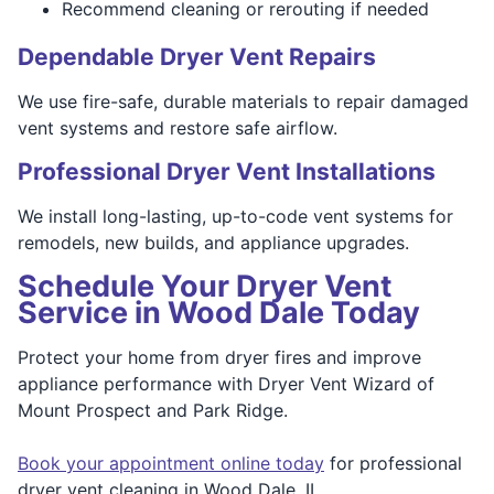
Recommend cleaning or rerouting if needed
Dependable Dryer Vent Repairs
We use fire-safe, durable materials to repair damaged
vent systems and restore safe airflow.
Professional Dryer Vent Installations
We install long-lasting, up-to-code vent systems for
remodels, new builds, and appliance upgrades.
Schedule Your Dryer Vent
Service in Wood Dale Today
Protect your home from dryer fires and improve
appliance performance with Dryer Vent Wizard of
Mount Prospect and Park Ridge.
Book your appointment online today
for professional
dryer vent cleaning in Wood Dale, IL.