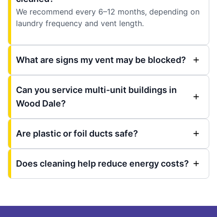
We recommend every 6–12 months, depending on
laundry frequency and vent length.
What are signs my vent may be blocked?
Can you service multi-unit buildings in
Wood Dale?
Are plastic or foil ducts safe?
Does cleaning help reduce energy costs?