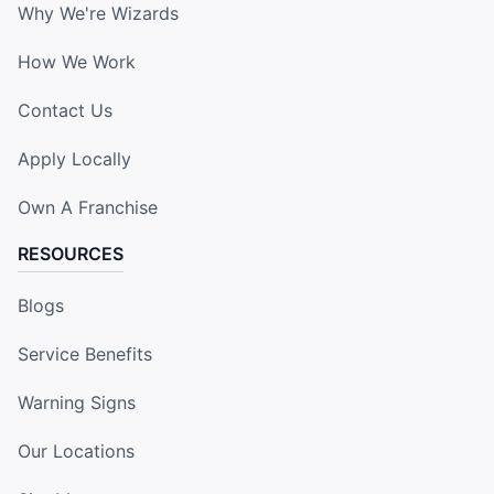
Why We're Wizards
How We Work
Contact Us
Apply Locally
Own A Franchise
RESOURCES
Blogs
Service Benefits
Warning Signs
Our Locations