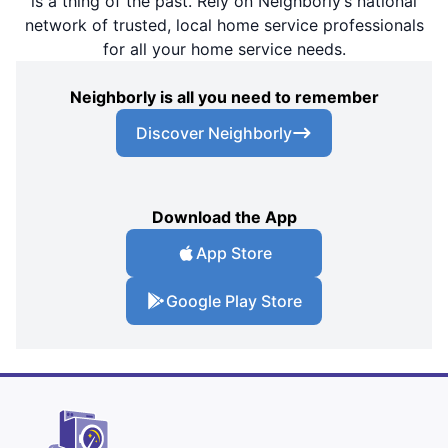
is a thing of the past. Rely on Neighborly’s national
network of trusted, local home service professionals
for all your home service needs.
Neighborly is all you need to remember
Discover Neighborly
Download the App
App Store
Google Play Store