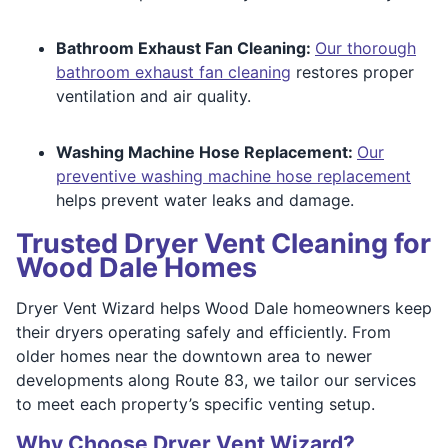
Bathroom Exhaust Fan Cleaning:
Our thorough
bathroom exhaust fan cleaning
restores proper
ventilation and air quality.
Washing Machine Hose Replacement:
Our
preventive washing machine hose replacement
helps prevent water leaks and damage.
Trusted Dryer Vent Cleaning for
Wood Dale Homes
Dryer Vent Wizard helps Wood Dale homeowners keep
their dryers operating safely and efficiently. From
older homes near the downtown area to newer
developments along Route 83, we tailor our services
to meet each property’s specific venting setup.
Why Choose Dryer Vent Wizard?