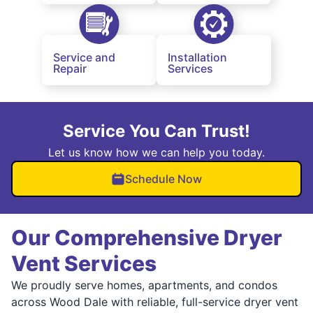
Service and
Installation
Repair
Services
Service You Can Trust!
Let us know how we can help you today.
Schedule Now
Our Comprehensive Dryer
Vent Services
We proudly serve homes, apartments, and condos
across Wood Dale with reliable, full-service dryer vent