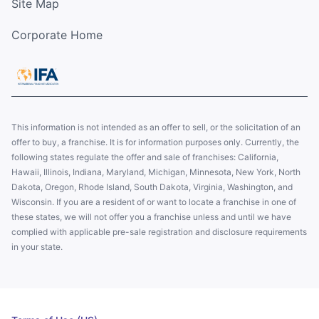
Site Map
Corporate Home
This information is not intended as an offer to sell, or the solicitation of an
offer to buy, a franchise. It is for information purposes only. Currently, the
following states regulate the offer and sale of franchises: California,
Hawaii, Illinois, Indiana, Maryland, Michigan, Minnesota, New York, North
Dakota, Oregon, Rhode Island, South Dakota, Virginia, Washington, and
Wisconsin. If you are a resident of or want to locate a franchise in one of
these states, we will not offer you a franchise unless and until we have
complied with applicable pre-sale registration and disclosure requirements
in your state.