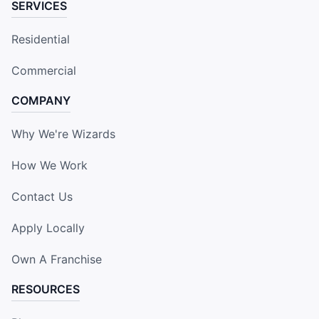
SERVICES
Residential
Commercial
COMPANY
Why We're Wizards
How We Work
Contact Us
Apply Locally
Own A Franchise
RESOURCES