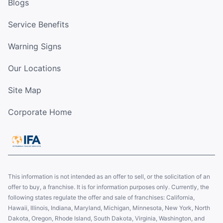
Blogs
Service Benefits
Warning Signs
Our Locations
Site Map
Corporate Home
This information is not intended as an offer to sell, or the solicitation of an
offer to buy, a franchise. It is for information purposes only. Currently, the
following states regulate the offer and sale of franchises: California,
Hawaii, Illinois, Indiana, Maryland, Michigan, Minnesota, New York, North
Dakota, Oregon, Rhode Island, South Dakota, Virginia, Washington, and