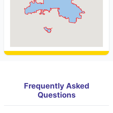
Frequently Asked
Questions