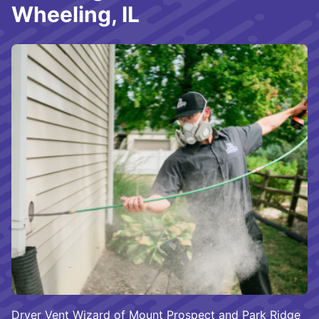
Wheeling, IL
Dryer Vent Wizard of Mount Prospect and Park Ridge