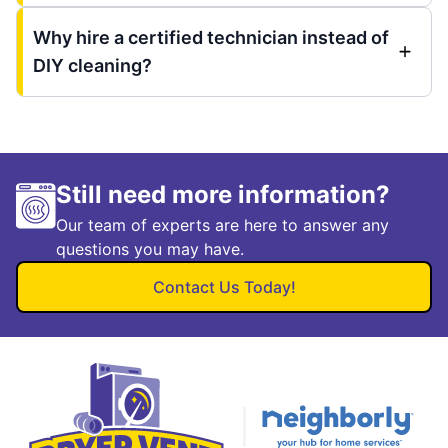
Why hire a certified technician instead of
DIY cleaning?
Still need more information?
Our team of experts are here to answer any
questions you may have.
Contact Us Today!