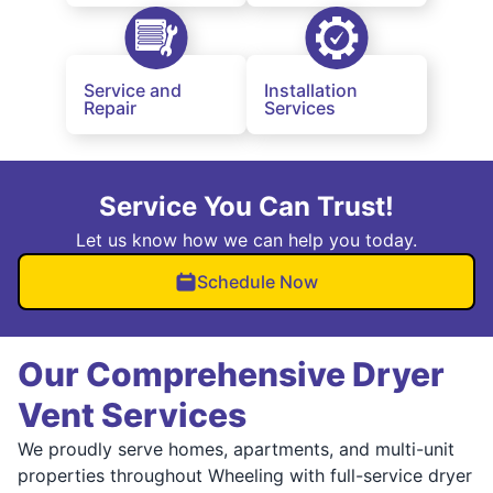
Service and
Installation
Repair
Services
Service You Can Trust!
Let us know how we can help you today.
Schedule Now
Our Comprehensive Dryer
Vent Services
We proudly serve homes, apartments, and multi-unit
properties throughout Wheeling with full-service dryer