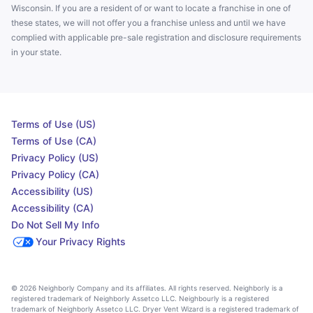
Wisconsin. If you are a resident of or want to locate a franchise in one of
these states, we will not offer you a franchise unless and until we have
complied with applicable pre-sale registration and disclosure requirements
in your state.
Terms of Use (US)
Terms of Use (CA)
Privacy Policy (US)
Privacy Policy (CA)
Accessibility (US)
Accessibility (CA)
Do Not Sell My Info
Your Privacy Rights
© 2026 Neighborly Company and its affiliates. All rights reserved. Neighborly is a
registered trademark of Neighborly Assetco LLC. Neighbourly is a registered
trademark of Neighborly Assetco LLC. Dryer Vent Wizard is a registered trademark of