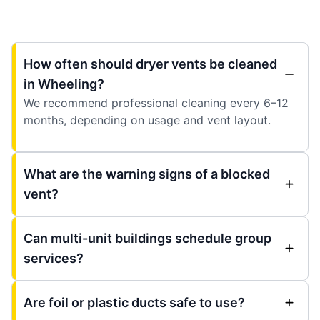
How often should dryer vents be cleaned
in Wheeling?
We recommend professional cleaning every 6–12
months, depending on usage and vent layout.
What are the warning signs of a blocked
vent?
Can multi-unit buildings schedule group
services?
Are foil or plastic ducts safe to use?