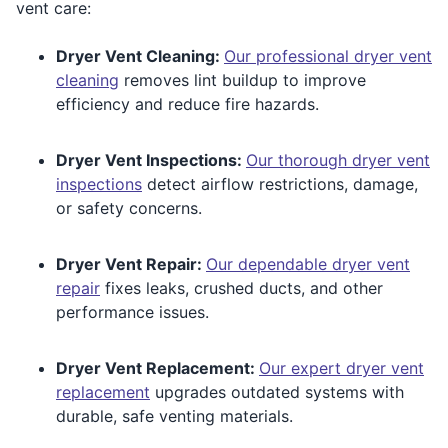
vent care:
Dryer Vent Cleaning:
Our professional dryer vent
cleaning
removes lint buildup to improve
efficiency and reduce fire hazards.
Dryer Vent Inspections:
Our thorough dryer vent
inspections
detect airflow restrictions, damage,
or safety concerns.
Dryer Vent Repair:
Our dependable dryer vent
repair
fixes leaks, crushed ducts, and other
performance issues.
Dryer Vent Replacement:
Our expert dryer vent
replacement
upgrades outdated systems with
durable, safe venting materials.