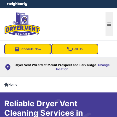
e menu
Ope
Schedule Now
Call Us
Dryer Vent Wizard of Mount Prospect and Park Ridge
Change
location
Home
Reliable Dryer Vent
Cleaning Services in