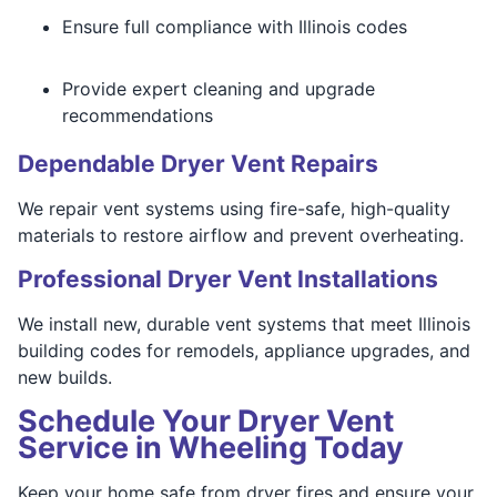
Ensure full compliance with Illinois codes
Provide expert cleaning and upgrade
recommendations
Dependable Dryer Vent Repairs
We repair vent systems using fire-safe, high-quality
materials to restore airflow and prevent overheating.
Professional Dryer Vent Installations
We install new, durable vent systems that meet Illinois
building codes for remodels, appliance upgrades, and
new builds.
Schedule Your Dryer Vent
Service in Wheeling Today
Keep your home safe from dryer fires and ensure your