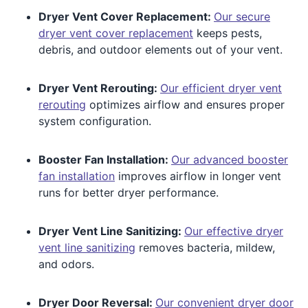
Dryer Vent Cover Replacement:
Our secure
dryer vent cover replacement
keeps pests,
debris, and outdoor elements out of your vent.
Dryer Vent Rerouting:
Our efficient dryer vent
rerouting
optimizes airflow and ensures proper
system configuration.
Booster Fan Installation:
Our advanced booster
fan installation
improves airflow in longer vent
runs for better dryer performance.
Dryer Vent Line Sanitizing:
Our effective dryer
vent line sanitizing
removes bacteria, mildew,
and odors.
Dryer Door Reversal:
Our convenient dryer door