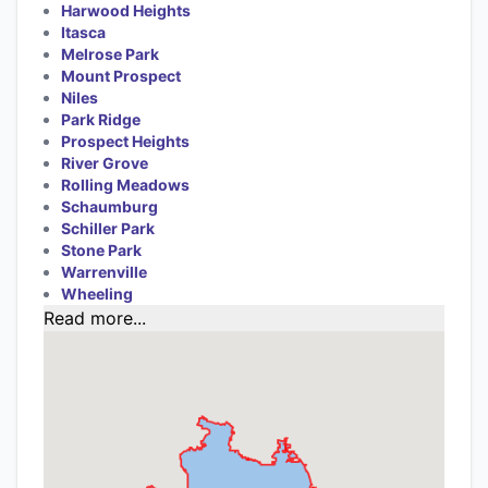
Harwood Heights
Itasca
Melrose Park
Mount Prospect
Niles
Park Ridge
Prospect Heights
River Grove
Rolling Meadows
Schaumburg
Schiller Park
Stone Park
Warrenville
Wheeling
Read more...