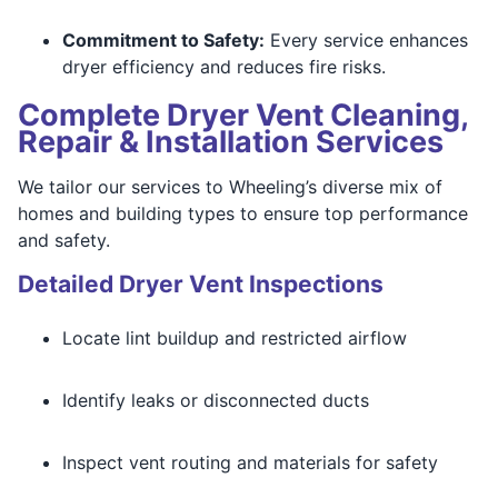
Commitment to Safety:
Every service enhances
dryer efficiency and reduces fire risks.
Complete Dryer Vent Cleaning,
Repair & Installation Services
We tailor our services to Wheeling’s diverse mix of
homes and building types to ensure top performance
and safety.
Detailed Dryer Vent Inspections
Locate lint buildup and restricted airflow
Identify leaks or disconnected ducts
Inspect vent routing and materials for safety