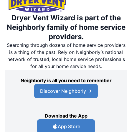
Dryer Vent Wizard is part of the
Neighborly family of home service
providers.
Searching through dozens of home service providers
is a thing of the past. Rely on Neighborly’s national
network of trusted, local home service professionals
for all your home service needs.
Neighborly is all you need to remember
Discover Neighborly
Download the App
App Store