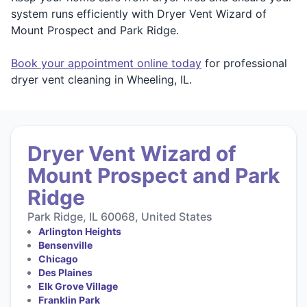
system runs efficiently with Dryer Vent Wizard of
Mount Prospect and Park Ridge.
Book your appointment online today
for professional
dryer vent cleaning in Wheeling, IL.
Dryer Vent Wizard of
Mount Prospect and Park
Ridge
Park Ridge, IL 60068, United States
Arlington Heights
Bensenville
Chicago
Des Plaines
Elk Grove Village
Franklin Park