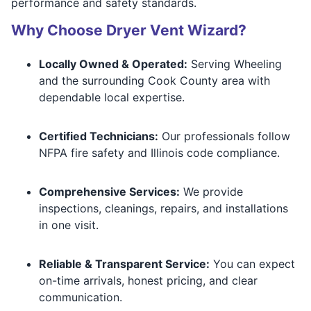
performance and safety standards.
Why Choose Dryer Vent Wizard?
Locally Owned & Operated:
Serving Wheeling
and the surrounding Cook County area with
dependable local expertise.
Certified Technicians:
Our professionals follow
NFPA fire safety and Illinois code compliance.
Comprehensive Services:
We provide
inspections, cleanings, repairs, and installations
in one visit.
Reliable & Transparent Service:
You can expect
on-time arrivals, honest pricing, and clear
communication.