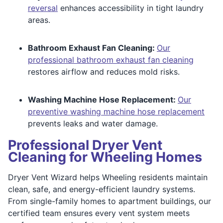
reversal
enhances accessibility in tight laundry
areas.
Bathroom Exhaust Fan Cleaning:
Our
professional bathroom exhaust fan cleaning
restores airflow and reduces mold risks.
Washing Machine Hose Replacement:
Our
preventive washing machine hose replacement
prevents leaks and water damage.
Professional Dryer Vent
Cleaning for Wheeling Homes
Dryer Vent Wizard helps Wheeling residents maintain
clean, safe, and energy-efficient laundry systems.
From single-family homes to apartment buildings, our
certified team ensures every vent system meets