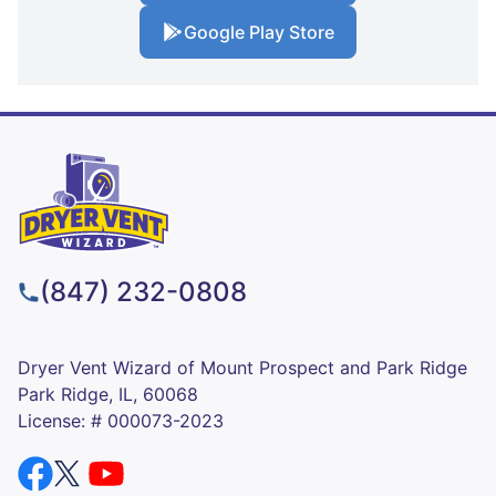
Google Play Store
(847) 232-0808
Dryer Vent Wizard of Mount Prospect and Park Ridge
Park Ridge, IL, 60068
License: # 000073-2023