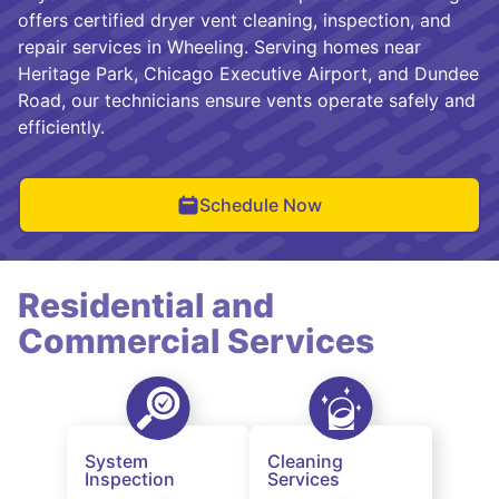
offers certified dryer vent cleaning, inspection, and
repair services in Wheeling. Serving homes near
Heritage Park, Chicago Executive Airport, and Dundee
Road, our technicians ensure vents operate safely and
efficiently.
Schedule Now
Residential and
Commercial Services
System
Cleaning
Inspection
Services