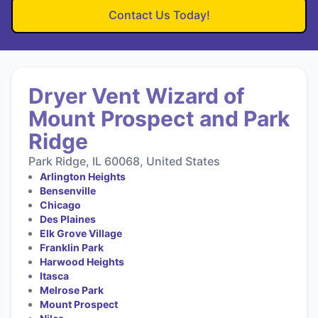
Contact Us Today!
Dryer Vent Wizard of
Mount Prospect and Park
Ridge
Park Ridge, IL 60068, United States
Arlington Heights
Bensenville
Chicago
Des Plaines
Elk Grove Village
Franklin Park
Harwood Heights
Itasca
Melrose Park
Mount Prospect