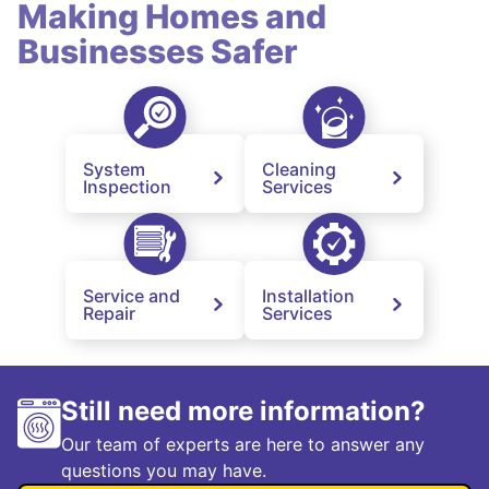
Making Homes and
Businesses Safer
System
Cleaning
Inspection
Services
Service and
Installation
Repair
Services
Still need more information?
Our team of experts are here to answer any
questions you may have.