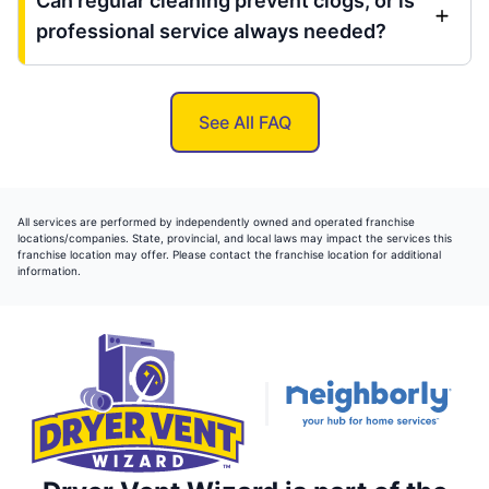
Can regular cleaning prevent clogs, or is
professional service always needed?
See All FAQ
All services are performed by independently owned and operated franchise
locations/companies. State, provincial, and local laws may impact the services this
franchise location may offer. Please contact the franchise location for additional
information.