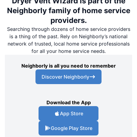
Dryer Vent Wizard is part of the
Neighborly family of home service
providers.
Searching through dozens of home service providers
is a thing of the past. Rely on Neighborly’s national
network of trusted, local home service professionals
for all your home service needs.
Neighborly is all you need to remember
Discover Neighborly
Download the App
App Store
Google Play Store