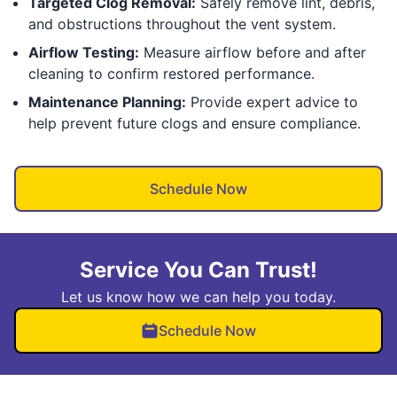
Targeted Clog Removal:
Safely remove lint, debris,
and obstructions throughout the vent system.
Airflow Testing:
Measure airflow before and after
cleaning to confirm restored performance.
Maintenance Planning:
Provide expert advice to
help prevent future clogs and ensure compliance.
Schedule Now
Service You Can Trust!
Let us know how we can help you today.
Schedule Now