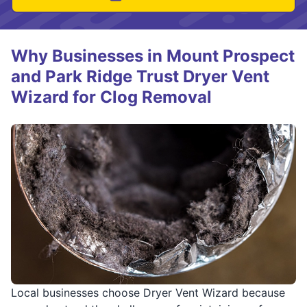
Why Businesses in Mount Prospect
and Park Ridge Trust Dryer Vent
Wizard for Clog Removal
Local businesses choose Dryer Vent Wizard because