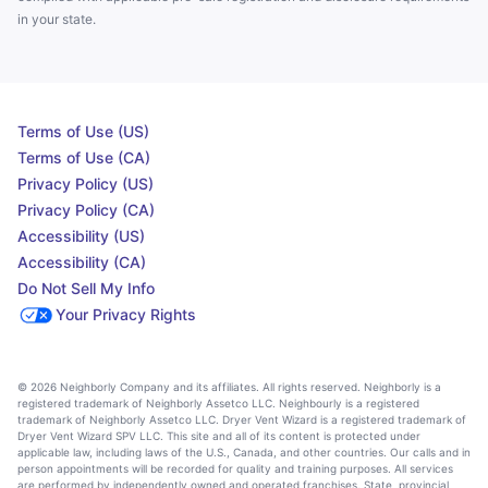
in your state.
Terms of Use (US)
Terms of Use (CA)
Privacy Policy (US)
Privacy Policy (CA)
Accessibility (US)
Accessibility (CA)
Do Not Sell My Info
Your Privacy Rights
© 2026 Neighborly Company and its affiliates. All rights reserved. Neighborly is a
registered trademark of Neighborly Assetco LLC. Neighbourly is a registered
trademark of Neighborly Assetco LLC. Dryer Vent Wizard is a registered trademark of
Dryer Vent Wizard SPV LLC. This site and all of its content is protected under
applicable law, including laws of the U.S., Canada, and other countries. Our calls and in
person appointments will be recorded for quality and training purposes. All services
are performed by independently owned and operated franchises. State, provincial,