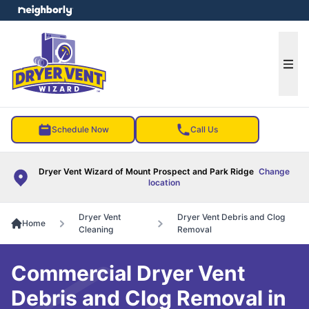
e menu
Ope
Schedule Now
Call Us
Dryer Vent Wizard of Mount Prospect and Park Ridge
Change
location
Dryer Vent
Dryer Vent Debris and Clog
Home
Cleaning
Removal
Commercial Dryer Vent
Debris and Clog Removal in