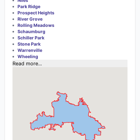
Niles
Park Ridge
Prospect Heights
River Grove
Rolling Meadows
Schaumburg
Schiller Park
Stone Park
Warrenville
Wheeling
Read more...