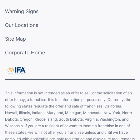
Warning Signs
Our Locations
Site Map
Corporate Home
This information is not intended as an offer to sell, or the solicitation of an
offer to buy, a franchise. It is for information purposes only. Currently, the
following states regulate the offer and sale of franchises: California,
Hawaii, Illinois, Indiana, Maryland, Michigan, Minnesota, New York, North
Dakota, Oregon, Rhode Island, South Dakota, Virginia, Washington, and
Wisconsin. If you are a resident of or want to locate a franchise in one of
these states, we will not offer you a franchise unless and until we have
complied with applicable pre-sale registration and disclosure requirements