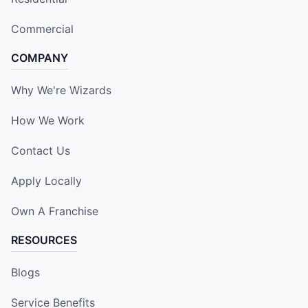
Commercial
COMPANY
Why We're Wizards
How We Work
Contact Us
Apply Locally
Own A Franchise
RESOURCES
Blogs
Service Benefits