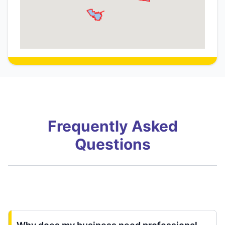
Frequently Asked
Questions