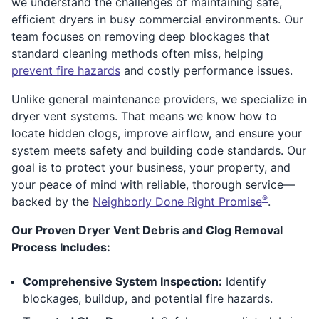
we understand the challenges of maintaining safe,
efficient dryers in busy commercial environments. Our
team focuses on removing deep blockages that
standard cleaning methods often miss, helping
prevent fire hazards
and costly performance issues.
Unlike general maintenance providers, we specialize in
dryer vent systems. That means we know how to
locate hidden clogs, improve airflow, and ensure your
system meets safety and building code standards. Our
goal is to protect your business, your property, and
your peace of mind with reliable, thorough service—
®
backed by the
Neighborly Done Right Promise
.
Our Proven Dryer Vent Debris and Clog Removal
Process Includes:
Comprehensive System Inspection:
Identify
blockages, buildup, and potential fire hazards.