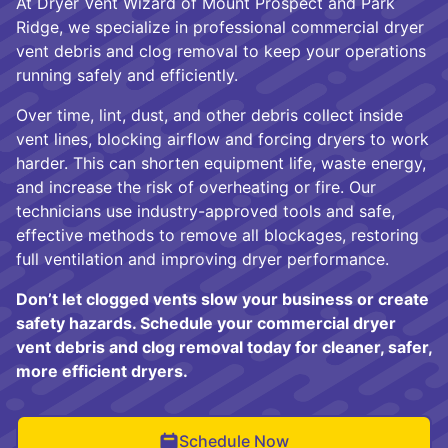
At Dryer Vent Wizard of Mount Prospect and Park
Ridge, we specialize in professional commercial dryer
vent debris and clog removal to keep your operations
running safely and efficiently.
Over time, lint, dust, and other debris collect inside
vent lines, blocking airflow and forcing dryers to work
harder. This can shorten equipment life, waste energy,
and increase the risk of overheating or fire. Our
technicians use industry-approved tools and safe,
effective methods to remove all blockages, restoring
full ventilation and improving dryer performance.
Don’t let clogged vents slow your business or create
safety hazards. Schedule your commercial dryer
vent debris and clog removal today for cleaner, safer,
more efficient dryers.
Schedule Now