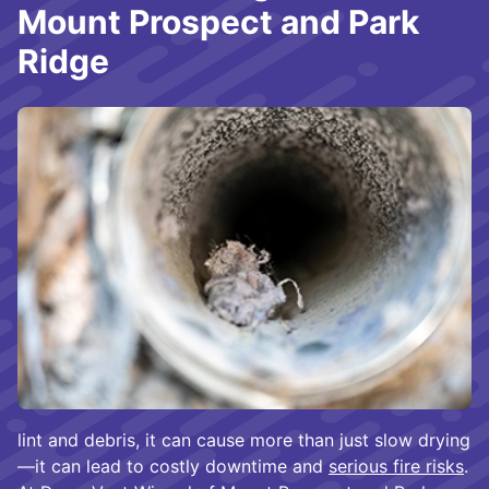
Mount Prospect and Park
Ridge
lint and debris, it can cause more than just slow drying
—it can lead to costly downtime and
serious fire risks
.