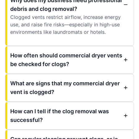
Why does my business need professional
debris and clog removal?
Clogged vents restrict airflow, increase energy
use, and raise fire risks—especially in high-use
environments like laundromats or hotels.
How often should commercial dryer vents
be checked for clogs?
What are signs that my commercial dryer
vent is clogged?
How can I tell if the clog removal was
successful?