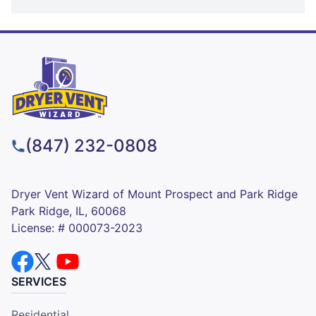
(847) 232-0808
Dryer Vent Wizard of Mount Prospect and Park Ridge
Park Ridge, IL, 60068
License: # 000073-2023
SERVICES
Residential