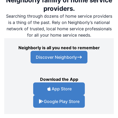
Neighborly family of home service
providers.
Searching through dozens of home service providers
is a thing of the past. Rely on Neighborly’s national
network of trusted, local home service professionals
for all your home service needs.
Neighborly is all you need to remember
Discover Neighborly
Download the App
App Store
Google Play Store