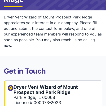
Dryer Vent Wizard of Mount Prospect Park Ridge
appreciates your interest in our company. Please fill
out and submit the contact form below, and one of
our experienced team members will respond to you as
soon as possible. You may also reach us by calling
now.
Get in Touch
Dryer Vent Wizard of Mount
Prospect and Park Ridge
Park Ridge, IL 60068
License # 000073-2023