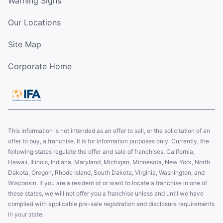
Warning Signs
Our Locations
Site Map
Corporate Home
This information is not intended as an offer to sell, or the solicitation of an
offer to buy, a franchise. It is for information purposes only. Currently, the
following states regulate the offer and sale of franchises: California,
Hawaii, Illinois, Indiana, Maryland, Michigan, Minnesota, New York, North
Dakota, Oregon, Rhode Island, South Dakota, Virginia, Washington, and
Wisconsin. If you are a resident of or want to locate a franchise in one of
these states, we will not offer you a franchise unless and until we have
complied with applicable pre-sale registration and disclosure requirements
in your state.