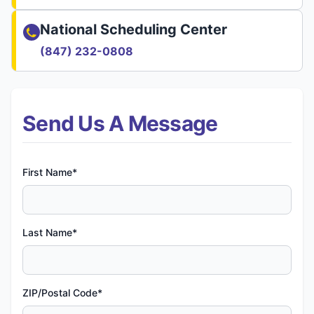
National Scheduling Center
(847) 232-0808
Send Us A Message
First Name*
Last Name*
ZIP/Postal Code*