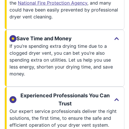
the
National Fire Protection Agency
, and many
could have been easily prevented by professional
dryer vent cleaning.
Save Time and Money
If you’re spending extra drying time due to a
clogged dryer vent, you can bet you’re also
spending extra on utilities. Let us help you use
less energy, shorten your drying time, and save
money.
Experienced Professionals You Can
Trust
Our expert service professionals deliver the right
solutions, the first time, to ensure the safe and
efficient operation of your dryer vent system.