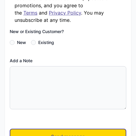
promotions, and you agree to
the
Terms
and
Privacy Policy
. You may
unsubscribe at any time.
New or Existing Customer?
New
Existing
Add a Note