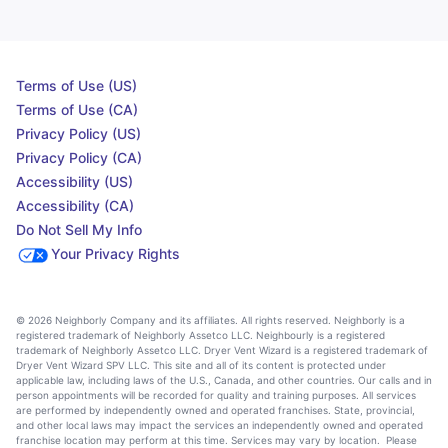
Terms of Use (US)
Terms of Use (CA)
Privacy Policy (US)
Privacy Policy (CA)
Accessibility (US)
Accessibility (CA)
Do Not Sell My Info
Your Privacy Rights
© 2026 Neighborly Company and its affiliates. All rights reserved. Neighborly is a
registered trademark of Neighborly Assetco LLC. Neighbourly is a registered
trademark of Neighborly Assetco LLC. Dryer Vent Wizard is a registered trademark of
Dryer Vent Wizard SPV LLC. This site and all of its content is protected under
applicable law, including laws of the U.S., Canada, and other countries. Our calls and in
person appointments will be recorded for quality and training purposes. All services
are performed by independently owned and operated franchises. State, provincial,
and other local laws may impact the services an independently owned and operated
franchise location may perform at this time. Services may vary by location. Please