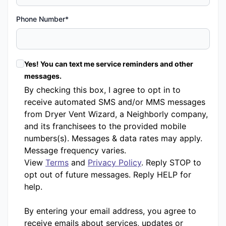
Phone Number*
Yes! You can text me service reminders and other
messages.
By checking this box, I agree to opt in to
receive automated SMS and/or MMS messages
from Dryer Vent Wizard, a Neighborly company,
and its franchisees to the provided mobile
numbers(s). Messages & data rates may apply.
Message frequency varies.
View
Terms
and
Privacy Policy
. Reply STOP to
opt out of future messages. Reply HELP for
help.
By entering your email address, you agree to
receive emails about services, updates or