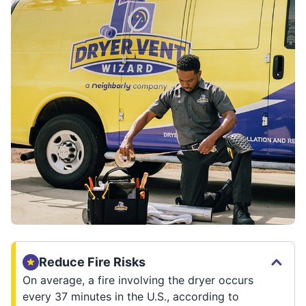
Reduce Fire Risks
On average, a fire involving the dryer occurs
every 37 minutes in the U.S., according to