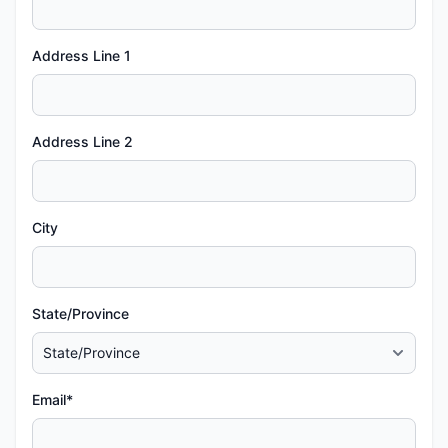
Address Line 1
Address Line 2
City
State/Province
Email*