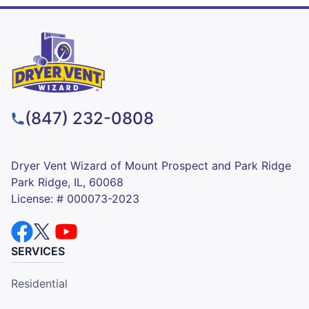
(847) 232-0808
Dryer Vent Wizard of Mount Prospect and Park Ridge
Park Ridge, IL, 60068
License: # 000073-2023
SERVICES
Residential