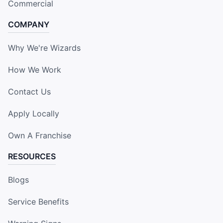
Commercial
COMPANY
Why We're Wizards
How We Work
Contact Us
Apply Locally
Own A Franchise
RESOURCES
Blogs
Service Benefits