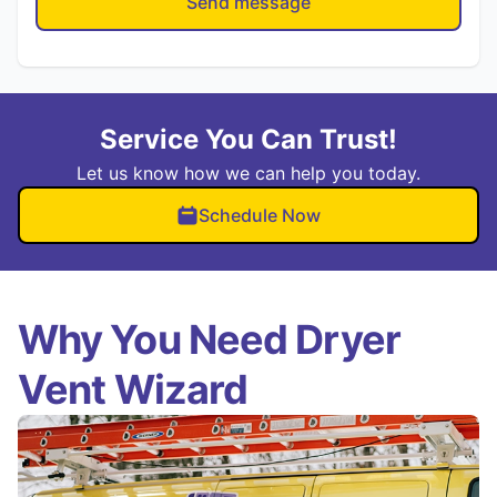
Send message
Service You Can Trust!
Let us know how we can help you today.
Schedule Now
Why You Need Dryer
Vent Wizard