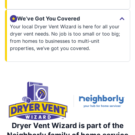
We’ve Got You Covered
Your local Dryer Vent Wizard is here for all your
dryer vent needs. No job is too small or too big;
from homes to businesses to multi-unit
properties, we’ve got you covered.
Dryer Vent Wizard is part of the