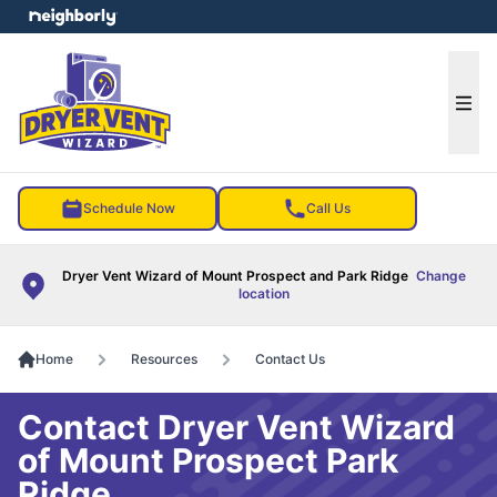
e menu
Ope
Schedule Now
Call Us
Dryer Vent Wizard of Mount Prospect and Park Ridge
Change
location
Home
Resources
Contact Us
Contact Dryer Vent Wizard
of Mount Prospect Park
Ridge