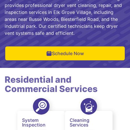
provides professional dryer vent cleaning, repair, and
inspection services in Elk Grove Village, including
areas near Busse Woods, Biesterfield Road, and the
industrial park. Our certified technicians keep dryer
vent systems safe and efficient.
Schedule Now
Residential and
Commercial Services
System
Cleaning
Inspection
Services