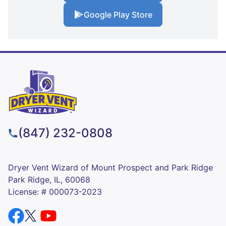
Google Play Store
(847) 232-0808
Dryer Vent Wizard of Mount Prospect and Park Ridge
Park Ridge, IL, 60068
License: # 000073-2023