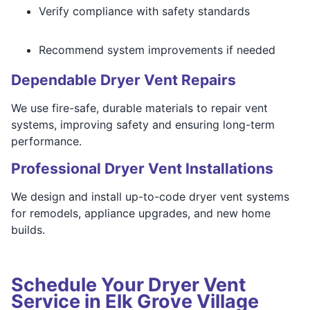
Verify compliance with safety standards
Recommend system improvements if needed
Dependable Dryer Vent Repairs
We use fire-safe, durable materials to repair vent
systems, improving safety and ensuring long-term
performance.
Professional Dryer Vent Installations
We design and install up-to-code dryer vent systems
for remodels, appliance upgrades, and new home
builds.
Schedule Your Dryer Vent
Service in Elk Grove Village