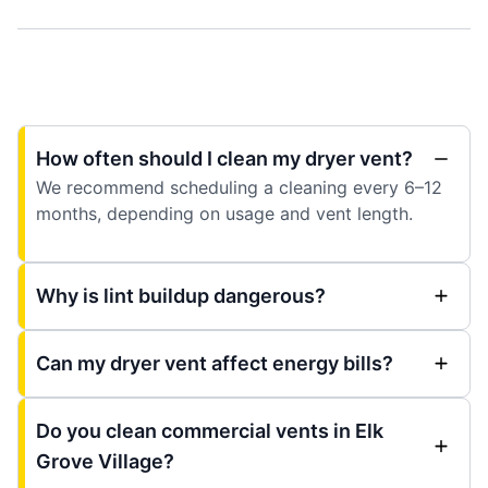
How often should I clean my dryer vent?
We recommend scheduling a cleaning every 6–12
months, depending on usage and vent length.
Why is lint buildup dangerous?
Can my dryer vent affect energy bills?
Do you clean commercial vents in Elk
Grove Village?