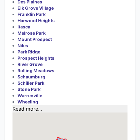
Des Plaines
Elk Grove Village
Franklin Park
Harwood Heights
Itasca
Melrose Park
Mount Prospect
Niles
Park Ridge
Prospect Heights
River Grove
Rolling Meadows
Schaumburg
Schiller Park
Stone Park
Warrenville
Wheeling
Read more...