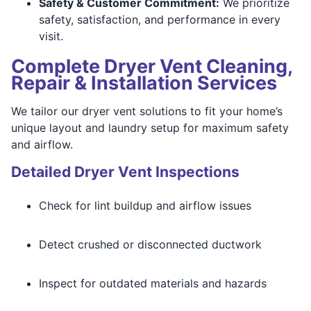
Safety & Customer Commitment:
We prioritize
safety, satisfaction, and performance in every
visit.
Complete Dryer Vent Cleaning,
Repair & Installation Services
We tailor our dryer vent solutions to fit your home’s
unique layout and laundry setup for maximum safety
and airflow.
Detailed Dryer Vent Inspections
Check for lint buildup and airflow issues
Detect crushed or disconnected ductwork
Inspect for outdated materials and hazards