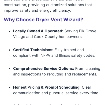
construction, providing customized solutions that
improve safety and energy efficiency.
Why Choose Dryer Vent Wizard?
Locally Owned & Operated:
Serving Elk Grove
Village and Cook County homeowners.
Certified Technicians:
Fully trained and
compliant with NFPA and Illinois safety codes.
Comprehensive Service Options:
From cleaning
and inspections to rerouting and replacements.
Honest Pricing & Prompt Scheduling:
Clear
communication and punctual service every time.