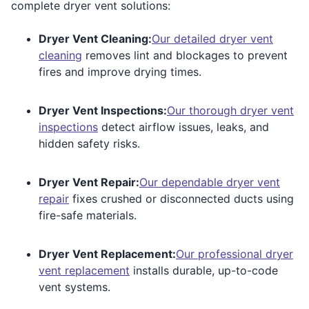
complete dryer vent solutions:
Dryer Vent Cleaning:
Our detailed dryer vent
cleaning
removes lint and blockages to prevent
fires and improve drying times.
Dryer Vent Inspections:
Our thorough dryer vent
inspections
detect airflow issues, leaks, and
hidden safety risks.
Dryer Vent Repair:
Our dependable dryer vent
repair
fixes crushed or disconnected ducts using
fire-safe materials.
Dryer Vent Replacement:
Our professional dryer
vent replacement
installs durable, up-to-code
vent systems.