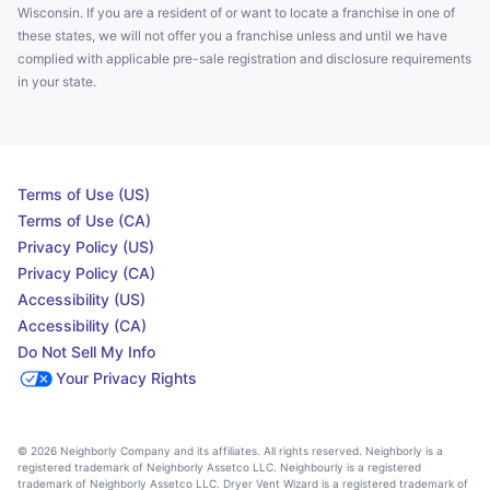
Wisconsin. If you are a resident of or want to locate a franchise in one of
these states, we will not offer you a franchise unless and until we have
complied with applicable pre-sale registration and disclosure requirements
in your state.
Terms of Use (US)
Terms of Use (CA)
Privacy Policy (US)
Privacy Policy (CA)
Accessibility (US)
Accessibility (CA)
Do Not Sell My Info
Your Privacy Rights
© 2026 Neighborly Company and its affiliates. All rights reserved. Neighborly is a
registered trademark of Neighborly Assetco LLC. Neighbourly is a registered
trademark of Neighborly Assetco LLC. Dryer Vent Wizard is a registered trademark of