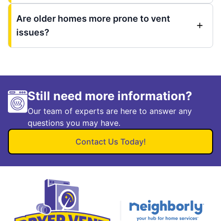
Are older homes more prone to vent
issues?
Still need more information?
Our team of experts are here to answer any
questions you may have.
Contact Us Today!