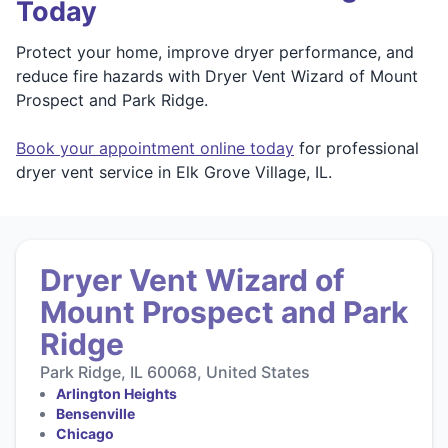
Today
Protect your home, improve dryer performance, and
reduce fire hazards with Dryer Vent Wizard of Mount
Prospect and Park Ridge.
Book your appointment online today
for professional
dryer vent service in Elk Grove Village, IL.
Dryer Vent Wizard of
Mount Prospect and Park
Ridge
Park Ridge, IL 60068, United States
Arlington Heights
Bensenville
Chicago