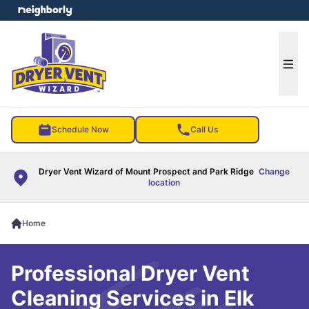
e menu
Ope
Schedule Now
Call Us
Dryer Vent Wizard of Mount Prospect and Park Ridge
Change
location
Home
Professional Dryer Vent
Cleaning Services in Elk