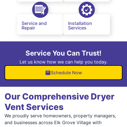
Service and
Installation
Repair
Services
Service You Can Trust!
Let us know how we can help you today.
Schedule Now
Our Comprehensive Dryer
Vent Services
We proudly serve homeowners, property managers,
and businesses across Elk Grove Village with