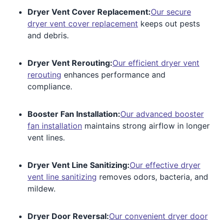
Dryer Vent Cover Replacement:
Our secure
dryer vent cover replacement
keeps out pests
and debris.
Dryer Vent Rerouting:
Our efficient dryer vent
rerouting
enhances performance and
compliance.
Booster Fan Installation:
Our advanced booster
fan installation
maintains strong airflow in longer
vent lines.
Dryer Vent Line Sanitizing:
Our effective dryer
vent line sanitizing
removes odors, bacteria, and
mildew.
Dryer Door Reversal:
Our convenient dryer door