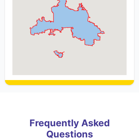
Frequently Asked
Questions