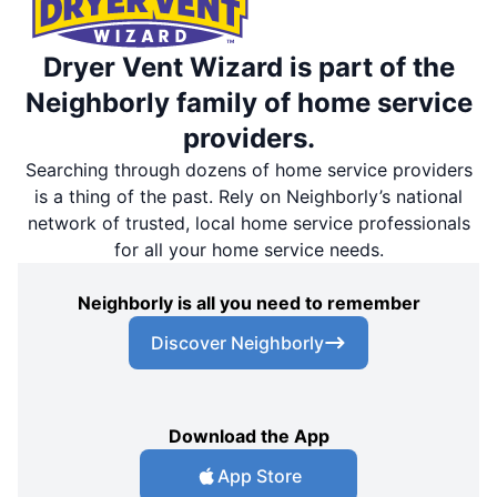
Dryer Vent Wizard is part of the
Neighborly family of home service
providers.
Searching through dozens of home service providers
is a thing of the past. Rely on Neighborly’s national
network of trusted, local home service professionals
for all your home service needs.
Neighborly is all you need to remember
Discover Neighborly
Download the App
App Store