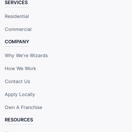
SERVICES
Residential
Commercial
COMPANY
Why We're Wizards
How We Work
Contact Us
Apply Locally
Own A Franchise
RESOURCES