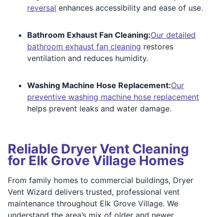
reversal
enhances accessibility and ease of use.
Bathroom Exhaust Fan Cleaning:
Our detailed
bathroom exhaust fan cleaning
restores
ventilation and reduces humidity.
Washing Machine Hose Replacement:
Our
preventive washing machine hose replacement
helps prevent leaks and water damage.
Reliable Dryer Vent Cleaning
for Elk Grove Village Homes
From family homes to commercial buildings, Dryer
Vent Wizard delivers trusted, professional vent
maintenance throughout Elk Grove Village. We
understand the area’s mix of older and newer