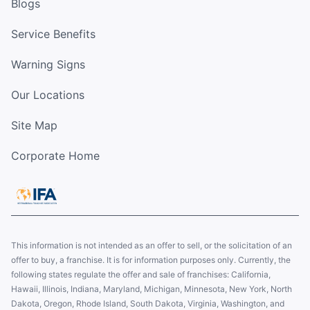
Blogs
Service Benefits
Warning Signs
Our Locations
Site Map
Corporate Home
This information is not intended as an offer to sell, or the solicitation of an
offer to buy, a franchise. It is for information purposes only. Currently, the
following states regulate the offer and sale of franchises: California,
Hawaii, Illinois, Indiana, Maryland, Michigan, Minnesota, New York, North
Dakota, Oregon, Rhode Island, South Dakota, Virginia, Washington, and