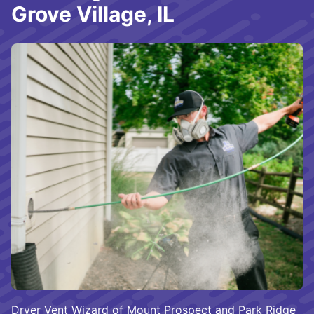
Grove Village, IL
Dryer Vent Wizard of Mount Prospect and Park Ridge