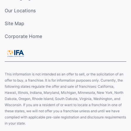
Our Locations
Site Map
Corporate Home
This information is not intended as an offer to sell, or the solicitation of an
offer to buy, a franchise. It is for information purposes only. Currently, the
following states regulate the offer and sale of franchises: California,
Hawaii, Illinois, Indiana, Maryland, Michigan, Minnesota, New York, North
Dakota, Oregon, Rhode Island, South Dakota, Virginia, Washington, and
Wisconsin. If you are a resident of or want to locate a franchise in one of
these states, we will not offer you a franchise unless and until we have
complied with applicable pre-sale registration and disclosure requirements
in your state.