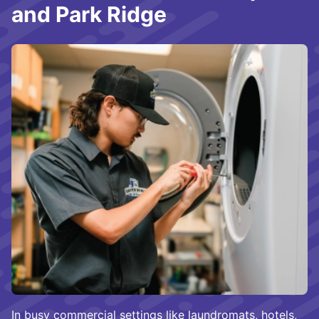
and Park Ridge
In busy commercial settings like laundromats, hotels,