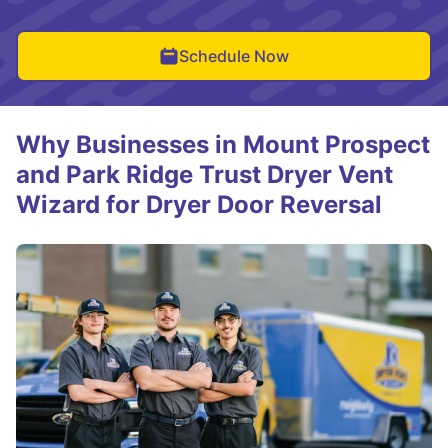
Schedule Now
Why Businesses in Mount Prospect
and Park Ridge Trust Dryer Vent
Wizard for Dryer Door Reversal