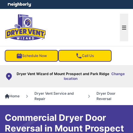
e menu
Ope
Schedule Now
Call Us
Dryer Vent Wizard of Mount Prospect and Park Ridge
Change
location
Dryer Vent Service and
Dryer Door
Home
Repair
Reversal
Commercial Dryer Door
Reversal in Mount Prospect