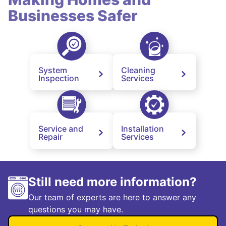
Businesses Safer
System
Cleaning
Inspection
Services
Service and
Installation
Repair
Services
Still need more information?
Our team of experts are here to answer any
questions you may have.