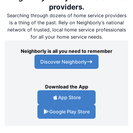
providers.
Searching through dozens of home service providers
is a thing of the past. Rely on Neighborly’s national
network of trusted, local home service professionals
for all your home service needs.
Neighborly is all you need to remember
Discover Neighborly
Download the App
App Store
Google Play Store