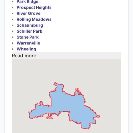
Park Ridge
Prospect Heights
River Grove
Rolling Meadows
Schaumburg
Schiller Park
Stone Park
Warrenville
Wheeling
Read more...