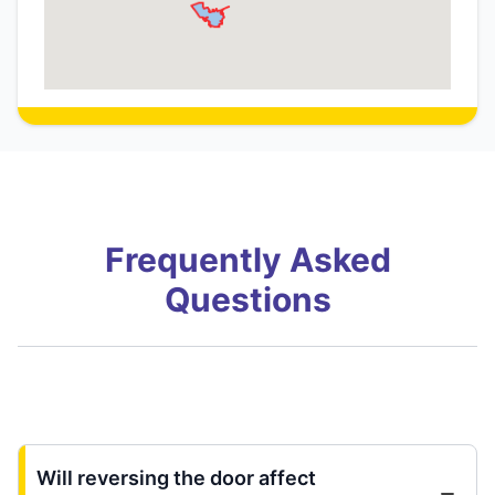
Frequently Asked
Questions
Will reversing the door affect