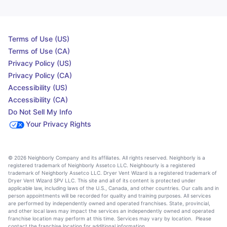
Terms of Use (US)
Terms of Use (CA)
Privacy Policy (US)
Privacy Policy (CA)
Accessibility (US)
Accessibility (CA)
Do Not Sell My Info
Your Privacy Rights
© 2026 Neighborly Company and its affiliates. All rights reserved. Neighborly is a
registered trademark of Neighborly Assetco LLC. Neighbourly is a registered
trademark of Neighborly Assetco LLC. Dryer Vent Wizard is a registered trademark of
Dryer Vent Wizard SPV LLC. This site and all of its content is protected under
applicable law, including laws of the U.S., Canada, and other countries. Our calls and in
person appointments will be recorded for quality and training purposes. All services
are performed by independently owned and operated franchises. State, provincial,
and other local laws may impact the services an independently owned and operated
franchise location may perform at this time. Services may vary by location. Please
contact the franchise location for additional information.