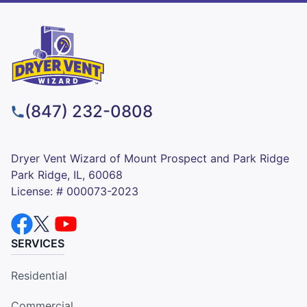
(847) 232-0808
Dryer Vent Wizard of Mount Prospect and Park Ridge
Park Ridge, IL, 60068
License: # 000073-2023
SERVICES
Residential
Commercial