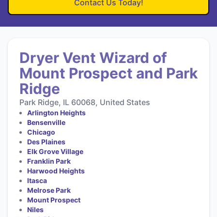
Contact Us Today!
Dryer Vent Wizard of
Mount Prospect and Park
Ridge
Park Ridge, IL 60068, United States
Arlington Heights
Bensenville
Chicago
Des Plaines
Elk Grove Village
Franklin Park
Harwood Heights
Itasca
Melrose Park
Mount Prospect
Niles