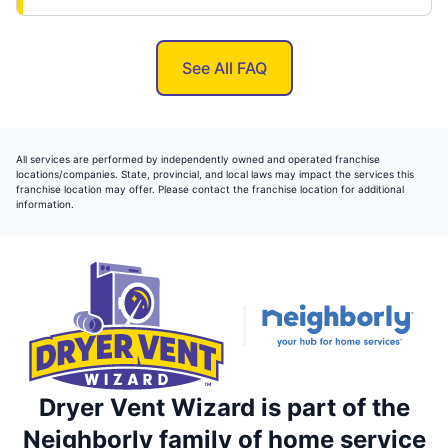
See All FAQ
All services are performed by independently owned and operated franchise
locations/companies. State, provincial, and local laws may impact the services this
franchise location may offer. Please contact the franchise location for additional
information.
Dryer Vent Wizard is part of the
Neighborly family of home service