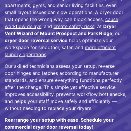
apartments, gyms, and senior living facilities, even
small layout issues can slow operations. A dryer door
that opens the wrong way can block access,
cause
workflow delays
, and
create safety risks
. At
Dryer
Vent Wizard of Mount Prospect and Park Ridge
, our
dryer door reversal service
helps optimize your
workspace for smoother, safer, and
more efficient
laundry operations
.
Our skilled technicians assess your setup, reverse
door hinges and latches according to manufacturer
standards, and ensure everything functions perfectly
after the change. This simple yet effective service
improves accessibility, prevents workflow bottlenecks,
and helps your staff move safely and efficiently —
without needing to replace your dryers.
Rearrange your setup with ease. Schedule your
commercial dryer door reversal today!