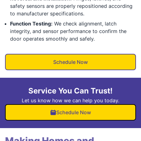
safety sensors are properly repositioned according
to manufacturer specifications.
Function Testing:
We check alignment, latch
integrity, and sensor performance to confirm the
door operates smoothly and safely.
Schedule Now
Service You Can Trust!
Let us know how we can help you today.
Schedule Now
Making Homes and