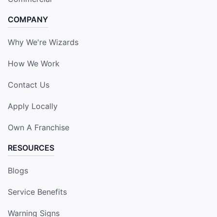
COMPANY
Why We're Wizards
How We Work
Contact Us
Apply Locally
Own A Franchise
RESOURCES
Blogs
Service Benefits
Warning Signs