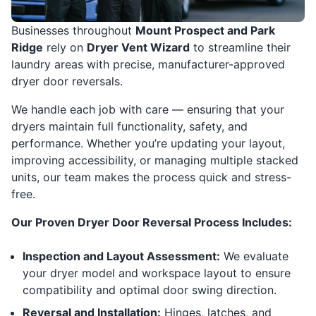
Businesses throughout
Mount Prospect and Park
Ridge
rely on
Dryer Vent Wizard
to streamline their
laundry areas with precise, manufacturer-approved
dryer door reversals.
We handle each job with care — ensuring that your
dryers maintain full functionality, safety, and
performance. Whether you’re updating your layout,
improving accessibility, or managing multiple stacked
units, our team makes the process quick and stress-
free.
Our Proven Dryer Door Reversal Process Includes:
Inspection and Layout Assessment:
We evaluate
your dryer model and workspace layout to ensure
compatibility and optimal door swing direction.
Reversal and Installation:
Hinges, latches, and