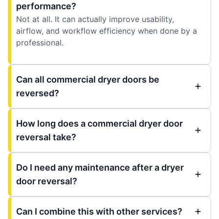
performance?
Not at all. It can actually improve usability,
airflow, and workflow efficiency when done by a
professional.
Can all commercial dryer doors be
reversed?
How long does a commercial dryer door
reversal take?
Do I need any maintenance after a dryer
door reversal?
Can I combine this with other services?