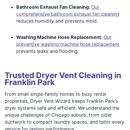
Bathroom Exhaust Fan Cleaning:
Our
comprehensive bathroom exhaust fan cleaning
reduces humidity and prevents mold.
Washing Machine Hose Replacement:
Our
preventive washing machine hose replacement
prevents leaks and flooding.
Trusted Dryer Vent Cleaning in
Franklin Park
From small single-family homes to busy rental
properties, Dryer Vent Wizard keeps Franklin Park’s
dryer systems safe and efficient. We understand the
unique challenges of Chicago suburb, from older
ductwork to compact laundry spaces, and tailor every
service for lasting performance.