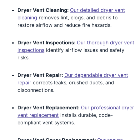
Dryer Vent Cleaning:
Our detailed dryer vent
cleaning
removes lint, clogs, and debris to
restore airflow and reduce fire hazards.
Dryer Vent Inspections:
Our thorough dryer vent
inspections
identify airflow issues and safety
risks.
Dryer Vent Repair:
Our dependable dryer vent
repair
corrects leaks, crushed ducts, and
disconnections.
Dryer Vent Replacement:
Our professional dryer
vent replacement
installs durable, code-
compliant vent systems.
Dryer Vent Cover Replacement:
Our secure