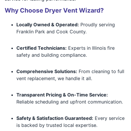
Why Choose Dryer Vent Wizard?
Locally Owned & Operated:
Proudly serving
Franklin Park and Cook County.
Certified Technicians:
Experts in Illinois fire
safety and building compliance.
Comprehensive Solutions:
From cleaning to full
vent replacement, we handle it all.
Transparent Pricing & On-Time Service:
Reliable scheduling and upfront communication.
Safety & Satisfaction Guaranteed:
Every service
is backed by trusted local expertise.