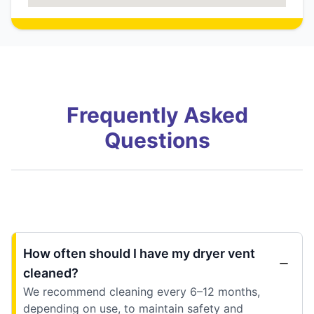
Frequently Asked
Questions
How often should I have my dryer vent
cleaned?
We recommend cleaning every 6–12 months,
depending on use, to maintain safety and