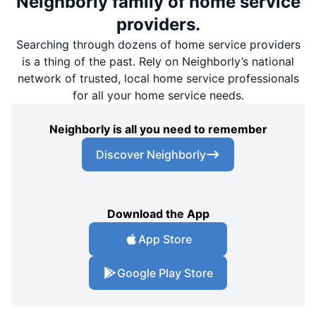
Neighborly family of home service
providers.
Searching through dozens of home service providers
is a thing of the past. Rely on Neighborly’s national
network of trusted, local home service professionals
for all your home service needs.
Neighborly is all you need to remember
Discover Neighborly
Download the App
App Store
Google Play Store