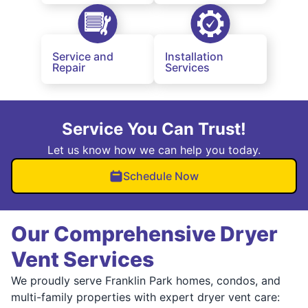
Service and
Installation
Repair
Services
Service You Can Trust!
Let us know how we can help you today.
Schedule Now
Our Comprehensive Dryer
Vent Services
We proudly serve Franklin Park homes, condos, and
multi-family properties with expert dryer vent care: