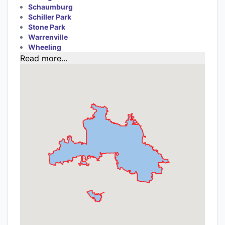
Schaumburg
Schiller Park
Stone Park
Warrenville
Wheeling
Read more...