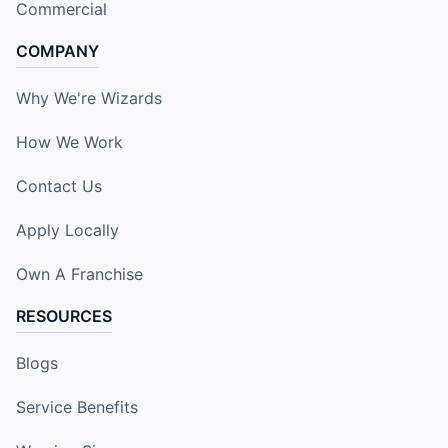
Commercial
COMPANY
Why We're Wizards
How We Work
Contact Us
Apply Locally
Own A Franchise
RESOURCES
Blogs
Service Benefits