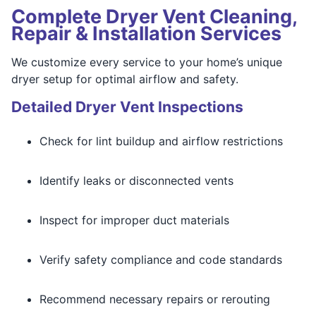
Complete Dryer Vent Cleaning,
Repair & Installation Services
We customize every service to your home’s unique
dryer setup for optimal airflow and safety.
Detailed Dryer Vent Inspections
Check for lint buildup and airflow restrictions
Identify leaks or disconnected vents
Inspect for improper duct materials
Verify safety compliance and code standards
Recommend necessary repairs or rerouting