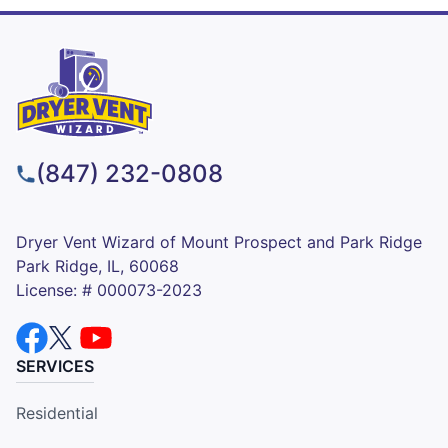
(847) 232-0808
Dryer Vent Wizard of Mount Prospect and Park Ridge
Park Ridge, IL, 60068
License: # 000073-2023
SERVICES
Residential