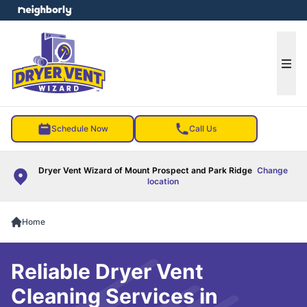
e menu
Ope
Schedule Now
Call Us
Dryer Vent Wizard of Mount Prospect and Park Ridge
Change
location
Home
Reliable Dryer Vent
Cleaning Services in