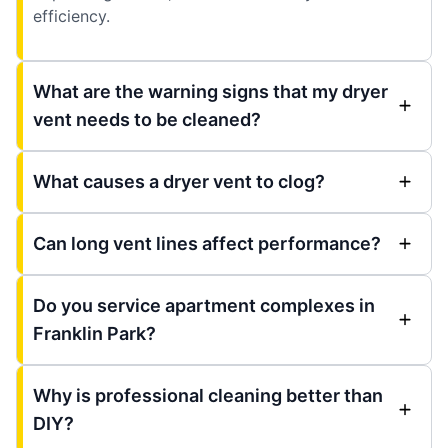
efficiency.
What are the warning signs that my dryer
vent needs to be cleaned?
What causes a dryer vent to clog?
Can long vent lines affect performance?
Do you service apartment complexes in
Franklin Park?
Why is professional cleaning better than
DIY?