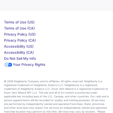
Terms of Use (US)
Terms of Use (CA)
Privacy Policy (US)
Privacy Policy (CA)
Accessibility (US)
Accessibility (CA)
Do Not Sell My Info
Your Privacy Rights
© 2026 Neighborly Company and its affiliates. All rights reserved. Neighborly is a
registered trademark of Neighborly Assetco LLC. Neighbourly is a registered
trademark of Neighborly Assetco LLC. Dryer Vent Wizard is a registered trademark of
Dryer Vent Wizard SPV LLC. This site and all of its content is protected under
applicable law, including laws of the U.S., Canada, and other countries. Our calls and in
person appointments will be recorded for quality and training purposes. All services
are performed by independently owned and operated franchises. State, provincial,
and other local laws may impact the services an independently owned and operated
franchise location may perform at this time. Services may vary by location. Please