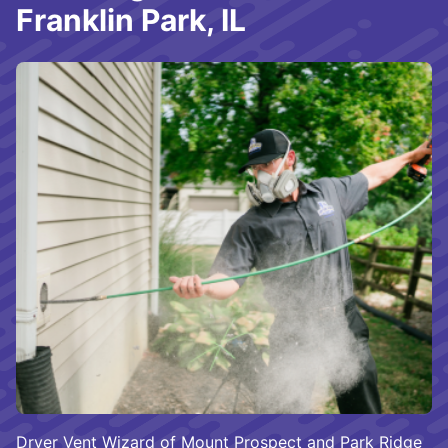
Franklin Park, IL
Dryer Vent Wizard of Mount Prospect and Park Ridge