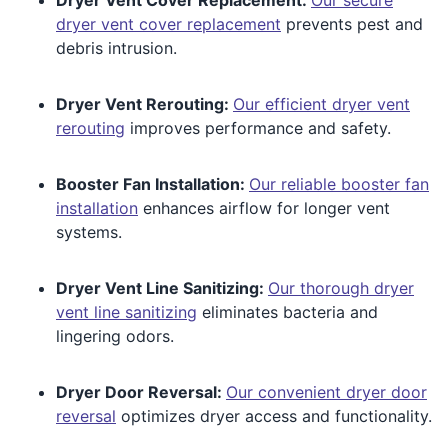
dryer vent cover replacement
prevents pest and
debris intrusion.
Dryer Vent Rerouting:
Our efficient dryer vent
rerouting
improves performance and safety.
Booster Fan Installation:
Our reliable booster fan
installation
enhances airflow for longer vent
systems.
Dryer Vent Line Sanitizing:
Our thorough dryer
vent line sanitizing
eliminates bacteria and
lingering odors.
Dryer Door Reversal:
Our convenient dryer door
reversal
optimizes dryer access and functionality.