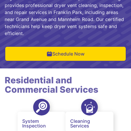
provides professional dryer vent cleaning, inspection,
and repair services in Franklin Park, including areas
near Grand Avenue and Mannheim Road. Our certified
technicians help keep dryer vent systems safe and
efficient.
Schedule Now
Residential and
Commercial Services
System
Cleaning
Inspection
Services