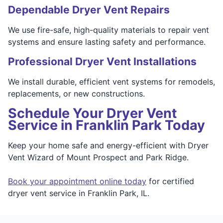
Dependable Dryer Vent Repairs
We use fire-safe, high-quality materials to repair vent
systems and ensure lasting safety and performance.
Professional Dryer Vent Installations
We install durable, efficient vent systems for remodels,
replacements, or new constructions.
Schedule Your Dryer Vent
Service in Franklin Park Today
Keep your home safe and energy-efficient with Dryer
Vent Wizard of Mount Prospect and Park Ridge.
Book your appointment online today
for certified
dryer vent service in Franklin Park, IL.