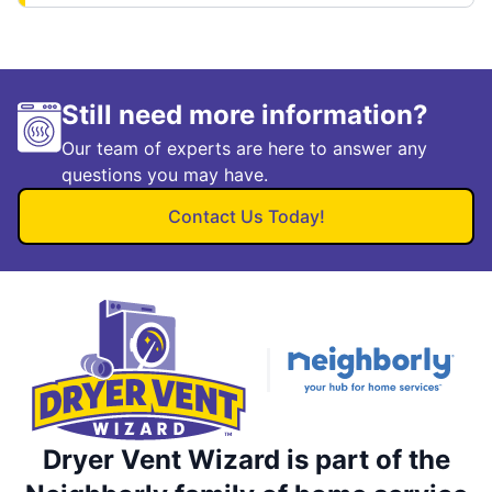
Still need more information?
Our team of experts are here to answer any
questions you may have.
Contact Us Today!
Dryer Vent Wizard is part of the