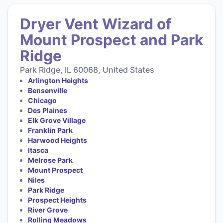
Dryer Vent Wizard of
Mount Prospect and Park
Ridge
Park Ridge, IL 60068, United States
Arlington Heights
Bensenville
Chicago
Des Plaines
Elk Grove Village
Franklin Park
Harwood Heights
Itasca
Melrose Park
Mount Prospect
Niles
Park Ridge
Prospect Heights
River Grove
Rolling Meadows