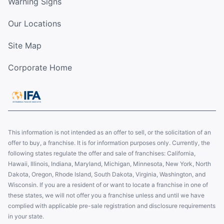
Warning Signs
Our Locations
Site Map
Corporate Home
This information is not intended as an offer to sell, or the solicitation of an
offer to buy, a franchise. It is for information purposes only. Currently, the
following states regulate the offer and sale of franchises: California,
Hawaii, Illinois, Indiana, Maryland, Michigan, Minnesota, New York, North
Dakota, Oregon, Rhode Island, South Dakota, Virginia, Washington, and
Wisconsin. If you are a resident of or want to locate a franchise in one of
these states, we will not offer you a franchise unless and until we have
complied with applicable pre-sale registration and disclosure requirements
in your state.