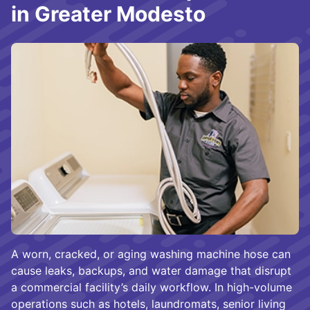
in Greater Modesto
A worn, cracked, or aging washing machine hose can
cause leaks, backups, and water damage that disrupt
a commercial facility’s daily workflow. In high-volume
operations such as hotels, laundromats, senior living