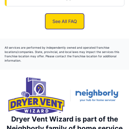
See All FAQ
All services are performed by independently owned and operated franchise
locations/companies. State, provincial, and local laws may impact the services this
franchise location may offer. Please contact the franchise location for additional
information.
Dryer Vent Wizard is part of the
Neighborly family of home service