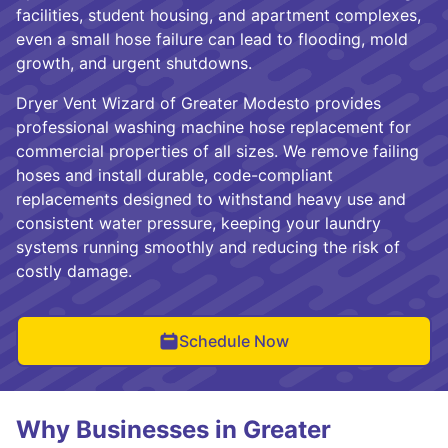
facilities, student housing, and apartment complexes,
even a small hose failure can lead to flooding, mold
growth, and urgent shutdowns.
Dryer Vent Wizard of Greater Modesto provides
professional washing machine hose replacement for
commercial properties of all sizes. We remove failing
hoses and install durable, code-compliant
replacements designed to withstand heavy use and
consistent water pressure, keeping your laundry
systems running smoothly and reducing the risk of
costly damage.
Schedule Now
Why Businesses in Greater