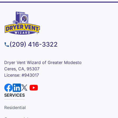
(209) 416-3322
Dryer Vent Wizard of Greater Modesto
Ceres, CA, 95307
License: #943017
SERVICES
Residential