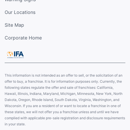
Our Locations
Site Map
Corporate Home
This information is not intended as an offer to sell, or the solicitation of an
offer to buy, a franchise. It is for information purposes only. Currently, the
following states regulate the offer and sale of franchises: California,
Hawaii, Illinois, Indiana, Maryland, Michigan, Minnesota, New York, North
Dakota, Oregon, Rhode Island, South Dakota, Virginia, Washington, and
Wisconsin. If you are a resident of or want to locate a franchise in one of
these states, we will not offer you a franchise unless and until we have
complied with applicable pre-sale registration and disclosure requirements
in your state.