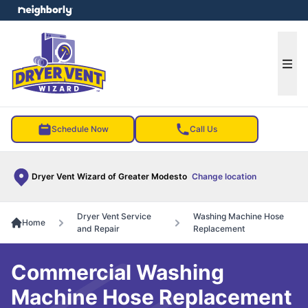
e menu
Ope
Schedule Now
Call Us
Dryer Vent Wizard of Greater Modesto
Change location
Dryer Vent Service
Washing Machine Hose
Home
and Repair
Replacement
Commercial Washing
Machine Hose Replacement