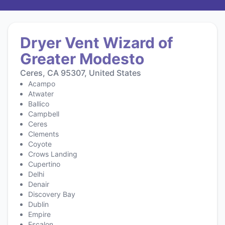
Dryer Vent Wizard of
Greater Modesto
Ceres, CA 95307, United States
Acampo
Atwater
Ballico
Campbell
Ceres
Clements
Coyote
Crows Landing
Cupertino
Delhi
Denair
Discovery Bay
Dublin
Empire
Escalon