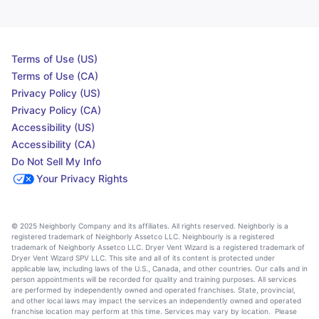
Terms of Use (US)
Terms of Use (CA)
Privacy Policy (US)
Privacy Policy (CA)
Accessibility (US)
Accessibility (CA)
Do Not Sell My Info
Your Privacy Rights
© 2025 Neighborly Company and its affiliates. All rights reserved. Neighborly is a
registered trademark of Neighborly Assetco LLC. Neighbourly is a registered
trademark of Neighborly Assetco LLC. Dryer Vent Wizard is a registered trademark of
Dryer Vent Wizard SPV LLC. This site and all of its content is protected under
applicable law, including laws of the U.S., Canada, and other countries. Our calls and in
person appointments will be recorded for quality and training purposes. All services
are performed by independently owned and operated franchises. State, provincial,
and other local laws may impact the services an independently owned and operated
franchise location may perform at this time. Services may vary by location. Please