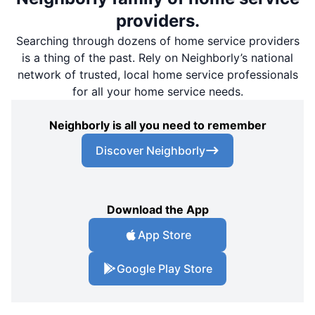
providers.
Searching through dozens of home service providers
is a thing of the past. Rely on Neighborly’s national
network of trusted, local home service professionals
for all your home service needs.
Neighborly is all you need to remember
Discover Neighborly
Download the App
App Store
Google Play Store