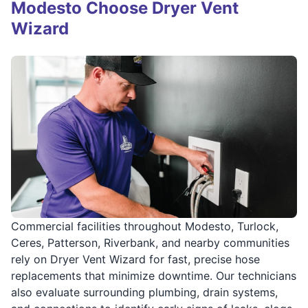
Modesto Choose Dryer Vent
Wizard
Commercial facilities throughout Modesto, Turlock,
Ceres, Patterson, Riverbank, and nearby communities
rely on Dryer Vent Wizard for fast, precise hose
replacements that minimize downtime. Our technicians
also evaluate surrounding plumbing, drain systems,