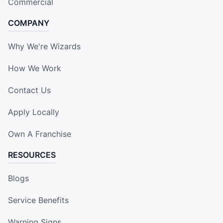
Commercial
COMPANY
Why We're Wizards
How We Work
Contact Us
Apply Locally
Own A Franchise
RESOURCES
Blogs
Service Benefits
Warning Signs