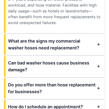
workload, and hose material. Facilities with high
daily usage—such as hotels or laundromats—
often benefit from more frequent replacements to
avoid unexpected failures.
What are the signs my commercial
washer hoses need replacement?
Can bad washer hoses cause business
damage?
Do you offer more than hose replacement
for businesses?
How do I schedule an appointment?