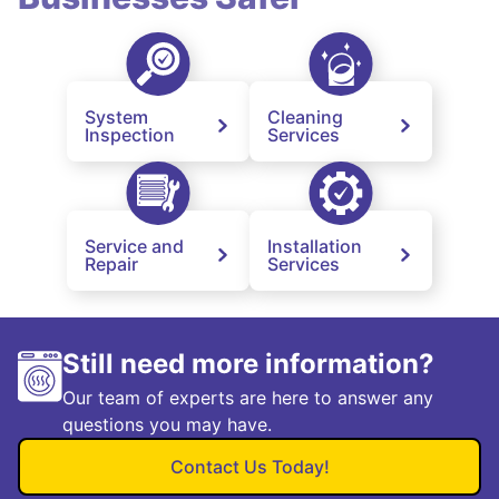
System
Cleaning
Inspection
Services
Service and
Installation
Repair
Services
Still need more information?
Our team of experts are here to answer any
questions you may have.
Contact Us Today!