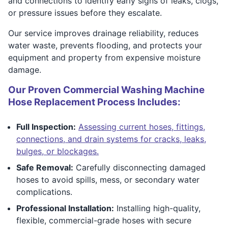
and connections to identify early signs of leaks, clogs,
or pressure issues before they escalate.
Our service improves drainage reliability, reduces
water waste, prevents flooding, and protects your
equipment and property from expensive moisture
damage.
Our Proven Commercial Washing Machine
Hose Replacement Process Includes:
Full Inspection:
Assessing current hoses, fittings,
connections, and drain systems for cracks, leaks,
bulges, or blockages.
Safe Removal:
Carefully disconnecting damaged
hoses to avoid spills, mess, or secondary water
complications.
Professional Installation:
Installing high-quality,
flexible, commercial-grade hoses with secure