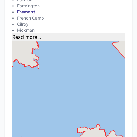
Farmington
Fremont
French Camp
Gilroy
Hickman
Read more...