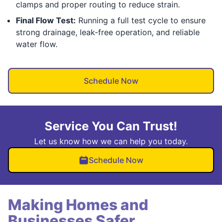
clamps and proper routing to reduce strain.
Final Flow Test:
Running a full test cycle to ensure
strong drainage, leak-free operation, and reliable
water flow.
Schedule Now
Service You Can Trust!
Let us know how we can help you today.
Schedule Now
Making Homes and
Businesses Safer