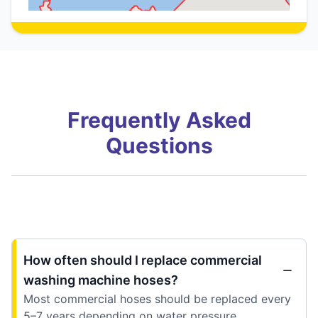
Frequently Asked
Questions
How often should I replace commercial
washing machine hoses?
Most commercial hoses should be replaced every
5–7 years depending on water pressure,