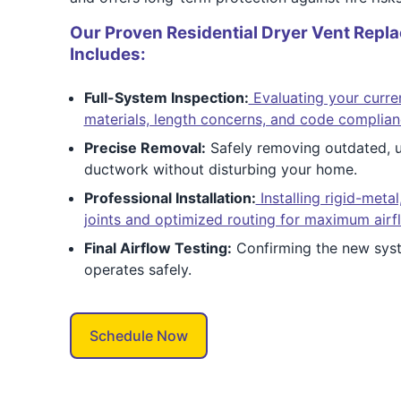
Our Proven Residential Dryer Vent Repl
Includes:
Full-System Inspection:
Evaluating your curre
materials, length concerns, and code complian
Precise Removal:
Safely removing outdated, un
ductwork without disturbing your home.
Professional Installation:
Installing rigid-metal
joints and optimized routing for maximum airf
Final Airflow Testing:
Confirming the new syst
operates safely.
Schedule Now