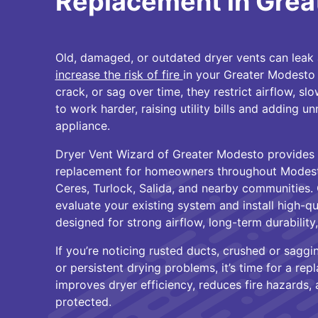
Replacement in Grea
Old, damaged, or outdated dryer vents can leak ai
increase the risk of fire
in your Greater Modesto 
crack, or sag over time, they restrict airflow, s
to work harder, raising utility bills and adding u
appliance.
Dryer Vent Wizard of Greater Modesto provides 
replacement for homeowners throughout Modesto
Ceres, Turlock, Salida, and nearby communities. 
evaluate your existing system and install high-qu
designed for strong airflow, long-term durability
If you’re noticing rusted ducts, crushed or saggin
or persistent drying problems, it’s time for a r
improves dryer efficiency, reduces fire hazards
protected.