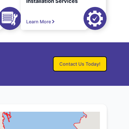
Installation Services
Learn More
Contact Us Today!