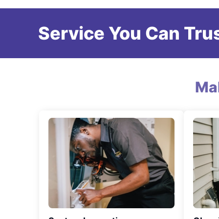
Service You Can Trus
Ma