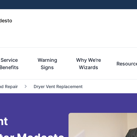
desto
Service
Warning
Why We're
Resourc
Benefits
Signs
Wizards
nd Repair
Dryer Vent Replacement
nt