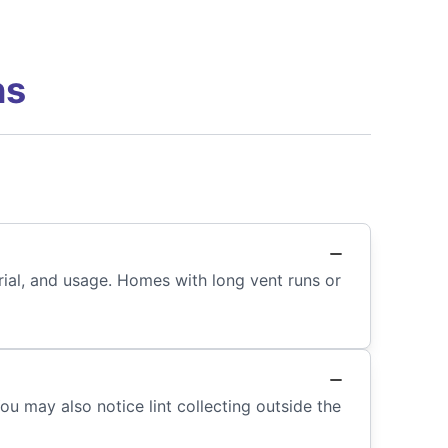
ns
ial, and usage. Homes with long vent runs or
You may also notice lint collecting outside the