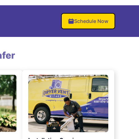
Schedule Now
fer