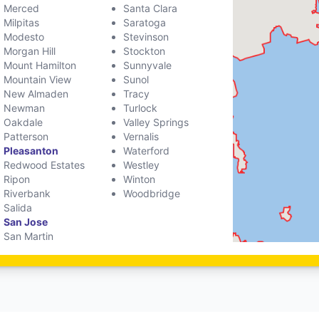
Merced
Santa Clara
Milpitas
Saratoga
Modesto
Stevinson
Morgan Hill
Stockton
Mount Hamilton
Sunnyvale
Mountain View
Sunol
New Almaden
Tracy
Newman
Turlock
Oakdale
Valley Springs
Patterson
Vernalis
Pleasanton
Waterford
Redwood Estates
Westley
Ripon
Winton
Riverbank
Woodbridge
Salida
San Jose
San Martin