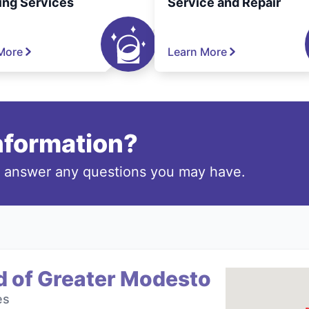
ing Services
Service and Repair
More
Learn More
information?
o answer any questions you may have.
d of Greater Modesto
es