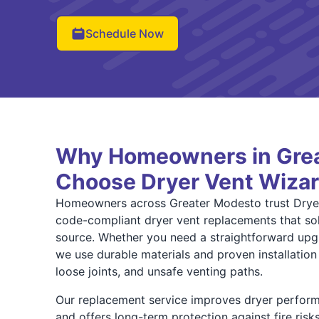
Schedule Now
Why Homeowners in Gre
Choose Dryer Vent Wiza
Homeowners across Greater Modesto trust Dryer
code-compliant dryer vent replacements that solv
source. Whether you need a straightforward upgr
we use durable materials and proven installation
loose joints, and unsafe venting paths.
Our replacement service improves dryer perfor
and offers long-term protection against fire ris