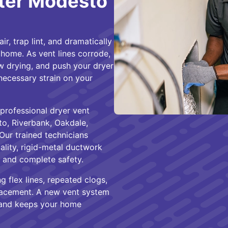
ter Modesto
r, trap lint, and dramatically
home. As vent lines corrode,
low drying, and push your dryer
nnecessary strain on your
professional dryer vent
, Riverbank, Oakdale,
Our trained technicians
ality, rigid-metal ductwork
, and complete safety.
g flex lines, repeated clogs,
eplacement. A new vent system
, and keeps your home