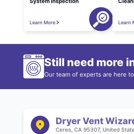
System Inspection
Clean
Learn More
Learn 
Still need more 
Our team of experts are here t
Dryer Vent Wizar
Ceres, CA 95307, United Stat