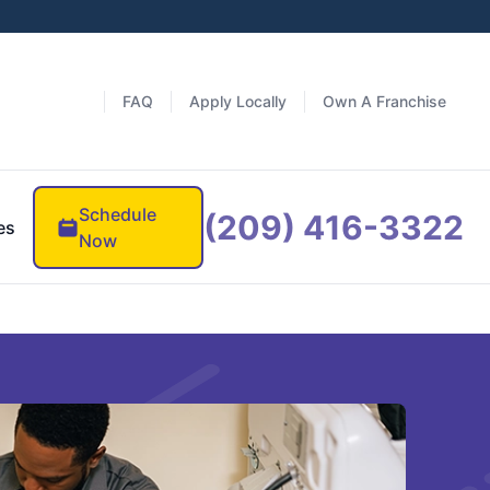
FAQ
Apply Locally
Own A Franchise
Schedule
(209) 416-3322
es
Now