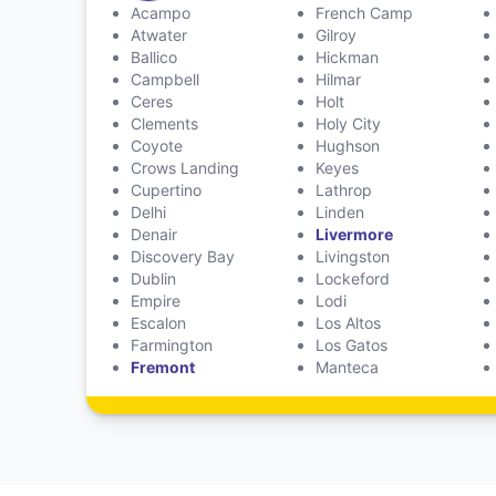
Acampo
French Camp
Atwater
Gilroy
Ballico
Hickman
Campbell
Hilmar
Ceres
Holt
Clements
Holy City
Coyote
Hughson
Crows Landing
Keyes
Cupertino
Lathrop
Delhi
Linden
Denair
Livermore
Discovery Bay
Livingston
Dublin
Lockeford
Empire
Lodi
Escalon
Los Altos
Farmington
Los Gatos
Fremont
Manteca