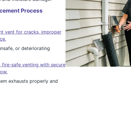
acement Process
nt vent for cracks, improper
ce.
safe, or deteriorating
, fire-safe venting with secure
low.
em exhausts properly and