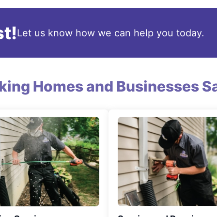
t!
Let us know how we can help you today.
king Homes and Businesses Sa