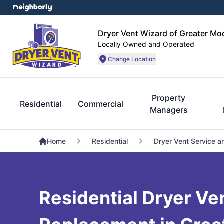
Dryer Vent Wizard of Greater Mo
Locally Owned and Operated
Change Location
Property
Residential
Commercial
Managers
Home
Residential
Dryer Vent Service a
Residential Dryer Ve