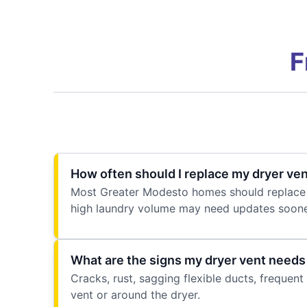
F
How often should I replace my dryer ve
Most Greater Modesto homes should replace t
high laundry volume may need updates soone
What are the signs my dryer vent need
Cracks, rust, sagging flexible ducts, frequent 
vent or around the dryer.