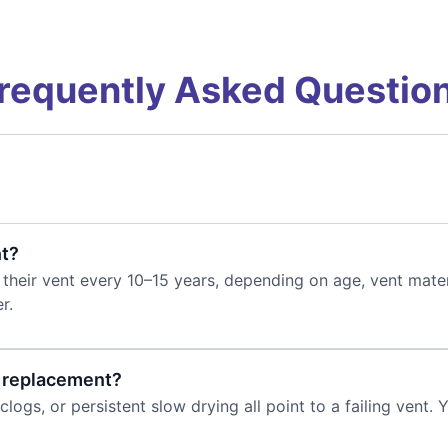
requently Asked Questio
nt?
heir vent every 10–15 years, depending on age, vent mater
r.
s replacement?
clogs, or persistent slow drying all point to a failing vent. 