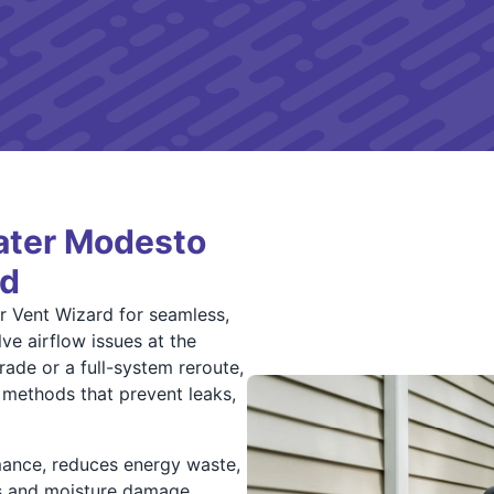
ater Modesto
rd
 Vent Wizard for seamless,
e airflow issues at the
ade or a full-system reroute,
 methods that prevent leaks,
mance, reduces energy waste,
ks and moisture damage.