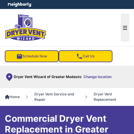
e menu
Ope
Schedule Now
Call Us
Dryer Vent Wizard of Greater Modesto
Change location
Dryer Vent Service and
Dryer Vent
Home
Repair
Replacement
Commercial Dryer Vent
Replacement in Greater