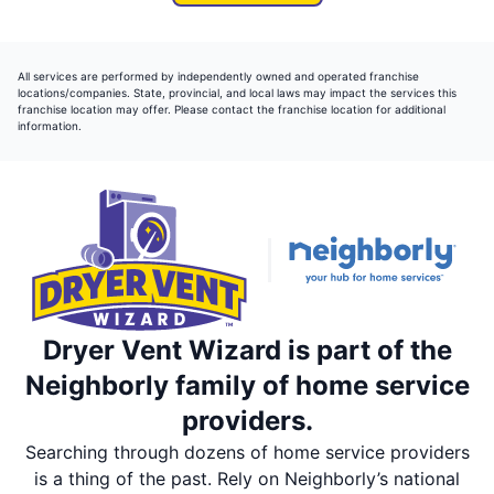
All services are performed by independently owned and operated franchise
locations/companies. State, provincial, and local laws may impact the services this
franchise location may offer. Please contact the franchise location for additional
information.
Dryer Vent Wizard is part of the
Neighborly family of home service
providers.
Searching through dozens of home service providers
is a thing of the past. Rely on Neighborly’s national