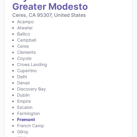
Greater Modesto
Ceres, CA 95307, United States
Acampo
Atwater
Ballico
Campbell
Ceres
Clements
Coyote
Crows Landing
Cupertino
Delhi
Denair
Discovery Bay
Dublin
Empire
Escalon
Farmington
Fremont
French Camp
Gilroy