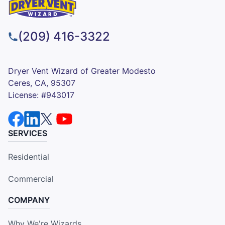
(209) 416-3322
Dryer Vent Wizard of Greater Modesto
Ceres, CA, 95307
License: #943017
SERVICES
Residential
Commercial
COMPANY
Why We're Wizards