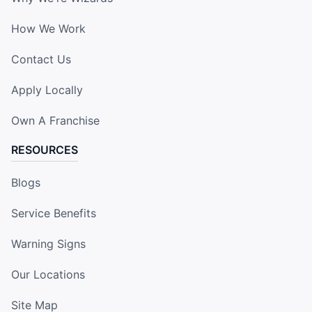
How We Work
Contact Us
Apply Locally
Own A Franchise
RESOURCES
Blogs
Service Benefits
Warning Signs
Our Locations
Site Map