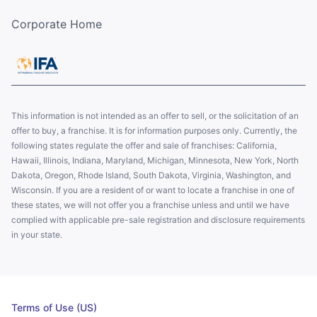
Corporate Home
This information is not intended as an offer to sell, or the solicitation of an
offer to buy, a franchise. It is for information purposes only. Currently, the
following states regulate the offer and sale of franchises: California,
Hawaii, Illinois, Indiana, Maryland, Michigan, Minnesota, New York, North
Dakota, Oregon, Rhode Island, South Dakota, Virginia, Washington, and
Wisconsin. If you are a resident of or want to locate a franchise in one of
these states, we will not offer you a franchise unless and until we have
complied with applicable pre-sale registration and disclosure requirements
in your state.
Terms of Use (US)