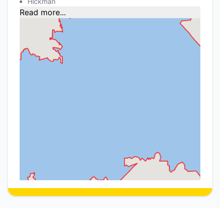
Hickman
Read more...