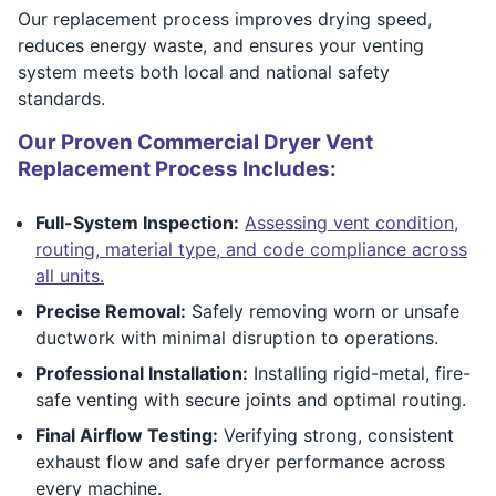
Our replacement process improves drying speed,
reduces energy waste, and ensures your venting
system meets both local and national safety
standards.
Our Proven Commercial Dryer Vent
Replacement Process Includes:
Full-System Inspection:
Assessing vent condition,
routing, material type, and code compliance across
all units.
Precise Removal:
Safely removing worn or unsafe
ductwork with minimal disruption to operations.
Professional Installation:
Installing rigid-metal, fire-
safe venting with secure joints and optimal routing.
Final Airflow Testing:
Verifying strong, consistent
exhaust flow and safe dryer performance across
every machine.