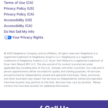
Terms of Use (CA)
Privacy Policy (US)
Privacy Policy (CA)
Accessibility (US)
Accessibility (CA)
Do Not Sell My Info
Your Privacy Rights
© 2025 Neighborly Company and its affiliates. All rights reserved. Neighborly is a
registered trademark of Neighborly Assetco LLC. Neighbourly is a registered
trademark of Neighborly Assetco LLC. Dryer Vent Wizard is a registered trademark of
Dryer Vent Wizard SPV LLC. This site and all of its content is protected under
applicable law, including laws of the U.S., Canada, and other countries. Our calls and in
person appointments will be recorded for quality and training purposes. All services
are performed by independently owned and operated franchises. State, provincial,
and other local laws may impact the services an independently owned and operated
franchise location may perform at this time. Services may vary by location. Please
contact the franchise location for additional information.