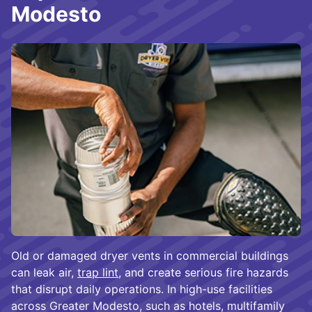
Modesto
Old or damaged dryer vents in commercial buildings
can leak air,
trap lint
, and create serious fire hazards
that disrupt daily operations. In high-use facilities
across Greater Modesto, such as hotels, multifamily