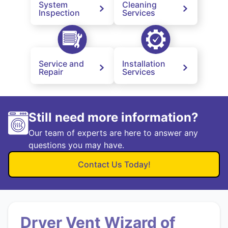
System
Cleaning
Inspection
Services
Service and
Installation
Repair
Services
Still need more information?
Our team of experts are here to answer any
questions you may have.
Contact Us Today!
Dryer Vent Wizard of