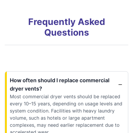
Frequently Asked
Questions
How often should I replace commercial
dryer vents?
Most commercial dryer vents should be replaced
every 10–15 years, depending on usage levels and
system condition. Facilities with heavy laundry
volume, such as hotels or large apartment
complexes, may need earlier replacement due to
accelerated wear.