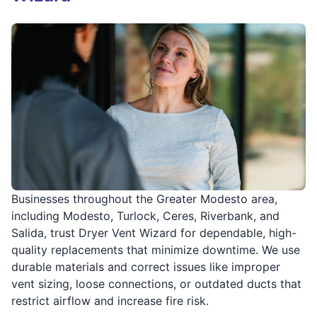
Businesses throughout the Greater Modesto area,
including Modesto, Turlock, Ceres, Riverbank, and
Salida, trust Dryer Vent Wizard for dependable, high-
quality replacements that minimize downtime. We use
durable materials and correct issues like improper
vent sizing, loose connections, or outdated ducts that
restrict airflow and increase fire risk.