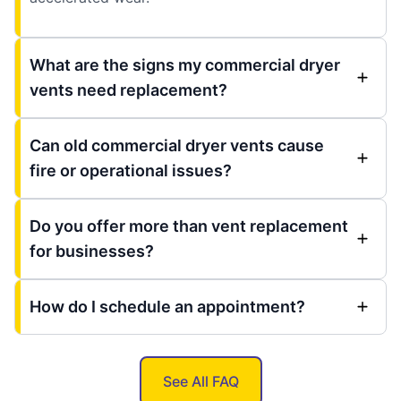
What are the signs my commercial dryer
vents need replacement?
Can old commercial dryer vents cause
fire or operational issues?
Do you offer more than vent replacement
for businesses?
How do I schedule an appointment?
See All FAQ