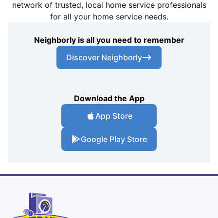
network of trusted, local home service professionals
for all your home service needs.
Neighborly is all you need to remember
Discover Neighborly
Download the App
App Store
Google Play Store