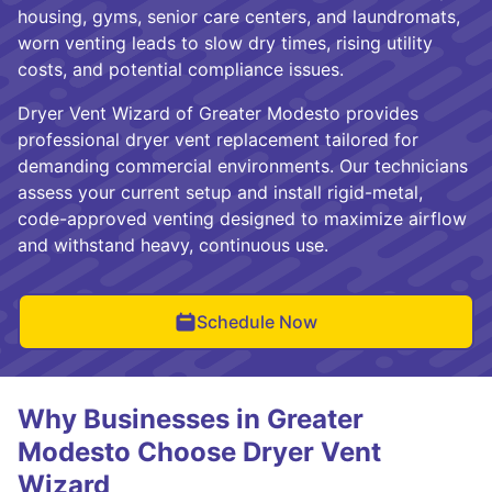
housing, gyms, senior care centers, and laundromats,
worn venting leads to slow dry times, rising utility
costs, and potential compliance issues.
Dryer Vent Wizard of Greater Modesto provides
professional dryer vent replacement tailored for
demanding commercial environments. Our technicians
assess your current setup and install rigid-metal,
code-approved venting designed to maximize airflow
and withstand heavy, continuous use.
Schedule Now
Why Businesses in Greater
Modesto Choose Dryer Vent
Wizard