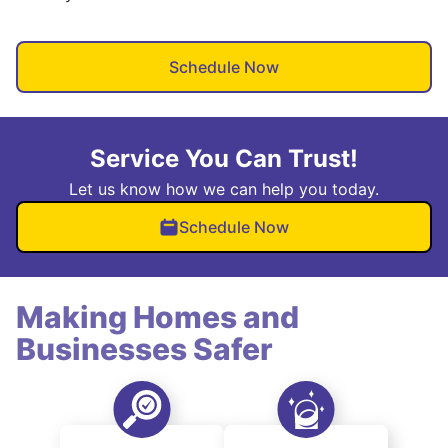
Schedule Now
Service You Can Trust!
Let us know how we can help you today.
Schedule Now
Making Homes and
Businesses Safer