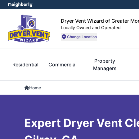
Dryer Vent Wizard of Greater Mo
Locally Owned and Operated
Change Location
Property
Residential
Commercial
Managers
Home
Expert Dryer Vent Cl