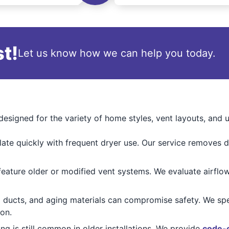
t!
Let us know how we can help you today.
esigned for the variety of home styles, vent layouts, and
ate quickly with frequent dryer use. Our service removes d
ature older or modified vent systems. We evaluate airflow
 ducts, and aging materials can compromise safety. We spe
ion.
ing is still common in older installations. We provide
code-c