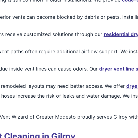
erior vents can become blocked by debris or pests. Install
receive customized solutions through our
residential dr
nt paths often require additional airflow support. We inst
due inside vent lines can cause odors. Our
dryer vent line 
 remodeled layouts may need better access. We offer
drye
hoses increase the risk of leaks and water damage. We ins
Vent Wizard of Greater Modesto proudly serves Gilroy with
 Cleaning in Gilroy