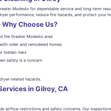
reater Modesto for dependable service and long-term resul
dryer performance, reduce fire hazards, and protect your 
 — Why Choose Us?
nd the Greater Modesto area
d with older and remodeled homes
r hidden risks
en safety is a concern
ryer-related hazards.
rvices in Gilroy, CA
e airflow restrictions and safety concerns. Our inspections