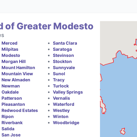
d of Greater Modesto
es
Merced
Santa Clara
Milpitas
Saratoga
Modesto
Stevinson
Morgan Hill
Stockton
Mount Hamilton
Sunnyvale
Mountain View
Sunol
New Almaden
Tracy
Newman
Turlock
Oakdale
Valley Springs
Patterson
Vernalis
Pleasanton
Waterford
Redwood Estates
Westley
Ripon
Winton
Riverbank
Woodbridge
Salida
San Jose