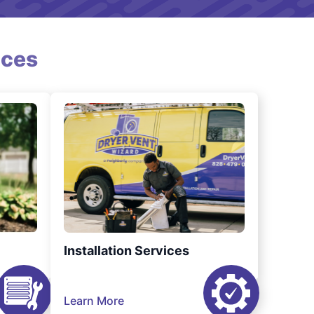
ices
Installation Services
Learn More