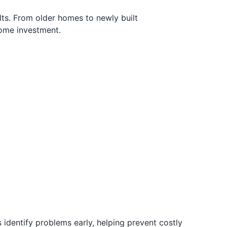
ts. From older homes to newly built
home investment.
 identify problems early, helping prevent costly