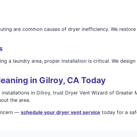
outing are common causes of dryer inefficiency. We restore 
s
 a laundry area, proper installation is critical. We design 
eaning in Gilroy, CA Today
d installations in Gilroy, trust Dryer Vent Wizard of Great
out the area.
concern —
schedule your dryer vent service
today for a saf