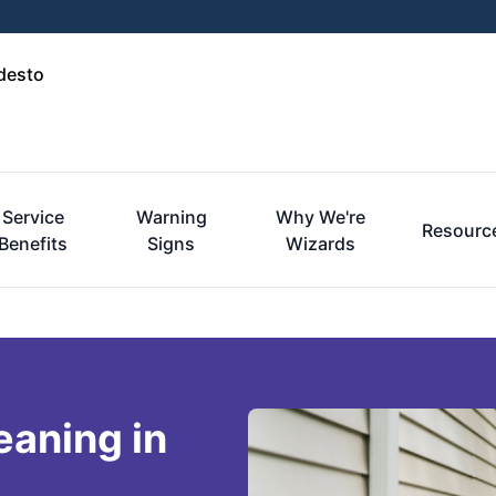
desto
Service
Warning
Why We're
Resourc
Benefits
Signs
Wizards
eaning in