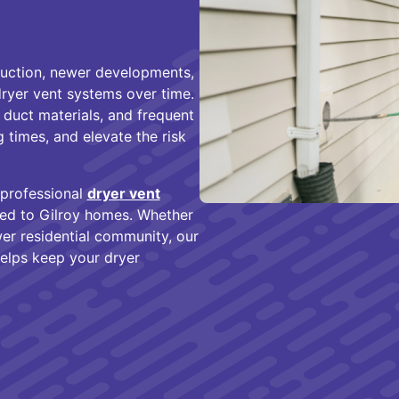
ruction, newer developments,
dryer vent systems over time.
 duct materials, and frequent
g times, and elevate the risk
 professional
dryer vent
red to Gilroy homes. Whether
er residential community, our
helps keep your dryer