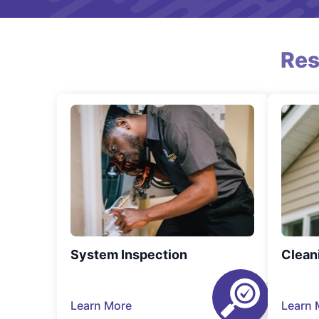
Res
System Inspection
Clean
Learn More
Learn 