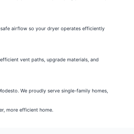
safe airflow so your dryer operates efficiently
efficient vent paths, upgrade materials, and
er Modesto. We proudly serve single-family homes,
er, more efficient home.