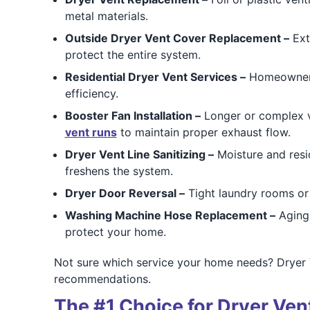
metal materials.
Outside Dryer Vent Cover Replacement –
Ext
protect the entire system.
Residential Dryer Vent Services –
Homeowners 
efficiency.
Booster Fan Installation –
Longer or complex ve
vent runs
to maintain proper exhaust flow.
Dryer Vent Line Sanitizing –
Moisture and resi
freshens the system.
Dryer Door Reversal –
Tight laundry rooms or
Washing Machine Hose Replacement –
Aging 
protect your home.
Not sure which service your home needs? Dryer 
recommendations.
The #1 Choice for Dryer Vent