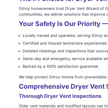
Gilroy homeowners trust Dryer Vent Wizard of G
communities, we deliver solutions that improve 
Your Safety Is Our Priority
Locally owned and operated, serving Gilroy a
Certified and insured technicians experience
Detailed cleanings and inspections that uncove
Same-day and emergency service available wh
Backed by a 100% satisfaction guarantee
We help protect Gilroy homes from preventable d
Comprehensive Dryer Vent Se
Thorough Dryer Vent Inspections
Older vent materials and modified layouts can hid