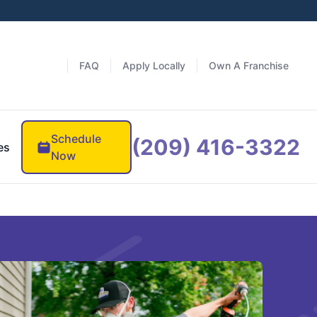
FAQ
Apply Locally
Own A Franchise
Schedule
(209) 416-3322
es
Now