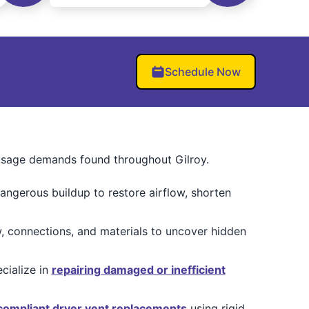
Schedule Now
 usage demands found throughout Gilroy.
angerous buildup to restore airflow, shorten
, connections, and materials to uncover hidden
cialize in
repairing damaged or inefficient
ompliant dryer vent replacements
using rigid