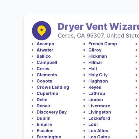
Dryer Vent Wizar
Ceres, CA 95307, United Stat
Acampo
French Camp
Atwater
Gilroy
Ballico
Hickman
Campbell
Hilmar
Ceres
Holt
Clements
Holy City
Coyote
Hughson
Crows Landing
Keyes
Cupertino
Lathrop
Delhi
Linden
Denair
Livermore
Discovery Bay
Livingston
Dublin
Lockeford
Empire
Lodi
Escalon
Los Altos
Farmington
Los Gatos