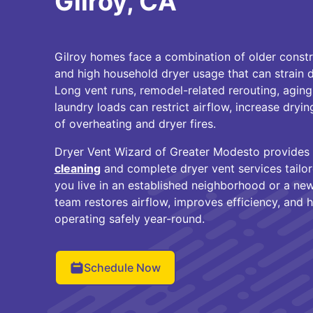
Gilroy, CA
Gilroy homes face a combination of older const
and high household dryer usage that can strain 
Long vent runs, remodel-related rerouting, aging
laundry loads can restrict airflow, increase dryin
of overheating and dryer fires.
Dryer Vent Wizard of Greater Modesto provides
cleaning
and complete dryer vent services tailo
you live in an established neighborhood or a new
team restores airflow, improves efficiency, and 
operating safely year-round.
Schedule Now