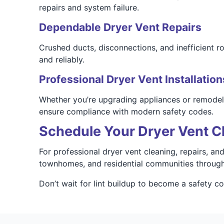
repairs and system failure.
Dependable Dryer Vent Repairs
Crushed ducts, disconnections, and inefficient r
and reliably.
Professional Dryer Vent Installation
Whether you’re upgrading appliances or remodeling
ensure compliance with modern safety codes.
Schedule Your Dryer Vent Cl
For professional dryer vent cleaning, repairs, an
townhomes, and residential communities through
Don’t wait for lint buildup to become a safety 