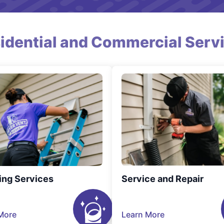
idential and Commercial Serv
ing Services
Service and Repair
More
Learn More