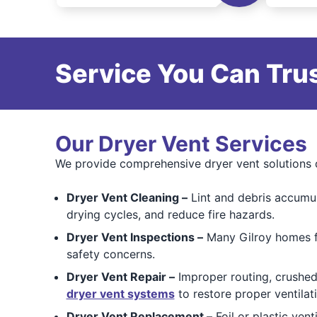
Service You Can Trus
Our Dryer Vent Services
We provide comprehensive dryer vent solutions d
Dryer Vent Cleaning –
Lint and debris accumul
drying cycles, and reduce fire hazards.
Dryer Vent Inspections –
Many Gilroy homes fe
safety concerns.
Dryer Vent Repair –
Improper routing, crushed
dryer vent systems
to restore proper ventilat
Dryer Vent Replacement –
Foil or plastic vent