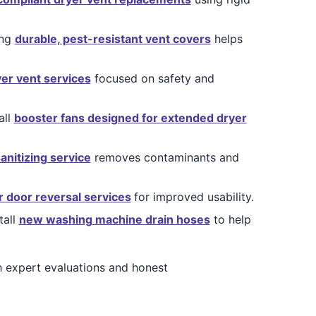
ing
durable, pest-resistant vent covers
helps
yer vent services
focused on safety and
all
booster fans designed for extended dryer
sanitizing service
removes contaminants and
r door reversal services
for improved usability.
tall
new washing machine drain hoses
to help
 expert evaluations and honest