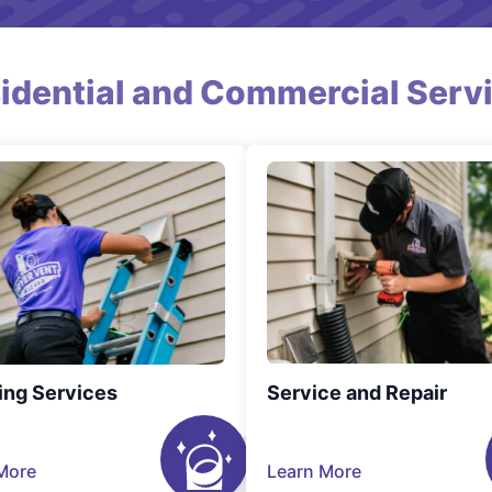
idential and Commercial Serv
ing Services
Service and Repair
More
Learn More