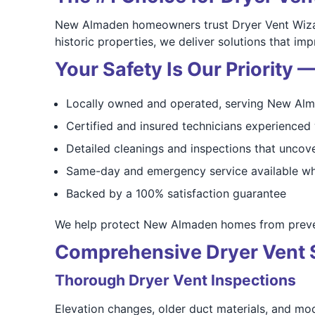
New Almaden homeowners trust Dryer Vent Wizard
historic properties, we deliver solutions that i
Your Safety Is Our Priority
Locally owned and operated, serving New Alm
Certified and insured technicians experienced 
Detailed cleanings and inspections that uncove
Same-day and emergency service available wh
Backed by a 100% satisfaction guarantee
We help protect New Almaden homes from preven
Comprehensive Dryer Vent 
Thorough Dryer Vent Inspections
Elevation changes, older duct materials, and modi