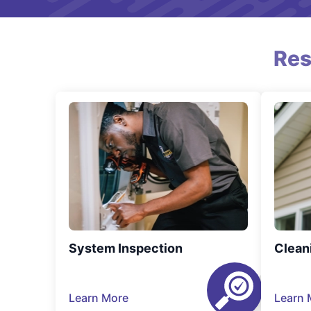
Res
System Inspection
Clean
Learn More
Learn 