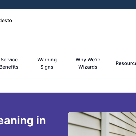
desto
Service
Warning
Why We're
Resourc
Benefits
Signs
Wizards
eaning in