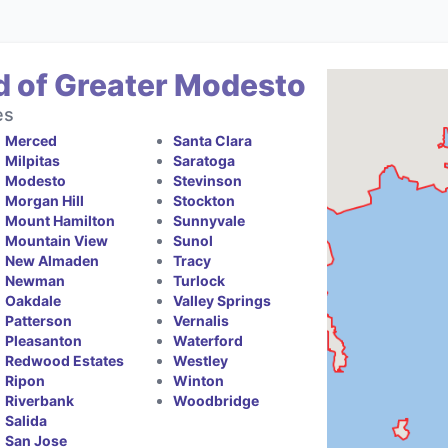
d of Greater Modesto
es
Merced
Santa Clara
Milpitas
Saratoga
Modesto
Stevinson
Morgan Hill
Stockton
Mount Hamilton
Sunnyvale
Mountain View
Sunol
New Almaden
Tracy
Newman
Turlock
Oakdale
Valley Springs
Patterson
Vernalis
Pleasanton
Waterford
Redwood Estates
Westley
Ripon
Winton
Riverbank
Woodbridge
Salida
San Jose