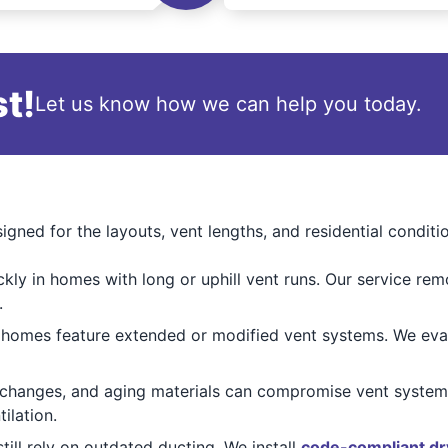
t!
Let us know how we can help you today.
igned for the layouts, vent lengths, and residential con
ckly in homes with long or uphill vent runs. Our service re
.
mes feature extended or modified vent systems. We evalua
 changes, and aging materials can compromise vent systems
ilation.
ill rely on outdated ducting. We install
code-compliant dr