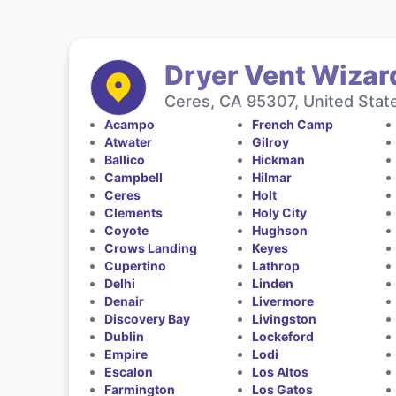
Dryer Vent Wizar
Ceres, CA 95307, United Stat
Acampo
French Camp
Atwater
Gilroy
Ballico
Hickman
Campbell
Hilmar
Ceres
Holt
Clements
Holy City
Coyote
Hughson
Crows Landing
Keyes
Cupertino
Lathrop
Delhi
Linden
Denair
Livermore
Discovery Bay
Livingston
Dublin
Lockeford
Empire
Lodi
Escalon
Los Altos
Farmington
Los Gatos