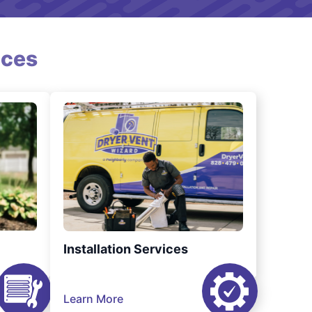
ices
Installation Services
Learn More