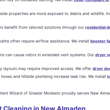
lside properties are more exposed to debris and wildlife. In
benefit from tailored solutions through our
residential d
paths often require airflow assistance. We install
booster f
ris can cause odors in extended vent systems. Our
dryer ve
y layouts may require improved access. We offer
dryer do
hoses and hillside plumbing increase leak risk. We install
n
 Vent Wizard of Greater Modesto proudly serves New Almad
nt Cleaning in New Almaden