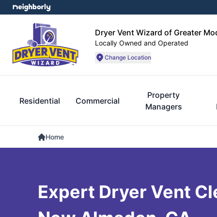
Dryer Vent Wizard of Greater Mo
Locally Owned and Operated
Change Location
Property
Residential
Commercial
Managers
Home
Expert Dryer Vent Cl