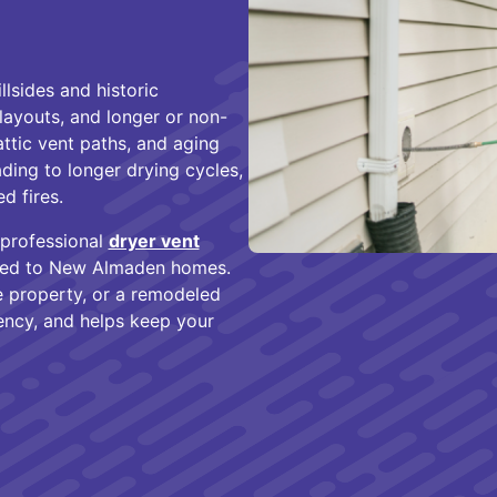
lsides and historic
layouts, and longer or non-
attic vent paths, and aging
ding to longer drying cycles,
d fires.
 professional
dryer vent
ored to New Almaden homes.
de property, or a remodeled
ency, and helps keep your