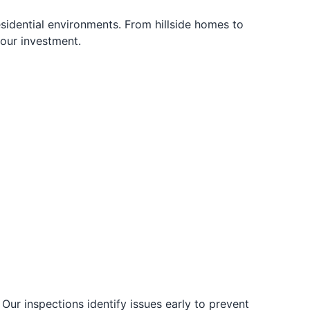
idential environments. From hillside homes to
your investment.
 Our inspections identify issues early to prevent