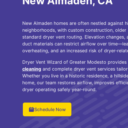
New Almaden, CA
New Almaden homes are often nestled against hil
neighborhoods, with custom construction, older 
standard dryer vent routing. Elevation changes, 
duct materials can restrict airflow over time—lea
overheating, and an increased risk of dryer-relate
Dryer Vent Wizard of Greater Modesto provides
cleaning
and complete dryer vent services tail
Whether you live in a historic residence, a hillsi
home, our team restores airflow, improves effici
dryer operating safely year-round.
Schedule Now