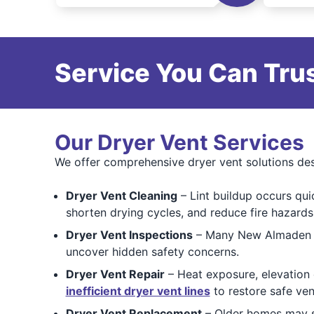
Service You Can Trus
Our Dryer Vent Services
We offer comprehensive dryer vent solutions des
Dryer Vent Cleaning
– Lint buildup occurs qui
shorten drying cycles, and reduce fire hazards
Dryer Vent Inspections
– Many New Almaden ho
uncover hidden safety concerns.
Dryer Vent Repair
– Heat exposure, elevation
inefficient dryer vent lines
to restore safe vent
Dryer Vent Replacement
– Older homes may st