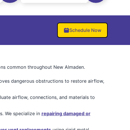
Schedule Now
ditions common throughout New Almaden.
moves dangerous obstructions to restore airflow,
te airflow, connections, and materials to
. We specialize in
repairing damaged or
yer vent replacements
using rigid metal