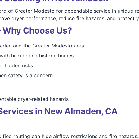
 of Greater Modesto for dependable service in unique res
mprove dryer performance, reduce fire hazards, and protect 
 — Why Choose Us?
aden and the Greater Modesto area
with hillside and historic homes
r hidden risks
en safety is a concern
table dryer-related hazards.
Services in New Almaden, CA
fied routing can hide airflow restrictions and fire hazards.