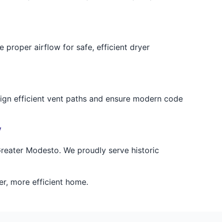
proper airflow for safe, efficient dryer
esign efficient vent paths and ensure modern code
y
 Greater Modesto. We proudly serve historic
er, more efficient home.