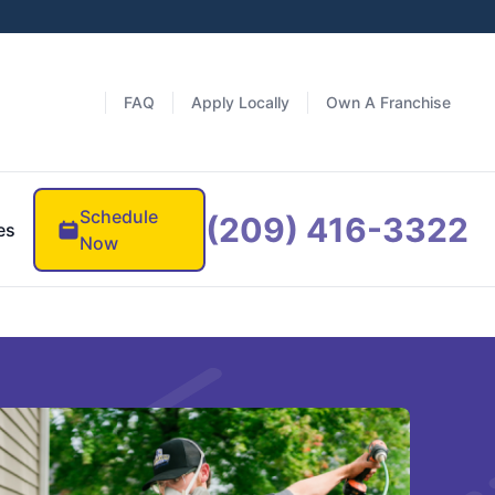
FAQ
Apply Locally
Own A Franchise
Schedule
(209) 416-3322
es
Now