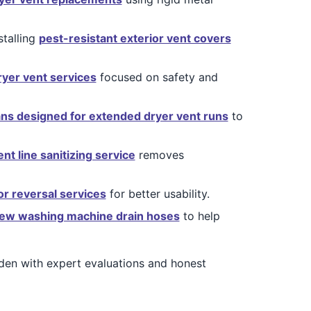
stalling
pest-resistant exterior vent covers
ryer vent services
focused on safety and
ans designed for extended dryer vent runs
to
nt line sanitizing service
removes
or reversal services
for better usability.
ew washing machine drain hoses
to help
en with expert evaluations and honest