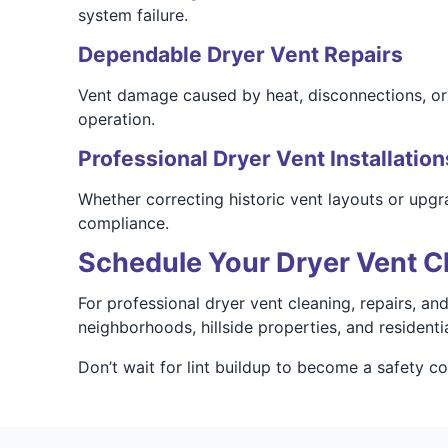
system failure.
Dependable Dryer Vent Repairs
Vent damage caused by heat, disconnections, or o
operation.
Professional Dryer Vent Installation
Whether correcting historic vent layouts or upgr
compliance.
Schedule Your Dryer Vent C
For professional dryer vent cleaning, repairs, a
neighborhoods, hillside properties, and resident
Don’t wait for lint buildup to become a safety 