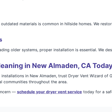
utdated materials is common in hillside homes. We restore 
s
ading older systems, proper installation is essential. We d
leaning in New Almaden, CA Toda
nd installations in New Almaden, trust Dryer Vent Wizard of
ial communities throughout the area.
concern —
schedule your dryer vent service
today for a saf