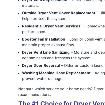
materials.
Outside Dryer Vent Cover Replacement
– Hil
helps protect the system.
Residential Dryer Vent Services
– Homeowners 
performance.
Booster Fan Installation
– Long or uphill vent 
maintain proper exhaust flow.
Dryer Vent Line Sanitizing
– Moisture and deb
contaminants and freshens the system.
Dryer Door Reversal
– Older or custom laundr
Washing Machine Hose Replacement
– Aging 
prevent water damage.
Not sure which service your home needs? Dryer
recommendations.
The #1 Choice for Dryer Ve