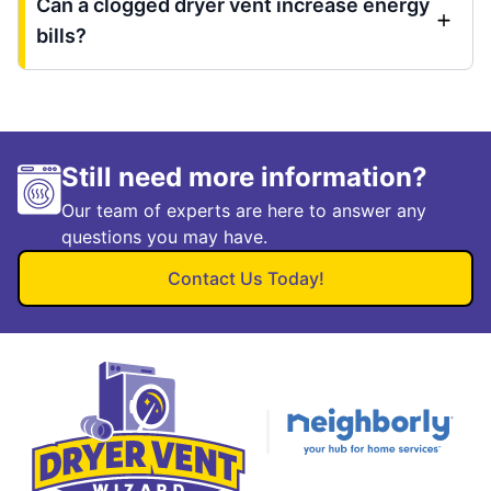
Can a clogged dryer vent increase energy
bills?
Still need more information?
Our team of experts are here to answer any
questions you may have.
Contact Us Today!