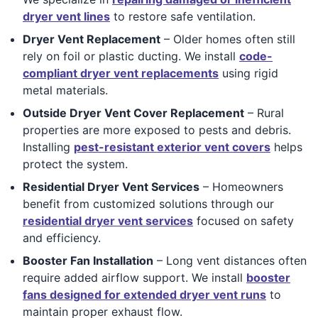
dryer vent lines
to restore safe ventilation.
Dryer Vent Replacement
– Older homes often still
rely on foil or plastic ducting. We install
code-
compliant dryer vent replacements
using rigid
metal materials.
Outside Dryer Vent Cover Replacement
– Rural
properties are more exposed to pests and debris.
Installing
pest-resistant exterior vent covers
helps
protect the system.
Residential Dryer Vent Services
– Homeowners
benefit from customized solutions through our
residential dryer vent services
focused on safety
and efficiency.
Booster Fan Installation
– Long vent distances often
require added airflow support. We install
booster
fans designed for extended dryer vent runs
to
maintain proper exhaust flow.