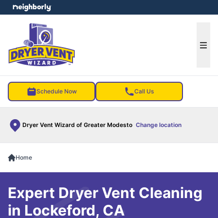
e menu
Ope
Schedule Now
Call Us
Dryer Vent Wizard of Greater Modesto
Change location
Home
Expert Dryer Vent Cleaning
in Lockeford, CA