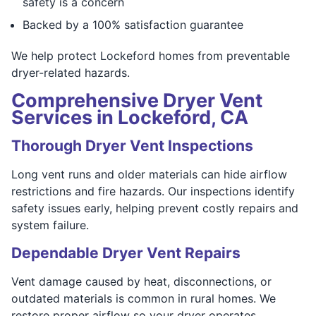
safety is a concern
Backed by a 100% satisfaction guarantee
We help protect Lockeford homes from preventable
dryer-related hazards.
Comprehensive Dryer Vent
Services in Lockeford, CA
Thorough Dryer Vent Inspections
Long vent runs and older materials can hide airflow
restrictions and fire hazards. Our inspections identify
safety issues early, helping prevent costly repairs and
system failure.
Dependable Dryer Vent Repairs
Vent damage caused by heat, disconnections, or
outdated materials is common in rural homes. We
restore proper airflow so your dryer operates