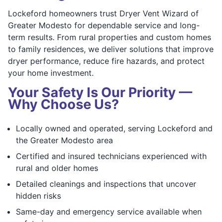
Lockeford homeowners trust Dryer Vent Wizard of
Greater Modesto for dependable service and long-
term results. From rural properties and custom homes
to family residences, we deliver solutions that improve
dryer performance, reduce fire hazards, and protect
your home investment.
Your Safety Is Our Priority —
Why Choose Us?
Locally owned and operated, serving Lockeford and
the Greater Modesto area
Certified and insured technicians experienced with
rural and older homes
Detailed cleanings and inspections that uncover
hidden risks
Same-day and emergency service available when