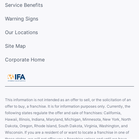
Service Benefits
Warning Signs
Our Locations
Site Map
Corporate Home
This information is not intended as an offer to sell, or the solicitation of an
offer to buy, a franchise. It is for information purposes only. Currently, the
following states regulate the offer and sale of franchises: California,
Hawaii, Illinois, Indiana, Maryland, Michigan, Minnesota, New York, North
Dakota, Oregon, Rhode Island, South Dakota, Virginia, Washington, and
Wisconsin. If you are a resident of or want to locate a franchise in one of
these states, we will not offer you a franchise unless and until we have