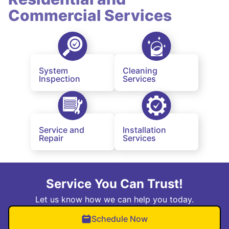
Commercial Services
System
Cleaning
Inspection
Services
Service and
Installation
Repair
Services
Service You Can Trust!
Let us know how we can help you today.
Schedule Now