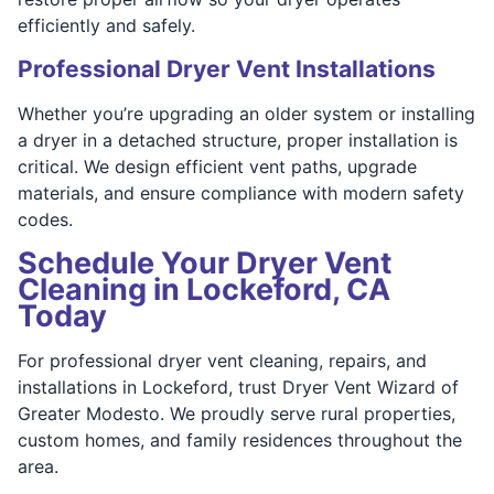
efficiently and safely.
Professional Dryer Vent Installations
Whether you’re upgrading an older system or installing
a dryer in a detached structure, proper installation is
critical. We design efficient vent paths, upgrade
materials, and ensure compliance with modern safety
codes.
Schedule Your Dryer Vent
Cleaning in Lockeford, CA
Today
For professional dryer vent cleaning, repairs, and
installations in Lockeford, trust Dryer Vent Wizard of
Greater Modesto. We proudly serve rural properties,
custom homes, and family residences throughout the
area.