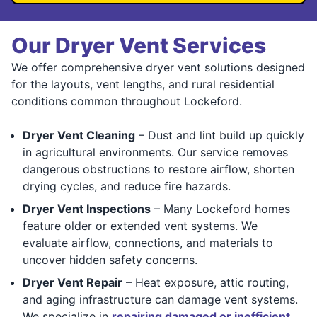
Our Dryer Vent Services
We offer comprehensive dryer vent solutions designed
for the layouts, vent lengths, and rural residential
conditions common throughout Lockeford.
Dryer Vent Cleaning
– Dust and lint build up quickly
in agricultural environments. Our service removes
dangerous obstructions to restore airflow, shorten
drying cycles, and reduce fire hazards.
Dryer Vent Inspections
– Many Lockeford homes
feature older or extended vent systems. We
evaluate airflow, connections, and materials to
uncover hidden safety concerns.
Dryer Vent Repair
– Heat exposure, attic routing,
and aging infrastructure can damage vent systems.
We specialize in
repairing damaged or inefficient