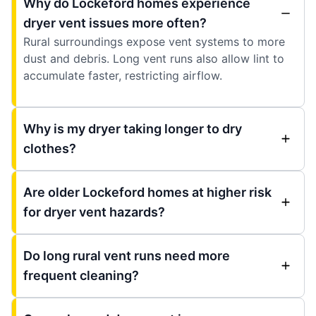
Why do Lockeford homes experience
dryer vent issues more often?
Rural surroundings expose vent systems to more
dust and debris. Long vent runs also allow lint to
accumulate faster, restricting airflow.
Why is my dryer taking longer to dry
clothes?
Are older Lockeford homes at higher risk
for dryer vent hazards?
Do long rural vent runs need more
frequent cleaning?