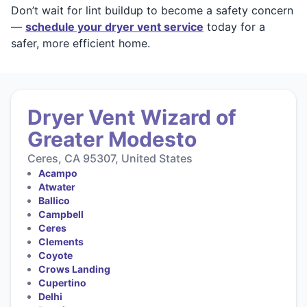
Don’t wait for lint buildup to become a safety concern
—
schedule your dryer vent service
today for a
safer, more efficient home.
Dryer Vent Wizard of
Greater Modesto
Ceres, CA 95307, United States
Acampo
Atwater
Ballico
Campbell
Ceres
Clements
Coyote
Crows Landing
Cupertino
Delhi