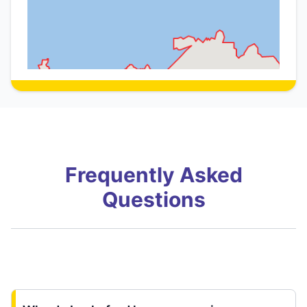
Frequently Asked
Questions