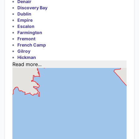
Denair
Discovery Bay
Dublin
Empire
Escalon
Farmington
Fremont
French Camp
Gilroy
Hickman
Read more...