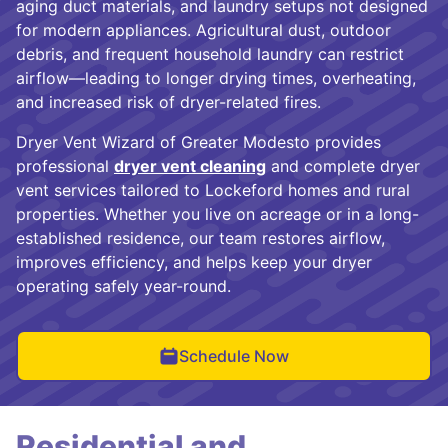
aging duct materials, and laundry setups not designed
for modern appliances. Agricultural dust, outdoor
debris, and frequent household laundry can restrict
airflow—leading to longer drying times, overheating,
and increased risk of dryer-related fires.
Dryer Vent Wizard of Greater Modesto provides
professional
dryer vent cleaning
and complete dryer
vent services tailored to Lockeford homes and rural
properties. Whether you live on acreage or in a long-
established residence, our team restores airflow,
improves efficiency, and helps keep your dryer
operating safely year-round.
Schedule Now
Residential and