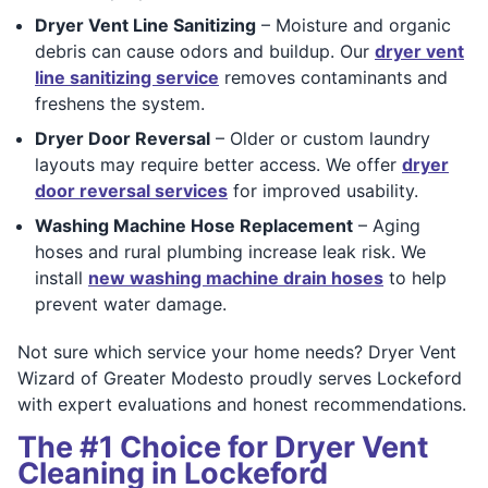
Dryer Vent Line Sanitizing
– Moisture and organic
debris can cause odors and buildup. Our
dryer vent
line sanitizing service
removes contaminants and
freshens the system.
Dryer Door Reversal
– Older or custom laundry
layouts may require better access. We offer
dryer
door reversal services
for improved usability.
Washing Machine Hose Replacement
– Aging
hoses and rural plumbing increase leak risk. We
install
new washing machine drain hoses
to help
prevent water damage.
Not sure which service your home needs? Dryer Vent
Wizard of Greater Modesto proudly serves Lockeford
with expert evaluations and honest recommendations.
The #1 Choice for Dryer Vent
Cleaning in Lockeford