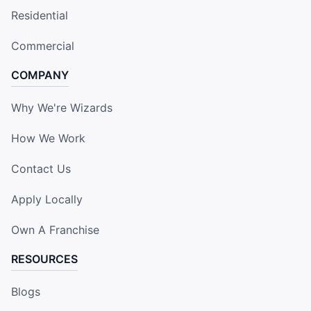
Residential
Commercial
COMPANY
Why We're Wizards
How We Work
Contact Us
Apply Locally
Own A Franchise
RESOURCES
Blogs