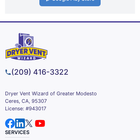
(209) 416-3322
Dryer Vent Wizard of Greater Modesto
Ceres, CA, 95307
License: #943017
SERVICES