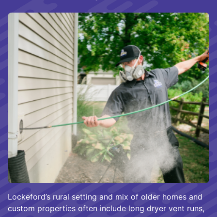
Lockeford’s rural setting and mix of older homes and
custom properties often include long dryer vent runs,