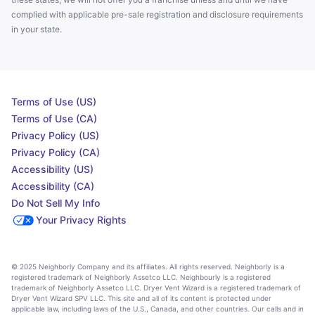
complied with applicable pre-sale registration and disclosure requirements
in your state.
Terms of Use (US)
Terms of Use (CA)
Privacy Policy (US)
Privacy Policy (CA)
Accessibility (US)
Accessibility (CA)
Do Not Sell My Info
Your Privacy Rights
© 2025 Neighborly Company and its affiliates. All rights reserved. Neighborly is a
registered trademark of Neighborly Assetco LLC. Neighbourly is a registered
trademark of Neighborly Assetco LLC. Dryer Vent Wizard is a registered trademark of
Dryer Vent Wizard SPV LLC. This site and all of its content is protected under
applicable law, including laws of the U.S., Canada, and other countries. Our calls and in