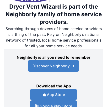
Dryer Vent Wizard is part of the
Neighborly family of home service
providers.
Searching through dozens of home service providers
is a thing of the past. Rely on Neighborly’s national
network of trusted, local home service professionals
for all your home service needs.
Neighborly is all you need to remember
Discover Neighborly
Download the App
App Store
Google Play Store