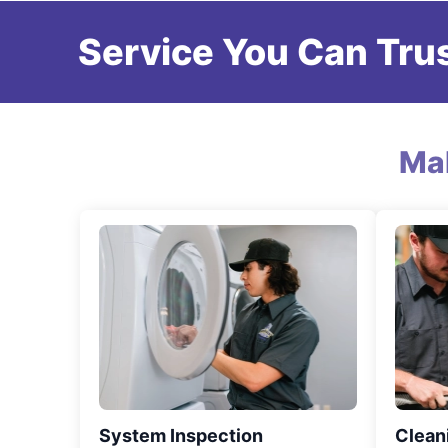
Service You Can Trus
Ma
System Inspection
Clean