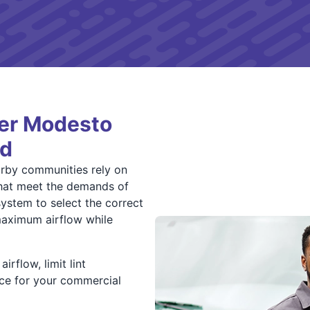
ter Modesto
rd
rby communities rely on
 that meet the demands of
system to select the correct
s maximum airflow while
irflow, limit lint
ce for your commercial