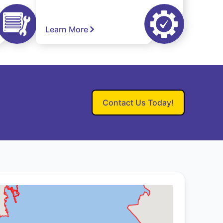
Learn More
Contact Us Today!