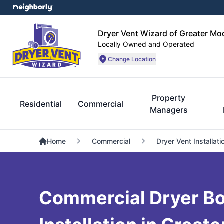
Dryer Vent Wizard of Greater Mo
Locally Owned and Operated
Change Location
Property
Residential
Commercial
Managers
Home
Commercial
Dryer Vent Installati
Commercial Dryer Bo