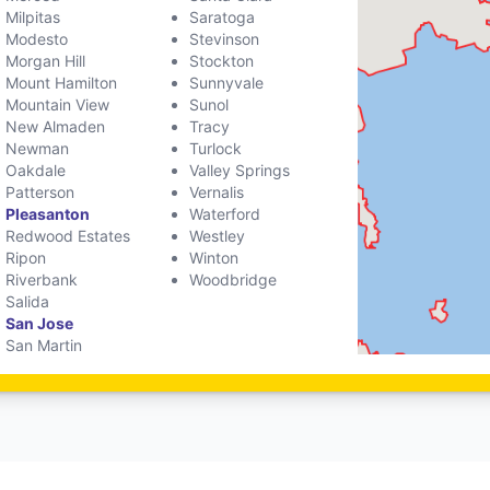
Milpitas
Saratoga
Modesto
Stevinson
Morgan Hill
Stockton
Mount Hamilton
Sunnyvale
Mountain View
Sunol
New Almaden
Tracy
Newman
Turlock
Oakdale
Valley Springs
Patterson
Vernalis
Pleasanton
Waterford
Redwood Estates
Westley
Ripon
Winton
Riverbank
Woodbridge
Salida
San Jose
San Martin