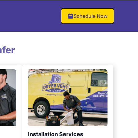
Schedule Now
fer
Installation Services