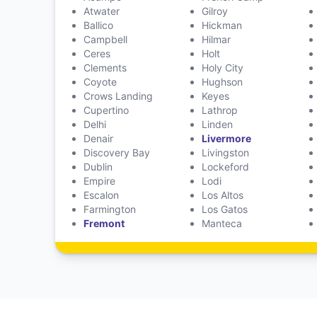
Atwater
Gilroy
Ballico
Hickman
Campbell
Hilmar
Ceres
Holt
Clements
Holy City
Coyote
Hughson
Crows Landing
Keyes
Cupertino
Lathrop
Delhi
Linden
Denair
Livermore
Discovery Bay
Livingston
Dublin
Lockeford
Empire
Lodi
Escalon
Los Altos
Farmington
Los Gatos
Fremont
Manteca