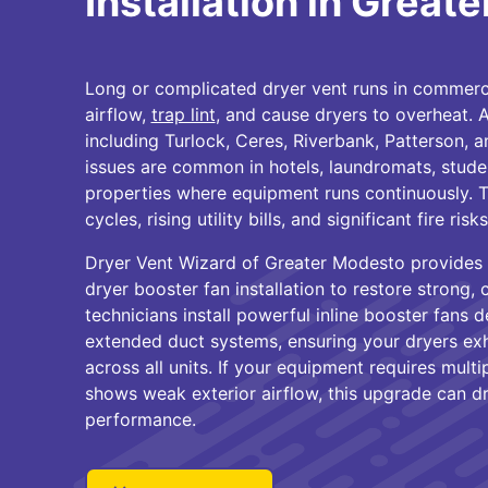
Installation in Great
Long or complicated dryer vent runs in commercia
airflow,
trap lint
, and cause dryers to overheat.
including Turlock, Ceres, Riverbank, Patterson, 
issues are common in hotels, laundromats, studen
properties where equipment runs continuously. Th
cycles, rising utility bills, and significant fire ri
Dryer Vent Wizard of Greater Modesto provides
dryer booster fan installation to restore strong, 
technicians install powerful inline booster fans d
extended duct systems, ensuring your dryers exha
across all units. If your equipment requires multip
shows weak exterior airflow, this upgrade can d
performance.