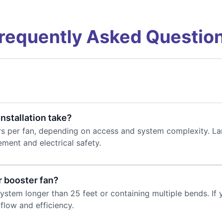
requently Asked Questio
nstallation take?
rs per fan, depending on access and system complexity. Lar
ement and electrical safety.
r booster fan?
tem longer than 25 feet or containing multiple bends. If you
flow and efficiency.