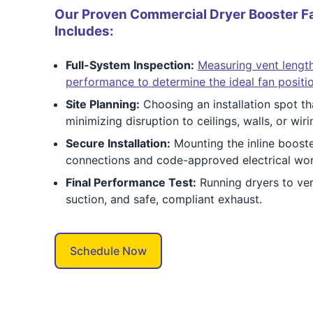
Our Proven Commercial Dryer Booster Fa
Includes:
Full-System Inspection:
Measuring vent length
performance to determine the ideal fan positio
Site Planning:
Choosing an installation spot th
minimizing disruption to ceilings, walls, or wiri
Secure Installation:
Mounting the inline booste
connections and code-approved electrical work
Final Performance Test:
Running dryers to ver
suction, and safe, compliant exhaust.
Schedule Now