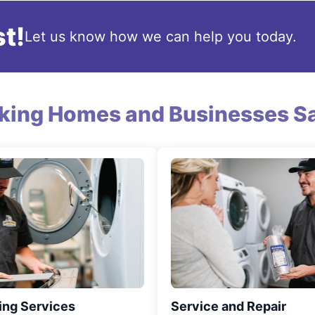
t!
Let us know how we can help you today.
king Homes and Businesses Sa
ing Services
Service and Repair