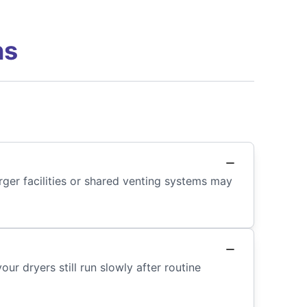
ns
ger facilities or shared venting systems may
r dryers still run slowly after routine