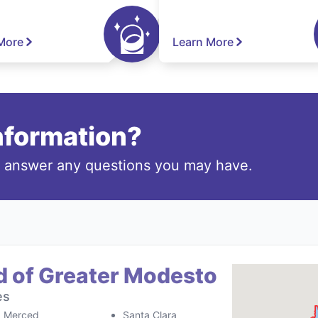
More
Learn More
information?
o answer any questions you may have.
d of Greater Modesto
es
Merced
Santa Clara