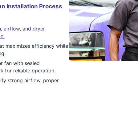
n Installation Process
, airflow, and dryer
n.
at maximizes efficiency while
ng.
r fan with sealed
 for reliable operation.
ify strong airflow, proper