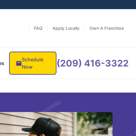
FAQ
Apply Locally
Own A Franchise
Schedule
(209) 416-3322
es
Now