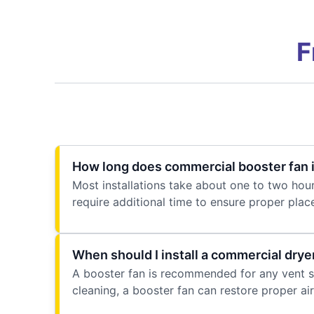
F
How long does commercial booster fan i
Most installations take about one to two hou
require additional time to ensure proper plac
When should I install a commercial drye
A booster fan is recommended for any vent sys
cleaning, a booster fan can restore proper air