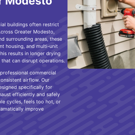
er Modesto
l buildings often restrict
 Across Greater Modesto,
and surrounding areas, these
t housing, and multi-unit
is results in longer drying
sks that can disrupt operations.
 professional commercial
consistent airflow. Our
esigned specifically for
ust efficiently and safely
le cycles, feels too hot, or
ramatically improve