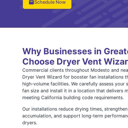
Schedule Now
Why Businesses in Grea
Choose Dryer Vent Wiza
Commercial clients throughout Modesto and nea
Dryer Vent Wizard for booster fan installations
high-volume facilities. We carefully assess your 
fan size and install it in a location that deliver
meeting California building code requirements.
Our installations reduce drying times, strengthen a
accumulation, and support long-term performan
dryers.