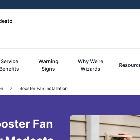
desto
Service
Warning
Why We're
Resourc
Benefits
Signs
Wizards
on
Booster Fan Installation
oster Fan