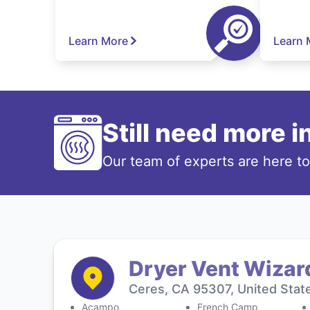
Learn More
Learn 
Still need more 
Our team of experts are here t
Dryer Vent Wizar
Ceres, CA 95307, United Stat
Acampo
French Camp