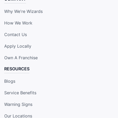
Why We're Wizards
How We Work
Contact Us
Apply Locally
Own A Franchise
RESOURCES
Blogs
Service Benefits
Warning Signs
Our Locations