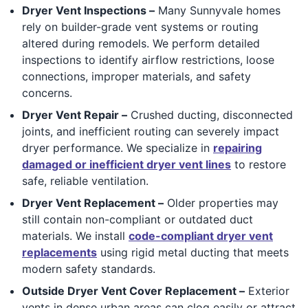
Dryer Vent Inspections –
Many Sunnyvale homes
rely on builder-grade vent systems or routing
altered during remodels. We perform detailed
inspections to identify airflow restrictions, loose
connections, improper materials, and safety
concerns.
Dryer Vent Repair –
Crushed ducting, disconnected
joints, and inefficient routing can severely impact
dryer performance. We specialize in
repairing
damaged or inefficient dryer vent lines
to restore
safe, reliable ventilation.
Dryer Vent Replacement –
Older properties may
still contain non-compliant or outdated duct
materials. We install
code-compliant dryer vent
replacements
using rigid metal ducting that meets
modern safety standards.
Outside Dryer Vent Cover Replacement –
Exterior
vents in dense urban areas can clog easily or attract