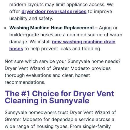
modern layouts may limit appliance access. We
offer
dryer door reversal services
to improve
usability and safety.
Washing Machine Hose Replacement –
Aging or
builder-grade hoses are a common source of water
damage. We install
new washing machine drain
hoses
to help prevent leaks and flooding.
Not sure which service your Sunnyvale home needs?
Dryer Vent Wizard of Greater Modesto provides
thorough evaluations and clear, honest
recommendations.
The #1 Choice for Dryer Vent
Cleaning in Sunnyvale
Sunnyvale homeowners trust Dryer Vent Wizard of
Greater Modesto for dependable service across a
wide range of housing types. From single-family