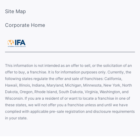
Site Map
Corporate Home
This information is not intended as an offer to sell, or the solicitation of an
offer to buy, a franchise. It is for information purposes only. Currently, the
following states regulate the offer and sale of franchises: California,
Hawaii, Illinois, Indiana, Maryland, Michigan, Minnesota, New York, North
Dakota, Oregon, Rhode Island, South Dakota, Virginia, Washington, and
Wisconsin. If you are a resident of or want to locate a franchise in one of
these states, we will not offer you a franchise unless and until we have
complied with applicable pre-sale registration and disclosure requirements
in your state.