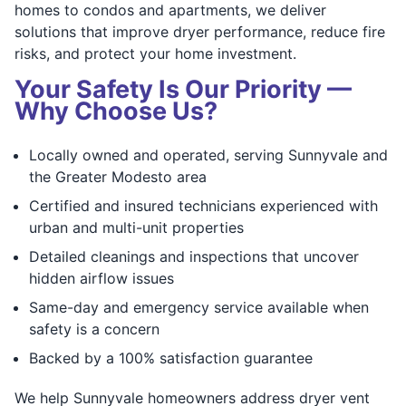
homes to condos and apartments, we deliver
solutions that improve dryer performance, reduce fire
risks, and protect your home investment.
Your Safety Is Our Priority —
Why Choose Us?
Locally owned and operated, serving Sunnyvale and
the Greater Modesto area
Certified and insured technicians experienced with
urban and multi-unit properties
Detailed cleanings and inspections that uncover
hidden airflow issues
Same-day and emergency service available when
safety is a concern
Backed by a 100% satisfaction guarantee
We help Sunnyvale homeowners address dryer vent