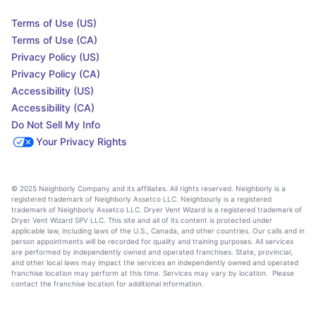
Terms of Use (US)
Terms of Use (CA)
Privacy Policy (US)
Privacy Policy (CA)
Accessibility (US)
Accessibility (CA)
Do Not Sell My Info
Your Privacy Rights
© 2025 Neighborly Company and its affiliates. All rights reserved. Neighborly is a
registered trademark of Neighborly Assetco LLC. Neighbourly is a registered
trademark of Neighborly Assetco LLC. Dryer Vent Wizard is a registered trademark of
Dryer Vent Wizard SPV LLC. This site and all of its content is protected under
applicable law, including laws of the U.S., Canada, and other countries. Our calls and in
person appointments will be recorded for quality and training purposes. All services
are performed by independently owned and operated franchises. State, provincial,
and other local laws may impact the services an independently owned and operated
franchise location may perform at this time. Services may vary by location. Please
contact the franchise location for additional information.