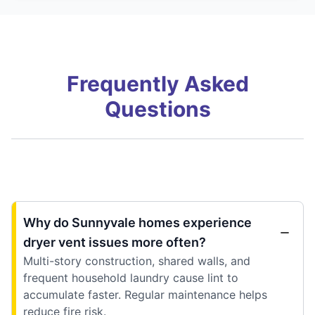
Frequently Asked
Questions
Why do Sunnyvale homes experience
dryer vent issues more often?
Multi-story construction, shared walls, and
frequent household laundry cause lint to
accumulate faster. Regular maintenance helps
reduce fire risk.