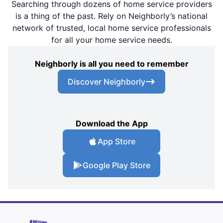
Searching through dozens of home service providers
is a thing of the past. Rely on Neighborly’s national
network of trusted, local home service professionals
for all your home service needs.
Neighborly is all you need to remember
Discover Neighborly
Download the App
App Store
Google Play Store