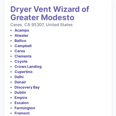
Dryer Vent Wizard of
Greater Modesto
Ceres, CA 95307, United States
Acampo
Atwater
Ballico
Campbell
Ceres
Clements
Coyote
Crows Landing
Cupertino
Delhi
Denair
Discovery Bay
Dublin
Empire
Escalon
Farmington
Fremont