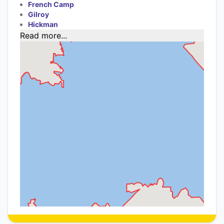
French Camp
Gilroy
Hickman
Read more...