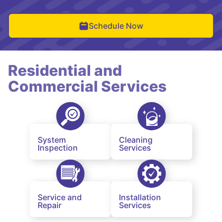
Schedule Now
Residential and
Commercial Services
System
Cleaning
Inspection
Services
Service and
Installation
Repair
Services