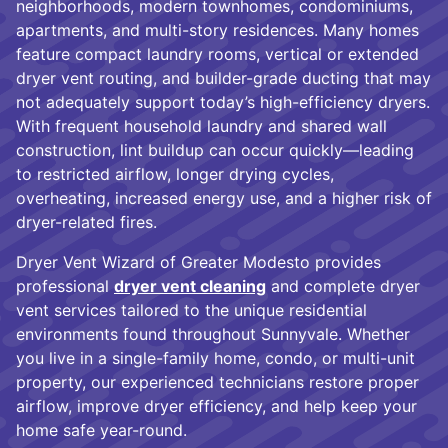
neighborhoods, modern townhomes, condominiums,
apartments, and multi-story residences. Many homes
feature compact laundry rooms, vertical or extended
dryer vent routing, and builder-grade ducting that may
not adequately support today’s high-efficiency dryers.
With frequent household laundry and shared wall
construction, lint buildup can occur quickly—leading
to restricted airflow, longer drying cycles,
overheating, increased energy use, and a higher risk of
dryer-related fires.
Dryer Vent Wizard of Greater Modesto provides
professional
dryer vent cleaning
and complete dryer
vent services tailored to the unique residential
environments found throughout Sunnyvale. Whether
you live in a single-family home, condo, or multi-unit
property, our experienced technicians restore proper
airflow, improve dryer efficiency, and help keep your
home safe year-round.