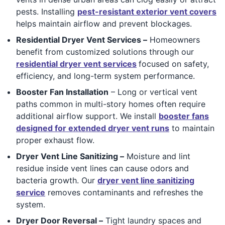
pests. Installing
pest-resistant exterior vent covers
helps maintain airflow and prevent blockages.
Residential Dryer Vent Services –
Homeowners
benefit from customized solutions through our
residential dryer vent services
focused on safety,
efficiency, and long-term system performance.
Booster Fan Installation
– Long or vertical vent
paths common in multi-story homes often require
additional airflow support. We install
booster fans
designed for extended dryer vent runs
to maintain
proper exhaust flow.
Dryer Vent Line Sanitizing –
Moisture and lint
residue inside vent lines can cause odors and
bacteria growth. Our
dryer vent line sanitizing
service
removes contaminants and refreshes the
system.
Dryer Door Reversal –
Tight laundry spaces and