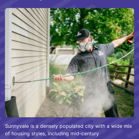
Sunnyvale is a densely populated city with a wide mix
of housing styles, including mid-century