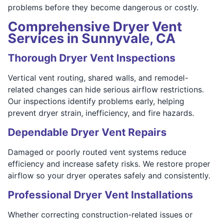
problems before they become dangerous or costly.
Comprehensive Dryer Vent
Services in Sunnyvale, CA
Thorough Dryer Vent Inspections
Vertical vent routing, shared walls, and remodel-
related changes can hide serious airflow restrictions.
Our inspections identify problems early, helping
prevent dryer strain, inefficiency, and fire hazards.
Dependable Dryer Vent Repairs
Damaged or poorly routed vent systems reduce
efficiency and increase safety risks. We restore proper
airflow so your dryer operates safely and consistently.
Professional Dryer Vent Installations
Whether correcting construction-related issues or