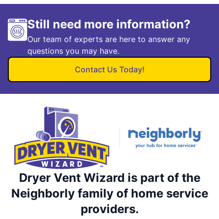
Still need more information?
Our team of experts are here to answer any
questions you may have.
Contact Us Today!
Dryer Vent Wizard is part of the
Neighborly family of home service
providers.