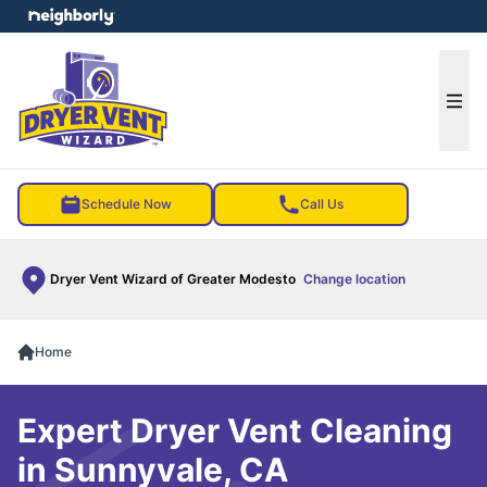
e menu
Ope
Schedule Now
Call Us
Dryer Vent Wizard of Greater Modesto
Change location
Home
Expert Dryer Vent Cleaning
in Sunnyvale, CA