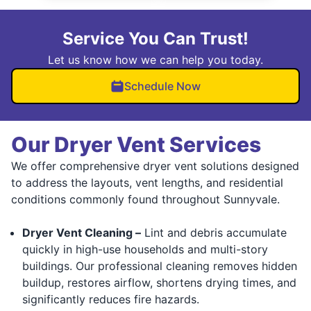
Service You Can Trust!
Let us know how we can help you today.
Schedule Now
Our Dryer Vent Services
We offer comprehensive dryer vent solutions designed
to address the layouts, vent lengths, and residential
conditions commonly found throughout Sunnyvale.
Dryer Vent Cleaning –
Lint and debris accumulate
quickly in high-use households and multi-story
buildings. Our professional cleaning removes hidden
buildup, restores airflow, shortens drying times, and
significantly reduces fire hazards.