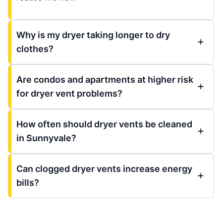
Why is my dryer taking longer to dry
clothes?
Are condos and apartments at higher risk
for dryer vent problems?
How often should dryer vents be cleaned
in Sunnyvale?
Can clogged dryer vents increase energy
bills?