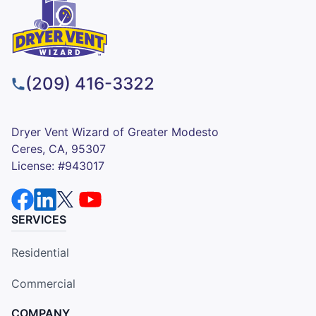
(209) 416-3322
Dryer Vent Wizard of Greater Modesto
Ceres, CA, 95307
License: #943017
SERVICES
Residential
Commercial
COMPANY