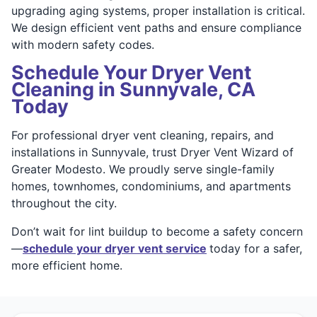
upgrading aging systems, proper installation is critical.
We design efficient vent paths and ensure compliance
with modern safety codes.
Schedule Your Dryer Vent
Cleaning in Sunnyvale, CA
Today
For professional dryer vent cleaning, repairs, and
installations in Sunnyvale, trust Dryer Vent Wizard of
Greater Modesto. We proudly serve single-family
homes, townhomes, condominiums, and apartments
throughout the city.
Don’t wait for lint buildup to become a safety concern
—
schedule your dryer vent service
today for a safer,
more efficient home.