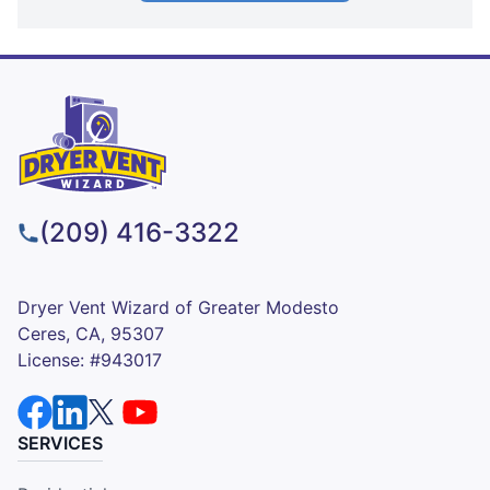
(209) 416-3322
Dryer Vent Wizard of Greater Modesto
Ceres, CA, 95307
License: #943017
SERVICES