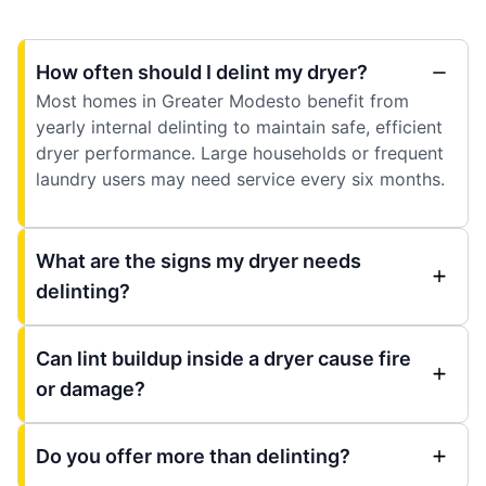
How often should I delint my dryer?
Most homes in Greater Modesto benefit from
yearly internal delinting to maintain safe, efficient
dryer performance. Large households or frequent
laundry users may need service every six months.
What are the signs my dryer needs
delinting?
Can lint buildup inside a dryer cause fire
or damage?
Do you offer more than delinting?