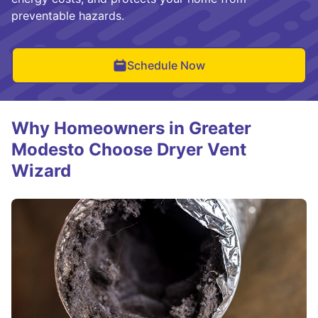
preventable hazards.
Schedule Now
Why Homeowners in Greater
Modesto Choose Dryer Vent
Wizard