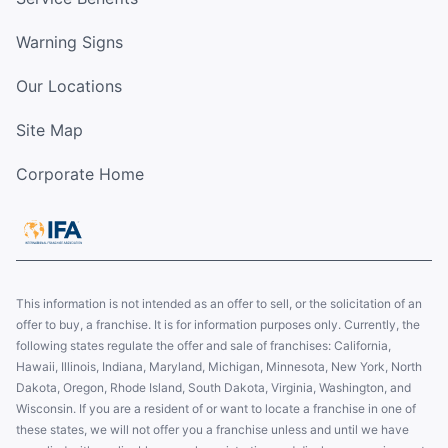
Warning Signs
Our Locations
Site Map
Corporate Home
This information is not intended as an offer to sell, or the solicitation of an
offer to buy, a franchise. It is for information purposes only. Currently, the
following states regulate the offer and sale of franchises: California,
Hawaii, Illinois, Indiana, Maryland, Michigan, Minnesota, New York, North
Dakota, Oregon, Rhode Island, South Dakota, Virginia, Washington, and
Wisconsin. If you are a resident of or want to locate a franchise in one of
these states, we will not offer you a franchise unless and until we have