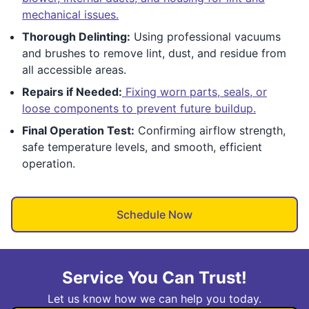
mechanical issues.
Thorough Delinting:
Using professional vacuums
and brushes to remove lint, dust, and residue from
all accessible areas.
Repairs if Needed:
Fixing worn parts, seals, or
loose components to prevent future buildup.
Final Operation Test:
Confirming airflow strength,
safe temperature levels, and smooth, efficient
operation.
Schedule Now
Service You Can Trust!
Let us know how we can help you today.