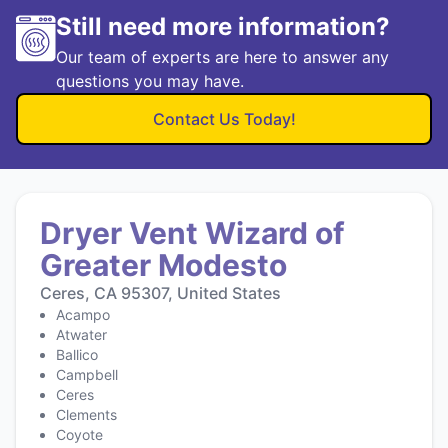
Still need more information?
Our team of experts are here to answer any
questions you may have.
Contact Us Today!
Dryer Vent Wizard of
Greater Modesto
Ceres, CA 95307, United States
Acampo
Atwater
Ballico
Campbell
Ceres
Clements
Coyote