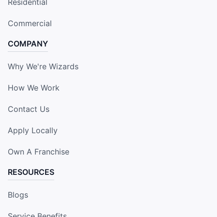
Residential
Commercial
COMPANY
Why We're Wizards
How We Work
Contact Us
Apply Locally
Own A Franchise
RESOURCES
Blogs
Service Benefits