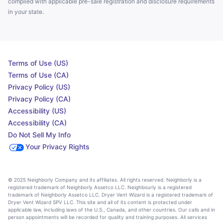
complied with applicable pre-sale registration and disclosure requirements
in your state.
Terms of Use (US)
Terms of Use (CA)
Privacy Policy (US)
Privacy Policy (CA)
Accessibility (US)
Accessibility (CA)
Do Not Sell My Info
Your Privacy Rights
© 2025 Neighborly Company and its affiliates. All rights reserved. Neighborly is a
registered trademark of Neighborly Assetco LLC. Neighbourly is a registered
trademark of Neighborly Assetco LLC. Dryer Vent Wizard is a registered trademark of
Dryer Vent Wizard SPV LLC. This site and all of its content is protected under
applicable law, including laws of the U.S., Canada, and other countries. Our calls and in
person appointments will be recorded for quality and training purposes. All services