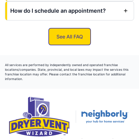
How do I schedule an appointment?
See All FAQ
All services are performed by independently owned and operated franchise
locations/companies. State, provincial, and local laws may impact the services this
franchise location may offer. Please contact the franchise location for additional
information.