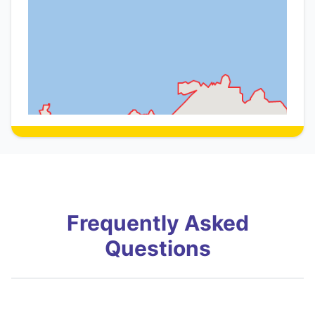
Frequently Asked
Questions