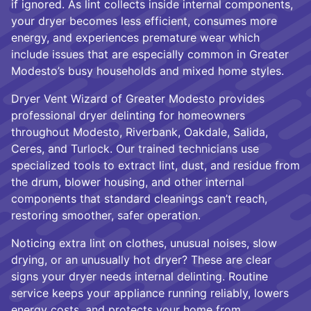
if ignored. As lint collects inside internal components,
your dryer becomes less efficient, consumes more
energy, and experiences premature wear which
include issues that are especially common in Greater
Modesto’s busy households and mixed home styles.
Dryer Vent Wizard of Greater Modesto provides
professional dryer delinting for homeowners
throughout Modesto, Riverbank, Oakdale, Salida,
Ceres, and Turlock. Our trained technicians use
specialized tools to extract lint, dust, and residue from
the drum, blower housing, and other internal
components that standard cleanings can’t reach,
restoring smoother, safer operation.
Noticing extra lint on clothes, unusual noises, slow
drying, or an unusually hot dryer? These are clear
signs your dryer needs internal delinting. Routine
service keeps your appliance running reliably, lowers
energy costs, and protects your home from