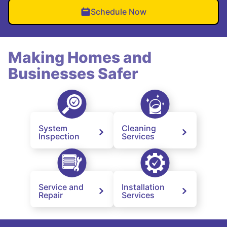
Schedule Now
Making Homes and
Businesses Safer
System
Cleaning
Inspection
Services
Service and
Installation
Repair
Services