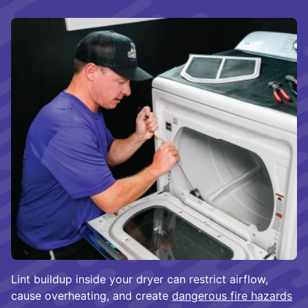
Lint buildup inside your dryer can restrict airflow,
cause overheating, and create
dangerous fire hazards