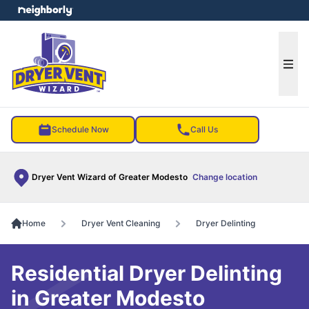
e menu
Ope
Schedule Now
Call Us
Dryer Vent Wizard of Greater Modesto
Change location
Home
Dryer Vent Cleaning
Dryer Delinting
Residential Dryer Delinting
in Greater Modesto