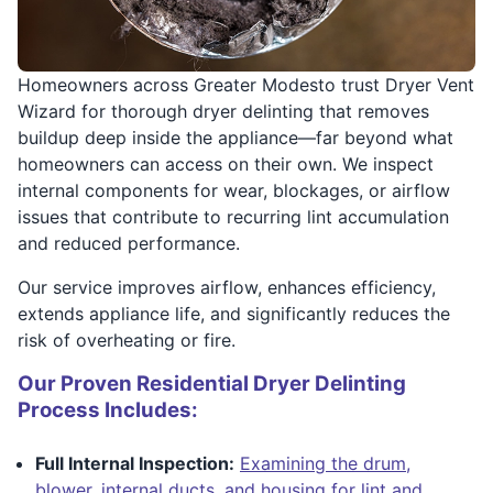
Homeowners across Greater Modesto trust Dryer Vent
Wizard for thorough dryer delinting that removes
buildup deep inside the appliance—far beyond what
homeowners can access on their own. We inspect
internal components for wear, blockages, or airflow
issues that contribute to recurring lint accumulation
and reduced performance.
Our service improves airflow, enhances efficiency,
extends appliance life, and significantly reduces the
risk of overheating or fire.
Our Proven Residential Dryer Delinting
Process Includes:
Full Internal Inspection:
Examining the drum,
blower, internal ducts, and housing for lint and