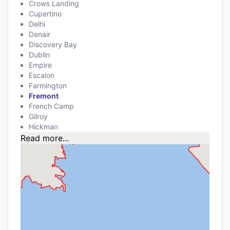
Crows Landing
Cupertino
Delhi
Denair
Discovery Bay
Dublin
Empire
Escalon
Farmington
Fremont
French Camp
Gilroy
Hickman
Read more...