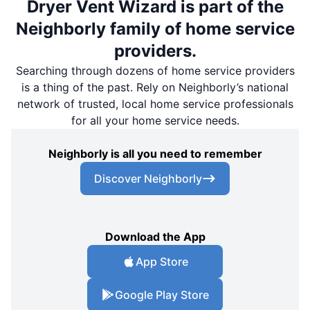
Dryer Vent Wizard is part of the
Neighborly family of home service
providers.
Searching through dozens of home service providers
is a thing of the past. Rely on Neighborly’s national
network of trusted, local home service professionals
for all your home service needs.
Neighborly is all you need to remember
Discover Neighborly
Download the App
App Store
Google Play Store