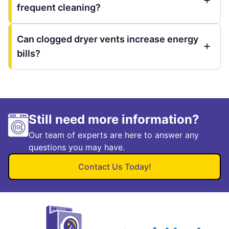
frequent cleaning?
Can clogged dryer vents increase energy
bills?
Still need more information?
Our team of experts are here to answer any
questions you may have.
Contact Us Today!