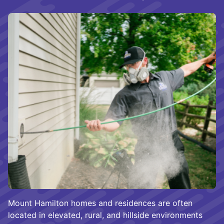
Mount Hamilton homes and residences are often
located in elevated, rural, and hillside environments