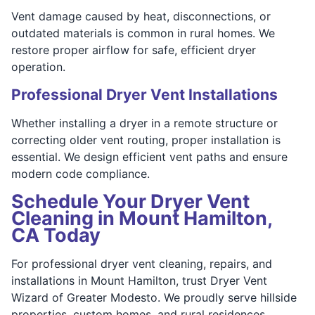
Vent damage caused by heat, disconnections, or
outdated materials is common in rural homes. We
restore proper airflow for safe, efficient dryer
operation.
Professional Dryer Vent Installations
Whether installing a dryer in a remote structure or
correcting older vent routing, proper installation is
essential. We design efficient vent paths and ensure
modern code compliance.
Schedule Your Dryer Vent
Cleaning in Mount Hamilton,
CA Today
For professional dryer vent cleaning, repairs, and
installations in Mount Hamilton, trust Dryer Vent
Wizard of Greater Modesto. We proudly serve hillside
properties, custom homes, and rural residences