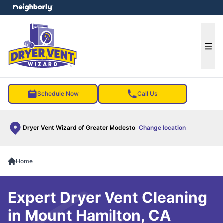
e menu
Ope
Schedule Now
Call Us
Dryer Vent Wizard of Greater Modesto
Change location
Home
Expert Dryer Vent Cleaning
in Mount Hamilton, CA