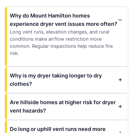
Why do Mount Hamilton homes
experience dryer vent issues more often?
Long vent runs, elevation changes, and rural
conditions make airflow restriction more
common. Regular inspections help reduce fire
risk.
Why is my dryer taking longer to dry
clothes?
Are hillside homes at higher risk for dryer
vent hazards?
Do long or uphill vent runs need more