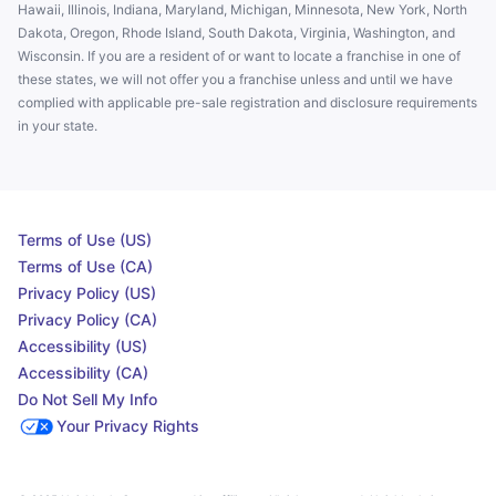
Hawaii, Illinois, Indiana, Maryland, Michigan, Minnesota, New York, North
Dakota, Oregon, Rhode Island, South Dakota, Virginia, Washington, and
Wisconsin. If you are a resident of or want to locate a franchise in one of
these states, we will not offer you a franchise unless and until we have
complied with applicable pre-sale registration and disclosure requirements
in your state.
Terms of Use (US)
Terms of Use (CA)
Privacy Policy (US)
Privacy Policy (CA)
Accessibility (US)
Accessibility (CA)
Do Not Sell My Info
Your Privacy Rights