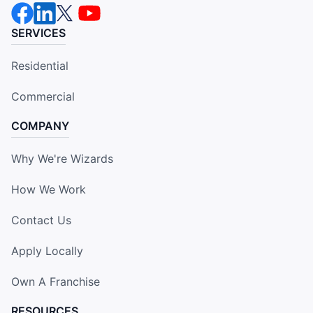
SERVICES
Residential
Commercial
COMPANY
Why We're Wizards
How We Work
Contact Us
Apply Locally
Own A Franchise
RESOURCES