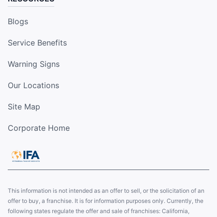
Blogs
Service Benefits
Warning Signs
Our Locations
Site Map
Corporate Home
This information is not intended as an offer to sell, or the solicitation of an
offer to buy, a franchise. It is for information purposes only. Currently, the
following states regulate the offer and sale of franchises: California,