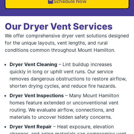
Schedule Now
Our Dryer Vent Services
We offer comprehensive dryer vent solutions designed
for the unique layouts, vent lengths, and rural
conditions common throughout Mount Hamilton.
Dryer Vent Cleaning
– Lint buildup increases
quickly in long or uphill vent runs. Our service
removes dangerous obstructions to restore airflow,
shorten drying cycles, and reduce fire hazards.
Dryer Vent Inspections
– Many Mount Hamilton
homes feature extended or unconventional vent
routing. We evaluate airflow, connections, and
materials to uncover hidden safety concerns.
Dryer Vent Repair
– Heat exposure, elevation
changes, and aging materials can compromise vent