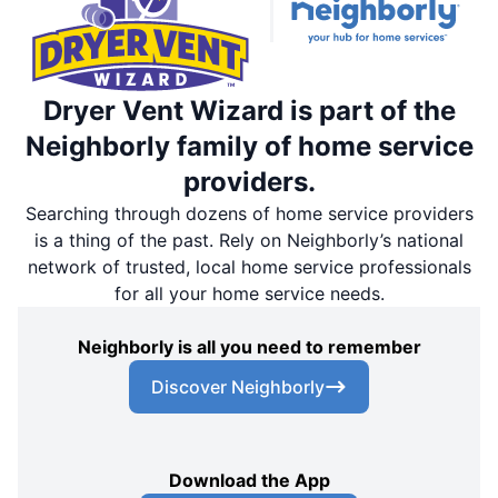
Dryer Vent Wizard is part of the
Neighborly family of home service
providers.
Searching through dozens of home service providers
is a thing of the past. Rely on Neighborly’s national
network of trusted, local home service professionals
for all your home service needs.
Neighborly is all you need to remember
Discover Neighborly
Download the App