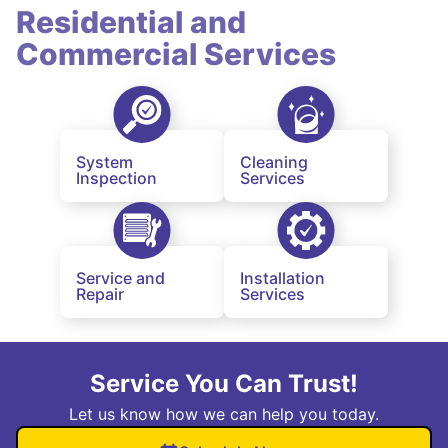
Residential and
Commercial Services
System
Cleaning
Inspection
Services
Service and
Installation
Repair
Services
Service You Can Trust!
Let us know how we can help you today.