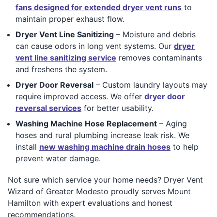
fans designed for extended dryer vent runs
to
maintain proper exhaust flow.
Dryer Vent Line Sanitizing
– Moisture and debris
can cause odors in long vent systems. Our
dryer
vent line sanitizing service
removes contaminants
and freshens the system.
Dryer Door Reversal
– Custom laundry layouts may
require improved access. We offer
dryer door
reversal services
for better usability.
Washing Machine Hose Replacement
– Aging
hoses and rural plumbing increase leak risk. We
install
new washing machine drain hoses
to help
prevent water damage.
Not sure which service your home needs? Dryer Vent
Wizard of Greater Modesto proudly serves Mount
Hamilton with expert evaluations and honest
recommendations.