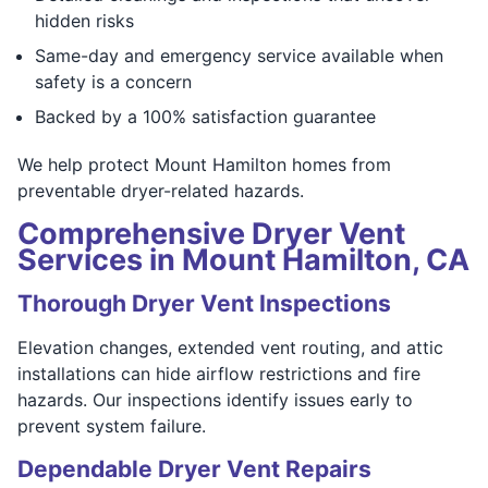
hidden risks
Same-day and emergency service available when
safety is a concern
Backed by a 100% satisfaction guarantee
We help protect Mount Hamilton homes from
preventable dryer-related hazards.
Comprehensive Dryer Vent
Services in Mount Hamilton, CA
Thorough Dryer Vent Inspections
Elevation changes, extended vent routing, and attic
installations can hide airflow restrictions and fire
hazards. Our inspections identify issues early to
prevent system failure.
Dependable Dryer Vent Repairs