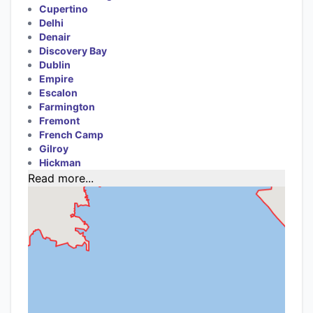
Cupertino
Delhi
Denair
Discovery Bay
Dublin
Empire
Escalon
Farmington
Fremont
French Camp
Gilroy
Hickman
Read more...