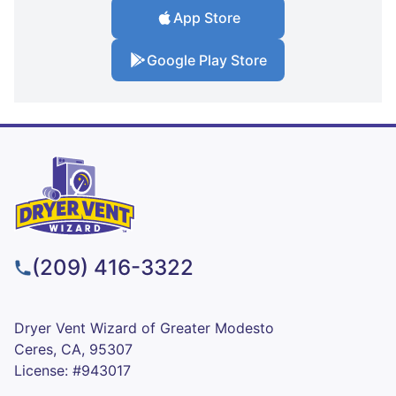
App Store
Google Play Store
(209) 416-3322
Dryer Vent Wizard of Greater Modesto
Ceres, CA, 95307
License: #943017