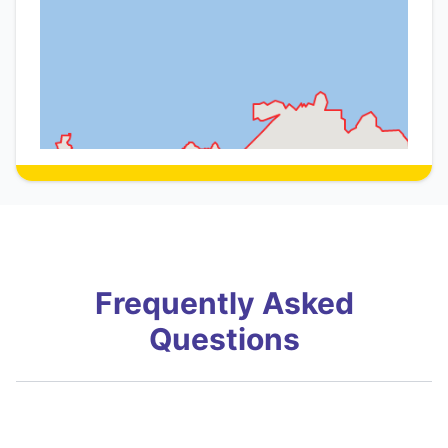
Frequently Asked
Questions