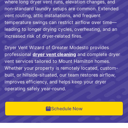
where long dryer vent runs, elevation changes, and
non-standard laundry setups are common. Extended
vent routing, attic installations, and frequent
temperature swings can restrict airflow over time—
leading to longer drying cycles, overheating, and an
increased risk of dryer-related fires.
Dryer Vent Wizard of Greater Modesto provides
professional
dryer vent cleaning
and complete dryer
vent services tailored to Mount Hamilton homes.
Whether your property is remotely located, custom-
built, or hillside-situated, our team restores airflow,
improves efficiency, and helps keep your dryer
operating safely year-round.
Schedule Now