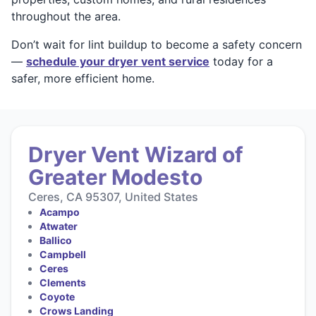
throughout the area.
Don’t wait for lint buildup to become a safety concern
—
schedule your dryer vent service
today for a
safer, more efficient home.
Dryer Vent Wizard of
Greater Modesto
Ceres, CA 95307, United States
Acampo
Atwater
Ballico
Campbell
Ceres
Clements
Coyote
Crows Landing