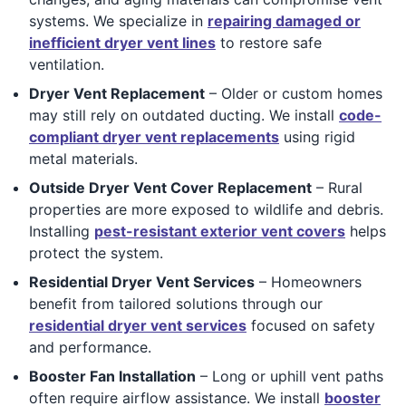
systems. We specialize in
repairing damaged or
inefficient dryer vent lines
to restore safe
ventilation.
Dryer Vent Replacement
– Older or custom homes
may still rely on outdated ducting. We install
code-
compliant dryer vent replacements
using rigid
metal materials.
Outside Dryer Vent Cover Replacement
– Rural
properties are more exposed to wildlife and debris.
Installing
pest-resistant exterior vent covers
helps
protect the system.
Residential Dryer Vent Services
– Homeowners
benefit from tailored solutions through our
residential dryer vent services
focused on safety
and performance.
Booster Fan Installation
– Long or uphill vent paths
often require airflow assistance. We install
booster