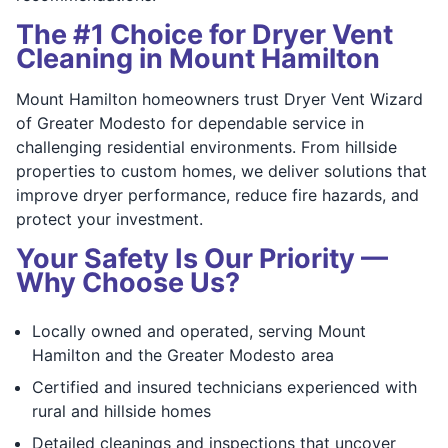
The #1 Choice for Dryer Vent
Cleaning in Mount Hamilton
Mount Hamilton homeowners trust Dryer Vent Wizard
of Greater Modesto for dependable service in
challenging residential environments. From hillside
properties to custom homes, we deliver solutions that
improve dryer performance, reduce fire hazards, and
protect your investment.
Your Safety Is Our Priority —
Why Choose Us?
Locally owned and operated, serving Mount
Hamilton and the Greater Modesto area
Certified and insured technicians experienced with
rural and hillside homes
Detailed cleanings and inspections that uncover