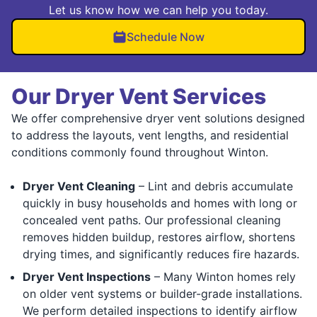
Let us know how we can help you today.
Schedule Now
Our Dryer Vent Services
We offer comprehensive dryer vent solutions designed
to address the layouts, vent lengths, and residential
conditions commonly found throughout Winton.
Dryer Vent Cleaning
– Lint and debris accumulate
quickly in busy households and homes with long or
concealed vent paths. Our professional cleaning
removes hidden buildup, restores airflow, shortens
drying times, and significantly reduces fire hazards.
Dryer Vent Inspections
– Many Winton homes rely
on older vent systems or builder-grade installations.
We perform detailed inspections to identify airflow