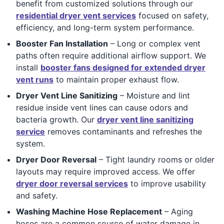
benefit from customized solutions through our
residential dryer vent services
focused on safety,
efficiency, and long-term system performance.
Booster Fan Installation
– Long or complex vent
paths often require additional airflow support. We
install
booster fans designed for extended dryer
vent runs
to maintain proper exhaust flow.
Dryer Vent Line Sanitizing
– Moisture and lint
residue inside vent lines can cause odors and
bacteria growth. Our
dryer vent line sanitizing
service
removes contaminants and refreshes the
system.
Dryer Door Reversal
– Tight laundry rooms or older
layouts may require improved access. We offer
dryer door reversal services
to improve usability
and safety.
Washing Machine Hose Replacement
– Aging
hoses are a common source of water damage in