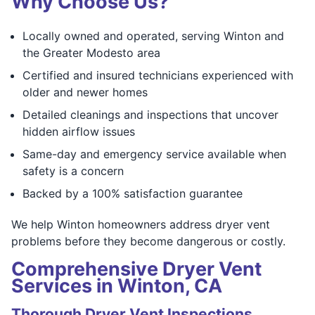
Why Choose Us?
Locally owned and operated, serving Winton and
the Greater Modesto area
Certified and insured technicians experienced with
older and newer homes
Detailed cleanings and inspections that uncover
hidden airflow issues
Same-day and emergency service available when
safety is a concern
Backed by a 100% satisfaction guarantee
We help Winton homeowners address dryer vent
problems before they become dangerous or costly.
Comprehensive Dryer Vent
Services in Winton, CA
Thorough Dryer Vent Inspections