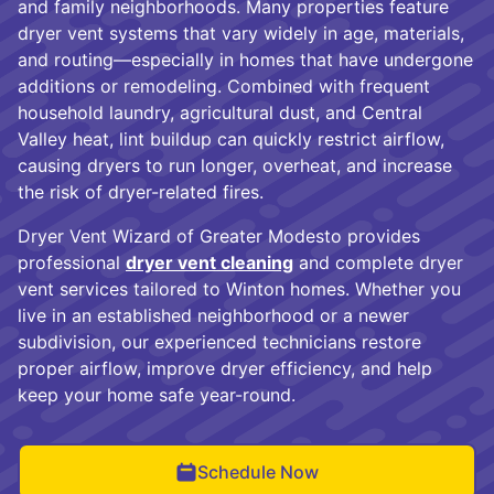
and family neighborhoods. Many properties feature
dryer vent systems that vary widely in age, materials,
and routing—especially in homes that have undergone
additions or remodeling. Combined with frequent
household laundry, agricultural dust, and Central
Valley heat, lint buildup can quickly restrict airflow,
causing dryers to run longer, overheat, and increase
the risk of dryer-related fires.
Dryer Vent Wizard of Greater Modesto provides
professional
dryer vent cleaning
and complete dryer
vent services tailored to Winton homes. Whether you
live in an established neighborhood or a newer
subdivision, our experienced technicians restore
proper airflow, improve dryer efficiency, and help
keep your home safe year-round.
Schedule Now