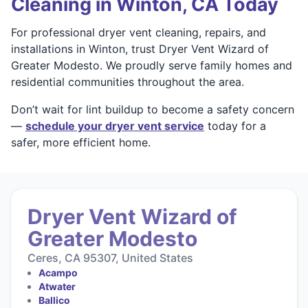
Cleaning in Winton, CA Today
For professional dryer vent cleaning, repairs, and
installations in Winton, trust Dryer Vent Wizard of
Greater Modesto. We proudly serve family homes and
residential communities throughout the area.
Don’t wait for lint buildup to become a safety concern
—
schedule your dryer vent service
today for a
safer, more efficient home.
Dryer Vent Wizard of
Greater Modesto
Ceres, CA 95307, United States
Acampo
Atwater
Ballico