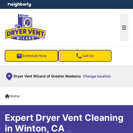
e menu
Ope
Schedule Now
Call Us
Dryer Vent Wizard of Greater Modesto
Change location
Home
Expert Dryer Vent Cleaning
in Winton, CA