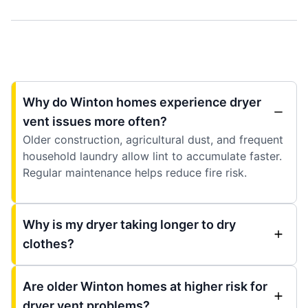
Why do Winton homes experience dryer
vent issues more often?
Older construction, agricultural dust, and frequent
household laundry allow lint to accumulate faster.
Regular maintenance helps reduce fire risk.
Why is my dryer taking longer to dry
clothes?
Are older Winton homes at higher risk for
dryer vent problems?