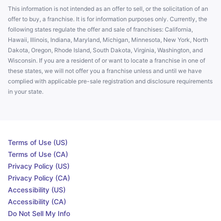
This information is not intended as an offer to sell, or the solicitation of an
offer to buy, a franchise. It is for information purposes only. Currently, the
following states regulate the offer and sale of franchises: California,
Hawaii, Illinois, Indiana, Maryland, Michigan, Minnesota, New York, North
Dakota, Oregon, Rhode Island, South Dakota, Virginia, Washington, and
Wisconsin. If you are a resident of or want to locate a franchise in one of
these states, we will not offer you a franchise unless and until we have
complied with applicable pre-sale registration and disclosure requirements
in your state.
Terms of Use (US)
Terms of Use (CA)
Privacy Policy (US)
Privacy Policy (CA)
Accessibility (US)
Accessibility (CA)
Do Not Sell My Info