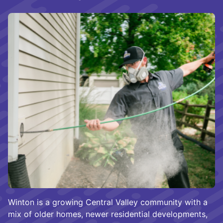
Winton is a growing Central Valley community with a
mix of older homes, newer residential developments,