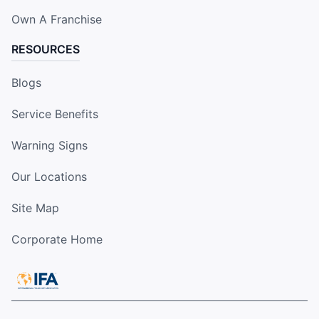
Own A Franchise
RESOURCES
Blogs
Service Benefits
Warning Signs
Our Locations
Site Map
Corporate Home