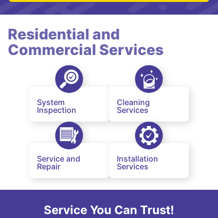
Residential and
Commercial Services
System
Cleaning
Inspection
Services
Service and
Installation
Repair
Services
Service You Can Trust!