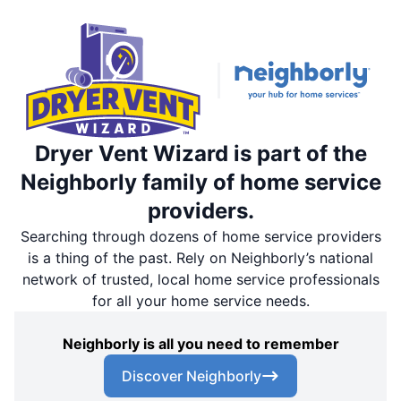
Dryer Vent Wizard is part of the
Neighborly family of home service
providers.
Searching through dozens of home service providers
is a thing of the past. Rely on Neighborly’s national
network of trusted, local home service professionals
for all your home service needs.
Neighborly is all you need to remember
Discover Neighborly