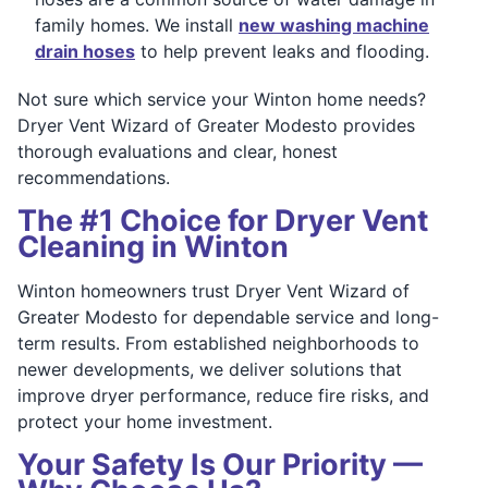
family homes. We install
new washing machine
drain hoses
to help prevent leaks and flooding.
Not sure which service your Winton home needs?
Dryer Vent Wizard of Greater Modesto provides
thorough evaluations and clear, honest
recommendations.
The #1 Choice for Dryer Vent
Cleaning in Winton
Winton homeowners trust Dryer Vent Wizard of
Greater Modesto for dependable service and long-
term results. From established neighborhoods to
newer developments, we deliver solutions that
improve dryer performance, reduce fire risks, and
protect your home investment.
Your Safety Is Our Priority —