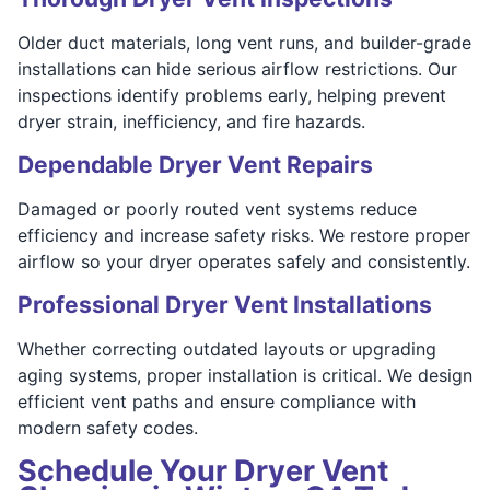
Older duct materials, long vent runs, and builder-grade
installations can hide serious airflow restrictions. Our
inspections identify problems early, helping prevent
dryer strain, inefficiency, and fire hazards.
Dependable Dryer Vent Repairs
Damaged or poorly routed vent systems reduce
efficiency and increase safety risks. We restore proper
airflow so your dryer operates safely and consistently.
Professional Dryer Vent Installations
Whether correcting outdated layouts or upgrading
aging systems, proper installation is critical. We design
efficient vent paths and ensure compliance with
modern safety codes.
Schedule Your Dryer Vent