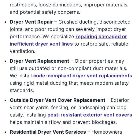
restrictions, loose connections, improper materials,
and potential safety concerns.
Dryer Vent Repair
– Crushed ducting, disconnected
joints, and poor routing can severely impact dryer
performance. We specialize
repairing damaged or
inefficient dryer vent lines
to restore safe, reliable
ventilation.
Dryer Vent Replacement
– Older properties may
still use outdated or non-compliant duct materials.
We install
code-compliant dryer vent replacements
using rigid metal ducting that meets modern safety
standards.
Outside Dryer Vent Cover Replacement
– Exterior
vents near yards, fencing, or landscaping can clog
easily. Installing
pest-resistant exterior vent covers
helps maintain airflow and prevent blockages.
Residential Dryer Vent Services
– Homeowners