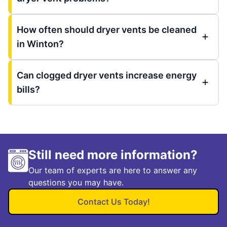
How often should dryer vents be cleaned
in Winton?
Can clogged dryer vents increase energy
bills?
Still need more information?
Our team of experts are here to answer any
questions you may have.
Contact Us Today!