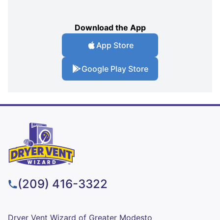
Download the App
App Store
Google Play Store
(209) 416-3322
Dryer Vent Wizard of Greater Modesto