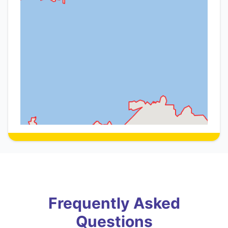
Frequently Asked
Questions