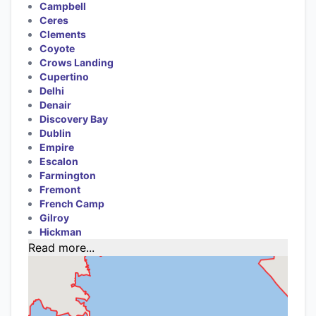
Campbell
Ceres
Clements
Coyote
Crows Landing
Cupertino
Delhi
Denair
Discovery Bay
Dublin
Empire
Escalon
Farmington
Fremont
French Camp
Gilroy
Hickman
Read more...