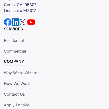
Ceres, CA, 95307
License: #943017
SERVICES
Residential
Commercial
COMPANY
Why We're Wizards
How We Work
Contact Us
Apply Locally