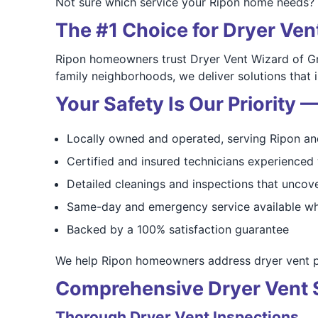
Not sure which service your Ripon home needs? 
The #1 Choice for Dryer Ven
Ripon homeowners trust Dryer Vent Wizard of Gr
family neighborhoods, we deliver solutions that
Your Safety Is Our Priority
Locally owned and operated, serving Ripon an
Certified and insured technicians experience
Detailed cleanings and inspections that uncove
Same-day and emergency service available wh
Backed by a 100% satisfaction guarantee
We help Ripon homeowners address dryer vent pro
Comprehensive Dryer Vent S
Thorough Dryer Vent Inspections