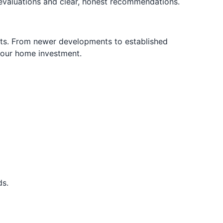
valuations and clear, honest recommendations.
ts. From newer developments to established
 your home investment.
ds.