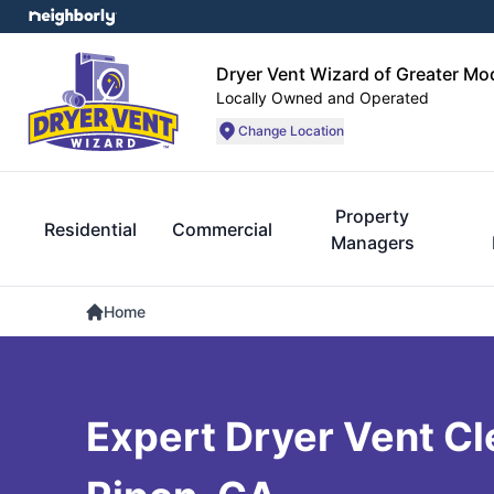
Dryer Vent Wizard of Greater Mo
Locally Owned and Operated
Change Location
Property
Residential
Commercial
Managers
Home
Expert Dryer Vent Cl