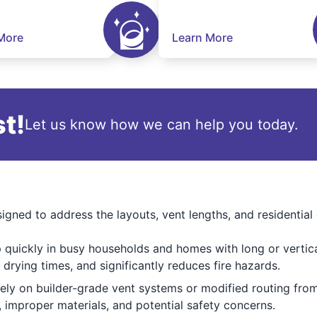
More
Learn More
t!
Let us know how we can help you today.
igned to address the layouts, vent lengths, and residenti
p quickly in busy households and homes with long or vertic
 drying times, and significantly reduces fire hazards.
ly on builder-grade vent systems or modified routing from
s, improper materials, and potential safety concerns.