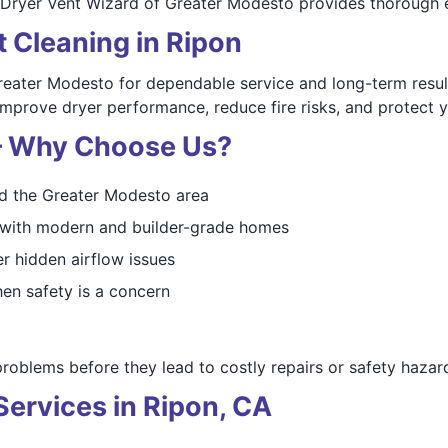
Dryer Vent Wizard of Greater Modesto provides thorough e
t Cleaning in Ripon
eater Modesto for dependable service and long-term resul
 improve dryer performance, reduce fire risks, and protect
 — Why Choose Us?
d the Greater Modesto area
d with modern and builder-grade homes
r hidden airflow issues
en safety is a concern
blems before they lead to costly repairs or safety hazar
ervices in Ripon, CA