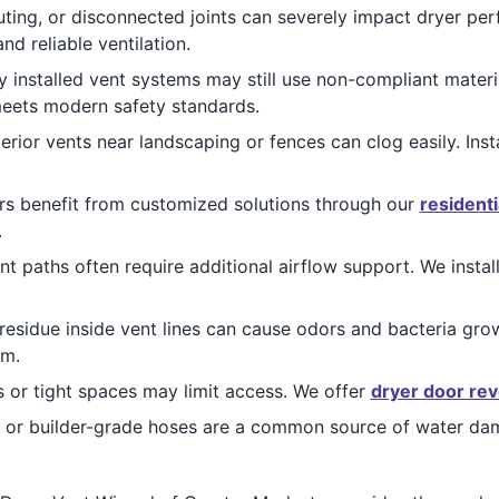
ting, or disconnected joints can severely impact dryer pe
nd reliable ventilation.
 installed vent systems may still use non-compliant materia
meets modern safety standards.
erior vents near landscaping or fences can clog easily. Inst
 benefit from customized solutions through our
residenti
.
 paths often require additional airflow support. We instal
 residue inside vent lines can cause odors and bacteria gr
em.
 or tight spaces may limit access. We offer
dryer door rev
 or builder-grade hoses are a common source of water dam