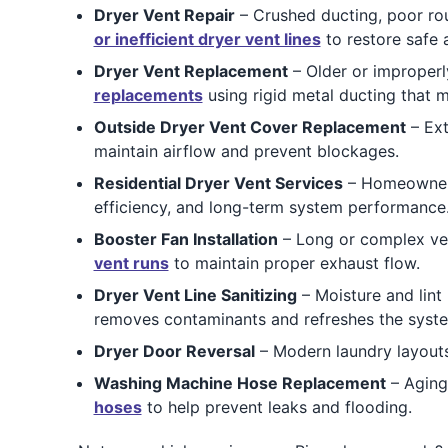
Dryer Vent Repair
– Crushed ducting, poor rou
or inefficient dryer vent lines
to restore safe a
Dryer Vent Replacement
– Older or improperly
replacements
using rigid metal ducting that 
Outside Dryer Vent Cover Replacement
– Ext
maintain airflow and prevent blockages.
Residential Dryer Vent Services
– Homeowners
efficiency, and long-term system performance
Booster Fan Installation
– Long or complex vent
vent runs
to maintain proper exhaust flow.
Dryer Vent Line Sanitizing
– Moisture and lint
removes contaminants and refreshes the syst
Dryer Door Reversal
– Modern laundry layouts
Washing Machine Hose Replacement
– Aging
hoses
to help prevent leaks and flooding.