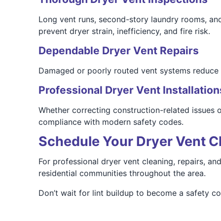
Long vent runs, second-story laundry rooms, and b
prevent dryer strain, inefficiency, and fire risk.
Dependable Dryer Vent Repairs
Damaged or poorly routed vent systems reduce ef
Professional Dryer Vent Installation
Whether correcting construction-related issues or
compliance with modern safety codes.
Schedule Your Dryer Vent C
For professional dryer vent cleaning, repairs, a
residential communities throughout the area.
Don’t wait for lint buildup to become a safety 