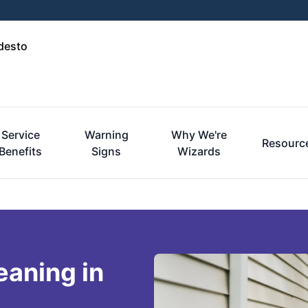
desto
Service
Warning
Why We're
Resourc
Benefits
Signs
Wizards
eaning in