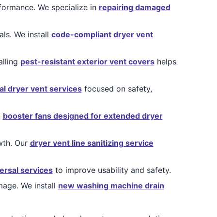
rformance. We specialize in
repairing damaged
ls. We install
code-compliant dryer vent
alling
pest-resistant exterior vent covers
helps
al dryer vent services
focused on safety,
l
booster fans designed for extended dryer
owth. Our
dryer vent line sanitizing service
ersal services
to improve usability and safety.
age. We install
new washing machine drain