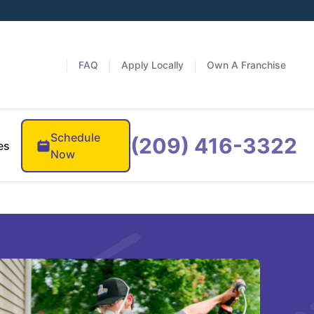
FAQ
Apply Locally
Own A Franchise
Schedule
(209) 416-3322
es
Now