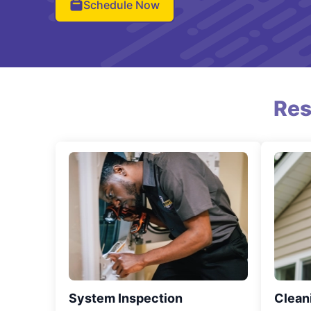
Schedule Now
Res
System Inspection
Clean