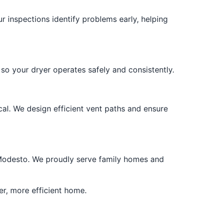
r inspections identify problems early, helping
o your dryer operates safely and consistently.
cal. We design efficient vent paths and ensure
er Modesto. We proudly serve family homes and
er, more efficient home.