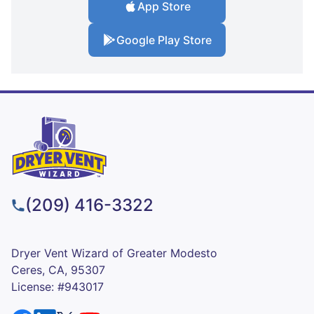
App Store
Google Play Store
(209) 416-3322
Dryer Vent Wizard of Greater Modesto
Ceres, CA, 95307
License: #943017