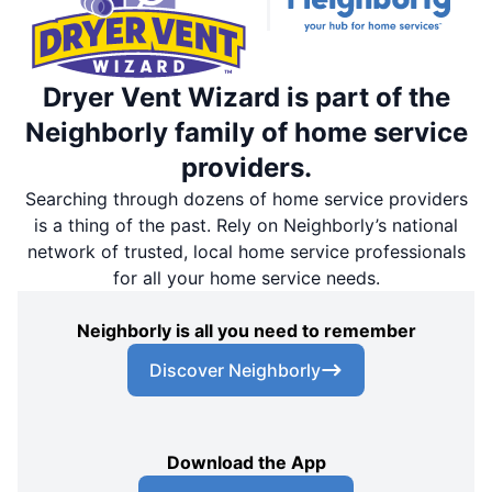
Dryer Vent Wizard is part of the
Neighborly family of home service
providers.
Searching through dozens of home service providers
is a thing of the past. Rely on Neighborly’s national
network of trusted, local home service professionals
for all your home service needs.
Neighborly is all you need to remember
Discover Neighborly
Download the App