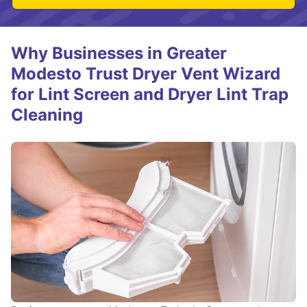
Why Businesses in Greater
Modesto Trust Dryer Vent Wizard
for Lint Screen and Dryer Lint Trap
Cleaning