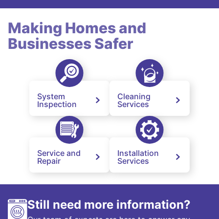
Making Homes and
Businesses Safer
System
Cleaning
Inspection
Services
Service and
Installation
Repair
Services
Still need more information?