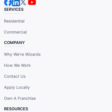
SERVICES
Residential
Commercial
COMPANY
Why We're Wizards
How We Work
Contact Us
Apply Locally
Own A Franchise
RESOURCES