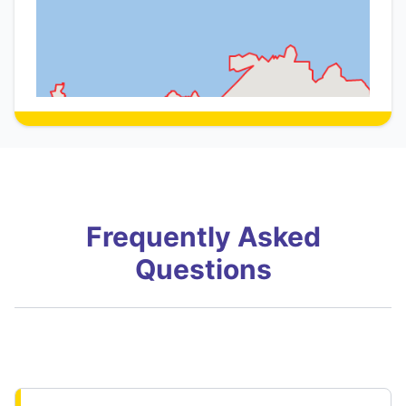
Frequently Asked
Questions