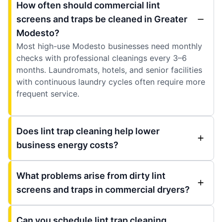
How often should commercial lint
screens and traps be cleaned in Greater
Modesto?
Most high-use Modesto businesses need monthly
checks with professional cleanings every 3–6
months. Laundromats, hotels, and senior facilities
with continuous laundry cycles often require more
frequent service.
Does lint trap cleaning help lower
business energy costs?
What problems arise from dirty lint
screens and traps in commercial dryers?
Can you schedule lint trap cleaning