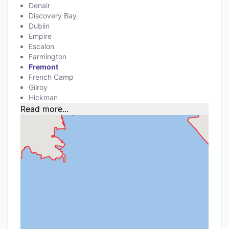
Denair
Discovery Bay
Dublin
Empire
Escalon
Farmington
Fremont
French Camp
Gilroy
Hickman
Read more...