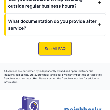
outside regular business hours?
What documentation do you provide after
service?
See All FAQ
All services are performed by independently owned and operated franchise
locations/companies. State, provincial, and local laws may impact the services this
franchise location may offer. Please contact the franchise location for additional
information.