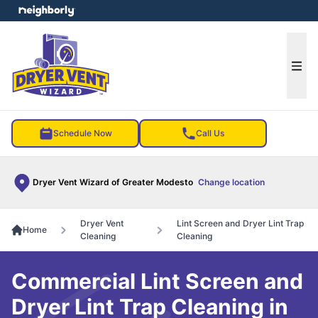
e menu
Ope
Schedule Now
Call Us
Dryer Vent Wizard of Greater Modesto
Change location
Dryer Vent
Lint Screen and Dryer Lint Trap
Home
Cleaning
Cleaning
Commercial Lint Screen and
Dryer Lint Trap Cleaning in