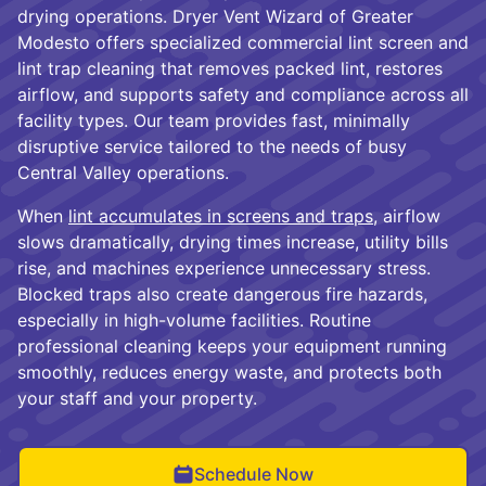
drying operations. Dryer Vent Wizard of Greater
Modesto offers specialized commercial lint screen and
lint trap cleaning that removes packed lint, restores
airflow, and supports safety and compliance across all
facility types. Our team provides fast, minimally
disruptive service tailored to the needs of busy
Central Valley operations.
When
lint accumulates in screens and traps
, airflow
slows dramatically, drying times increase, utility bills
rise, and machines experience unnecessary stress.
Blocked traps also create dangerous fire hazards,
especially in high-volume facilities. Routine
professional cleaning keeps your equipment running
smoothly, reduces energy waste, and protects both
your staff and your property.
Schedule Now