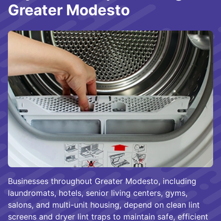
Greater Modesto
Businesses throughout Greater Modesto, including
laundromats, hotels, senior living centers, gyms,
salons, and multi-unit housing, depend on clean lint
screens and dryer lint traps to maintain safe, efficient