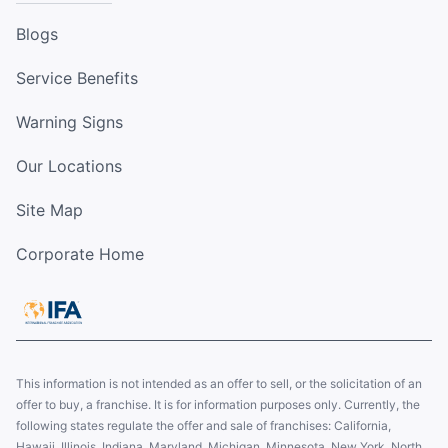
Blogs
Service Benefits
Warning Signs
Our Locations
Site Map
Corporate Home
This information is not intended as an offer to sell, or the solicitation of an
offer to buy, a franchise. It is for information purposes only. Currently, the
following states regulate the offer and sale of franchises: California,
Hawaii, Illinois, Indiana, Maryland, Michigan, Minnesota, New York, North