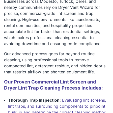
Businesses across Modesto, Turlock, Ceres, and
nearby communities rely on Dryer Vent Wizard for
precise, commercial-grade lint screen and trap
cleaning. High-use environments like laundromats,
rental communities, and hospitality properties
accumulate lint far faster than residential settings,
which makes professional cleaning essential to
avoiding downtime and ensuring code compliance.
Our advanced process goes far beyond routine
cleaning, using professional tools to remove
compacted lint, detergent residue, and hidden debris
that restrict airflow and shorten equipment life.
Our Proven Commercial Lint Screen and
Dryer Lint Trap Cleaning Process Includes:
Thorough Trap Inspection:
Evaluating lint screens,
lint traps, and surrounding components to pinpoint
buildup and determine the correct cleaning method.