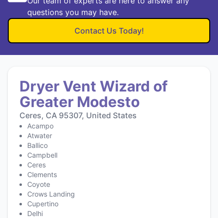
Our team of experts are here to answer any
questions you may have.
Contact Us Today!
Dryer Vent Wizard of
Greater Modesto
Ceres, CA 95307, United States
Acampo
Atwater
Ballico
Campbell
Ceres
Clements
Coyote
Crows Landing
Cupertino
Delhi