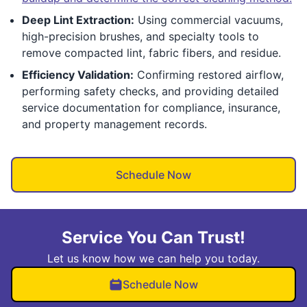
Deep Lint Extraction:
Using commercial vacuums,
high-precision brushes, and specialty tools to
remove compacted lint, fabric fibers, and residue.
Efficiency Validation:
Confirming restored airflow,
performing safety checks, and providing detailed
service documentation for compliance, insurance,
and property management records.
Schedule Now
Service You Can Trust!
Let us know how we can help you today.
Schedule Now