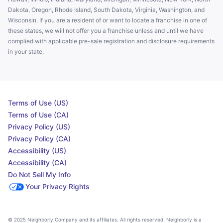
Dakota, Oregon, Rhode Island, South Dakota, Virginia, Washington, and
Wisconsin. If you are a resident of or want to locate a franchise in one of
these states, we will not offer you a franchise unless and until we have
complied with applicable pre-sale registration and disclosure requirements
in your state.
Terms of Use (US)
Terms of Use (CA)
Privacy Policy (US)
Privacy Policy (CA)
Accessibility (US)
Accessibility (CA)
Do Not Sell My Info
Your Privacy Rights
© 2025 Neighborly Company and its affiliates. All rights reserved. Neighborly is a