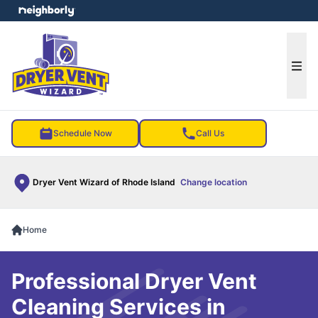
e menu
Ope
Schedule Now
Call Us
Dryer Vent Wizard of Rhode Island
Change location
Home
Professional Dryer Vent
Cleaning Services in