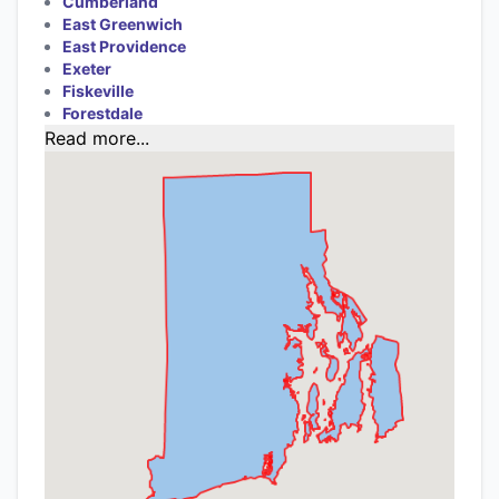
Cumberland
East Greenwich
East Providence
Exeter
Fiskeville
Forestdale
Read more...