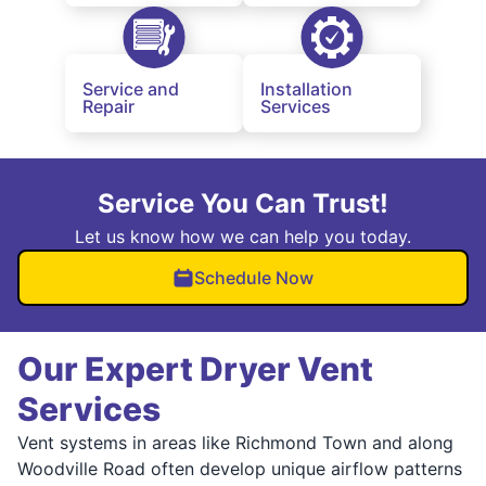
Service and
Installation
Repair
Services
Service You Can Trust!
Let us know how we can help you today.
Schedule Now
Our Expert Dryer Vent
Services
Vent systems in areas like Richmond Town and along
Woodville Road often develop unique airflow patterns