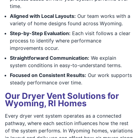
time.
Aligned with Local Layouts:
Our team works with a
variety of home designs found across Wyoming.
Step-by-Step Evaluation:
Each visit follows a clear
process to identify where performance
improvements occur.
Straightforward Communication:
We explain
system conditions in easy-to-understand terms.
Focused on Consistent Results:
Our work supports
steady performance over time.
Our Dryer Vent Solutions for
Wyoming, RI Homes
Every dryer vent system operates as a connected
pathway, where each section influences how the rest
of the system performs. In Wyoming homes, variations
in layout and daily use can affect how air moves along