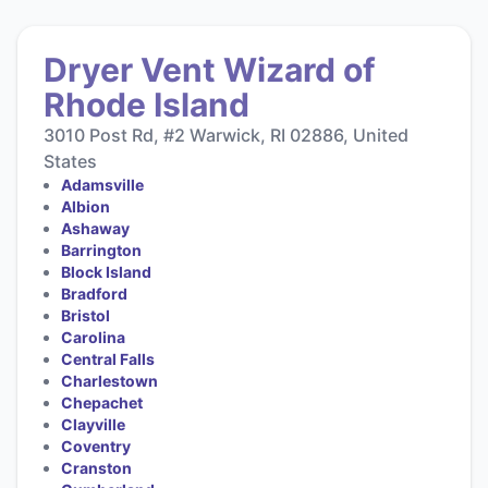
Dryer Vent Wizard of
Rhode Island
3010 Post Rd, #2 Warwick, RI 02886, United
States
Adamsville
Albion
Ashaway
Barrington
Block Island
Bradford
Bristol
Carolina
Central Falls
Charlestown
Chepachet
Clayville
Coventry
Cranston