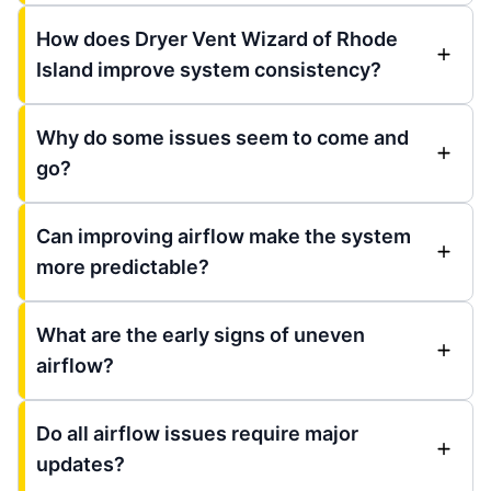
How does Dryer Vent Wizard of Rhode
Island improve system consistency?
Why do some issues seem to come and
go?
Can improving airflow make the system
more predictable?
What are the early signs of uneven
airflow?
Do all airflow issues require major
updates?