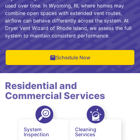
used over time. In Wyoming, RI, where homes may
combine open spaces with extended vent routes,
airflow can behave differently across the system. At
Dryer Vent Wizard of Rhode Island, we assess the full
system to maintain consistent performance.
Schedule Now
Residential and
Commercial Services
System
Cleaning
Inspection
Services