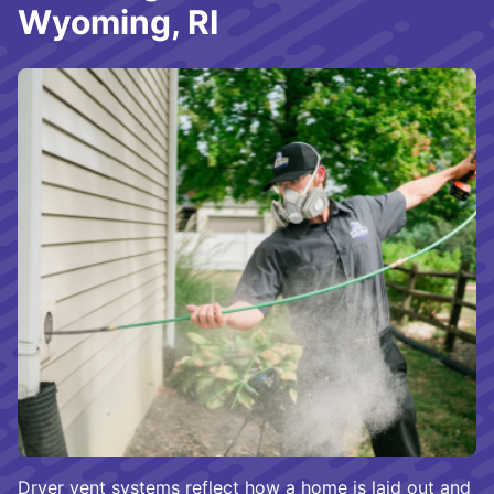
Wyoming, RI
Dryer vent systems reflect how a home is laid out and