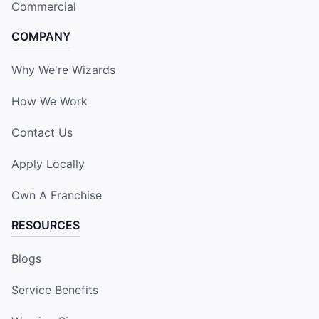
Commercial
COMPANY
Why We're Wizards
How We Work
Contact Us
Apply Locally
Own A Franchise
RESOURCES
Blogs
Service Benefits