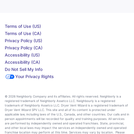
Terms of Use (US)
Terms of Use (CA)
Privacy Policy (US)
Privacy Policy (CA)
Accessibility (US)
Accessibility (CA)
Do Not Sell My Info
Your Privacy Rights
© 2026 Neighborly Company and its affiliates. All rights reserved. Neighborly is a
registered trademark of Neighborly Assetco LLC. Neighbourly is a registered
trademark of Neighborly Assetco LLC. Dryer Vent Wizard is a registered trademark of
Dryer Vent Wizard SPV LLC. This site and all of its content is protected under
applicable law, including laws of the U.S., Canada, and other countries. Our calls and in
person appointments will be recorded for quality and training purposes. All services
are performed by independently owned and operated franchises. State, provincial,
and other local laws may impact the services an independently owned and operated
franchise location may perform at this time. Services may vary by location. Please