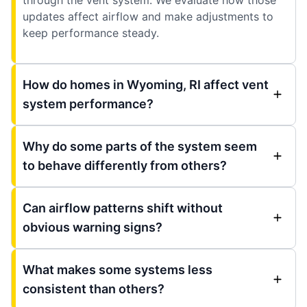
updates affect airflow and make adjustments to
keep performance steady.
How do homes in Wyoming, RI affect vent
system performance?
Why do some parts of the system seem
to behave differently from others?
Can airflow patterns shift without
obvious warning signs?
What makes some systems less
consistent than others?