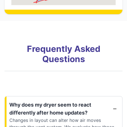
Frequently Asked
Questions
Why does my dryer seem to react
differently after home updates?
Changes in layout can alter how air moves
through the vent system. We evaluate how those