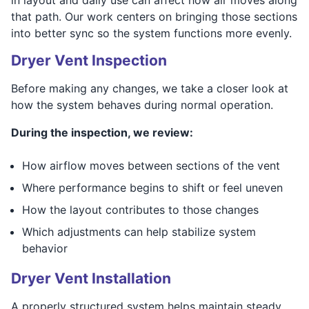
that path. Our work centers on bringing those sections
into better sync so the system functions more evenly.
Dryer Vent Inspection
Before making any changes, we take a closer look at
how the system behaves during normal operation.
During the inspection, we review:
How airflow moves between sections of the vent
Where performance begins to shift or feel uneven
How the layout contributes to those changes
Which adjustments can help stabilize system
behavior
Dryer Vent Installation
A properly structured system helps maintain steady