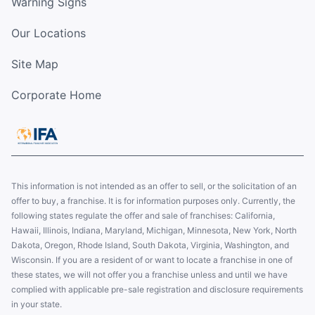
Warning Signs
Our Locations
Site Map
Corporate Home
This information is not intended as an offer to sell, or the solicitation of an
offer to buy, a franchise. It is for information purposes only. Currently, the
following states regulate the offer and sale of franchises: California,
Hawaii, Illinois, Indiana, Maryland, Michigan, Minnesota, New York, North
Dakota, Oregon, Rhode Island, South Dakota, Virginia, Washington, and
Wisconsin. If you are a resident of or want to locate a franchise in one of
these states, we will not offer you a franchise unless and until we have
complied with applicable pre-sale registration and disclosure requirements
in your state.