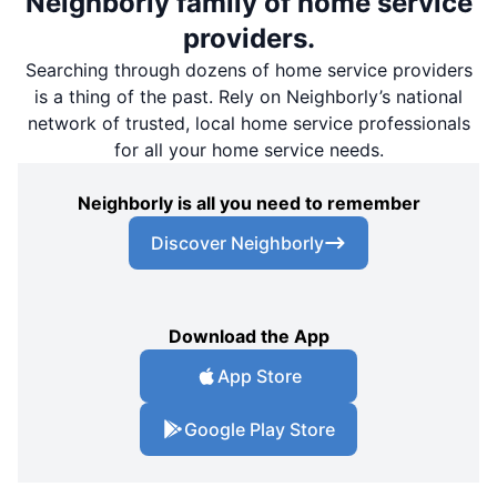
Neighborly family of home service
providers.
Searching through dozens of home service providers
is a thing of the past. Rely on Neighborly’s national
network of trusted, local home service professionals
for all your home service needs.
Neighborly is all you need to remember
Discover Neighborly
Download the App
App Store
Google Play Store