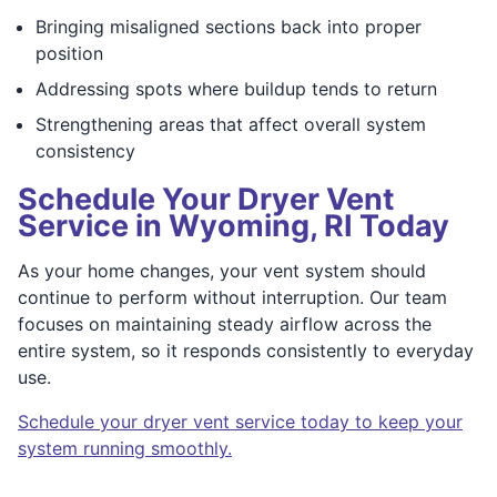
Bringing misaligned sections back into proper
position
Addressing spots where buildup tends to return
Strengthening areas that affect overall system
consistency
Schedule Your Dryer Vent
Service in Wyoming, RI Today
As your home changes, your vent system should
continue to perform without interruption. Our team
focuses on maintaining steady airflow across the
entire system, so it responds consistently to everyday
use.
Schedule your dryer vent service today to keep your
system running smoothly.