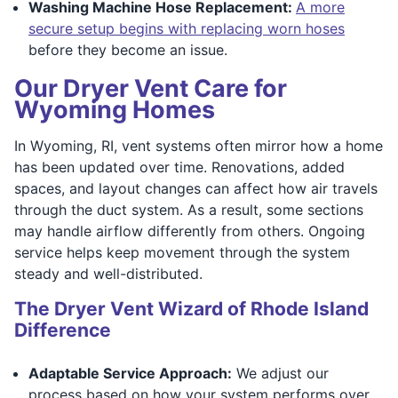
Washing Machine Hose Replacement:
A more
secure setup begins with replacing worn hoses
before they become an issue.
Our Dryer Vent Care for
Wyoming Homes
In Wyoming, RI, vent systems often mirror how a home
has been updated over time. Renovations, added
spaces, and layout changes can affect how air travels
through the duct system. As a result, some sections
may handle airflow differently from others. Ongoing
service helps keep movement through the system
steady and well-distributed.
The Dryer Vent Wizard of Rhode Island
Difference
Adaptable Service Approach:
We adjust our
process based on how your system performs over