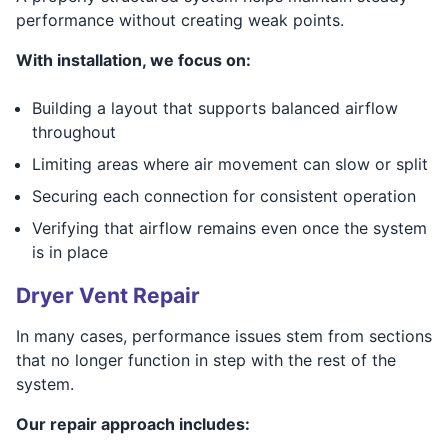
performance without creating weak points.
With installation, we focus on:
Building a layout that supports balanced airflow
throughout
Limiting areas where air movement can slow or split
Securing each connection for consistent operation
Verifying that airflow remains even once the system
is in place
Dryer Vent Repair
In many cases, performance issues stem from sections
that no longer function in step with the rest of the
system.
Our repair approach includes: