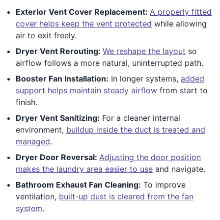
Exterior Vent Cover Replacement:
A properly fitted
cover helps keep the vent protected
while allowing
air to exit freely.
Dryer Vent Rerouting:
We reshape the layout
so
airflow follows a more natural, uninterrupted path.
Booster Fan Installation:
In longer systems,
added
support helps maintain steady airflow
from start to
finish.
Dryer Vent Sanitizing:
For a cleaner internal
environment,
buildup inside the duct is treated and
managed
.
Dryer Door Reversal:
Adjusting the door position
makes the laundry area easier to use
and navigate.
Bathroom Exhaust Fan Cleaning:
To improve
ventilation,
built-up dust is cleared from the fan
system.