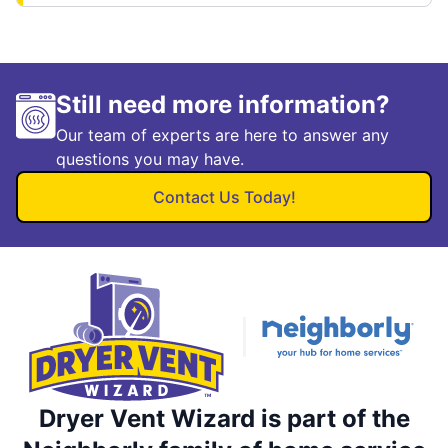
Still need more information?
Our team of experts are here to answer any
questions you may have.
Contact Us Today!
Dryer Vent Wizard is part of the