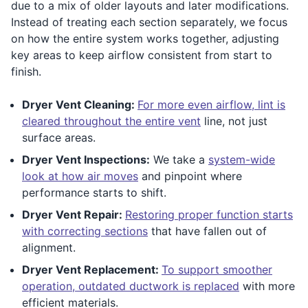
due to a mix of older layouts and later modifications.
Instead of treating each section separately, we focus
on how the entire system works together, adjusting
key areas to keep airflow consistent from start to
finish.
Dryer Vent Cleaning:
For more even airflow, lint is
cleared throughout the entire vent
line, not just
surface areas.
Dryer Vent Inspections:
We take a
system-wide
look at how air moves
and pinpoint where
performance starts to shift.
Dryer Vent Repair:
Restoring proper function starts
with correcting sections
that have fallen out of
alignment.
Dryer Vent Replacement:
To support smoother
operation, outdated ductwork is replaced
with more
efficient materials.