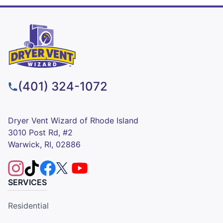
(401) 324-1072
Dryer Vent Wizard of Rhode Island
3010 Post Rd, #2
Warwick, RI, 02886
SERVICES
Residential