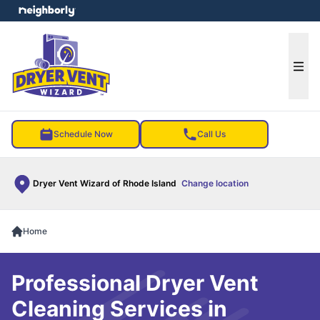
e menu
Ope
Schedule Now
Call Us
Dryer Vent Wizard of Rhode Island
Change location
Home
Professional Dryer Vent
Cleaning Services in