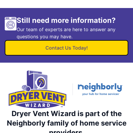
Still need more information?
Our team of experts are here to answer any
questions you may have.
Contact Us Today!
Dryer Vent Wizard is part of the
Neighborly family of home service
providers.