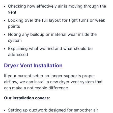
Checking how effectively air is moving through the
vent
Looking over the full layout for tight turns or weak
points
Noting any buildup or material wear inside the
system
Explaining what we find and what should be
addressed
Dryer Vent Installation
If your current setup no longer supports proper
airflow, we can install a new dryer vent system that
can make a noticeable difference.
Our installation covers:
Setting up ductwork designed for smoother air