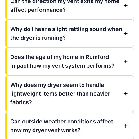
Can the direction my vent exits my home
affect performance?
Why do I hear a slight rattling sound when
the dryer is running?
Does the age of my home in Rumford
impact how my vent system performs?
Why does my dryer seem to handle
lightweight items better than heavier
fabrics?
Can outside weather conditions affect
how my dryer vent works?