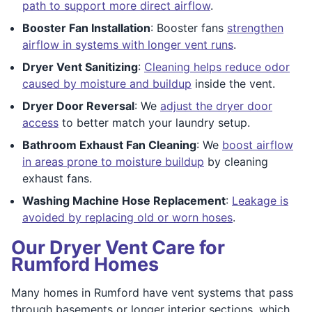
path to support more direct airflow
.
Booster Fan Installation
: Booster fans
strengthen
airflow in systems with longer vent runs
.
Dryer Vent Sanitizing
:
Cleaning helps reduce odor
caused by moisture and buildup
inside the vent.
Dryer Door Reversal
: We
adjust the dryer door
access
to better match your laundry setup.
Bathroom Exhaust Fan Cleaning
: We
boost airflow
in areas prone to moisture buildup
by cleaning
exhaust fans.
Washing Machine Hose Replacement
:
Leakage is
avoided by replacing old or worn hoses
.
Our Dryer Vent Care for
Rumford Homes
Many homes in Rumford have vent systems that pass
through basements or longer interior sections, which