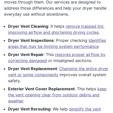
moves through them. Our services are designed to
address those differences and help your dryer handle
everyday use without slowdowns.
Dryer Vent Cleaning
: It helps
remove trapped lint,
improving airflow and shortening drying cycles
.
Dryer Vent Inspections
: Proper checking
identifies
areas that may be limiting system performance
.
Dryer Vent Repair
: This
restores proper airflow by
correcting damaged
or misaligned sections.
Dryer Vent Replacement
:
Changing the entire dryer
vent or some components
improves overall system
safety.
Exterior Vent Cover Replacement
: This helps
keep
the vent opening clear from outdoor debris and
weather
.
Dryer Vent Rerouting
: We help
simplify the vent