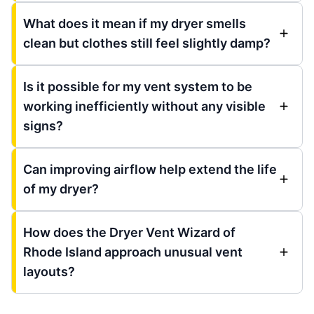
What does it mean if my dryer smells
clean but clothes still feel slightly damp?
Is it possible for my vent system to be
working inefficiently without any visible
signs?
Can improving airflow help extend the life
of my dryer?
How does the Dryer Vent Wizard of
Rhode Island approach unusual vent
layouts?