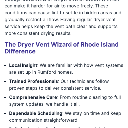
can make it harder for air to move freely. These
conditions can cause lint to settle in hidden areas and
gradually restrict airflow. Having regular dryer vent
service helps keep the vent path clear and supports
more consistent drying results.
The Dryer Vent Wizard of Rhode Island
Difference
Local Insight
: We are familiar with how vent systems
are set up in Rumford homes.
Trained Professionals
: Our technicians follow
proven steps to deliver consistent service.
Comprehensive Care
: From routine cleaning to full
system updates, we handle it all.
Dependable Scheduling
: We stay on time and keep
communication straightforward.