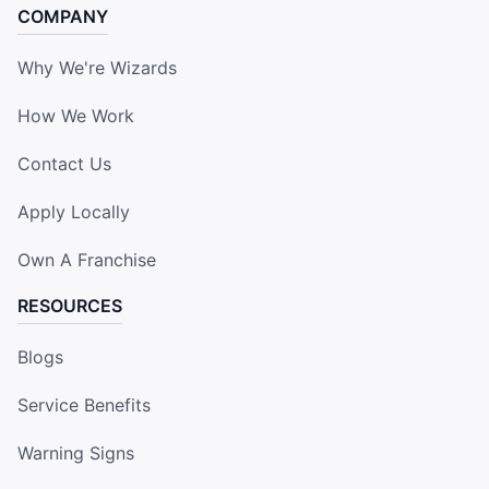
COMPANY
Why We're Wizards
How We Work
Contact Us
Apply Locally
Own A Franchise
RESOURCES
Blogs
Service Benefits
Warning Signs