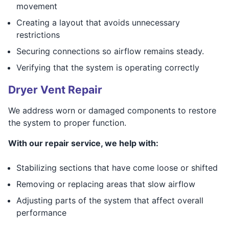
movement
Creating a layout that avoids unnecessary
restrictions
Securing connections so airflow remains steady.
Verifying that the system is operating correctly
Dryer Vent Repair
We address worn or damaged components to restore
the system to proper function.
With our repair service, we help with:
Stabilizing sections that have come loose or shifted
Removing or replacing areas that slow airflow
Adjusting parts of the system that affect overall
performance