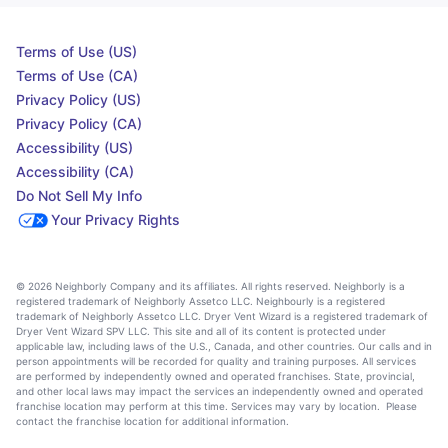
Terms of Use (US)
Terms of Use (CA)
Privacy Policy (US)
Privacy Policy (CA)
Accessibility (US)
Accessibility (CA)
Do Not Sell My Info
Your Privacy Rights
© 2026 Neighborly Company and its affiliates. All rights reserved. Neighborly is a
registered trademark of Neighborly Assetco LLC. Neighbourly is a registered
trademark of Neighborly Assetco LLC. Dryer Vent Wizard is a registered trademark of
Dryer Vent Wizard SPV LLC. This site and all of its content is protected under
applicable law, including laws of the U.S., Canada, and other countries. Our calls and in
person appointments will be recorded for quality and training purposes. All services
are performed by independently owned and operated franchises. State, provincial,
and other local laws may impact the services an independently owned and operated
franchise location may perform at this time. Services may vary by location. Please
contact the franchise location for additional information.