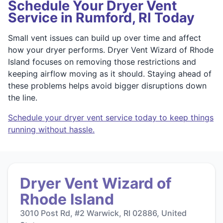
Schedule Your Dryer Vent
Service in Rumford, RI Today
Small vent issues can build up over time and affect
how your dryer performs. Dryer Vent Wizard of Rhode
Island focuses on removing those restrictions and
keeping airflow moving as it should. Staying ahead of
these problems helps avoid bigger disruptions down
the line.
Schedule your dryer vent service today to keep things
running without hassle.
Dryer Vent Wizard of
Rhode Island
3010 Post Rd, #2 Warwick, RI 02886, United