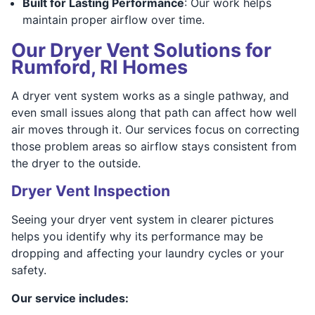
Built for Lasting Performance
: Our work helps
maintain proper airflow over time.
Our Dryer Vent Solutions for
Rumford, RI Homes
A dryer vent system works as a single pathway, and
even small issues along that path can affect how well
air moves through it. Our services focus on correcting
those problem areas so airflow stays consistent from
the dryer to the outside.
Dryer Vent Inspection
Seeing your dryer vent system in clearer pictures
helps you identify why its performance may be
dropping and affecting your laundry cycles or your
safety.
Our service includes: