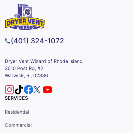
(401) 324-1072
Dryer Vent Wizard of Rhode Island
3010 Post Rd, #2
Warwick, RI, 02886
SERVICES
Residential
Commercial