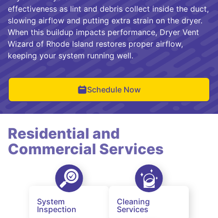
effectiveness as lint and debris collect inside the duct,
slowing airflow and putting extra strain on the dryer.
When this buildup impacts performance, Dryer Vent
Wizard of Rhode Island restores proper airflow,
keeping your system running well.
Schedule Now
Residential and
Commercial Services
System
Cleaning
Inspection
Services