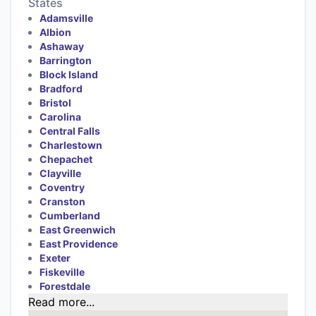
States
Adamsville
Albion
Ashaway
Barrington
Block Island
Bradford
Bristol
Carolina
Central Falls
Charlestown
Chepachet
Clayville
Coventry
Cranston
Cumberland
East Greenwich
East Providence
Exeter
Fiskeville
Forestdale
Read more...