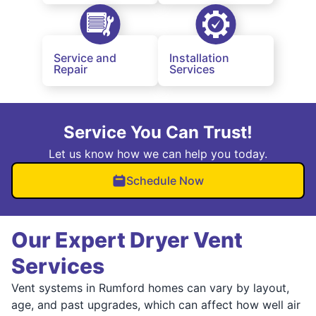
Service and
Installation
Repair
Services
Service You Can Trust!
Let us know how we can help you today.
Schedule Now
Our Expert Dryer Vent
Services
Vent systems in Rumford homes can vary by layout,
age, and past upgrades, which can affect how well air