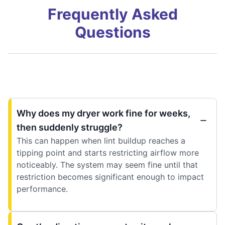
Frequently Asked
Questions
Why does my dryer work fine for weeks,
then suddenly struggle?
This can happen when lint buildup reaches a
tipping point and starts restricting airflow more
noticeably. The system may seem fine until that
restriction becomes significant enough to impact
performance.