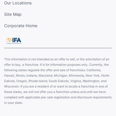
Our Locations
Site Map
Corporate Home
This information is not intended as an offer to sell, or the solicitation of an
offer to buy, a franchise. It is for information purposes only. Currently, the
following states regulate the offer and sale of franchises: California,
Hawaii, Illinois, Indiana, Maryland, Michigan, Minnesota, New York, North
Dakota, Oregon, Rhode Island, South Dakota, Virginia, Washington, and
Wisconsin. If you are a resident of or want to locate a franchise in one of
these states, we will not offer you a franchise unless and until we have
complied with applicable pre-sale registration and disclosure requirements
in your state.