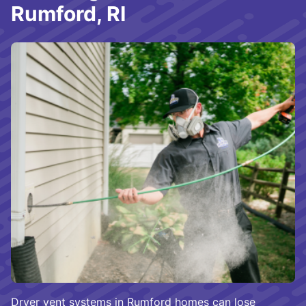
Rumford, RI
Dryer vent systems in Rumford homes can lose