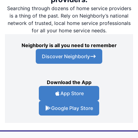
Searching through dozens of home service providers
is a thing of the past. Rely on Neighborly’s national
network of trusted, local home service professionals
for all your home service needs.
Neighborly is all you need to remember
Discover Neighborly
Download the App
App Store
Google Play Store