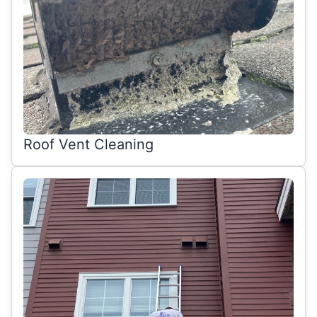
Roof Vent Cleaning