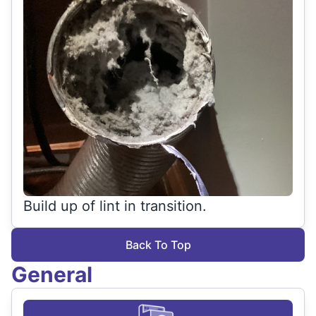
Build up of lint in transition.
Back To Top
General