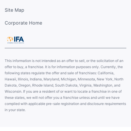
Site Map
Corporate Home
This information is not intended as an offer to sell, or the solicitation of an
offer to buy, a franchise. It is for information purposes only. Currently, the
following states regulate the offer and sale of franchises: California,
Hawaii, Illinois, Indiana, Maryland, Michigan, Minnesota, New York, North
Dakota, Oregon, Rhode Island, South Dakota, Virginia, Washington, and
Wisconsin. If you are a resident of or want to locate a franchise in one of
these states, we will not offer you a franchise unless and until we have
complied with applicable pre-sale registration and disclosure requirements
in your state.