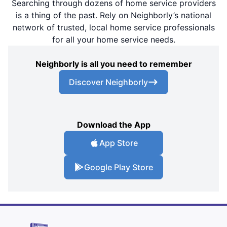
Searching through dozens of home service providers
is a thing of the past. Rely on Neighborly’s national
network of trusted, local home service professionals
for all your home service needs.
Neighborly is all you need to remember
Discover Neighborly
Download the App
App Store
Google Play Store