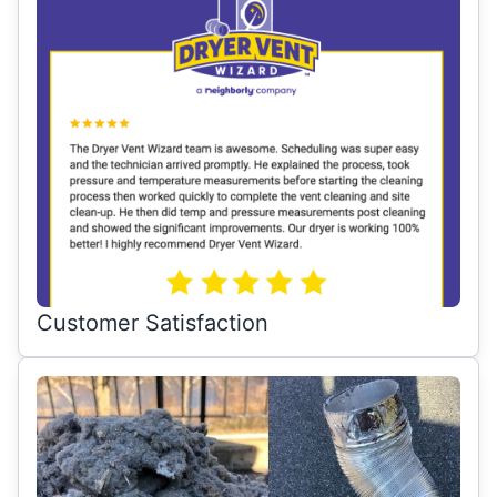
Customer Satisfaction