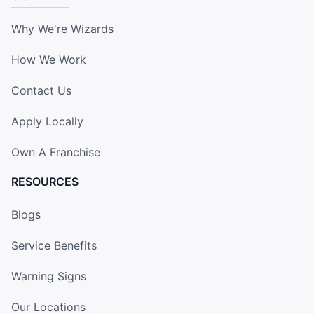
Why We're Wizards
How We Work
Contact Us
Apply Locally
Own A Franchise
RESOURCES
Blogs
Service Benefits
Warning Signs
Our Locations