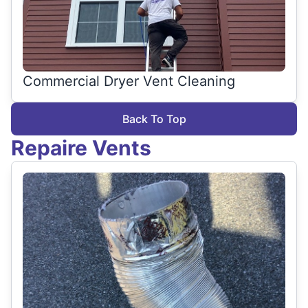
Commercial Dryer Vent Cleaning
Back To Top
Repaire Vents