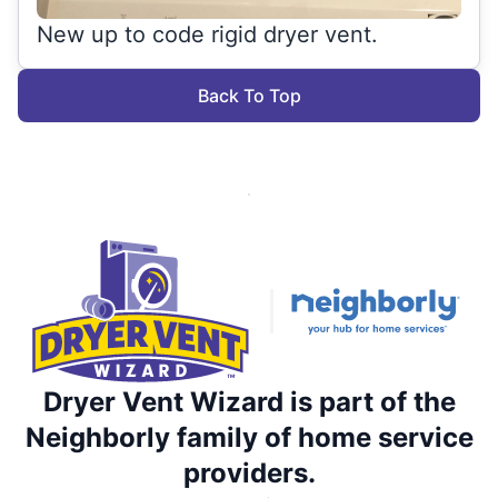
New up to code rigid dryer vent.
Back To Top
Dryer Vent Wizard is part of the
Neighborly family of home service
providers.