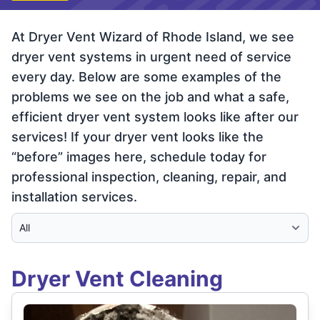
At Dryer Vent Wizard of Rhode Island, we see
dryer vent systems in urgent need of service
every day. Below are some examples of the
problems we see on the job and what a safe,
efficient dryer vent system looks like after our
services! If your dryer vent looks like the
“before” images here, schedule today for
professional inspection, cleaning, repair, and
installation services.
Select Category
Dryer Vent Cleaning