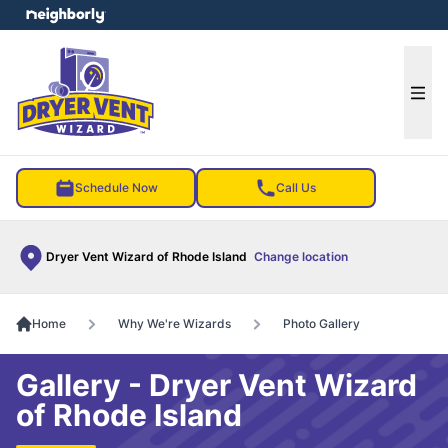
e menu
Ope
Schedule Now
Call Us
Dryer Vent Wizard of Rhode Island
Change location
Home
Why We're Wizards
Photo Gallery
Gallery - Dryer Vent Wizard
of Rhode Island