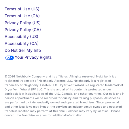
Terms of Use (US)
Terms of Use (CA)
Privacy Policy (US)
Privacy Policy (CA)
Accessibility (US)
Accessibility (CA)
Do Not Sell My Info
Your Privacy Rights
© 2026 Neighborly Company and its affiliates. All rights reserved. Neighborly is a
registered trademark of Neighborly Assetco LLC. Neighbourly is a registered
trademark of Neighborly Assetco LLC. Dryer Vent Wizard is a registered trademark of
Dryer Vent Wizard SPV LLC. This site and all of its content is protected under
applicable law, including laws of the U.S., Canada, and other countries. Our calls and in
person appointments will be recorded for quality and training purposes. All services
are performed by independently owned and operated franchises. State, provincial,
and other local laws may impact the services an independently owned and operated
franchise location may perform at this time. Services may vary by location. Please
contact the franchise location for additional information.