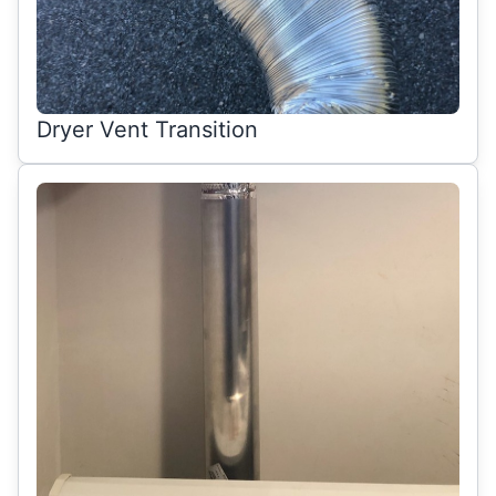
Dryer Vent Transition