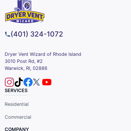
(401) 324-1072
Dryer Vent Wizard of Rhode Island
3010 Post Rd, #2
Warwick, RI, 02886
SERVICES
Residential
Commercial
COMPANY