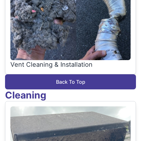
Vent Cleaning & Installation
Back To Top
Cleaning