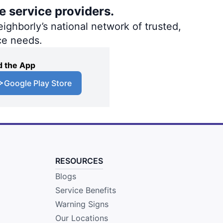
e service providers.
ighborly’s national network of trusted,
ce needs.
 the App
Google Play Store
RESOURCES
Blogs
Service Benefits
Warning Signs
Our Locations