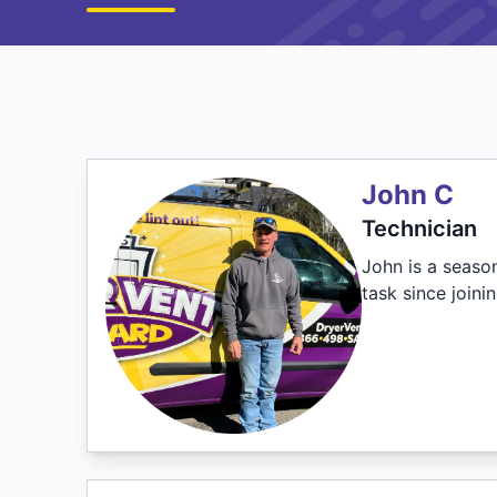
John C
Technician
John is a seaso
task since joini