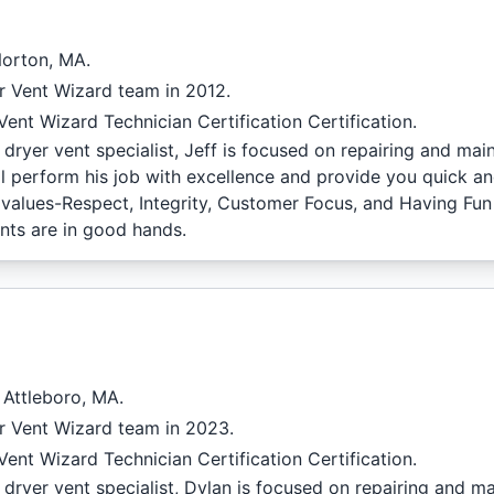
Norton, MA.
r Vent Wizard team in 2012.
ent Wizard Technician Certification Certification.
dryer vent specialist, Jeff is focused on repairing and mai
l perform his job with excellence and provide you quick and
f values-Respect, Integrity, Customer Focus, and Having Fu
nts are in good hands.
 Attleboro, MA.
r Vent Wizard team in 2023.
ent Wizard Technician Certification Certification.
dryer vent specialist, Dylan is focused on repairing and ma