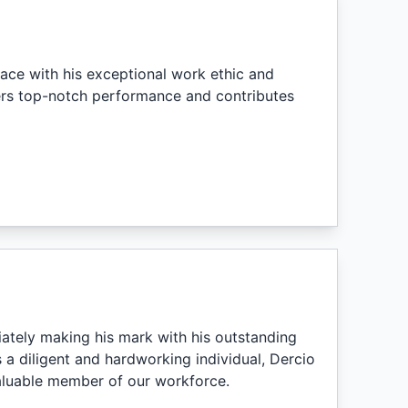
ace with his exceptional work ethic and
ers top-notch performance and contributes
ately making his mark with his outstanding
a diligent and hardworking individual, Dercio
aluable member of our workforce.