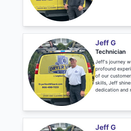
Jeff G
Technician
Jeff's journey w
profound experie
of our customers
skills, Jeff shi
dedication and 
Jeff G