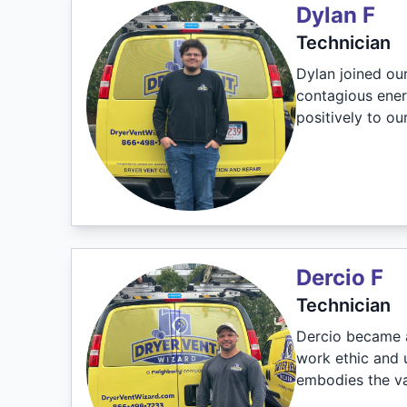
Dylan F
Technician
Dylan joined ou
contagious ener
positively to o
Dercio F
Technician
Dercio became a
work ethic and 
embodies the va