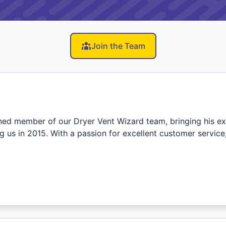
Join the Team
ned member of our Dryer Vent Wizard team, bringing his ex
ng us in 2015. With a passion for excellent customer servic