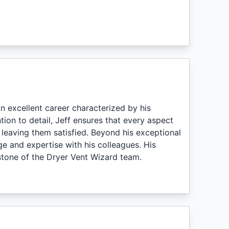
n excellent career characterized by his
ion to detail, Jeff ensures that every aspect
 leaving them satisfied. Beyond his exceptional
ge and expertise with his colleagues. His
tone of the Dryer Vent Wizard team.