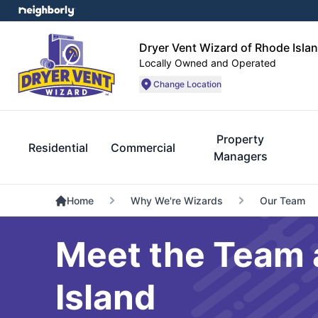
Dryer Vent Wizard of Rhode Isla
Locally Owned and Operated
Change Location
Property
Residential
Commercial
Managers
Home
Why We're Wizards
Our Team
Meet the Team 
Island