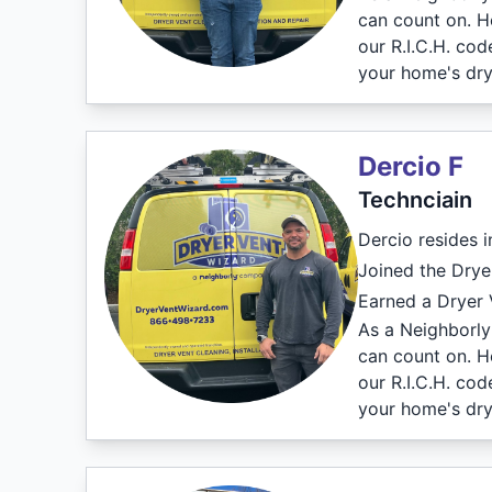
can count on. H
our R.I.C.H. co
your home's dry
Dercio F
Technciain
Dercio resides 
Joined the Drye
Earned a Dryer V
As a Neighborly 
can count on. H
our R.I.C.H. co
your home's dry