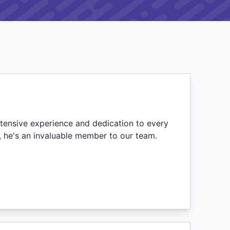
tensive experience and dedication to every
e, he's an invaluable member to our team.