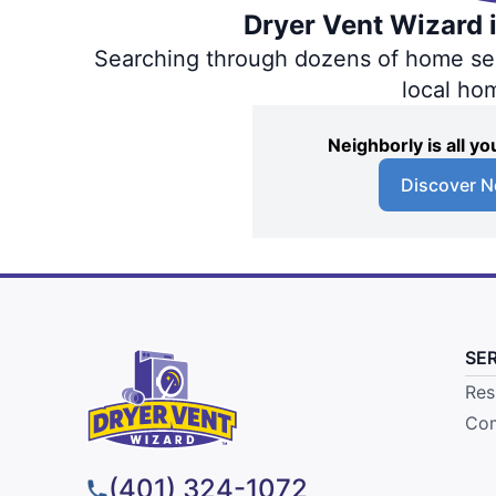
Dryer Vent Wizard i
Searching through dozens of home servi
local ho
Neighborly is all 
Discover N
SE
Res
Com
(401) 324-1072