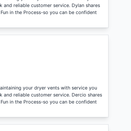
k and reliable customer service. Dylan shares
 Fun in the Process-so you can be confident
aintaining your dryer vents with service you
k and reliable customer service. Dercio shares
 Fun in the Process-so you can be confident