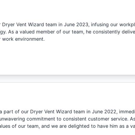
r Dryer Vent Wizard team in June 2023, infusing our workpl
gy. As a valued member of our team, he consistently deliv
ur work environment.
 part of our Dryer Vent Wizard team in June 2022, immedi
unwavering commitment to consistent customer service. As 
lues of our team, and we are delighted to have him as a v