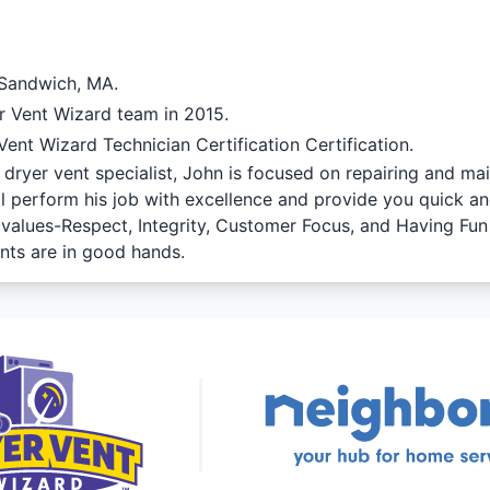
 Sandwich, MA.
r Vent Wizard team in 2015.
ent Wizard Technician Certification Certification.
dryer vent specialist, John is focused on repairing and ma
ll perform his job with excellence and provide you quick an
f values-Respect, Integrity, Customer Focus, and Having Fu
nts are in good hands.