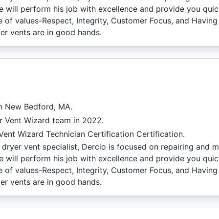
e will perform his job with excellence and provide you quic
de of values-Respect, Integrity, Customer Focus, and Having
er vents are in good hands.
in New Bedford, MA.
r Vent Wizard team in 2022.
ent Wizard Technician Certification Certification.
dryer vent specialist, Dercio is focused on repairing and m
e will perform his job with excellence and provide you quic
de of values-Respect, Integrity, Customer Focus, and Having
er vents are in good hands.