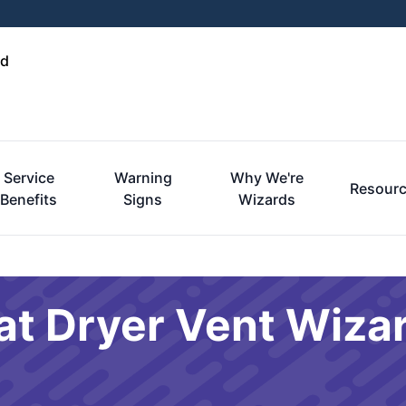
nd
Service
Warning
Why We're
Resour
Benefits
Signs
Wizards
at Dryer Vent Wiza