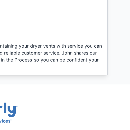
intaining your dryer vents with service you can
d reliable customer service. John shares our
n in the Process-so you can be confident your