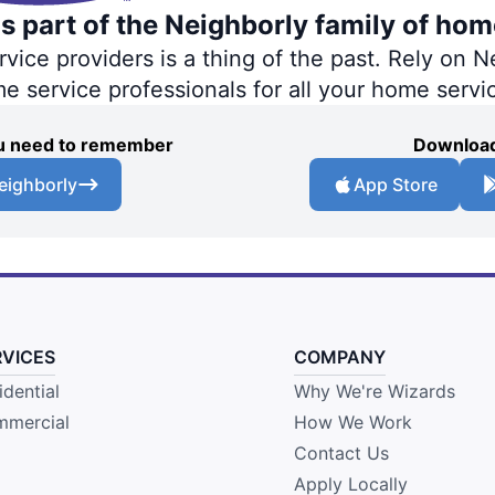
s part of the Neighborly family of hom
ce providers is a thing of the past. Rely on Ne
me service professionals for all your home servi
you need to remember
Download
eighborly
App Store
RVICES
COMPANY
idential
Why We're Wizards
mercial
How We Work
Contact Us
Apply Locally