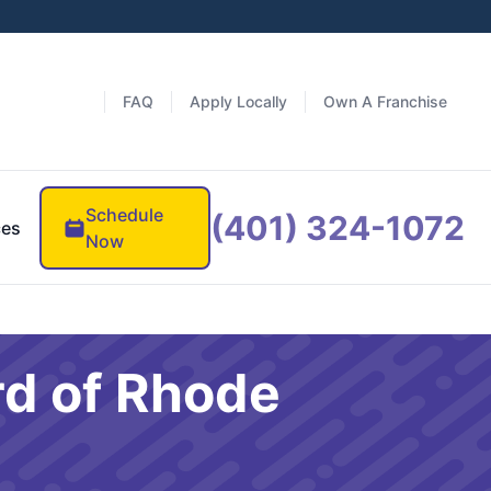
FAQ
Apply Locally
Own A Franchise
Schedule
(401) 324-1072
ces
Now
rd of Rhode