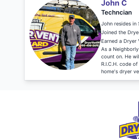
John C
Techncian
John resides in
Joined the Drye
Earned a Dryer V
As a Neighborly 
count on. He wi
R.I.C.H. code o
home's dryer ve