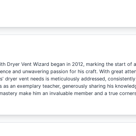
ith Dryer Vent Wizard began in 2012, marking the start of a
nce and unwavering passion for his craft. With great attent
' dryer vent needs is meticulously addressed, consistently
nes as an exemplary teacher, generously sharing his knowled
mastery make him an invaluable member and a true corners