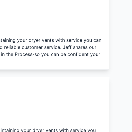
ntaining your dryer vents with service you can
 reliable customer service. Jeff shares our
n in the Process-so you can be confident your
intaining your dryer vents with service you