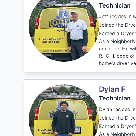
Technician
Jeff resides in 
Joined the Drye
Earned a Dryer V
As a Neighborly 
count on. He wil
R.I.C.H. code o
home's dryer ve
Dylan F
Technician
Dylan resides in
Joined the Drye
Earned a Dryer V
As a Neighborly 