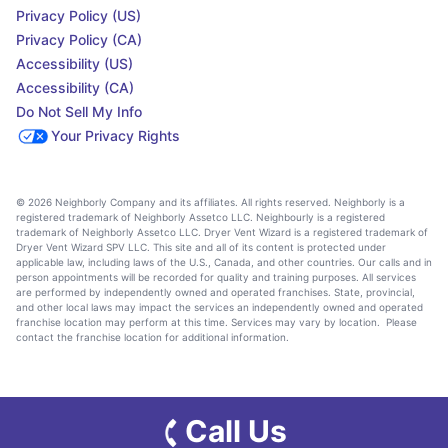
Privacy Policy (US)
Privacy Policy (CA)
Accessibility (US)
Accessibility (CA)
Do Not Sell My Info
Your Privacy Rights
© 2026 Neighborly Company and its affiliates. All rights reserved. Neighborly is a
registered trademark of Neighborly Assetco LLC. Neighbourly is a registered
trademark of Neighborly Assetco LLC. Dryer Vent Wizard is a registered trademark of
Dryer Vent Wizard SPV LLC. This site and all of its content is protected under
applicable law, including laws of the U.S., Canada, and other countries. Our calls and in
person appointments will be recorded for quality and training purposes. All services
are performed by independently owned and operated franchises. State, provincial,
and other local laws may impact the services an independently owned and operated
franchise location may perform at this time. Services may vary by location. Please
contact the franchise location for additional information.
Call Us