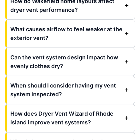
How do Wakefield home layouts affect
dryer vent performance?
What causes airflow to feel weaker at the
exterior vent?
Can the vent system design impact how
evenly clothes dry?
When should I consider having my vent
system inspected?
How does Dryer Vent Wizard of Rhode
Island improve vent systems?