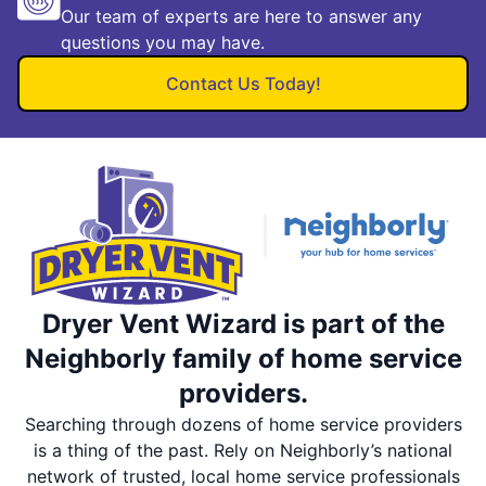
Our team of experts are here to answer any
questions you may have.
Contact Us Today!
Dryer Vent Wizard is part of the
Neighborly family of home service
providers.
Searching through dozens of home service providers
is a thing of the past. Rely on Neighborly’s national
network of trusted, local home service professionals