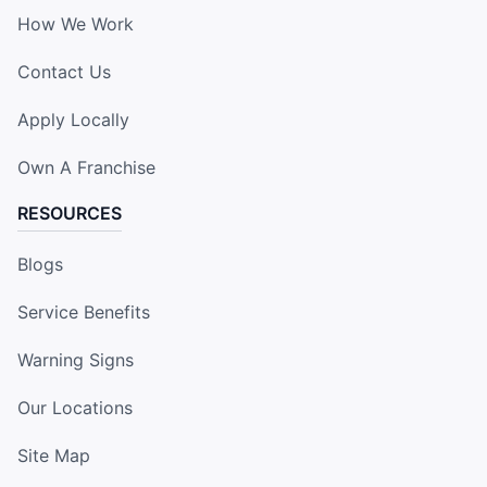
How We Work
Contact Us
Apply Locally
Own A Franchise
RESOURCES
Blogs
Service Benefits
Warning Signs
Our Locations
Site Map