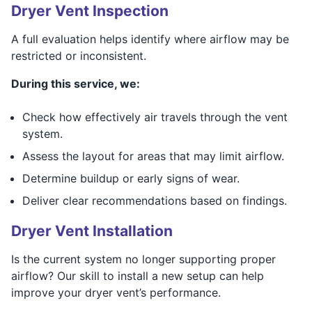
Dryer Vent Inspection
A full evaluation helps identify where airflow may be
restricted or inconsistent.
During this service, we:
Check how effectively air travels through the vent
system.
Assess the layout for areas that may limit airflow.
Determine buildup or early signs of wear.
Deliver clear recommendations based on findings.
Dryer Vent Installation
Is the current system no longer supporting proper
airflow? Our skill to install a new setup can help
improve your dryer vent’s performance.