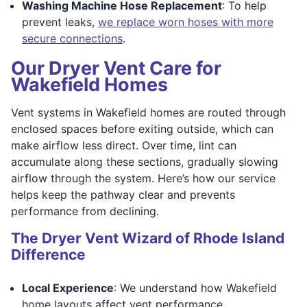
Washing Machine Hose Replacement
: To help
prevent leaks,
we replace worn hoses with more
secure connections
.
Our Dryer Vent Care for
Wakefield Homes
Vent systems in Wakefield homes are routed through
enclosed spaces before exiting outside, which can
make airflow less direct. Over time, lint can
accumulate along these sections, gradually slowing
airflow through the system. Here’s how our service
helps keep the pathway clear and prevents
performance from declining.
The Dryer Vent Wizard of Rhode Island
Difference
Local Experience
: We understand how Wakefield
home layouts affect vent performance.