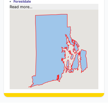
Forestdale
Read more...