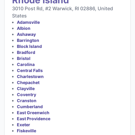
3010 Post Rd, #2 Warwick, RI 02886, United
States
Adamsville
Albion
Ashaway
Barrington
Block Island
Bradford
Bristol
Carolina
Central Falls
Charlestown
Chepachet
Clayville
Coventry
Cranston
Cumberland
East Greenwich
East Providence
Exeter
Fiskeville