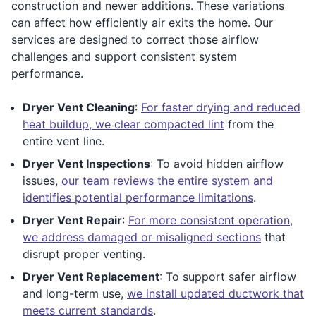
construction and newer additions. These variations
can affect how efficiently air exits the home. Our
services are designed to correct those airflow
challenges and support consistent system
performance.
Dryer Vent Cleaning
:
For faster drying and reduced
heat buildup, we clear compacted lint
from the
entire vent line.
Dryer Vent Inspections
: To avoid hidden airflow
issues,
our team reviews the entire system and
identifies potential performance limitations
.
Dryer Vent Repair
:
For more consistent operation,
we address damaged or misaligned sections
that
disrupt proper venting.
Dryer Vent Replacement
: To support safer airflow
and long-term use,
we install updated ductwork that
meets current standards
.