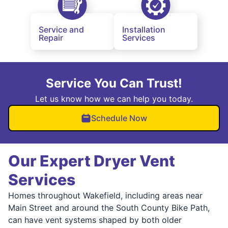
Service and
Installation
Repair
Services
Service You Can Trust!
Let us know how we can help you today.
Schedule Now
Our Expert Dryer Vent
Services
Homes throughout Wakefield, including areas near
Main Street and around the South County Bike Path,
can have vent systems shaped by both older