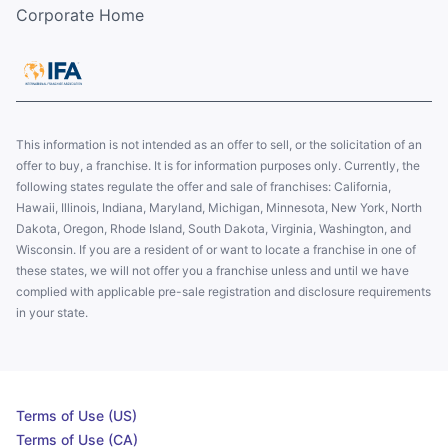
Corporate Home
This information is not intended as an offer to sell, or the solicitation of an
offer to buy, a franchise. It is for information purposes only. Currently, the
following states regulate the offer and sale of franchises: California,
Hawaii, Illinois, Indiana, Maryland, Michigan, Minnesota, New York, North
Dakota, Oregon, Rhode Island, South Dakota, Virginia, Washington, and
Wisconsin. If you are a resident of or want to locate a franchise in one of
these states, we will not offer you a franchise unless and until we have
complied with applicable pre-sale registration and disclosure requirements
in your state.
Terms of Use (US)
Terms of Use (CA)