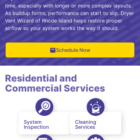
time, especially with longer or more complex layouts.
As buildup forms, performance can start to slip. Dryer
Vent Wizard of Rhode Island helps restore proper
airflow so your system works the way it should.
Schedule Now
Residential and
Commercial Services
System
Cleaning
Inspection
Services