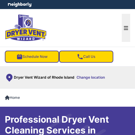
e menu
Ope
Schedule Now
Call Us
Dryer Vent Wizard of Rhode Island
Change location
Home
Professional Dryer Vent
Cleaning Services in