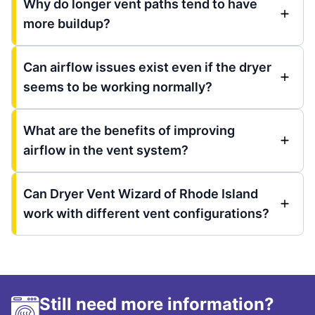
Why do longer vent paths tend to have
more buildup?
Can airflow issues exist even if the dryer
seems to be working normally?
What are the benefits of improving
airflow in the vent system?
Can Dryer Vent Wizard of Rhode Island
work with different vent configurations?
Still need more information?