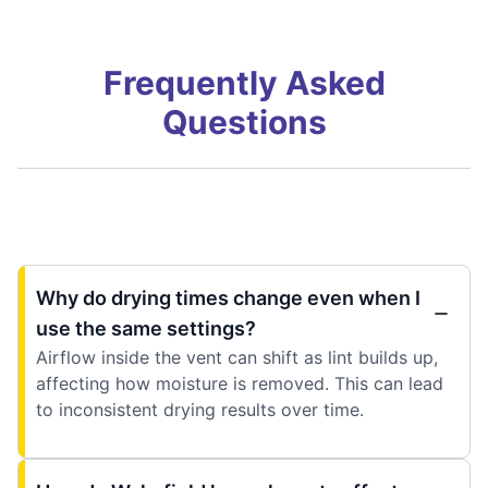
Frequently Asked
Questions
Why do drying times change even when I
use the same settings?
Airflow inside the vent can shift as lint builds up,
affecting how moisture is removed. This can lead
to inconsistent drying results over time.