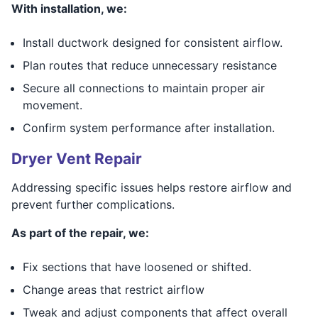
With installation, we:
Install ductwork designed for consistent airflow.
Plan routes that reduce unnecessary resistance
Secure all connections to maintain proper air
movement.
Confirm system performance after installation.
Dryer Vent Repair
Addressing specific issues helps restore airflow and
prevent further complications.
As part of the repair, we:
Fix sections that have loosened or shifted.
Change areas that restrict airflow
Tweak and adjust components that affect overall