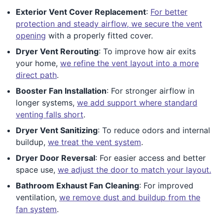
Exterior Vent Cover Replacement
:
For better
protection and steady airflow, we secure the vent
opening
with a properly fitted cover.
Dryer Vent Rerouting
: To improve how air exits
your home,
we refine the vent layout into a more
direct path
.
Booster Fan Installation
: For stronger airflow in
longer systems,
we add support where standard
venting falls short
.
Dryer Vent Sanitizing
: To reduce odors and internal
buildup,
we treat the vent system
.
Dryer Door Reversal
: For easier access and better
space use,
we adjust the door to match your layout.
Bathroom Exhaust Fan Cleaning
: For improved
ventilation,
we remove dust and buildup from the
fan system
.