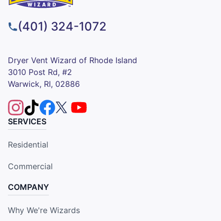
(401) 324-1072
Dryer Vent Wizard of Rhode Island
3010 Post Rd, #2
Warwick, RI, 02886
SERVICES
Residential
Commercial
COMPANY
Why We're Wizards