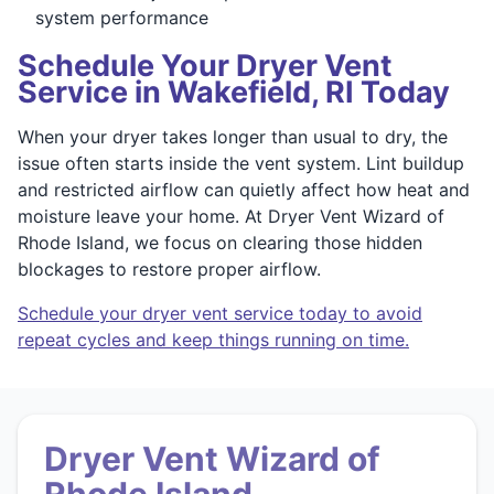
system performance
Schedule Your Dryer Vent
Service in Wakefield, RI Today
When your dryer takes longer than usual to dry, the
issue often starts inside the vent system. Lint buildup
and restricted airflow can quietly affect how heat and
moisture leave your home. At Dryer Vent Wizard of
Rhode Island, we focus on clearing those hidden
blockages to restore proper airflow.
Schedule your dryer vent service today to avoid
repeat cycles and keep things running on time.
Dryer Vent Wizard of
Rhode Island