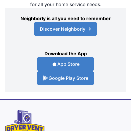
for all your home service needs.
Neighborly is all you need to remember
Discover Neighborly
Download the App
App Store
Google Play Store