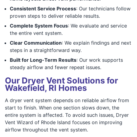
Consistent Service Process
: Our technicians follow
proven steps to deliver reliable results.
Complete System Focus
: We evaluate and service
the entire vent system.
Clear Communication
: We explain findings and next
steps in a straightforward way.
Built for Long-Term Results
: Our work supports
steady airflow and fewer repeat issues.
Our Dryer Vent Solutions for
Wakefield, RI Homes
A dryer vent system depends on reliable airflow from
start to finish. When one section slows down, the
entire system is affected. To avoid such issues, Dryer
Vent Wizard of Rhode Island focuses on improving
airflow throughout the vent system.