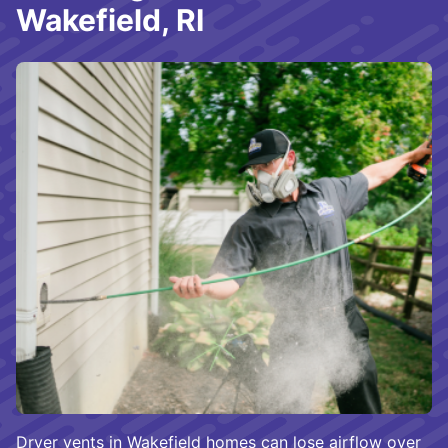
Wakefield, RI
Dryer vents in Wakefield homes can lose airflow over