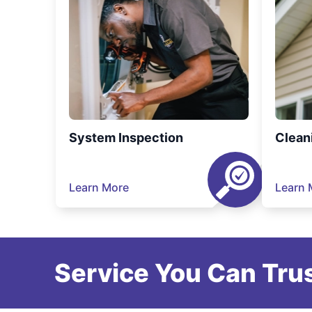
System Inspection
Clean
Learn More
Learn 
Service You Can Trus