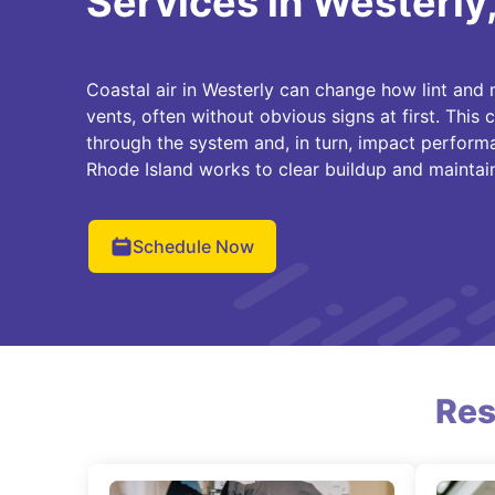
Services in Westerly,
Coastal air in Westerly can change how lint and m
vents, often without obvious signs at first. This
through the system and, in turn, impact perform
Rhode Island works to clear buildup and maintain
Schedule Now
Res