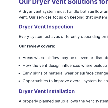
Our Dryer Vent Solutions fo
A dryer vent system must handle both airflow an
vent. Our services focus on keeping that system
Dryer Vent Inspection
Every system behaves differently depending on it
Our review covers:
Areas where airflow may be uneven or disrupt
How the vent design influences where buildup
Early signs of material wear or surface change
Opportunities to improve overall system bala
Dryer Vent Installation
A properly planned setup allows the vent system