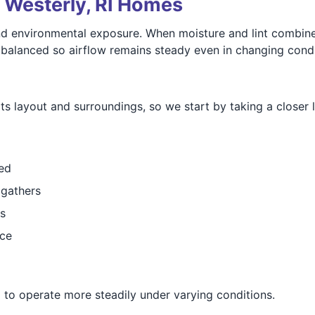
r Westerly, RI Homes
d environmental exposure. When moisture and lint combine,
 balanced so airflow remains steady even in changing condi
s layout and surroundings, so we start by taking a closer l
ed
 gathers
s
nce
 to operate more steadily under varying conditions.