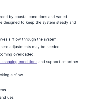
enced by coastal conditions and varied
are designed to keep the system steady and
oves airflow through the system.
here adjustments may be needed.
coming overloaded.
e changing conditions
and support smoother
cking airflow.
ems.
and use.