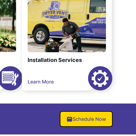
Installation Services
Learn More
Schedule Now