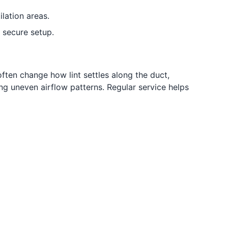
lation areas.
secure setup.
often change how lint settles along the duct,
ng uneven airflow patterns. Regular service helps