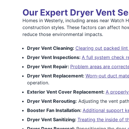
Our Expert Dryer Vent Se
Homes in Westerly, including areas near Watch Hi
construction styles. These factors can affect h
reduce those environmental impacts.
Dryer Vent Cleaning:
Clearing out packed lint
Dryer Vent Inspections:
A full system check r
Dryer Vent Repair:
Problem areas are correct
Dryer Vent Replacement:
Worn-out duct mater
operation.
Exterior Vent Cover Replacement:
A properly
Dryer Vent Rerouting:
Adjusting the vent pat
Booster Fan Installation:
Additional support k
Dryer Vent Sanitizing:
Treating the inside of 
Dryer Door Reversal:
Repositioning the door