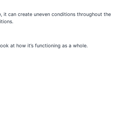
 it can create uneven conditions throughout the
tions.
ook at how it’s functioning as a whole.