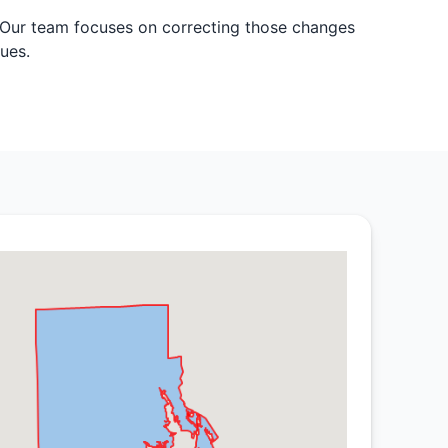
. Our team focuses on correcting those changes
ues.