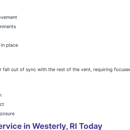
movement
ronments
 in place
all out of sync with the rest of the vent, requiring focused
n
ct
posure
rvice in Westerly, RI Today