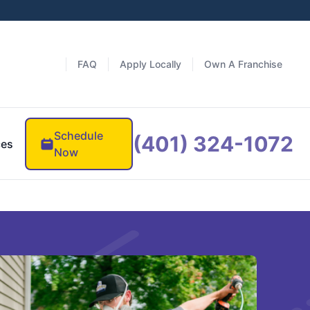
FAQ
Apply Locally
Own A Franchise
Schedule
(401) 324-1072
ces
Now