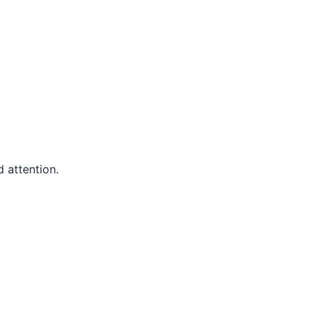
 attention.