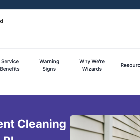
nd
Service
Warning
Why We're
Resour
Benefits
Signs
Wizards
ent Cleaning