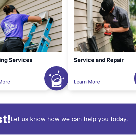
ing Services
Service and Repair
More
Learn More
t!
Let us know how we can help you today.