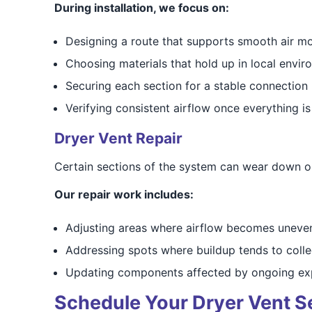
During installation, we focus on:
Designing a route that supports smooth air 
Choosing materials that hold up in local envi
Securing each section for a stable connection
Verifying consistent airflow once everything is
Dryer Vent Repair
Certain sections of the system can wear down or f
Our repair work includes:
Adjusting areas where airflow becomes uneve
Addressing spots where buildup tends to colle
Updating components affected by ongoing ex
Schedule Your Dryer Vent Se