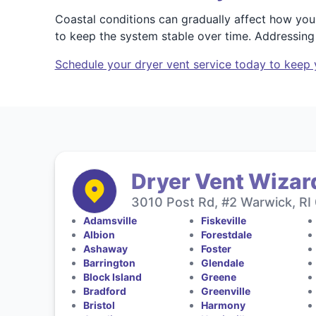
Coastal conditions can gradually affect how you
to keep the system stable over time. Addressing
Schedule your dryer vent service today to keep 
Dryer Vent Wizard
3010 Post Rd, #2 Warwick, RI
Adamsville
Fiskeville
Albion
Forestdale
Ashaway
Foster
Barrington
Glendale
Block Island
Greene
Bradford
Greenville
Bristol
Harmony