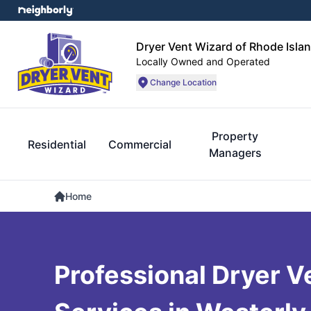
Dryer Vent Wizard of Rhode Isla
Locally Owned and Operated
Change Location
Property
Residential
Commercial
Managers
Home
Professional Dryer V