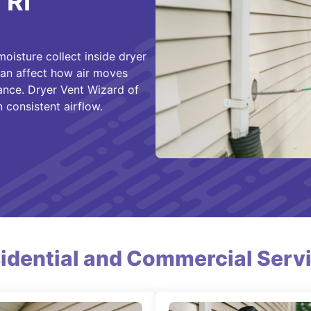
 RI
oisture collect inside dryer
 can affect how air moves
ance. Dryer Vent Wizard of
 consistent airflow.
idential and Commercial Serv