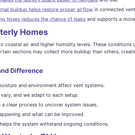
ernal buildup helps restore proper airflow
in connected venti
ng hoses reduces the chance of leaks
and supports a more 
sterly Homes
o coastal air and higher humidity levels. These conditions 
rtain sections may collect more buildup than others, creati
and Difference
isture and environment affect vent systems.
 vary, and we adapt to each setup.
s a clear process to uncover system issues.
happening and what can be improved.
elps the system withstand ongoing conditions.