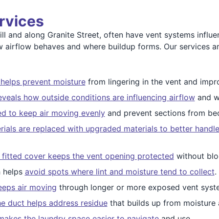
rvices
ll and along Granite Street, often have vent systems influ
ow airflow behaves and where buildup forms. Our services 
 helps prevent moisture
from lingering in the vent and impr
eveals how outside conditions are influencing airflow
and w
ed to keep air moving evenly
and prevent sections from be
ials are replaced with upgraded materials to better handl
 fitted cover keeps the vent opening protected
without blo
h helps
avoid spots where lint and moisture tend to collect
.
eeps air moving
through longer or more exposed vent syst
the duct helps address residue
that builds up from moisture 
makes the laundry space easier to navigate
and use.