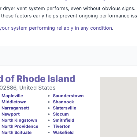
r dryer vent system performs, even without obvious signs
 these factors early helps prevent ongoing performance iss
your system performing reliably in any condition
.
 of Rhode Island
 02886, United States
Mapleville
Saunderstown
Middletown
Shannock
Narragansett
Slatersville
Newport
Slocum
North Kingstown
Smithfield
North Providence
Tiverton
North Scituate
Wakefield