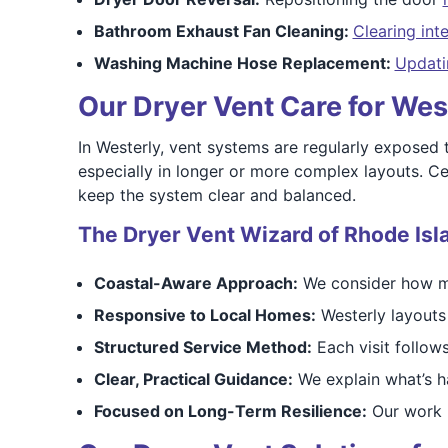
Bathroom Exhaust Fan Cleaning:
Clearing int
Washing Machine Hose Replacement:
Updati
Our Dryer Vent Care for We
In Westerly, vent systems are regularly exposed t
especially in longer or more complex layouts. Ce
keep the system clear and balanced.
The Dryer Vent Wizard of Rhode Isl
Coastal-Aware Approach:
We consider how mo
Responsive to Local Homes:
Westerly layouts
Structured Service Method:
Each visit follow
Clear, Practical Guidance:
We explain what’s 
Focused on Long-Term Resilience:
Our work h