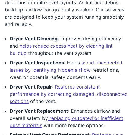
duct runs or multi-level layouts. As lint and debris
build up, airflow can gradually weaken. Our services
are designed to keep your system running smoothly
and reliably.
Dryer Vent Cleaning
: Improves drying efficiency
and
helps reduce excess heat by clearing lint
buildup
throughout the vent system.
Dryer Vent Inspections
: Helps
avoid unexpected
issues by identifying hidden airflow
restrictions,
wear, or potential safety concerns early.
Dryer Vent Repair
:
Restores consistent
performance by correcting damaged, disconnected
sections
of the vent.
Dryer Vent Replacement
: Enhances airflow and
overall safety by
replacing outdated or inefficient
duct materials
with more reliable options.
Exterior Vent Cover Replacement
:
Protects your