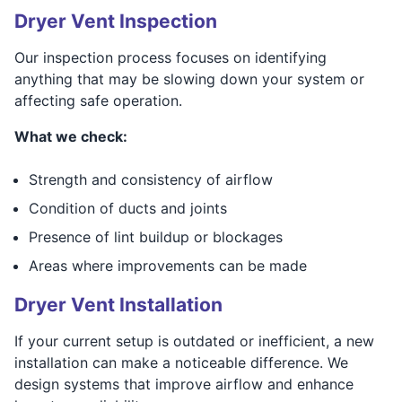
Dryer Vent Inspection
Our inspection process focuses on identifying
anything that may be slowing down your system or
affecting safe operation.
What we check:
Strength and consistency of airflow
Condition of ducts and joints
Presence of lint buildup or blockages
Areas where improvements can be made
Dryer Vent Installation
If your current setup is outdated or inefficient, a new
installation can make a noticeable difference. We
design systems that improve airflow and enhance