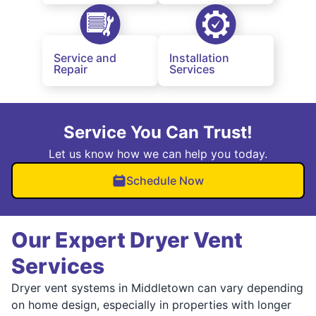
Service and
Installation
Repair
Services
Service You Can Trust!
Let us know how we can help you today.
Schedule Now
Our Expert Dryer Vent
Services
Dryer vent systems in Middletown can vary depending
on home design, especially in properties with longer