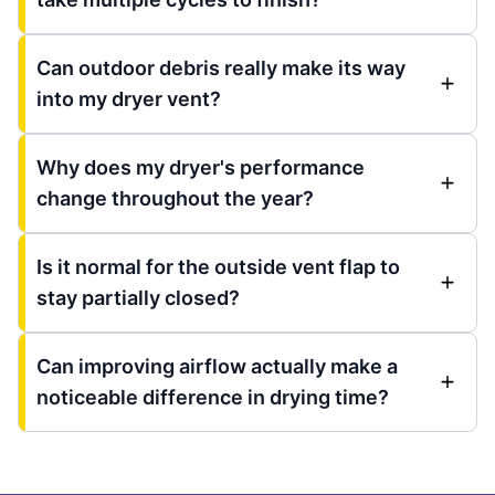
Can outdoor debris really make its way
into my dryer vent?
Why does my dryer's performance
change throughout the year?
Is it normal for the outside vent flap to
stay partially closed?
Can improving airflow actually make a
noticeable difference in drying time?