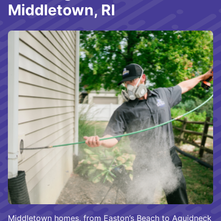
Middletown, RI
Middletown homes, from Easton’s Beach to Aquidneck