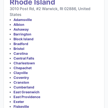
Rhode Island
3010 Post Rd, #2 Warwick, RI 02886, United
States
Adamsville
Albion
Ashaway
Barrington
Block Island
Bradford
Bristol
Carolina
Central Falls
Charlestown
Chepachet
Clayville
Coventry
Cranston
Cumberland
East Greenwich
East Providence
Exeter
Fiskeville