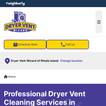
e menu
Ope
Schedule Now
Call Us
Dryer Vent Wizard of Rhode Island
Change location
Home
Professional Dryer Vent
Cleaning Services in