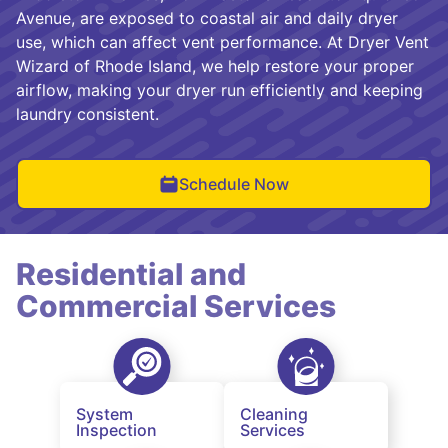
Avenue, are exposed to coastal air and daily dryer
use, which can affect vent performance. At Dryer Vent
Wizard of Rhode Island, we help restore your proper
airflow, making your dryer run efficiently and keeping
laundry consistent.
Schedule Now
Residential and
Commercial Services
System
Cleaning
Inspection
Services