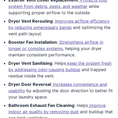
system from debris, pests, and weather
while
supporting proper airflow to the outside.
Dryer Vent Rerouting
:
Improves airflow efficiency
by reducing unnecessary bends
and optimizing the
vent path layout.
Booster Fan Installation
:
Strengthens airflow in
longer or complex systems
, helping your dryer
maintain consistent performance.
Dryer Vent Sanitising
: Helps
keep the system fresh
by addressing odor-causing buildup
and trapped
residue inside the vent.
Dryer Door Reversal
:
Increases convenience and
usability
by adjusting the door direction to better fit
your laundry space.
Bathroom Exhaust Fan Cleaning
: Helps
improve
indoor air quality by removing dust
and buildup that
can limit ventilation.