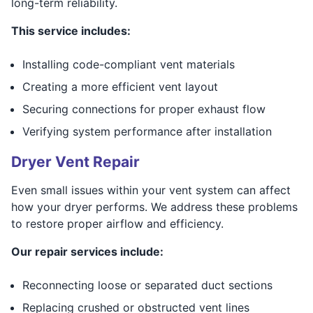
long-term reliability.
This service includes:
Installing code-compliant vent materials
Creating a more efficient vent layout
Securing connections for proper exhaust flow
Verifying system performance after installation
Dryer Vent Repair
Even small issues within your vent system can affect
how your dryer performs. We address these problems
to restore proper airflow and efficiency.
Our repair services include:
Reconnecting loose or separated duct sections
Replacing crushed or obstructed vent lines