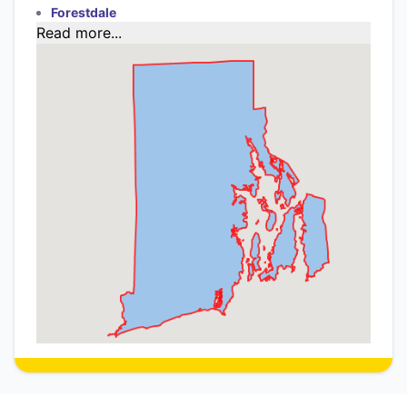
Forestdale
Read more...