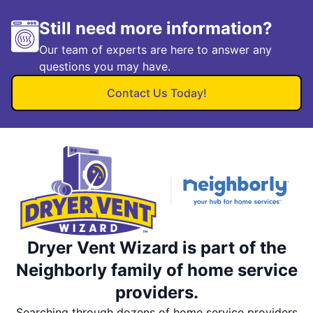
Still need more information?
Our team of experts are here to answer any
questions you may have.
Contact Us Today!
Dryer Vent Wizard is part of the
Neighborly family of home service
providers.
Searching through dozens of home service providers