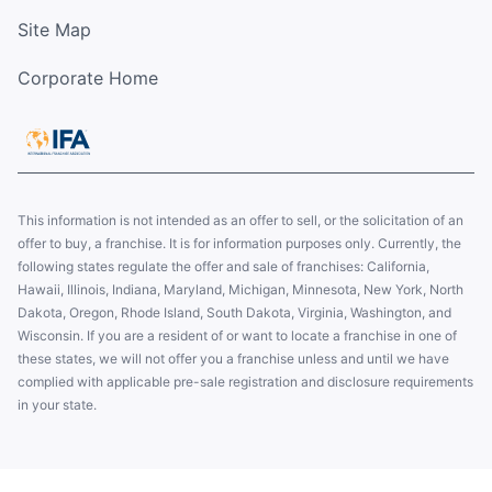
Site Map
Corporate Home
This information is not intended as an offer to sell, or the solicitation of an
offer to buy, a franchise. It is for information purposes only. Currently, the
following states regulate the offer and sale of franchises: California,
Hawaii, Illinois, Indiana, Maryland, Michigan, Minnesota, New York, North
Dakota, Oregon, Rhode Island, South Dakota, Virginia, Washington, and
Wisconsin. If you are a resident of or want to locate a franchise in one of
these states, we will not offer you a franchise unless and until we have
complied with applicable pre-sale registration and disclosure requirements
in your state.