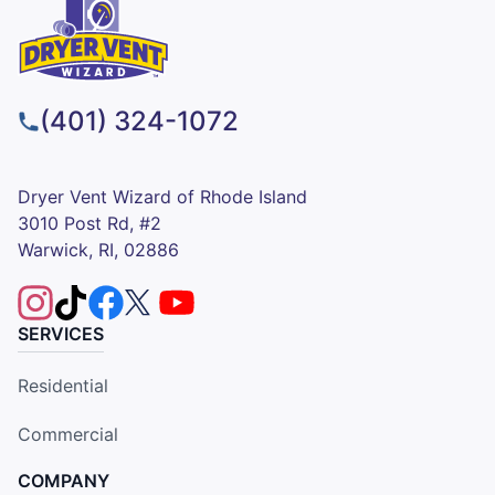
(401) 324-1072
Dryer Vent Wizard of Rhode Island
3010 Post Rd, #2
Warwick, RI, 02886
SERVICES
Residential
Commercial
COMPANY