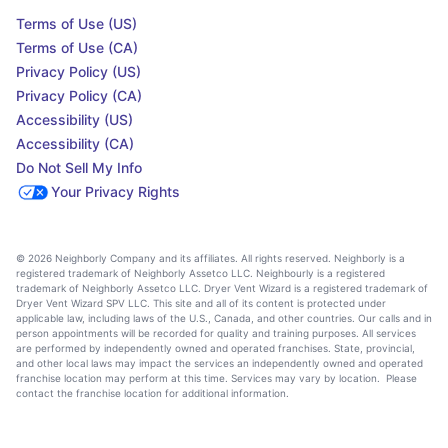
Terms of Use (US)
Terms of Use (CA)
Privacy Policy (US)
Privacy Policy (CA)
Accessibility (US)
Accessibility (CA)
Do Not Sell My Info
Your Privacy Rights
© 2026 Neighborly Company and its affiliates. All rights reserved. Neighborly is a
registered trademark of Neighborly Assetco LLC. Neighbourly is a registered
trademark of Neighborly Assetco LLC. Dryer Vent Wizard is a registered trademark of
Dryer Vent Wizard SPV LLC. This site and all of its content is protected under
applicable law, including laws of the U.S., Canada, and other countries. Our calls and in
person appointments will be recorded for quality and training purposes. All services
are performed by independently owned and operated franchises. State, provincial,
and other local laws may impact the services an independently owned and operated
franchise location may perform at this time. Services may vary by location. Please
contact the franchise location for additional information.