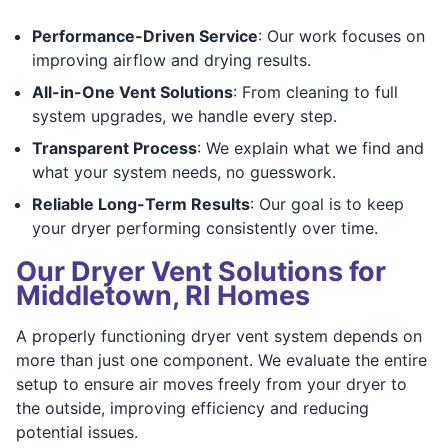
Performance-Driven Service
: Our work focuses on
improving airflow and drying results.
All-in-One Vent Solutions
: From cleaning to full
system upgrades, we handle every step.
Transparent Process
: We explain what we find and
what your system needs, no guesswork.
Reliable Long-Term Results
: Our goal is to keep
your dryer performing consistently over time.
Our Dryer Vent Solutions for
Middletown, RI Homes
A properly functioning dryer vent system depends on
more than just one component. We evaluate the entire
setup to ensure air moves freely from your dryer to
the outside, improving efficiency and reducing
potential issues.