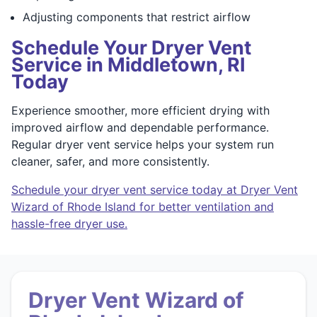
Adjusting components that restrict airflow
Schedule Your Dryer Vent
Service in Middletown, RI
Today
Experience smoother, more efficient drying with
improved airflow and dependable performance.
Regular dryer vent service helps your system run
cleaner, safer, and more consistently.
Schedule your dryer vent service today at Dryer Vent
Wizard of Rhode Island for better ventilation and
hassle-free dryer use.
Dryer Vent Wizard of