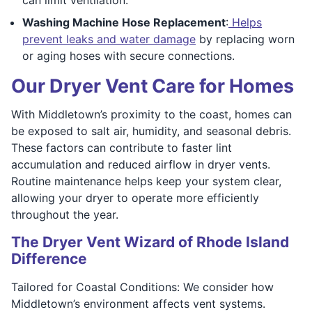
Washing Machine Hose Replacement
:
Helps
prevent leaks and water damage
by replacing worn
or aging hoses with secure connections.
Our Dryer Vent Care for Homes
With Middletown’s proximity to the coast, homes can
be exposed to salt air, humidity, and seasonal debris.
These factors can contribute to faster lint
accumulation and reduced airflow in dryer vents.
Routine maintenance helps keep your system clear,
allowing your dryer to operate more efficiently
throughout the year.
The Dryer Vent Wizard of Rhode Island
Difference
Tailored for Coastal Conditions: We consider how
Middletown’s environment affects vent systems.