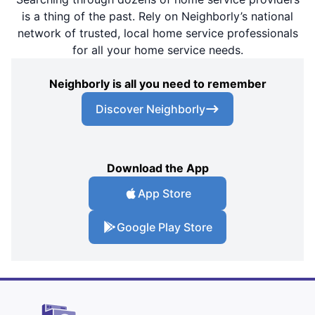
is a thing of the past. Rely on Neighborly’s national
network of trusted, local home service professionals
for all your home service needs.
Neighborly is all you need to remember
Discover Neighborly
Download the App
App Store
Google Play Store