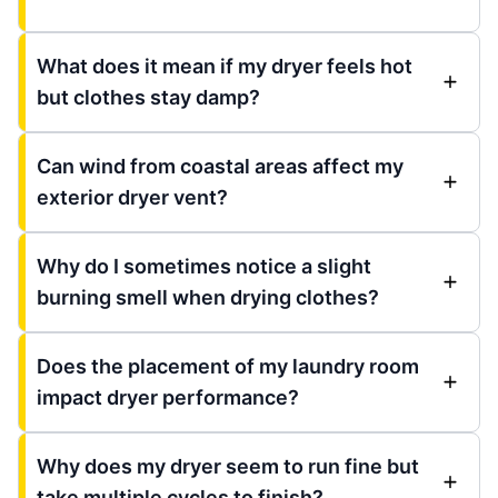
What does it mean if my dryer feels hot
but clothes stay damp?
Can wind from coastal areas affect my
exterior dryer vent?
Why do I sometimes notice a slight
burning smell when drying clothes?
Does the placement of my laundry room
impact dryer performance?
Why does my dryer seem to run fine but
take multiple cycles to finish?