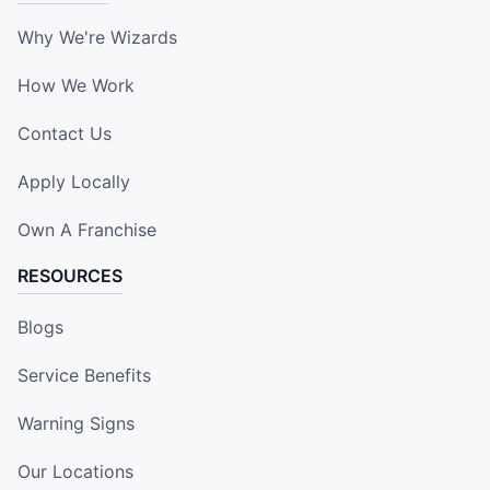
Why We're Wizards
How We Work
Contact Us
Apply Locally
Own A Franchise
RESOURCES
Blogs
Service Benefits
Warning Signs
Our Locations