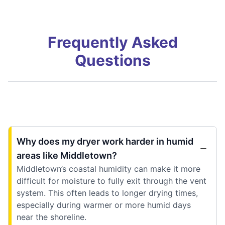
Frequently Asked
Questions
Why does my dryer work harder in humid
areas like Middletown?
Middletown’s coastal humidity can make it more
difficult for moisture to fully exit through the vent
system. This often leads to longer drying times,
especially during warmer or more humid days
near the shoreline.