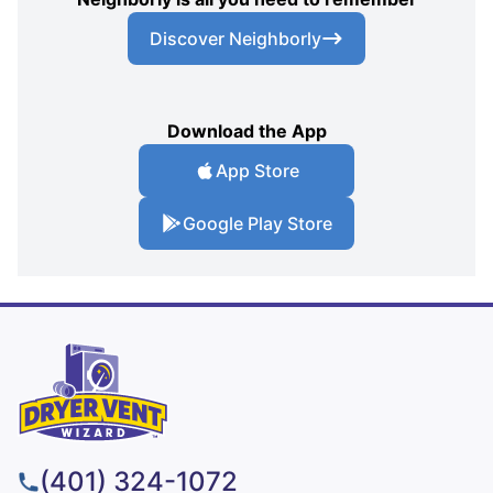
Discover Neighborly
Download the App
App Store
Google Play Store
(401) 324-1072