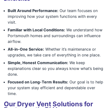
Built Around Performance:
Our team focuses on
improving how your system functions with every
visit.
Familiar with Local Conditions:
We understand how
Portsmouth homes and surroundings can influence
airflow.
All-in-One Service:
Whether it’s maintenance or
upgrades, we take care of everything in one place.
Simple, Honest Communication:
We keep
explanations clear so you always know what’s being
done.
Focused on Long-Term Results:
Our goal is to help
your system stay efficient and dependable over
time.
Our Dryer Vent Solutions for