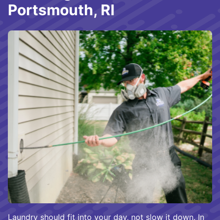
Portsmouth, RI
Laundry should fit into your day, not slow it down. In