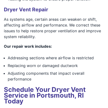
Dryer Vent Repair
As systems age, certain areas can weaken or shift,
affecting airflow and performance. We correct these
issues to help restore proper ventilation and improve
system reliability.
Our repair work includes:
Addressing sections where airflow is restricted
Replacing worn or damaged ductwork
Adjusting components that impact overall
performance
Schedule Your Dryer Vent
Service in Portsmouth, RI
Today