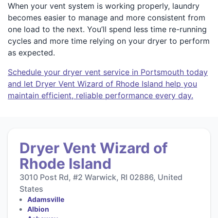
When your vent system is working properly, laundry
becomes easier to manage and more consistent from
one load to the next. You’ll spend less time re-running
cycles and more time relying on your dryer to perform
as expected.
Schedule your dryer vent service in Portsmouth today
and let Dryer Vent Wizard of Rhode Island help you
maintain efficient, reliable performance every day.
Dryer Vent Wizard of
Rhode Island
3010 Post Rd, #2 Warwick, RI 02886, United
States
Adamsville
Albion