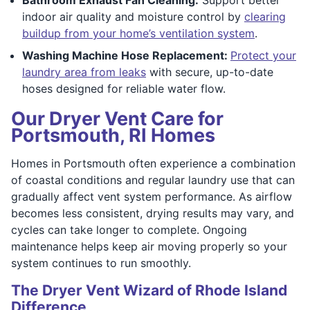
indoor air quality and moisture control by
clearing
buildup from your home’s ventilation system
.
Washing Machine Hose Replacement:
Protect your
laundry area from leaks
with secure, up-to-date
hoses designed for reliable water flow.
Our Dryer Vent Care for
Portsmouth, RI Homes
Homes in Portsmouth often experience a combination
of coastal conditions and regular laundry use that can
gradually affect vent system performance. As airflow
becomes less consistent, drying results may vary, and
cycles can take longer to complete. Ongoing
maintenance helps keep air moving properly so your
system continues to run smoothly.
The Dryer Vent Wizard of Rhode Island
Difference