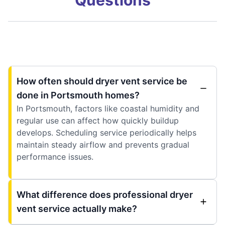
How often should dryer vent service be
done in Portsmouth homes?
In Portsmouth, factors like coastal humidity and
regular use can affect how quickly buildup
develops. Scheduling service periodically helps
maintain steady airflow and prevents gradual
performance issues.
What difference does professional dryer
vent service actually make?