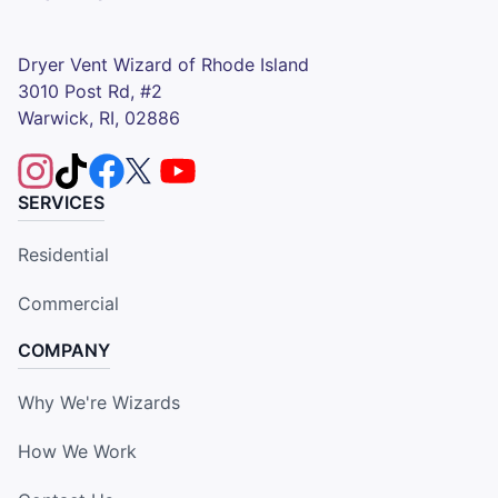
Dryer Vent Wizard of Rhode Island
3010 Post Rd, #2
Warwick, RI, 02886
SERVICES
Residential
Commercial
COMPANY
Why We're Wizards
How We Work