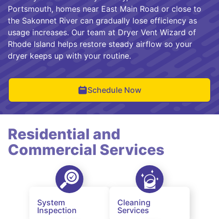
Portsmouth, homes near East Main Road or close to
the Sakonnet River can gradually lose efficiency as
usage increases. Our team at Dryer Vent Wizard of
Rhode Island helps restore steady airflow so your
dryer keeps up with your routine.
Schedule Now
Residential and
Commercial Services
System
Cleaning
Inspection
Services