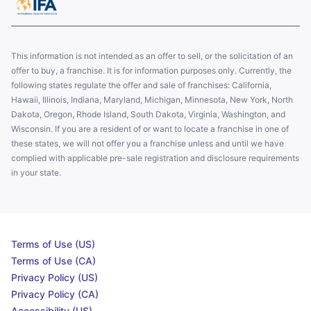
This information is not intended as an offer to sell, or the solicitation of an
offer to buy, a franchise. It is for information purposes only. Currently, the
following states regulate the offer and sale of franchises: California,
Hawaii, Illinois, Indiana, Maryland, Michigan, Minnesota, New York, North
Dakota, Oregon, Rhode Island, South Dakota, Virginia, Washington, and
Wisconsin. If you are a resident of or want to locate a franchise in one of
these states, we will not offer you a franchise unless and until we have
complied with applicable pre-sale registration and disclosure requirements
in your state.
Terms of Use (US)
Terms of Use (CA)
Privacy Policy (US)
Privacy Policy (CA)
Accessibility (US)