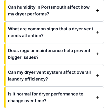
Can humidity in Portsmouth affect how
my dryer performs?
What are common signs that a dryer vent
needs attention?
Does regular maintenance help prevent
bigger issues?
Can my dryer vent system affect overall
laundry efficiency?
Is it normal for dryer performance to
change over time?