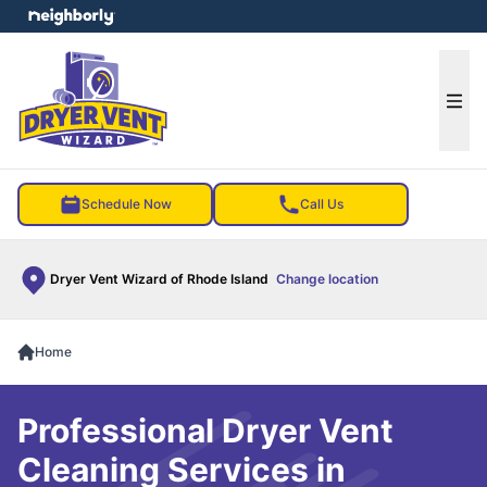
e menu
Ope
Schedule Now
Call Us
Dryer Vent Wizard of Rhode Island
Change location
Home
Professional Dryer Vent
Cleaning Services in