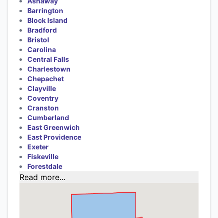
Ashaway
Barrington
Block Island
Bradford
Bristol
Carolina
Central Falls
Charlestown
Chepachet
Clayville
Coventry
Cranston
Cumberland
East Greenwich
East Providence
Exeter
Fiskeville
Forestdale
Read more...