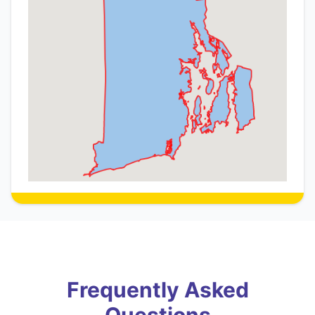
Frequently Asked
Questions