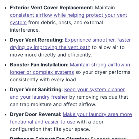
Exterior Vent Cover Replacement:
Maintain
consistent airflow while helping protect your vent
system
from debris, pests, and external
interference.
Dryer Vent Rerouting:
Experience smoother, faster
drying by improving the vent path
to allow air to
move more directly and efficiently.
Booster Fan Installation:
Maintain strong airflow in
longer or complex systems
so your dryer performs
consistently with every load.
Dryer Vent Sanitizing:
Keep your system cleaner
and your laundry fresher
by removing residue that
can trap moisture and affect airflow.
Dryer Door Reversal:
Make your laundry area more
functional and easier to use
with a door
configuration that fits your space.
Bathroom Exhaust Fan Cleaning:
Support better