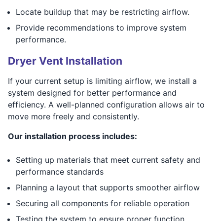
Locate buildup that may be restricting airflow.
Provide recommendations to improve system
performance.
Dryer Vent Installation
If your current setup is limiting airflow, we install a
system designed for better performance and
efficiency. A well-planned configuration allows air to
move more freely and consistently.
Our installation process includes:
Setting up materials that meet current safety and
performance standards
Planning a layout that supports smoother airflow
Securing all components for reliable operation
Testing the system to ensure proper function