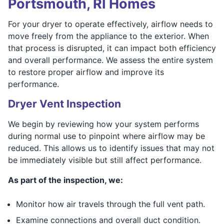
Portsmouth, RI Homes
For your dryer to operate effectively, airflow needs to
move freely from the appliance to the exterior. When
that process is disrupted, it can impact both efficiency
and overall performance. We assess the entire system
to restore proper airflow and improve its
performance.
Dryer Vent Inspection
We begin by reviewing how your system performs
during normal use to pinpoint where airflow may be
reduced. This allows us to identify issues that may not
be immediately visible but still affect performance.
As part of the inspection, we:
Monitor how air travels through the full vent path.
Examine connections and overall duct condition.