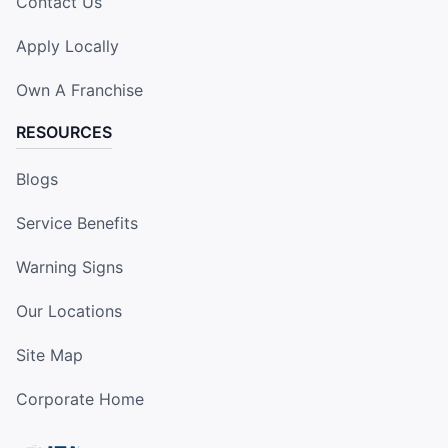
Contact Us
Apply Locally
Own A Franchise
RESOURCES
Blogs
Service Benefits
Warning Signs
Our Locations
Site Map
Corporate Home