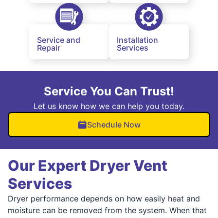
Service and
Installation
Repair
Services
Service You Can Trust!
Let us know how we can help you today.
Schedule Now
Our Expert Dryer Vent
Services
Dryer performance depends on how easily heat and
moisture can be removed from the system. When that