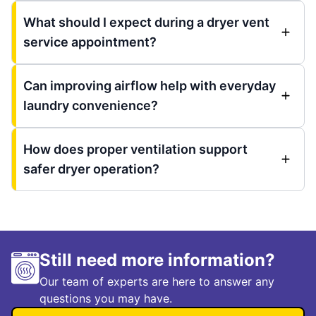
What should I expect during a dryer vent
service appointment?
Can improving airflow help with everyday
laundry convenience?
How does proper ventilation support
safer dryer operation?
Still need more information?
Our team of experts are here to answer any
questions you may have.