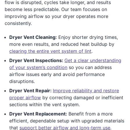
flow is disrupted, cycles take longer, and results
become less predictable. Our team focuses on
improving airflow so your dryer operates more
consistently.
Dryer Vent Cleaning:
Enjoy shorter drying times,
more even results, and reduced heat buildup by
clearing the entire vent system of lint
.
Dryer Vent Inspections:
Get a clear understanding
of your system’s condition
so you can address
airflow issues early and avoid performance
disruptions.
Dryer Vent Repair:
Improve reliability and restore
proper airflow
by correcting damaged or inefficient
sections within the vent system.
Dryer Vent Replacement:
Benefit from a more
efficient, dependable setup with upgraded materials
that
support better airflow and long-term use
.