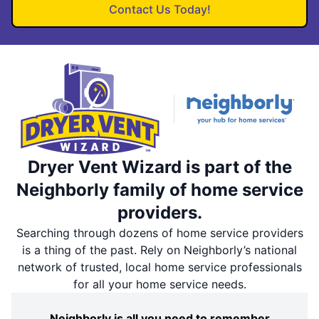
Contact Us Today!
Dryer Vent Wizard is part of the
Neighborly family of home service
providers.
Searching through dozens of home service providers
is a thing of the past. Rely on Neighborly’s national
network of trusted, local home service professionals
for all your home service needs.
Neighborly is all you need to remember