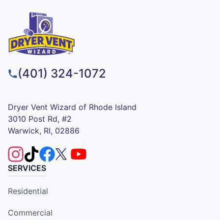
(401) 324-1072
Dryer Vent Wizard of Rhode Island
3010 Post Rd, #2
Warwick, RI, 02886
SERVICES
Residential
Commercial