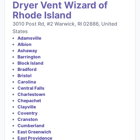
Dryer Vent Wizard of
Rhode Island
3010 Post Rd, #2 Warwick, RI 02886, United
States
Adamsville
Albion
Ashaway
Barrington
Block Island
Bradford
Bristol
Carolina
Central Falls
Charlestown
Chepachet
Clayville
Coventry
Cranston
Cumberland
East Greenwich
East Providence