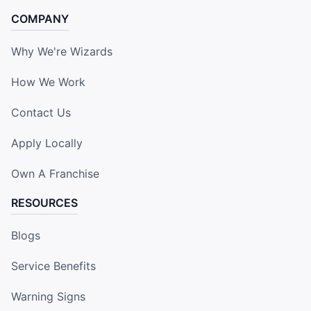
COMPANY
Why We're Wizards
How We Work
Contact Us
Apply Locally
Own A Franchise
RESOURCES
Blogs
Service Benefits
Warning Signs