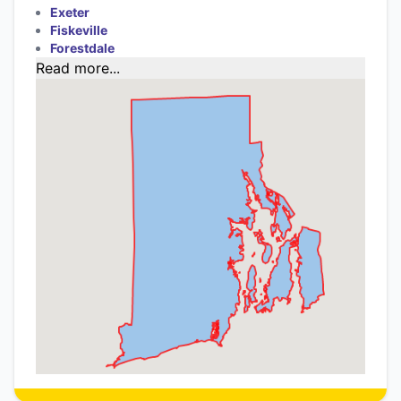
Exeter
Fiskeville
Forestdale
Read more...