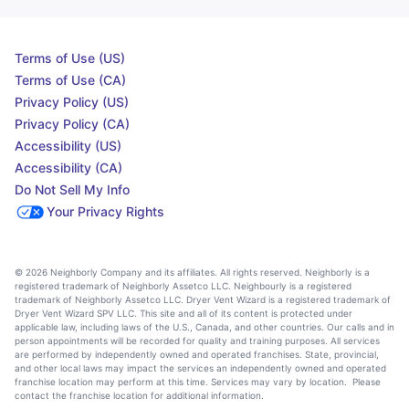
Terms of Use (US)
Terms of Use (CA)
Privacy Policy (US)
Privacy Policy (CA)
Accessibility (US)
Accessibility (CA)
Do Not Sell My Info
Your Privacy Rights
© 2026 Neighborly Company and its affiliates. All rights reserved. Neighborly is a
registered trademark of Neighborly Assetco LLC. Neighbourly is a registered
trademark of Neighborly Assetco LLC. Dryer Vent Wizard is a registered trademark of
Dryer Vent Wizard SPV LLC. This site and all of its content is protected under
applicable law, including laws of the U.S., Canada, and other countries. Our calls and in
person appointments will be recorded for quality and training purposes. All services
are performed by independently owned and operated franchises. State, provincial,
and other local laws may impact the services an independently owned and operated
franchise location may perform at this time. Services may vary by location. Please
contact the franchise location for additional information.