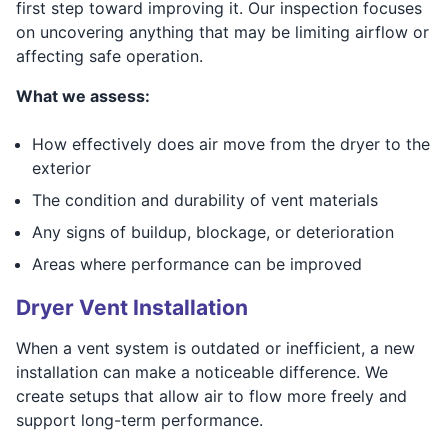
first step toward improving it. Our inspection focuses
on uncovering anything that may be limiting airflow or
affecting safe operation.
What we assess:
How effectively does air move from the dryer to the
exterior
The condition and durability of vent materials
Any signs of buildup, blockage, or deterioration
Areas where performance can be improved
Dryer Vent Installation
When a vent system is outdated or inefficient, a new
installation can make a noticeable difference. We
create setups that allow air to flow more freely and
support long-term performance.