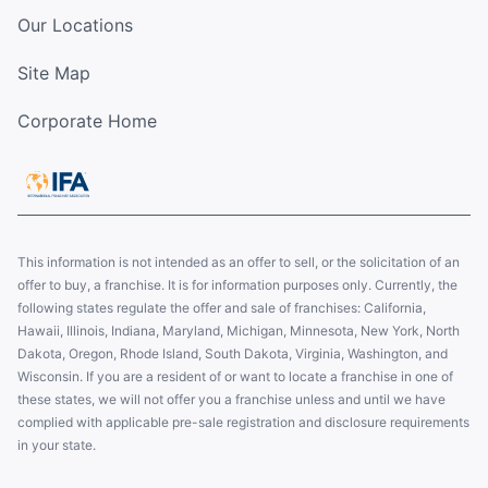
Our Locations
Site Map
Corporate Home
This information is not intended as an offer to sell, or the solicitation of an
offer to buy, a franchise. It is for information purposes only. Currently, the
following states regulate the offer and sale of franchises: California,
Hawaii, Illinois, Indiana, Maryland, Michigan, Minnesota, New York, North
Dakota, Oregon, Rhode Island, South Dakota, Virginia, Washington, and
Wisconsin. If you are a resident of or want to locate a franchise in one of
these states, we will not offer you a franchise unless and until we have
complied with applicable pre-sale registration and disclosure requirements
in your state.