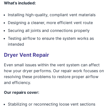
What’s included:
Installing high-quality, compliant vent materials
Designing a cleaner, more efficient vent route
Securing all joints and connections properly
Testing airflow to ensure the system works as
intended
Dryer Vent Repair
Even small issues within the vent system can affect
how your dryer performs. Our repair work focuses on
resolving these problems to restore proper airflow
and efficiency.
Our repairs cover:
Stabilizing or reconnecting loose vent sections