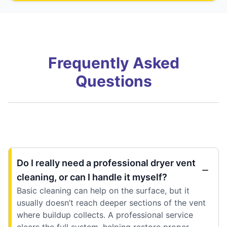
Frequently Asked
Questions
Do I really need a professional dryer vent
cleaning, or can I handle it myself?
Basic cleaning can help on the surface, but it
usually doesn’t reach deeper sections of the vent
where buildup collects. A professional service
clears the full system, helping restore proper