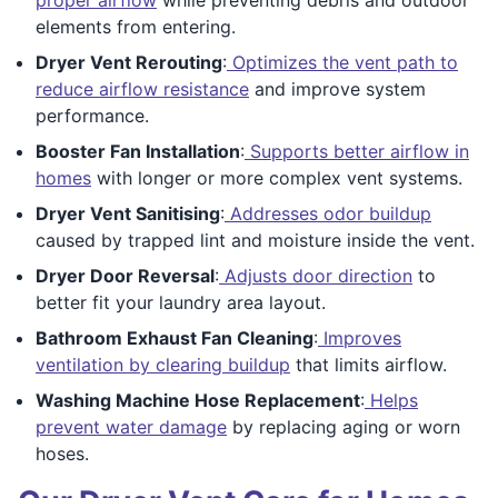
elements from entering.
Dryer Vent Rerouting
:
Optimizes the vent path to
reduce airflow resistance
and improve system
performance.
Booster Fan Installation
:
Supports better airflow in
homes
with longer or more complex vent systems.
Dryer Vent Sanitising
:
Addresses odor buildup
caused by trapped lint and moisture inside the vent.
Dryer Door Reversal
:
Adjusts door direction
to
better fit your laundry area layout.
Bathroom Exhaust Fan Cleaning
:
Improves
ventilation by clearing buildup
that limits airflow.
Washing Machine Hose Replacement
:
Helps
prevent water damage
by replacing aging or worn
hoses.