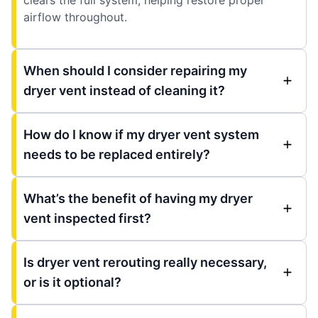
airflow throughout.
When should I consider repairing my
dryer vent instead of cleaning it?
How do I know if my dryer vent system
needs to be replaced entirely?
What’s the benefit of having my dryer
vent inspected first?
Is dryer vent rerouting really necessary,
or is it optional?