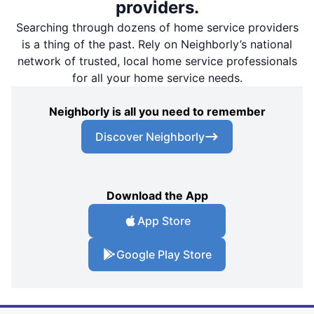
providers.
Searching through dozens of home service providers
is a thing of the past. Rely on Neighborly’s national
network of trusted, local home service professionals
for all your home service needs.
Neighborly is all you need to remember
Discover Neighborly
Download the App
App Store
Google Play Store