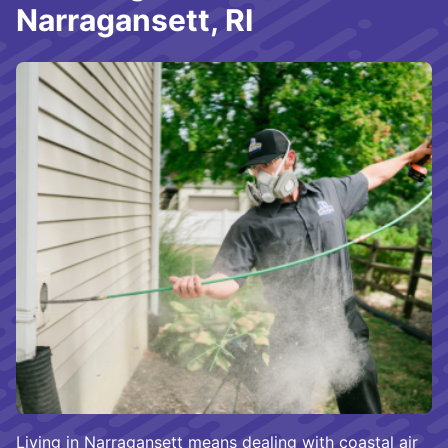
Narragansett, RI
Living in Narragansett means dealing with coastal air