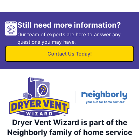
Still need more information?
Our team of experts are here to answer any
questions you may have.
Contact Us Today!
Dryer Vent Wizard is part of the
Neighborly family of home service