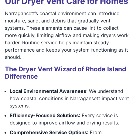
Our Dryer Vent Care for Homes
Narragansett’s coastal environment can introduce
moisture, sand, and debris that gradually vent
systems. These elements can cause lint to collect
more quickly, limiting airflow and making dryers work
harder. Routine service helps maintain steady
performance and keeps your system functioning as it
should.
The Dryer Vent Wizard of Rhode Island
Difference
Local Environmental Awareness
: We understand
how coastal conditions in Narragansett impact vent
systems.
Efficiency-Focused Solutions
: Every service is
designed to improve airflow and drying results.
Comprehensive Service Options
: From