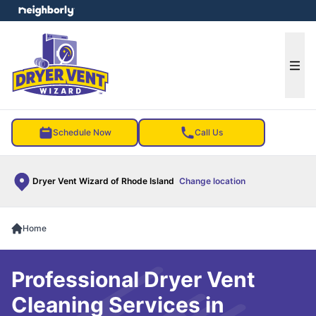
e menu
Ope
Schedule Now
Call Us
Dryer Vent Wizard of Rhode Island
Change location
Home
Professional Dryer Vent
Cleaning Services in