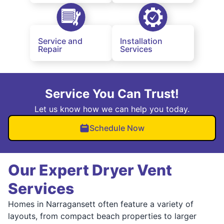
Service and
Installation
Repair
Services
Service You Can Trust!
Let us know how we can help you today.
Schedule Now
Our Expert Dryer Vent
Services
Homes in Narragansett often feature a variety of
layouts, from compact beach properties to larger