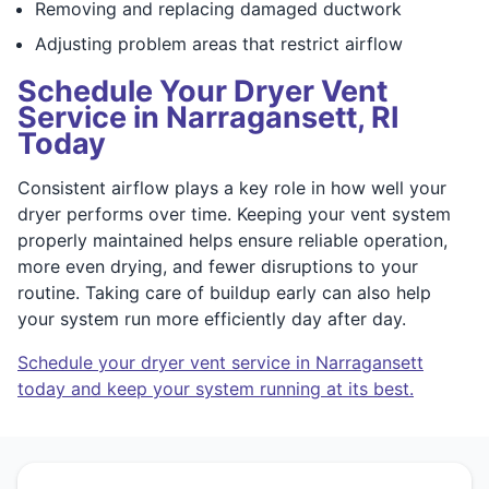
Removing and replacing damaged ductwork
Adjusting problem areas that restrict airflow
Schedule Your Dryer Vent
Service in Narragansett, RI
Today
Consistent airflow plays a key role in how well your
dryer performs over time. Keeping your vent system
properly maintained helps ensure reliable operation,
more even drying, and fewer disruptions to your
routine. Taking care of buildup early can also help
your system run more efficiently day after day.
Schedule your dryer vent service in Narragansett
today and keep your system running at its best.