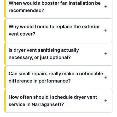
When would a booster fan installation be
recommended?
Why would I need to replace the exterior
vent cover?
Is dryer vent sanitising actually
necessary, or just optional?
Can small repairs really make a noticeable
difference in performance?
How often should I schedule dryer vent
service in Narragansett?