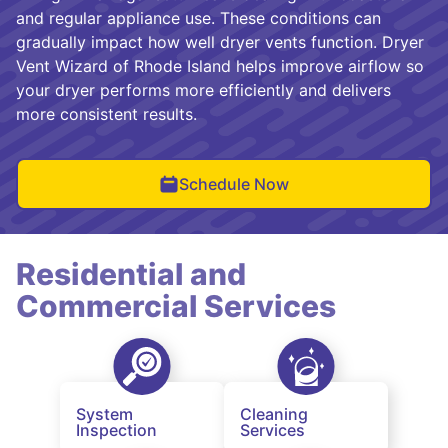
and regular appliance use. These conditions can
gradually impact how well dryer vents function. Dryer
Vent Wizard of Rhode Island helps improve airflow so
your dryer performs more efficiently and delivers
more consistent results.
Schedule Now
Residential and
Commercial Services
System
Cleaning
Inspection
Services