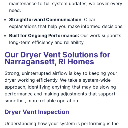
maintenance to full system updates, we cover every
need.
Straightforward Communication
: Clear
explanations that help you make informed decisions.
Built for Ongoing Performance
: Our work supports
long-term efficiency and reliability.
Our Dryer Vent Solutions for
Narragansett, RI Homes
Strong, uninterrupted airflow is key to keeping your
dryer working efficiently. We take a system-wide
approach, identifying anything that may be slowing
performance and making adjustments that support
smoother, more reliable operation.
Dryer Vent Inspection
Understanding how your system is performing is the