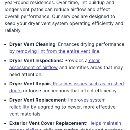
year-round residences. Over time, lint buildup and
longer vent paths can reduce airflow and affect
overall performance. Our services are designed to
keep your dryer vent system operating efficiently and
reliably.
Dryer Vent Cleaning
: Enhances drying performance
by
removing lint from the entire vent line
.
Dryer Vent Inspections
: Provides a
clear
assessment of airflow
and identifies areas that may
need attention.
Dryer Vent Repair
:
Resolves issues such as crushed
ducts
or loose connections that affect efficiency.
Dryer Vent Replacement
:
Improves system
reliability
by upgrading to newer, more effective
vent materials.
Exterior Vent Cover Replacement
:
Helps maintain
proper airflow
while preventing debris and outdoor