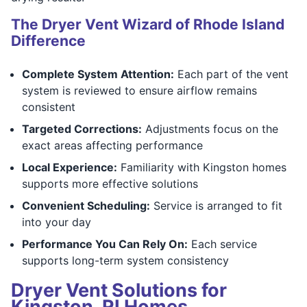
The Dryer Vent Wizard of Rhode Island
Difference
Complete System Attention:
Each part of the vent
system is reviewed to ensure airflow remains
consistent
Targeted Corrections:
Adjustments focus on the
exact areas affecting performance
Local Experience:
Familiarity with Kingston homes
supports more effective solutions
Convenient Scheduling:
Service is arranged to fit
into your day
Performance You Can Rely On:
Each service
supports long-term system consistency
Dryer Vent Solutions for
Kingston, RI Homes