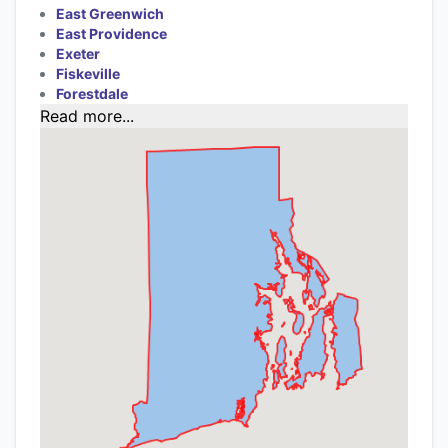
East Greenwich
East Providence
Exeter
Fiskeville
Forestdale
Read more...