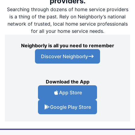
providers.
Searching through dozens of home service providers
is a thing of the past. Rely on Neighborly’s national
network of trusted, local home service professionals
for all your home service needs.
Neighborly is all you need to remember
Discover Neighborly
Download the App
App Store
Google Play Store