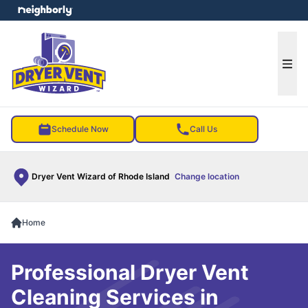
e menu
Ope
Schedule Now
Call Us
Dryer Vent Wizard of Rhode Island
Change location
Home
Professional Dryer Vent
Cleaning Services in