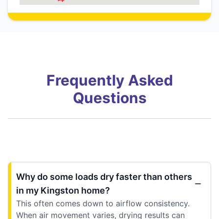
Frequently Asked
Questions
Why do some loads dry faster than others
in my Kingston home?
This often comes down to airflow consistency.
When air movement varies, drying results can