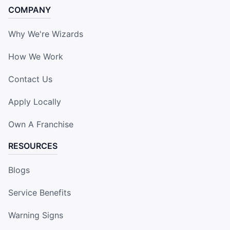
COMPANY
Why We're Wizards
How We Work
Contact Us
Apply Locally
Own A Franchise
RESOURCES
Blogs
Service Benefits
Warning Signs