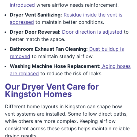
introduced
where airflow needs reinforcement.
Dryer Vent Sanitizing:
Residue inside the vent is
addressed
to maintain better conditions.
Dryer Door Reversal:
Door direction is adjusted
to
better match the space.
Bathroom Exhaust Fan Cleaning:
Dust buildup is
removed
to maintain steady airflow.
Washing Machine Hose Replacement:
Aging hoses
are replaced
to reduce the risk of leaks.
Our Dryer Vent Care for
Kingston Homes
Different home layouts in Kingston can shape how
vent systems are installed. Some follow direct paths,
while others are more complex. Keeping airflow
consistent across these setups helps maintain reliable
drying results.