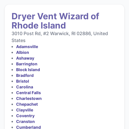
Dryer Vent Wizard of
Rhode Island
3010 Post Rd, #2 Warwick, RI 02886, United
States
Adamsville
Albion
Ashaway
Barrington
Block Island
Bradford
Bristol
Carolina
Central Falls
Charlestown
Chepachet
Clayville
Coventry
Cranston
Cumberland