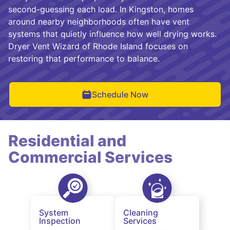
second-guessing each load. In Kingston, homes
around nearby neighborhoods often have vent
systems that quietly influence how well drying works.
Dryer Vent Wizard of Rhode Island focuses on
restoring that performance to balance.
Schedule Now
Residential and
Commercial Services
System
Cleaning
Inspection
Services