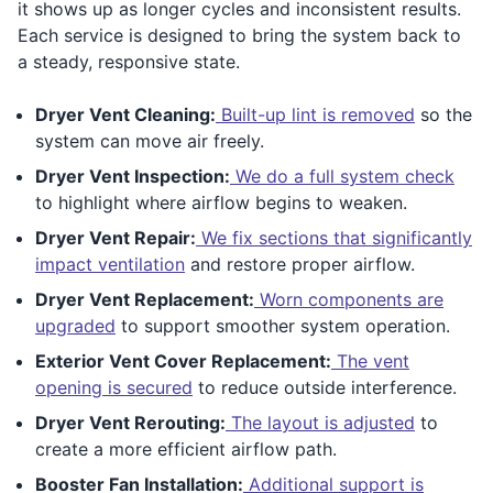
it shows up as longer cycles and inconsistent results.
Each service is designed to bring the system back to
a steady, responsive state.
Dryer Vent Cleaning:
Built-up lint is removed
so the
system can move air freely.
Dryer Vent Inspection:
We do a full system check
to highlight where airflow begins to weaken.
Dryer Vent Repair:
We fix sections that significantly
impact ventilation
and restore proper airflow.
Dryer Vent Replacement:
Worn components are
upgraded
to support smoother system operation.
Exterior Vent Cover Replacement:
The vent
opening is secured
to reduce outside interference.
Dryer Vent Rerouting:
The layout is adjusted
to
create a more efficient airflow path.
Booster Fan Installation:
Additional support is