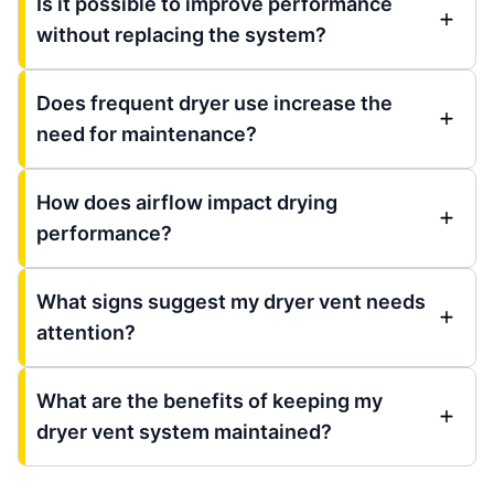
Is it possible to improve performance
without replacing the system?
Does frequent dryer use increase the
need for maintenance?
How does airflow impact drying
performance?
What signs suggest my dryer vent needs
attention?
What are the benefits of keeping my
dryer vent system maintained?