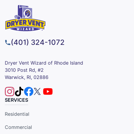
(401) 324-1072
Dryer Vent Wizard of Rhode Island
3010 Post Rd, #2
Warwick, RI, 02886
SERVICES
Residential
Commercial