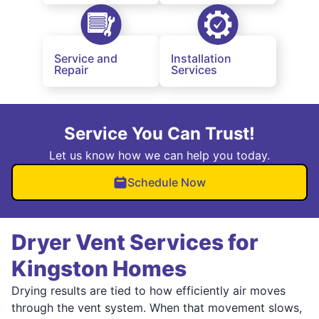
Service and
Installation
Repair
Services
Service You Can Trust!
Let us know how we can help you today.
Schedule Now
Dryer Vent Services for
Kingston Homes
Drying results are tied to how efficiently air moves
through the vent system. When that movement slows,