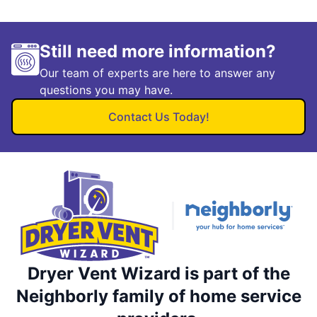
Still need more information?
Our team of experts are here to answer any
questions you may have.
Contact Us Today!
Dryer Vent Wizard is part of the
Neighborly family of home service