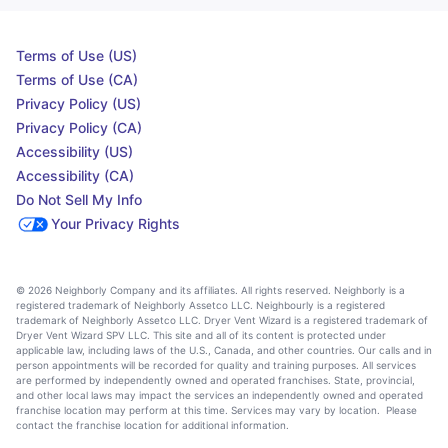
Terms of Use (US)
Terms of Use (CA)
Privacy Policy (US)
Privacy Policy (CA)
Accessibility (US)
Accessibility (CA)
Do Not Sell My Info
Your Privacy Rights
© 2026 Neighborly Company and its affiliates. All rights reserved. Neighborly is a
registered trademark of Neighborly Assetco LLC. Neighbourly is a registered
trademark of Neighborly Assetco LLC. Dryer Vent Wizard is a registered trademark of
Dryer Vent Wizard SPV LLC. This site and all of its content is protected under
applicable law, including laws of the U.S., Canada, and other countries. Our calls and in
person appointments will be recorded for quality and training purposes. All services
are performed by independently owned and operated franchises. State, provincial,
and other local laws may impact the services an independently owned and operated
franchise location may perform at this time. Services may vary by location. Please
contact the franchise location for additional information.