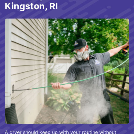
Kingston, RI
A dryer should keep up with your routine without