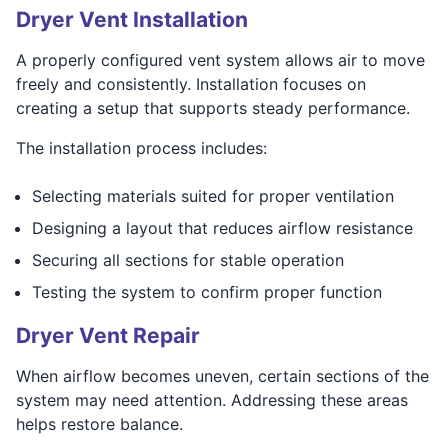
Dryer Vent Installation
A properly configured vent system allows air to move
freely and consistently. Installation focuses on
creating a setup that supports steady performance.
The installation process includes:
Selecting materials suited for proper ventilation
Designing a layout that reduces airflow resistance
Securing all sections for stable operation
Testing the system to confirm proper function
Dryer Vent Repair
When airflow becomes uneven, certain sections of the
system may need attention. Addressing these areas
helps restore balance.