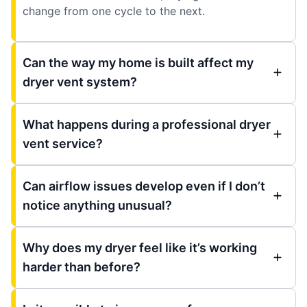
change from one cycle to the next.
Can the way my home is built affect my
dryer vent system?
What happens during a professional dryer
vent service?
Can airflow issues develop even if I don’t
notice anything unusual?
Why does my dryer feel like it’s working
harder than before?