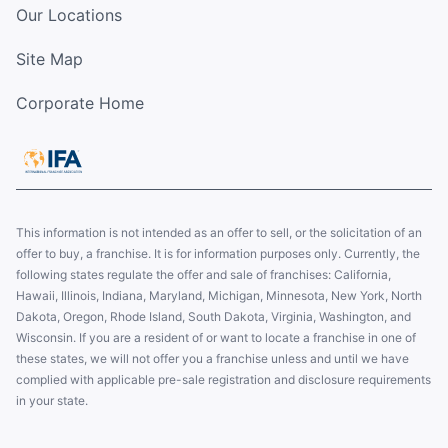
Our Locations
Site Map
Corporate Home
This information is not intended as an offer to sell, or the solicitation of an
offer to buy, a franchise. It is for information purposes only. Currently, the
following states regulate the offer and sale of franchises: California,
Hawaii, Illinois, Indiana, Maryland, Michigan, Minnesota, New York, North
Dakota, Oregon, Rhode Island, South Dakota, Virginia, Washington, and
Wisconsin. If you are a resident of or want to locate a franchise in one of
these states, we will not offer you a franchise unless and until we have
complied with applicable pre-sale registration and disclosure requirements
in your state.