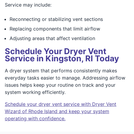
Service may include:
Reconnecting or stabilizing vent sections
Replacing components that limit airflow
Adjusting areas that affect ventilation
Schedule Your Dryer Vent
Service in Kingston, RI Today
A dryer system that performs consistently makes
everyday tasks easier to manage. Addressing airflow
issues helps keep your routine on track and your
system working efficiently.
Schedule your dryer vent service with Dryer Vent
Wizard of Rhode Island and keep your system
operating with confidence.