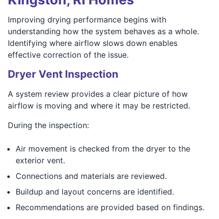
Improving drying performance begins with
understanding how the system behaves as a whole.
Identifying where airflow slows down enables
effective correction of the issue.
Dryer Vent Inspection
A system review provides a clear picture of how
airflow is moving and where it may be restricted.
During the inspection:
Air movement is checked from the dryer to the
exterior vent.
Connections and materials are reviewed.
Buildup and layout concerns are identified.
Recommendations are provided based on findings.