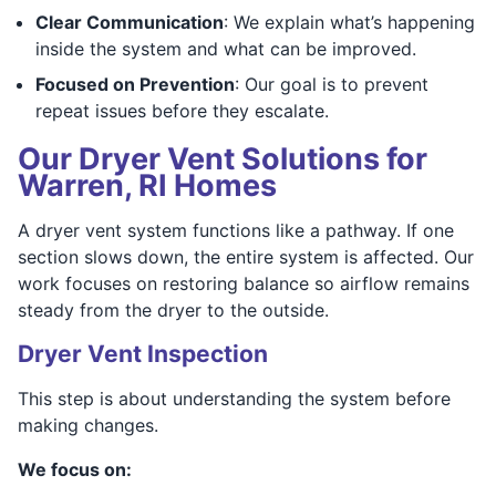
Clear Communication
: We explain what’s happening
inside the system and what can be improved.
Focused on Prevention
: Our goal is to prevent
repeat issues before they escalate.
Our Dryer Vent Solutions for
Warren, RI Homes
A dryer vent system functions like a pathway. If one
section slows down, the entire system is affected. Our
work focuses on restoring balance so airflow remains
steady from the dryer to the outside.
Dryer Vent Inspection
This step is about understanding the system before
making changes.
We focus on: