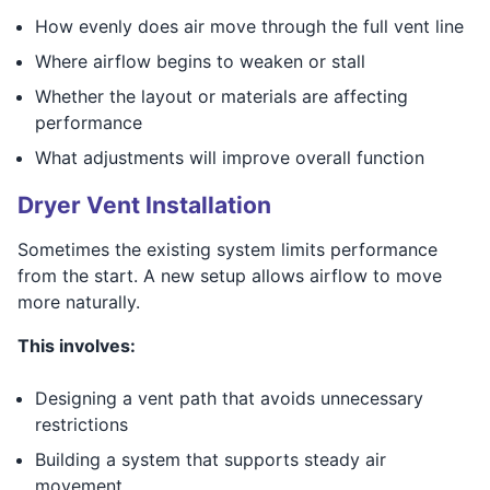
How evenly does air move through the full vent line
Where airflow begins to weaken or stall
Whether the layout or materials are affecting
performance
What adjustments will improve overall function
Dryer Vent Installation
Sometimes the existing system limits performance
from the start. A new setup allows airflow to move
more naturally.
This involves:
Designing a vent path that avoids unnecessary
restrictions
Building a system that supports steady air
movement