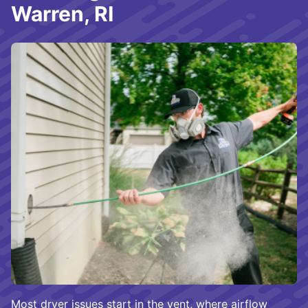
Warren, RI
Most dryer issues start in the vent, where airflow