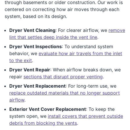
through basements or older construction. Our work is
centered on correcting how air moves through each
system, based on its design.
Dryer Vent Cleaning
: For clearer airflow, we
remove
lint that settles deep inside the vent line
.
Dryer Vent Inspections
: To understand system
behavior, we
evaluate how air travels from the inlet
to the exit
.
Dryer Vent Repair
: When airflow breaks down, we
repair
sections that disrupt proper venting
.
Dryer Vent Replacement
: For long-term use, we
replace outdated materials that no longer support
airflow
.
Exterior Vent Cover Replacement
: To keep the
system open, we
install covers that prevent outside
debris from blocking the vents
.