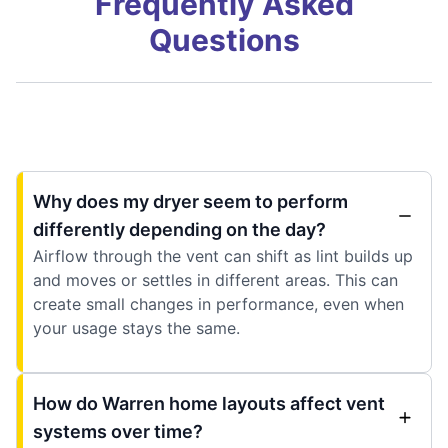
Frequently Asked
Questions
Why does my dryer seem to perform
differently depending on the day?
Airflow through the vent can shift as lint builds up
and moves or settles in different areas. This can
create small changes in performance, even when
your usage stays the same.
How do Warren home layouts affect vent
systems over time?