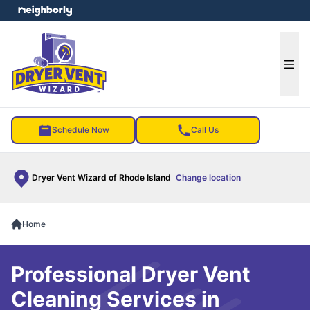
e menu
Ope
Schedule Now
Call Us
Dryer Vent Wizard of Rhode Island
Change location
Home
Professional Dryer Vent
Cleaning Services in