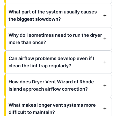
What part of the system usually causes
the biggest slowdown?
Why do I sometimes need to run the dryer
more than once?
Can airflow problems develop even if I
clean the lint trap regularly?
How does Dryer Vent Wizard of Rhode
Island approach airflow correction?
What makes longer vent systems more
difficult to maintain?