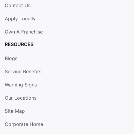
Contact Us
Apply Locally
Own A Franchise
RESOURCES
Blogs
Service Benefits
Warning Signs
Our Locations
Site Map
Corporate Home