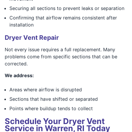
Securing all sections to prevent leaks or separation
Confirming that airflow remains consistent after
installation
Dryer Vent Repair
Not every issue requires a full replacement. Many
problems come from specific sections that can be
corrected.
We address:
Areas where airflow is disrupted
Sections that have shifted or separated
Points where buildup tends to collect
Schedule Your Dryer Vent
Service in Warren, RI Today