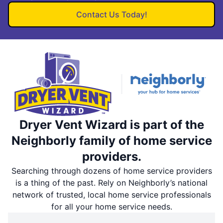
Contact Us Today!
Dryer Vent Wizard is part of the
Neighborly family of home service
providers.
Searching through dozens of home service providers
is a thing of the past. Rely on Neighborly’s national
network of trusted, local home service professionals
for all your home service needs.