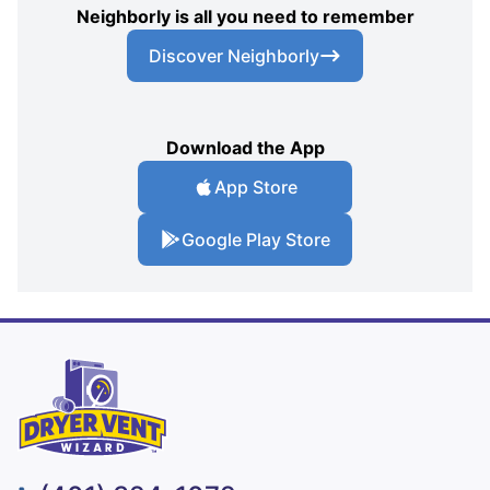
Neighborly is all you need to remember
Discover Neighborly
Download the App
App Store
Google Play Store