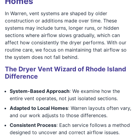
Homes
In Warren, vent systems are shaped by older
construction or additions made over time. These
systems may include turns, longer runs, or hidden
sections where airflow slows gradually, which can
affect how consistently the dryer performs. With our
routine care, we focus on maintaining that airflow so
the system does not fall behind.
The Dryer Vent Wizard of Rhode Island
Difference
System-Based Approach
: We examine how the
entire vent operates, not just isolated sections.
Adapted to Local Homes
: Warren layouts often vary,
and our work adjusts to those differences.
Consistent Process
: Each service follows a method
designed to uncover and correct airflow issues.