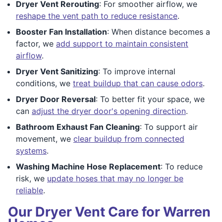
Dryer Vent Rerouting
: For smoother airflow, we
reshape the vent path to reduce resistance
.
Booster Fan Installation
: When distance becomes a
factor, we
add support to maintain consistent
airflow
.
Dryer Vent Sanitizing
: To improve internal
conditions, we
treat buildup that can cause odors
.
Dryer Door Reversal
: To better fit your space, we
can
adjust the dryer door's opening direction
.
Bathroom Exhaust Fan Cleaning
: To support air
movement, we
clear buildup from connected
systems
.
Washing Machine Hose Replacement
: To reduce
risk, we
update hoses that may no longer be
reliable
.
Our Dryer Vent Care for Warren