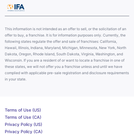
This information is not intended as an offer to sell, or the solicitation of an
offer to buy, a franchise. It is for information purposes only. Currently, the
following states regulate the offer and sale of franchises: California,
Hawaii, Illinois, Indiana, Maryland, Michigan, Minnesota, New York, North
Dakota, Oregon, Rhode Island, South Dakota, Virginia, Washington, and
Wisconsin. If you are a resident of or want to locate a franchise in one of
these states, we will not offer you a franchise unless and until we have
complied with applicable pre-sale registration and disclosure requirements
in your state.
Terms of Use (US)
Terms of Use (CA)
Privacy Policy (US)
Privacy Policy (CA)