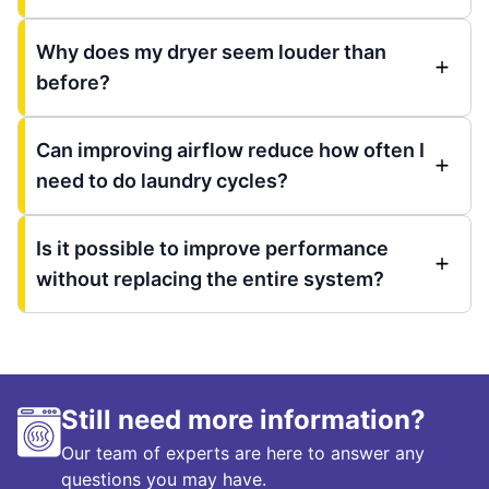
Why does my dryer seem louder than
before?
Can improving airflow reduce how often I
need to do laundry cycles?
Is it possible to improve performance
without replacing the entire system?
Still need more information?
Our team of experts are here to answer any
questions you may have.