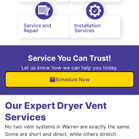
Service and
Installation
Repair
Services
Service You Can Trust!
Let us know how we can help you today.
Schedule Now
Our Expert Dryer Vent
Services
No two vent systems in Warren are exactly the same.
Some are short and direct, while others stretch