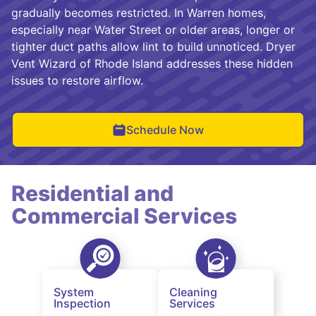
gradually becomes restricted. In Warren homes,
especially near Water Street or older areas, longer or
tighter duct paths allow lint to build unnoticed. Dryer
Vent Wizard of Rhode Island addresses these hidden
issues to restore airflow.
Schedule Now
Residential and
Commercial Services
System
Cleaning
Inspection
Services