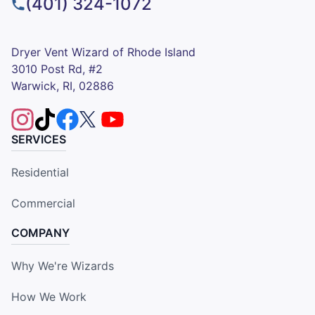
(401) 324-1072
Dryer Vent Wizard of Rhode Island
3010 Post Rd, #2
Warwick, RI, 02886
SERVICES
Residential
Commercial
COMPANY
Why We're Wizards
How We Work