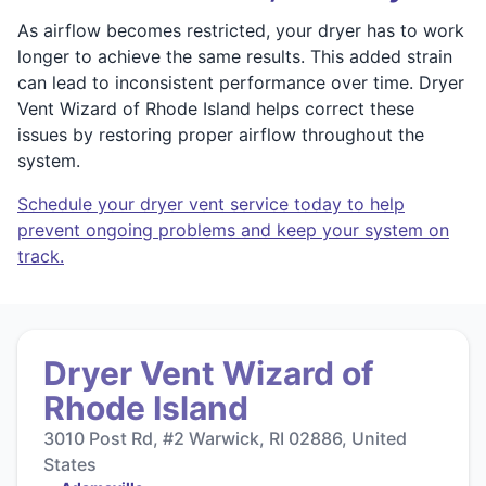
As airflow becomes restricted, your dryer has to work
longer to achieve the same results. This added strain
can lead to inconsistent performance over time. Dryer
Vent Wizard of Rhode Island helps correct these
issues by restoring proper airflow throughout the
system.
Schedule your dryer vent service today to help
prevent ongoing problems and keep your system on
track.
Dryer Vent Wizard of
Rhode Island
3010 Post Rd, #2 Warwick, RI 02886, United
States