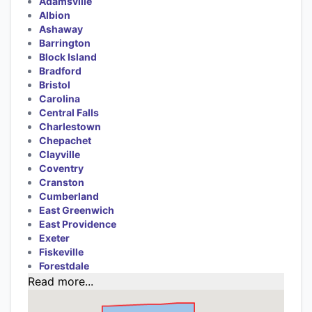
Adamsville
Albion
Ashaway
Barrington
Block Island
Bradford
Bristol
Carolina
Central Falls
Charlestown
Chepachet
Clayville
Coventry
Cranston
Cumberland
East Greenwich
East Providence
Exeter
Fiskeville
Forestdale
Read more...