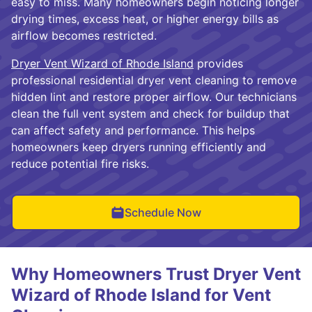
easy to miss. Many homeowners begin noticing longer
drying times, excess heat, or higher energy bills as
airflow becomes restricted.
Dryer Vent Wizard of Rhode Island
provides
professional residential dryer vent cleaning to remove
hidden lint and restore proper airflow. Our technicians
clean the full vent system and check for buildup that
can affect safety and performance. This helps
homeowners keep dryers running efficiently and
reduce potential fire risks.
Schedule Now
Why Homeowners Trust Dryer Vent
Wizard of Rhode Island for Vent