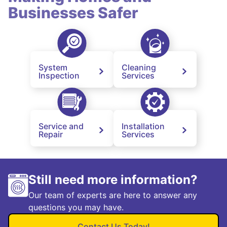
Businesses Safer
System
Cleaning
Inspection
Services
Service and
Installation
Repair
Services
Still need more information?
Our team of experts are here to answer any
questions you may have.
Contact Us Today!