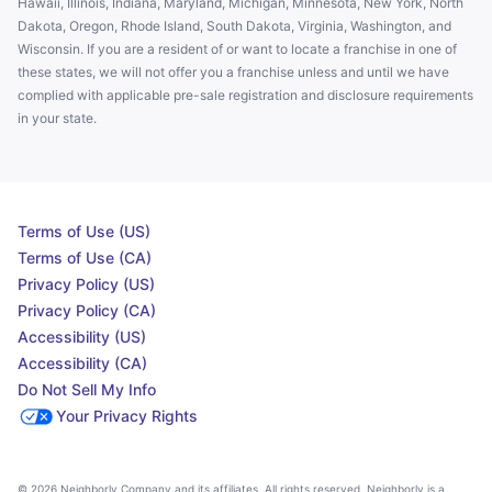
Hawaii, Illinois, Indiana, Maryland, Michigan, Minnesota, New York, North
Dakota, Oregon, Rhode Island, South Dakota, Virginia, Washington, and
Wisconsin. If you are a resident of or want to locate a franchise in one of
these states, we will not offer you a franchise unless and until we have
complied with applicable pre-sale registration and disclosure requirements
in your state.
Terms of Use (US)
Terms of Use (CA)
Privacy Policy (US)
Privacy Policy (CA)
Accessibility (US)
Accessibility (CA)
Do Not Sell My Info
Your Privacy Rights
© 2026 Neighborly Company and its affiliates. All rights reserved. Neighborly is a