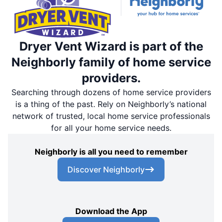
Dryer Vent Wizard is part of the
Neighborly family of home service
providers.
Searching through dozens of home service providers
is a thing of the past. Rely on Neighborly’s national
network of trusted, local home service professionals
for all your home service needs.
Neighborly is all you need to remember
Discover Neighborly
Download the App