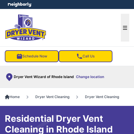
e menu
Ope
Schedule Now
Call Us
Dryer Vent Wizard of Rhode Island
Change location
Home
Dryer Vent Cleaning
Dryer Vent Cleaning
Residential Dryer Vent
Cleaning in Rhode Island