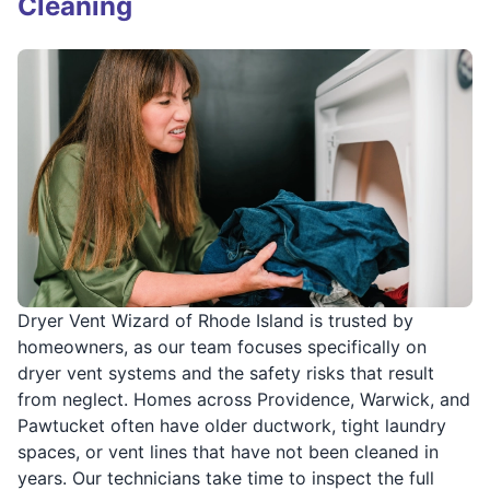
Cleaning
Dryer Vent Wizard of Rhode Island is trusted by
homeowners, as our team focuses specifically on
dryer vent systems and the safety risks that result
from neglect. Homes across Providence, Warwick, and
Pawtucket often have older ductwork, tight laundry
spaces, or vent lines that have not been cleaned in
years. Our technicians take time to inspect the full