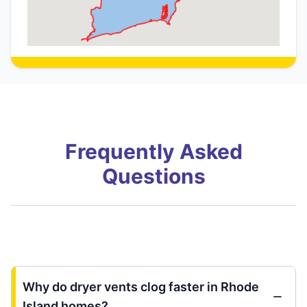
Frequently Asked
Questions
Why do dryer vents clog faster in Rhode
Island homes?