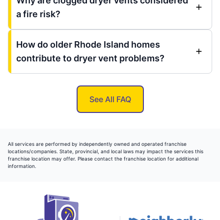
Why are clogged dryer vents considered
a fire risk?
How do older Rhode Island homes
contribute to dryer vent problems?
See All FAQ
All services are performed by independently owned and operated franchise
locations/companies. State, provincial, and local laws may impact the services this
franchise location may offer. Please contact the franchise location for additional
information.