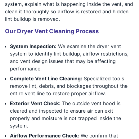
system, explain what is happening inside the vent, and
clean it thoroughly so airflow is restored and hidden
lint buildup is removed.
Our Dryer Vent Cleaning Process
System Inspection:
We examine the dryer vent
system to identify lint buildup, airflow restrictions,
and vent design issues that may be affecting
performance.
Complete Vent Line Cleaning:
Specialized tools
remove lint, debris, and blockages throughout the
entire vent line to restore proper airflow.
Exterior Vent Check:
The outside vent hood is
cleared and inspected to ensure air can exit
properly and moisture is not trapped inside the
system.
Airflow Performance Check:
We confirm that