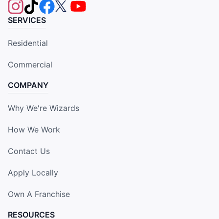
SERVICES
Residential
Commercial
COMPANY
Why We're Wizards
How We Work
Contact Us
Apply Locally
Own A Franchise
RESOURCES