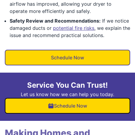
airflow has improved, allowing your dryer to
operate more efficiently and safely.
Safety Review and Recommendations:
If we notice
damaged ducts or
potential fire risks
, we explain the
issue and recommend practical solutions.
Schedule Now
Service You Can Trust!
Let us know how we can help you today.
Schedule Now
Making Homes and