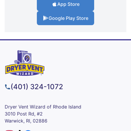
App Store
Google Play Store
(401) 324-1072
Dryer Vent Wizard of Rhode Island
3010 Post Rd, #2
Warwick, RI, 02886