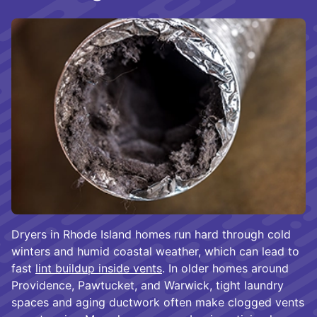
Dryers in Rhode Island homes run hard through cold
winters and humid coastal weather, which can lead to
fast
lint buildup inside vents
. In older homes around
Providence, Pawtucket, and Warwick, tight laundry
spaces and aging ductwork often make clogged vents