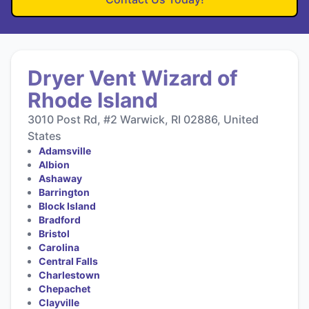
Dryer Vent Wizard of
Rhode Island
3010 Post Rd, #2 Warwick, RI 02886, United
States
Adamsville
Albion
Ashaway
Barrington
Block Island
Bradford
Bristol
Carolina
Central Falls
Charlestown
Chepachet
Clayville