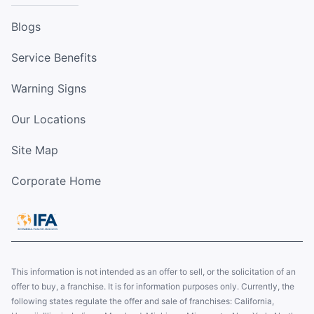
Blogs
Service Benefits
Warning Signs
Our Locations
Site Map
Corporate Home
This information is not intended as an offer to sell, or the solicitation of an
offer to buy, a franchise. It is for information purposes only. Currently, the
following states regulate the offer and sale of franchises: California,