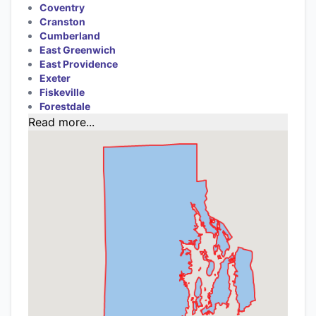
Coventry
Cranston
Cumberland
East Greenwich
East Providence
Exeter
Fiskeville
Forestdale
Read more...