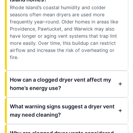
Rhode Island’s coastal humidity and colder
seasons often mean dryers are used more
frequently year-round. Older homes in areas like
Providence, Pawtucket, and Warwick may also
have longer or aging vent systems that trap lint
more easily. Over time, this buildup can restrict
airflow and increase the risk of overheating or
fire.
How can a clogged dryer vent affect my
home’s energy use?
What warning signs suggest a dryer vent
may need cleaning?