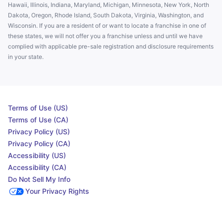
Hawaii, Illinois, Indiana, Maryland, Michigan, Minnesota, New York, North
Dakota, Oregon, Rhode Island, South Dakota, Virginia, Washington, and
Wisconsin. If you are a resident of or want to locate a franchise in one of
these states, we will not offer you a franchise unless and until we have
complied with applicable pre-sale registration and disclosure requirements
in your state.
Terms of Use (US)
Terms of Use (CA)
Privacy Policy (US)
Privacy Policy (CA)
Accessibility (US)
Accessibility (CA)
Do Not Sell My Info
Your Privacy Rights