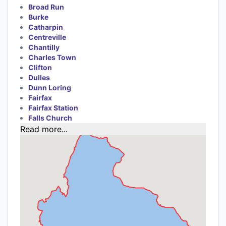
Broad Run
Burke
Catharpin
Centreville
Chantilly
Charles Town
Clifton
Dulles
Dunn Loring
Fairfax
Fairfax Station
Falls Church
Read more...