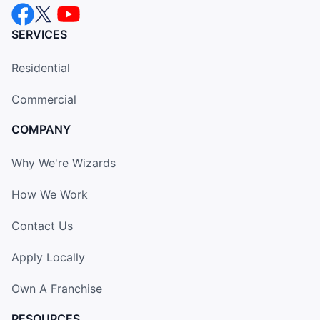
SERVICES
Residential
Commercial
COMPANY
Why We're Wizards
How We Work
Contact Us
Apply Locally
Own A Franchise
RESOURCES