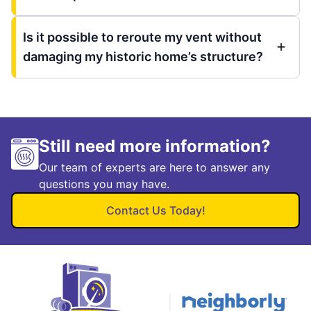
Is it possible to reroute my vent without
damaging my historic home’s structure?
Still need more information?
Our team of experts are here to answer any
questions you may have.
Contact Us Today!