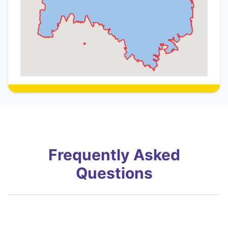
Frequently Asked
Questions