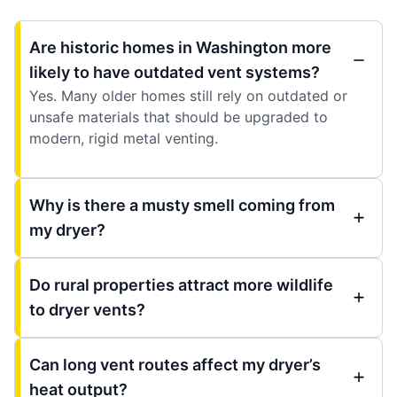
Are historic homes in Washington more
likely to have outdated vent systems?
Yes. Many older homes still rely on outdated or
unsafe materials that should be upgraded to
modern, rigid metal venting.
Why is there a musty smell coming from
my dryer?
Do rural properties attract more wildlife
to dryer vents?
Can long vent routes affect my dryer’s
heat output?