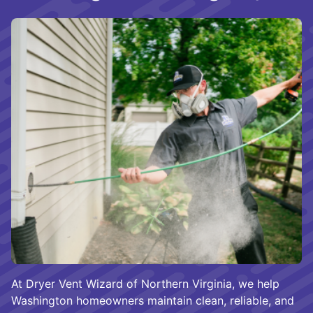
At Dryer Vent Wizard of Northern Virginia, we help
Washington homeowners maintain clean, reliable, and