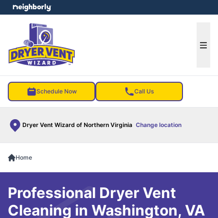
e menu
Ope
Schedule Now
Call Us
Dryer Vent Wizard of Northern Virginia
Change location
Home
Professional Dryer Vent
Cleaning in Washington, VA