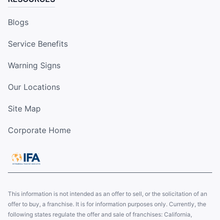
Blogs
Service Benefits
Warning Signs
Our Locations
Site Map
Corporate Home
This information is not intended as an offer to sell, or the solicitation of an
offer to buy, a franchise. It is for information purposes only. Currently, the
following states regulate the offer and sale of franchises: California,