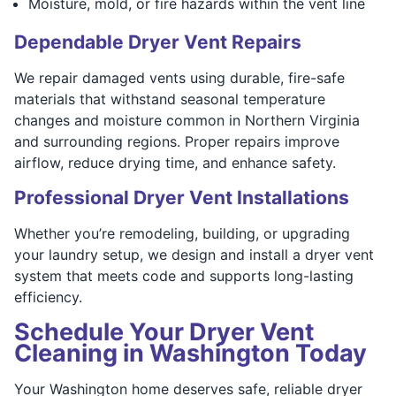
Moisture, mold, or fire hazards within the vent line
Dependable Dryer Vent Repairs
We repair damaged vents using durable, fire-safe
materials that withstand seasonal temperature
changes and moisture common in Northern Virginia
and surrounding regions. Proper repairs improve
airflow, reduce drying time, and enhance safety.
Professional Dryer Vent Installations
Whether you’re remodeling, building, or upgrading
your laundry setup, we design and install a dryer vent
system that meets code and supports long-lasting
efficiency.
Schedule Your Dryer Vent
Cleaning in Washington Today
Your Washington home deserves safe, reliable dryer