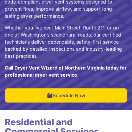
code-compliant dryer vent systems designed to
prevent fires, improve airflow, and support long-
lasting dryer performance.
Whether you live near Main Street, Route 211, or on
one of Washington’s scenic rural roads, our certified
technicians deliver dependable, safety-first service
backed by detailed inspections and industry-leading
best practices.
Call Dryer Vent Wizard of Northern Virginia today for
professional dryer vent service.
Schedule Now
Residential and
Commercial Services