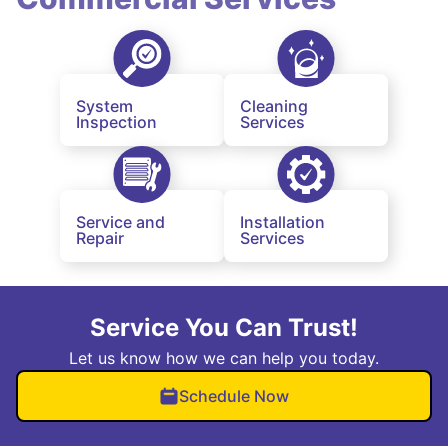
System
Cleaning
Inspection
Services
Service and
Installation
Repair
Services
Service You Can Trust!
Let us know how we can help you today.
Schedule Now