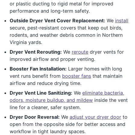
or plastic ducting to rigid metal for improved
performance and long-term safety.
Outside Dryer Vent Cover Replacement:
We
install
secure, pest-resistant covers that keep out birds,
rodents, and weather debris common in Northern
Virginia yards.
Dryer Vent Rerouting:
We
reroute
dryer vents for
improved airflow and proper venting.
Booster Fan Installation:
Larger homes with long
vent runs benefit from
booster fans
that maintain
airflow and reduce drying time.
Dryer Vent Line Sanitizing:
We
eliminate bacteria,
odors, moisture buildup, and mildew
inside the vent
line for a cleaner, safer system.
Dryer Door Reversal:
We
adjust your dryer door
to
open from the opposite side for better access and
workflow in tight laundry spaces.