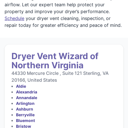
airflow. Let our expert team help protect your
property and improve your dryer’s performance.
Schedule
your dryer vent cleaning, inspection, or
repair today for greater efficiency and peace of mind.
Dryer Vent Wizard of
Northern Virginia
44330 Mercure Circle , Suite 121 Sterling, VA
20166, United States
Aldie
Alexandria
Annandale
Arlington
Ashburn
Berryville
Bluemont
Bristow