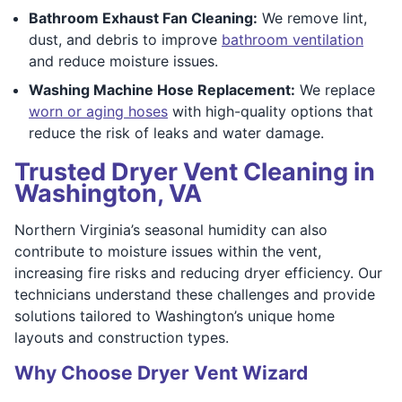
Bathroom Exhaust Fan Cleaning:
We remove lint,
dust, and debris to improve
bathroom ventilation
and reduce moisture issues.
Washing Machine Hose Replacement:
We replace
worn or aging hoses
with high-quality options that
reduce the risk of leaks and water damage.
Trusted Dryer Vent Cleaning in
Washington, VA
Northern Virginia’s seasonal humidity can also
contribute to moisture issues within the vent,
increasing fire risks and reducing dryer efficiency. Our
technicians understand these challenges and provide
solutions tailored to Washington’s unique home
layouts and construction types.
Why Choose Dryer Vent Wizard