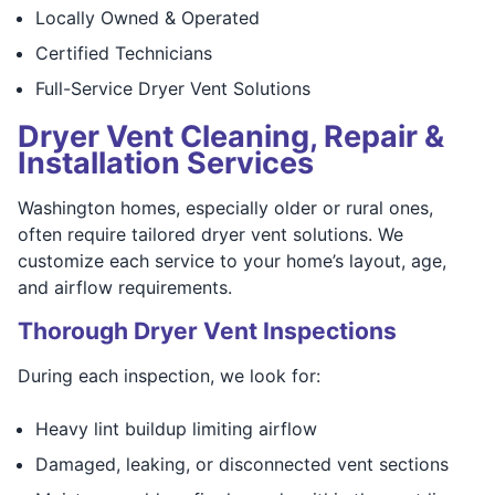
Locally Owned & Operated
Certified Technicians
Full-Service Dryer Vent Solutions
Dryer Vent Cleaning, Repair &
Installation Services
Washington homes, especially older or rural ones,
often require tailored dryer vent solutions. We
customize each service to your home’s layout, age,
and airflow requirements.
Thorough Dryer Vent Inspections
During each inspection, we look for:
Heavy lint buildup limiting airflow
Damaged, leaking, or disconnected vent sections