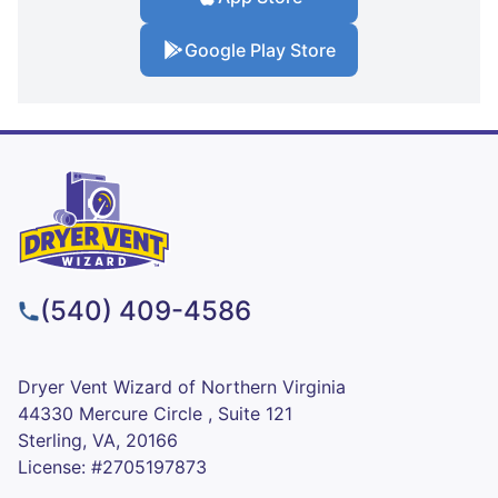
Google Play Store
(540) 409-4586
Dryer Vent Wizard of Northern Virginia
44330 Mercure Circle , Suite 121
Sterling, VA, 20166
License: #2705197873