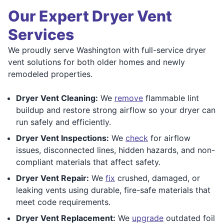
Our Expert Dryer Vent
Services
We proudly serve Washington with full-service dryer
vent solutions for both older homes and newly
remodeled properties.
Dryer Vent Cleaning:
We
remove
flammable lint
buildup and restore strong airflow so your dryer can
run safely and efficiently.
Dryer Vent Inspections:
We
check
for airflow
issues, disconnected lines, hidden hazards, and non-
compliant materials that affect safety.
Dryer Vent Repair:
We
fix
crushed, damaged, or
leaking vents using durable, fire-safe materials that
meet code requirements.
Dryer Vent Replacement:
We
upgrade
outdated foil