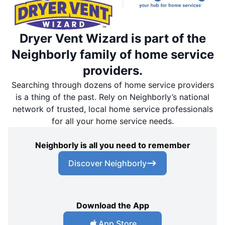
Dryer Vent Wizard is part of the
Neighborly family of home service
providers.
Searching through dozens of home service providers
is a thing of the past. Rely on Neighborly’s national
network of trusted, local home service professionals
for all your home service needs.
Neighborly is all you need to remember
Discover Neighborly
Download the App
App Store