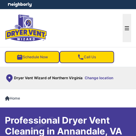
e menu
Ope
Schedule Now
Call Us
Dryer Vent Wizard of Northern Virginia
Change location
Home
Professional Dryer Vent
Cleaning in Annandale, VA