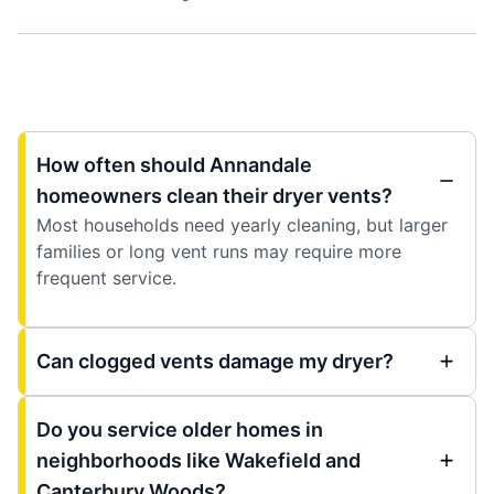
How often should Annandale
homeowners clean their dryer vents?
Most households need yearly cleaning, but larger
families or long vent runs may require more
frequent service.
Can clogged vents damage my dryer?
Do you service older homes in
neighborhoods like Wakefield and
Canterbury Woods?