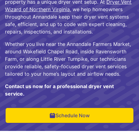
property has a unique dryer vent setup. At
Dryer Vent
Wizard of Northern Virginia
, we help homeowners
throughout Annandale keep their dryer vent systems
safe, efficient, and up to code with expert cleaning,
repairs, inspections, and installations.
Whether you live near the Annandale Farmers Market,
around Wakefield Chapel Road, inside Ravensworth
Farm, or along Little River Turnpike, our technicians
provide reliable, safety-focused dryer vent services
tailored to your home’s layout and airflow needs.
Contact us now for a professional dryer vent
service.
Schedule Now