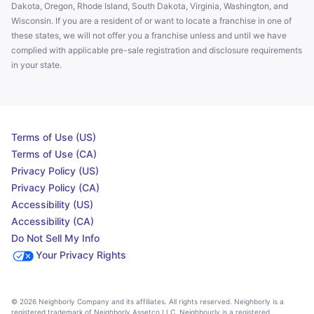
Dakota, Oregon, Rhode Island, South Dakota, Virginia, Washington, and
Wisconsin. If you are a resident of or want to locate a franchise in one of
these states, we will not offer you a franchise unless and until we have
complied with applicable pre-sale registration and disclosure requirements
in your state.
Terms of Use (US)
Terms of Use (CA)
Privacy Policy (US)
Privacy Policy (CA)
Accessibility (US)
Accessibility (CA)
Do Not Sell My Info
Your Privacy Rights
© 2026 Neighborly Company and its affiliates. All rights reserved. Neighborly is a
registered trademark of Neighborly Assetco LLC. Neighbourly is a registered