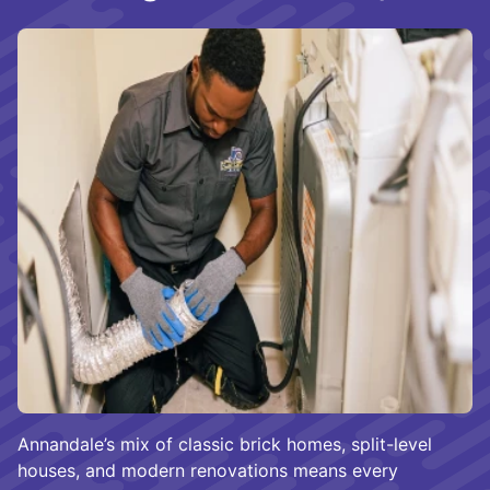
Annandale’s mix of classic brick homes, split-level
houses, and modern renovations means every