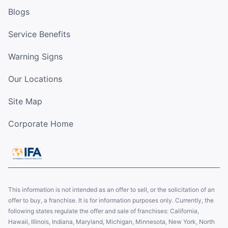
Blogs
Service Benefits
Warning Signs
Our Locations
Site Map
Corporate Home
This information is not intended as an offer to sell, or the solicitation of an
offer to buy, a franchise. It is for information purposes only. Currently, the
following states regulate the offer and sale of franchises: California,
Hawaii, Illinois, Indiana, Maryland, Michigan, Minnesota, New York, North