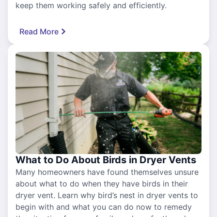
keep them working safely and efficiently.
Read More
What to Do About Birds in Dryer Vents
Many homeowners have found themselves unsure
about what to do when they have birds in their
dryer vent. Learn why bird’s nest in dryer vents to
begin with and what you can do now to remedy