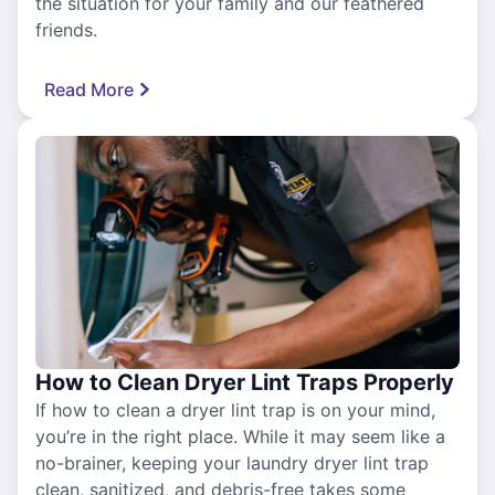
the situation for your family and our feathered
friends.
Read More
How to Clean Dryer Lint Traps Properly
If how to clean a dryer lint trap is on your mind,
you’re in the right place. While it may seem like a
no-brainer, keeping your laundry dryer lint trap
clean, sanitized, and debris-free takes some