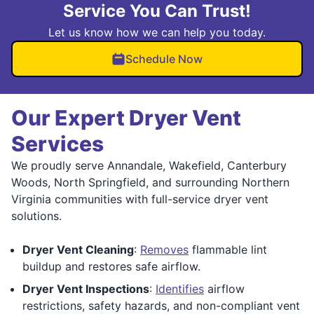
Service You Can Trust!
Let us know how we can help you today.
Schedule Now
Our Expert Dryer Vent
Services
We proudly serve Annandale, Wakefield, Canterbury
Woods, North Springfield, and surrounding Northern
Virginia communities with full-service dryer vent
solutions.
Dryer Vent Cleaning
:
Removes
flammable lint
buildup and restores safe airflow.
Dryer Vent Inspections
:
Identifies
airflow
restrictions, safety hazards, and non-compliant vent