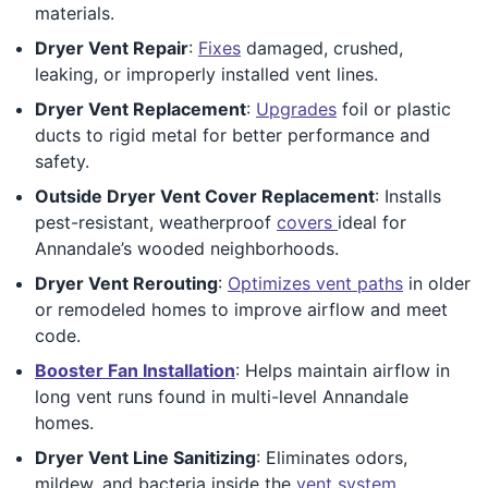
materials.
Dryer Vent Repair
:
Fixes
damaged, crushed,
leaking, or improperly installed vent lines.
Dryer Vent Replacement
:
Upgrades
foil or plastic
ducts to rigid metal for better performance and
safety.
Outside Dryer Vent Cover Replacement
: Installs
pest-resistant, weatherproof
covers
ideal for
Annandale’s wooded neighborhoods.
Dryer Vent Rerouting
:
Optimizes vent paths
in older
or remodeled homes to improve airflow and meet
code.
Booster Fan Installation
: Helps maintain airflow in
long vent runs found in multi-level Annandale
homes.
Dryer Vent Line Sanitizing
: Eliminates odors,
mildew, and bacteria inside the
vent system
.