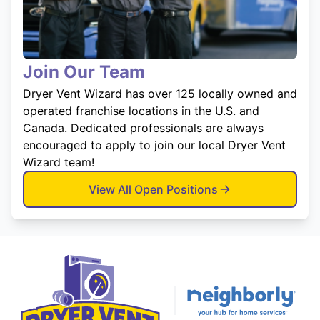
Join Our Team
Dryer Vent Wizard has over 125 locally owned and
operated franchise locations in the U.S. and
Canada. Dedicated professionals are always
encouraged to apply to join our local Dryer Vent
Wizard team!
View All Open Positions