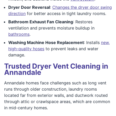
Dryer Door Reversal
:
Changes the dryer door swing
direction
for better access in tight laundry rooms.
Bathroom Exhaust Fan Cleaning
: Restores
ventilation and prevents moisture buildup in
bathrooms
.
Washing Machine Hose Replacement
: Installs
new,
high-quality hoses
to prevent leaks and water
damage.
Trusted Dryer Vent Cleaning in
Annandale
Annandale homes face challenges such as long vent
runs through older construction, laundry rooms
located far from exterior walls, and ductwork routed
through attic or crawlspace areas, which are common
in mid-century homes.