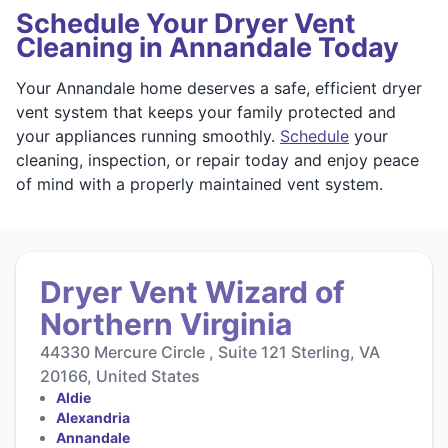
Schedule Your Dryer Vent
Cleaning in Annandale Today
Your Annandale home deserves a safe, efficient dryer
vent system that keeps your family protected and
your appliances running smoothly.
Schedule
your
cleaning, inspection, or repair today and enjoy peace
of mind with a properly maintained vent system.
Dryer Vent Wizard of
Northern Virginia
44330 Mercure Circle , Suite 121 Sterling, VA
20166, United States
Aldie
Alexandria
Annandale