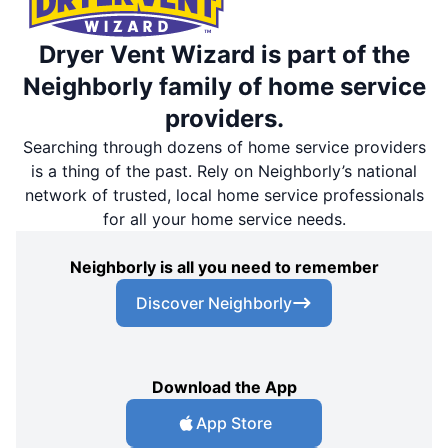
Dryer Vent Wizard is part of the
Neighborly family of home service
providers.
Searching through dozens of home service providers
is a thing of the past. Rely on Neighborly’s national
network of trusted, local home service professionals
for all your home service needs.
Neighborly is all you need to remember
Discover Neighborly
Download the App
App Store