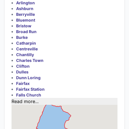
Arlington
Ashburn
Berryville
Bluemont
Bristow
Broad Run
Burke
Catharpin
Centreville
Chantilly
Charles Town
Clifton
Dulles
Dunn Loring
Fairfax
Fairfax Station
Falls Church
Read more...