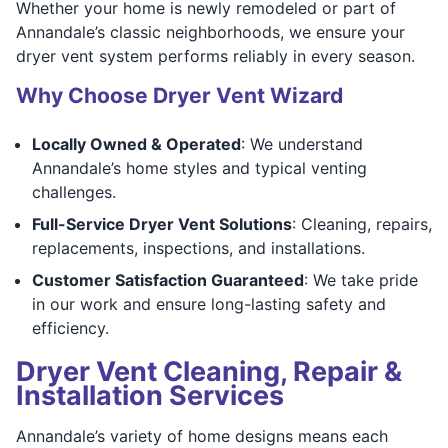
Whether your home is newly remodeled or part of
Annandale’s classic neighborhoods, we ensure your
dryer vent system performs reliably in every season.
Why Choose Dryer Vent Wizard
Locally Owned & Operated
: We understand
Annandale’s home styles and typical venting
challenges.
Full-Service Dryer Vent Solutions
: Cleaning, repairs,
replacements, inspections, and installations.
Customer Satisfaction Guaranteed
: We take pride
in our work and ensure long-lasting safety and
efficiency.
Dryer Vent Cleaning, Repair &
Installation Services
Annandale’s variety of home designs means each