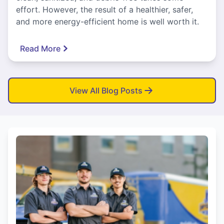
effort. However, the result of a healthier, safer,
and more energy-efficient home is well worth it.
Read More
View All Blog Posts