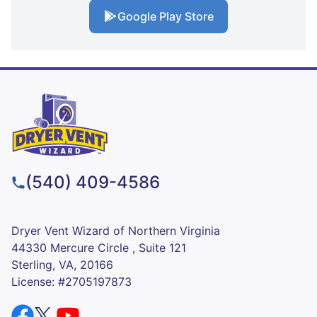
Google Play Store
(540) 409-4586
Dryer Vent Wizard of Northern Virginia
44330 Mercure Circle , Suite 121
Sterling, VA, 20166
License: #2705197873