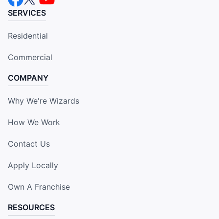
SERVICES
Residential
Commercial
COMPANY
Why We're Wizards
How We Work
Contact Us
Apply Locally
Own A Franchise
RESOURCES