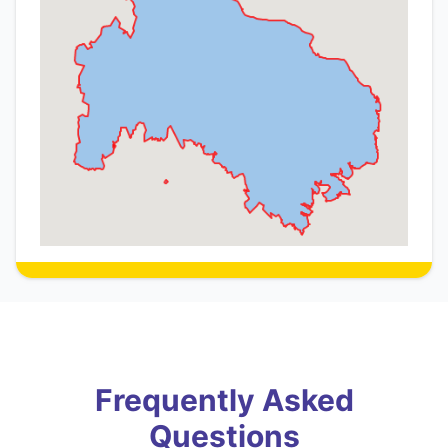
Frequently Asked
Questions