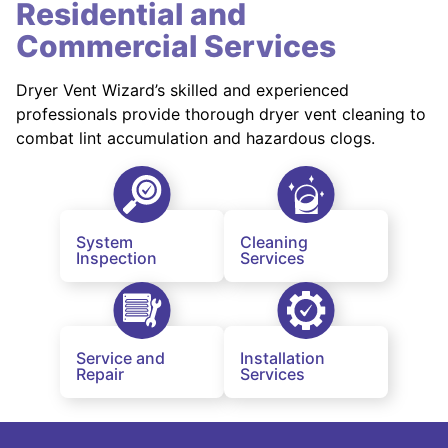
Residential and
Commercial Services
Dryer Vent Wizard’s skilled and experienced
professionals provide thorough dryer vent cleaning to
combat lint accumulation and hazardous clogs.
System
Cleaning
Inspection
Services
Service and
Installation
Repair
Services