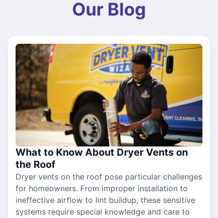
Our Blog
What to Know About Dryer Vents on
the Roof
Dryer vents on the roof pose particular challenges
for homeowners. From improper installation to
ineffective airflow to lint buildup, these sensitive
systems require special knowledge and care to