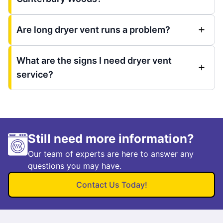
Are long dryer vent runs a problem?
What are the signs I need dryer vent
service?
Still need more information?
Our team of experts are here to answer any
questions you may have.
Contact Us Today!