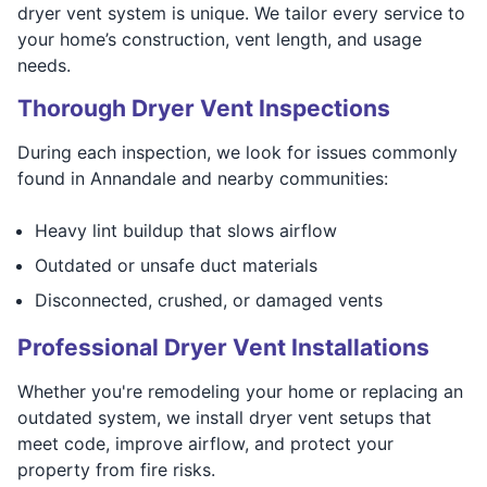
dryer vent system is unique. We tailor every service to
your home’s construction, vent length, and usage
needs.
Thorough Dryer Vent Inspections
During each inspection, we look for issues commonly
found in Annandale and nearby communities:
Heavy lint buildup that slows airflow
Outdated or unsafe duct materials
Disconnected, crushed, or damaged vents
Professional Dryer Vent Installations
Whether you're remodeling your home or replacing an
outdated system, we install dryer vent setups that
meet code, improve airflow, and protect your
property from fire risks.