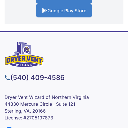
Google Play Store
(540) 409-4586
Dryer Vent Wizard of Northern Virginia
44330 Mercure Circle , Suite 121
Sterling, VA, 20166
License: #2705197873