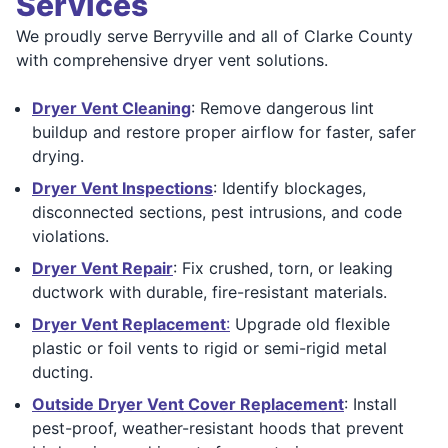
Services
We proudly serve Berryville and all of Clarke County
with comprehensive dryer vent solutions.
Dryer Vent Cleaning
: Remove dangerous lint
buildup and restore proper airflow for faster, safer
drying.
Dryer Vent Inspections
: Identify blockages,
disconnected sections, pest intrusions, and code
violations.
Dryer Vent Repair
: Fix crushed, torn, or leaking
ductwork with durable, fire-resistant materials.
Dryer Vent Replacement
:
Upgrade old flexible
plastic or foil vents to rigid or semi-rigid metal
ducting.
Outside Dryer Vent Cover Replacement
: Install
pest-proof, weather-resistant hoods that prevent