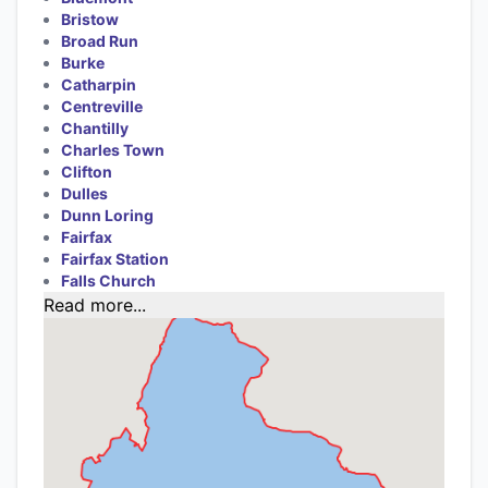
Bristow
Broad Run
Burke
Catharpin
Centreville
Chantilly
Charles Town
Clifton
Dulles
Dunn Loring
Fairfax
Fairfax Station
Falls Church
Read more...