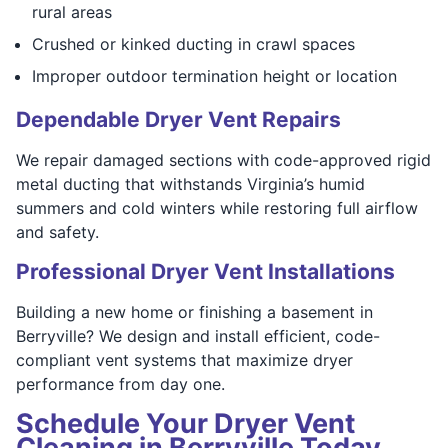
rural areas
Crushed or kinked ducting in crawl spaces
Improper outdoor termination height or location
Dependable Dryer Vent Repairs
We repair damaged sections with code-approved rigid
metal ducting that withstands Virginia’s humid
summers and cold winters while restoring full airflow
and safety.
Professional Dryer Vent Installations
Building a new home or finishing a basement in
Berryville? We design and install efficient, code-
compliant vent systems that maximize dryer
performance from day one.
Schedule Your Dryer Vent
Cleaning in Berryville Today