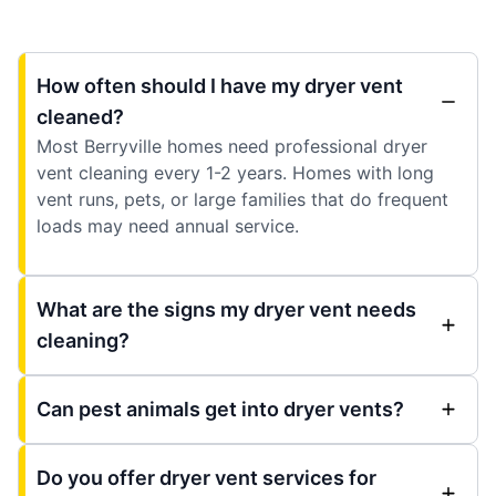
How often should I have my dryer vent
cleaned?
Most Berryville homes need professional dryer
vent cleaning every 1-2 years. Homes with long
vent runs, pets, or large families that do frequent
loads may need annual service.
What are the signs my dryer vent needs
cleaning?
Can pest animals get into dryer vents?
Do you offer dryer vent services for