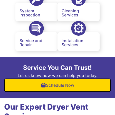
System
Cleaning
Inspection
Services
Service and
Installation
Repair
Services
Service You Can Trust!
Let us know how we can help you today.
Schedule Now
Our Expert Dryer Vent