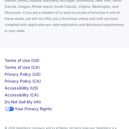
Hawaii, Illinois, Indiana, Maryland, Michigan, Minnesota, New York, North
Dakota, Oregon, Rhode Island, South Dakota, Virginia, Washington, and
Wisconsin. If you are a resident of or want to locate a franchise in one of
these states, we will not offer you a franchise unless and until we have
complied with applicable pre-sale registration and disclosure requirements
in your state.
Terms of Use (US)
Terms of Use (CA)
Privacy Policy (US)
Privacy Policy (CA)
Accessibility (US)
Accessibility (CA)
Do Not Sell My Info
Your Privacy Rights
© 2026 Neighborly Company and its affiliates. All rights reserved. Neighborly is a