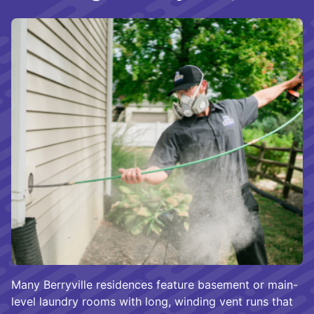
Many Berryville residences feature basement or main-
level laundry rooms with long, winding vent runs that