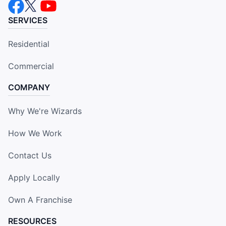
SERVICES
Residential
Commercial
COMPANY
Why We're Wizards
How We Work
Contact Us
Apply Locally
Own A Franchise
RESOURCES