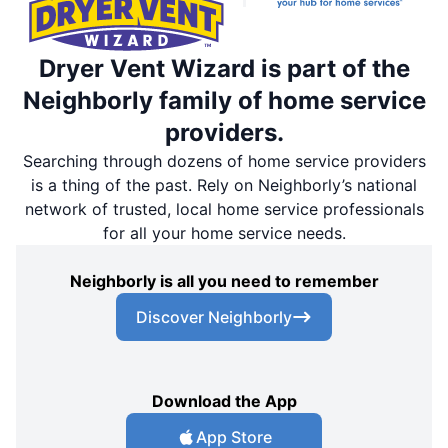
Dryer Vent Wizard is part of the
Neighborly family of home service
providers.
Searching through dozens of home service providers
is a thing of the past. Rely on Neighborly’s national
network of trusted, local home service professionals
for all your home service needs.
Neighborly is all you need to remember
Discover Neighborly
Download the App
App Store