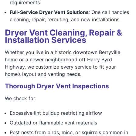
requirements.
Full-Service Dryer Vent Solutions
: One call handles
cleaning, repair, rerouting, and new installations.
Dryer Vent Cleaning, Repair &
Installation Services
Whether you live in a historic downtown Berryville
home or a newer neighborhood off Harry Byrd
Highway, we customize every service to fit your
home’s layout and venting needs.
Thorough Dryer Vent Inspections
We check for:
Excessive lint buildup restricting airflow
Outdated or flammable vent materials
Pest nests from birds, mice, or squirrels common in