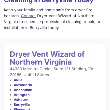
Keep your family and home safe from dryer fire
hazards.
Contact
Dryer Vent Wizard of Northern
Virginia to schedule professional cleaning, repair, or
installation in Berryville today.
Dryer Vent Wizard of
Northern Virginia
44330 Mercure Circle , Suite 121 Sterling, VA
20166, United States
Aldie
Alexandria
Annandale
Arlington
Ashburn
Berryville
Bluemont