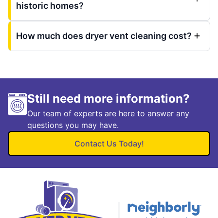
historic homes?
How much does dryer vent cleaning cost?
Still need more information?
Our team of experts are here to answer any
questions you may have.
Contact Us Today!