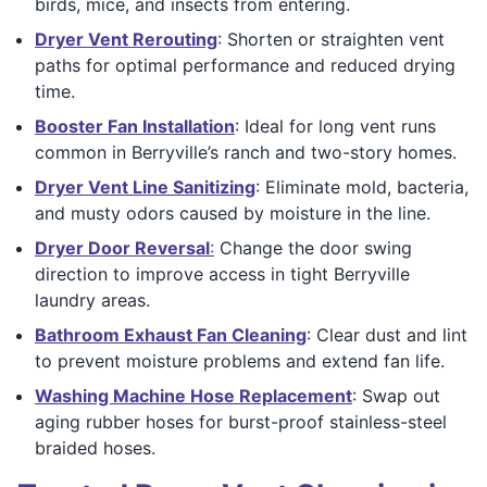
birds, mice, and insects from entering.
Dryer Vent Rerouting
: Shorten or straighten vent
paths for optimal performance and reduced drying
time.
Booster Fan Installation
: Ideal for long vent runs
common in Berryville’s ranch and two-story homes.
Dryer Vent Line Sanitizing
: Eliminate mold, bacteria,
and musty odors caused by moisture in the line.
Dryer Door Reversal
:
Change the door swing
direction to improve access in tight Berryville
laundry areas.
Bathroom Exhaust Fan Cleaning
: Clear dust and lint
to prevent moisture problems and extend fan life.
Washing Machine Hose Replacement
: Swap out
aging rubber hoses for burst-proof stainless-steel
braided hoses.