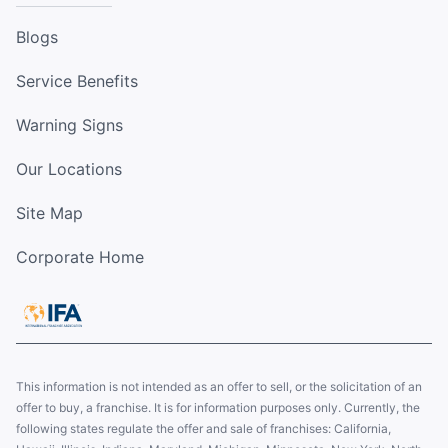
Blogs
Service Benefits
Warning Signs
Our Locations
Site Map
Corporate Home
This information is not intended as an offer to sell, or the solicitation of an
offer to buy, a franchise. It is for information purposes only. Currently, the
following states regulate the offer and sale of franchises: California,