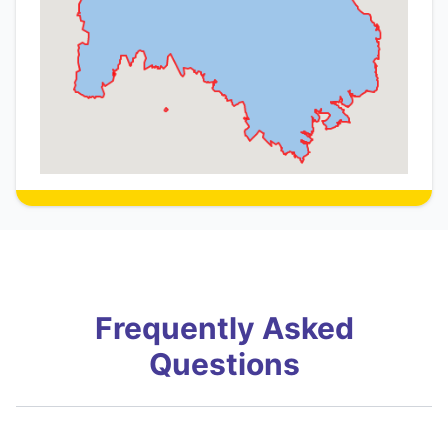
Frequently Asked
Questions