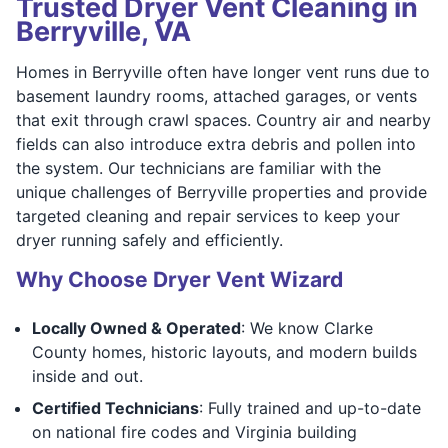
Trusted Dryer Vent Cleaning in
Berryville, VA
Homes in Berryville often have longer vent runs due to
basement laundry rooms, attached garages, or vents
that exit through crawl spaces. Country air and nearby
fields can also introduce extra debris and pollen into
the system. Our technicians are familiar with the
unique challenges of Berryville properties and provide
targeted cleaning and repair services to keep your
dryer running safely and efficiently.
Why Choose Dryer Vent Wizard
Locally Owned & Operated
: We know Clarke
County homes, historic layouts, and modern builds
inside and out.
Certified Technicians
: Fully trained and up-to-date
on national fire codes and Virginia building