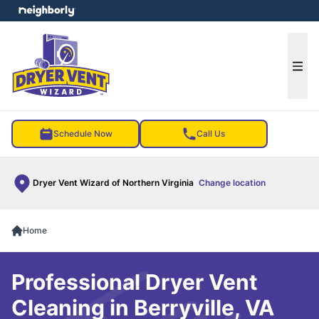
e menu
Ope
Schedule Now
Call Us
Dryer Vent Wizard of Northern Virginia
Change location
Home
Professional Dryer Vent
Cleaning in Berryville, VA