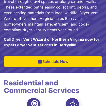
travel through crawl spaces or along exterior walls.
These extended paths easily collect lint, debris, and
even nesting materials from local wildlife. Dryer Vent
Wizard of Northern Virginia helps Berryville
homeowners maintain safe, efficient, and code-
compliant dryer vent systems year-round.
Call Dryer Vent Wizard of Northern Virginia now for
expert dryer vent services in Berryville.
Schedule Now
Residential and
Commercial Services