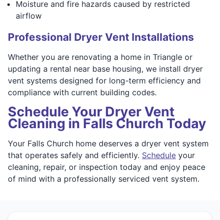
Moisture and fire hazards caused by restricted
airflow
Professional Dryer Vent Installations
Whether you are renovating a home in Triangle or
updating a rental near base housing, we install dryer
vent systems designed for long-term efficiency and
compliance with current building codes.
Schedule Your Dryer Vent
Cleaning in Falls Church Today
Your Falls Church home deserves a dryer vent system
that operates safely and efficiently.
Schedule
your
cleaning, repair, or inspection today and enjoy peace
of mind with a professionally serviced vent system.