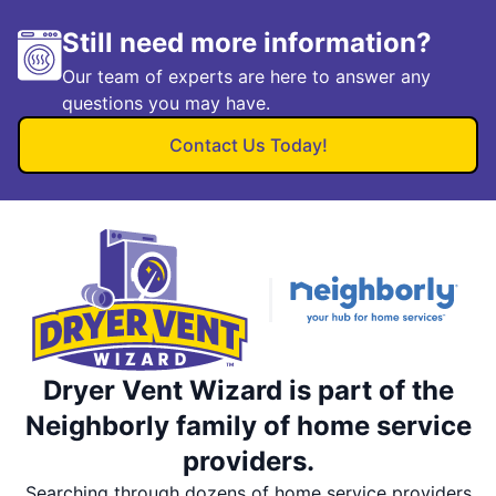
Still need more information?
Our team of experts are here to answer any
questions you may have.
Contact Us Today!
Dryer Vent Wizard is part of the
Neighborly family of home service
providers.
Searching through dozens of home service providers