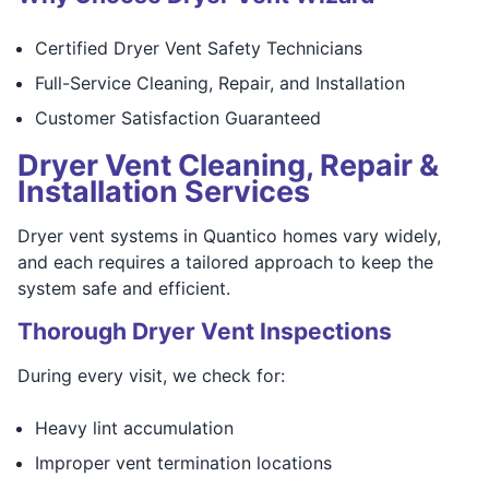
Certified Dryer Vent Safety Technicians
Full-Service Cleaning, Repair, and Installation
Customer Satisfaction Guaranteed
Dryer Vent Cleaning, Repair &
Installation Services
Dryer vent systems in Quantico homes vary widely,
and each requires a tailored approach to keep the
system safe and efficient.
Thorough Dryer Vent Inspections
During every visit, we check for:
Heavy lint accumulation
Improper vent termination locations