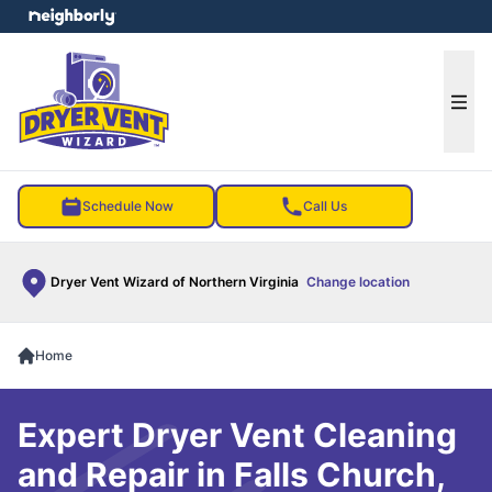
e menu
Ope
Schedule Now
Call Us
Dryer Vent Wizard of Northern Virginia
Change location
Home
Expert Dryer Vent Cleaning
and Repair in Falls Church,