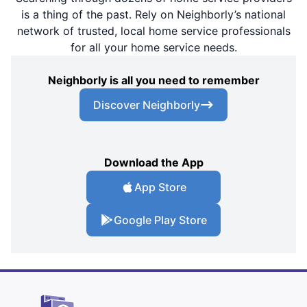
is a thing of the past. Rely on Neighborly’s national
network of trusted, local home service professionals
for all your home service needs.
Neighborly is all you need to remember
Discover Neighborly
Download the App
App Store
Google Play Store