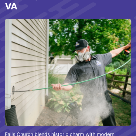
VA
Falls Church blends historic charm with modern