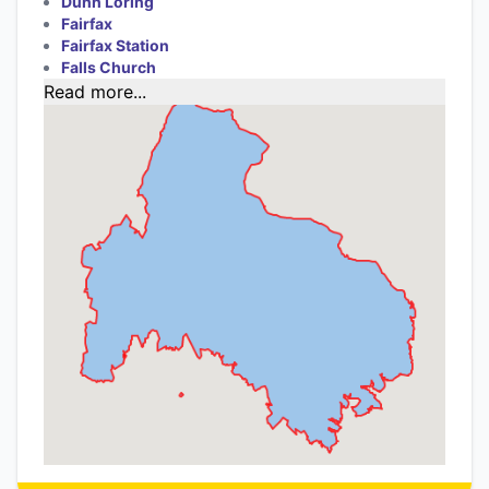
Dunn Loring
Fairfax
Fairfax Station
Falls Church
Read more...