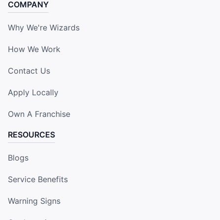
COMPANY
Why We're Wizards
How We Work
Contact Us
Apply Locally
Own A Franchise
RESOURCES
Blogs
Service Benefits
Warning Signs