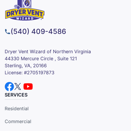
(540) 409-4586
Dryer Vent Wizard of Northern Virginia
44330 Mercure Circle , Suite 121
Sterling, VA, 20166
License: #2705197873
SERVICES
Residential
Commercial