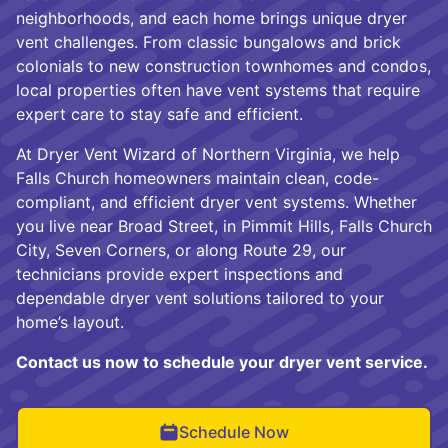
neighborhoods, and each home brings unique dryer
vent challenges. From classic bungalows and brick
colonials to new construction townhomes and condos,
local properties often have vent systems that require
expert care to stay safe and efficient.
At Dryer Vent Wizard of Northern Virginia, we help
Falls Church homeowners maintain clean, code-
compliant, and efficient dryer vent systems. Whether
you live near Broad Street, in Pimmit Hills, Falls Church
City, Seven Corners, or along Route 29, our
technicians provide expert inspections and
dependable dryer vent solutions tailored to your
home’s layout.
Contact us now to schedule your dryer vent service.
Schedule Now