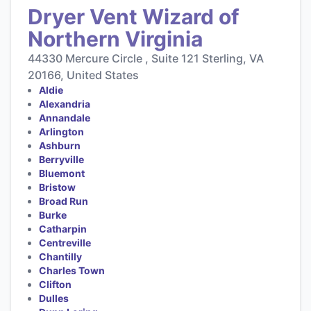
Dryer Vent Wizard of
Northern Virginia
44330 Mercure Circle , Suite 121 Sterling, VA
20166, United States
Aldie
Alexandria
Annandale
Arlington
Ashburn
Berryville
Bluemont
Bristow
Broad Run
Burke
Catharpin
Centreville
Chantilly
Charles Town
Clifton
Dulles