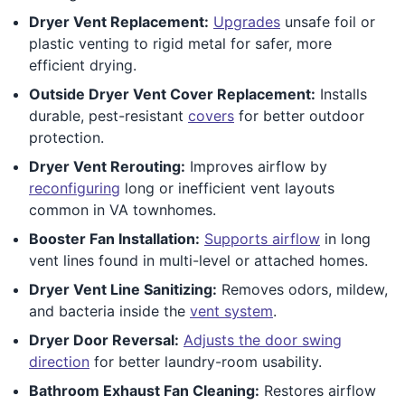
Dryer Vent Replacement:
Upgrades
unsafe foil or
plastic venting to rigid metal for safer, more
efficient drying.
Outside Dryer Vent Cover Replacement:
Installs
durable, pest-resistant
covers
for better outdoor
protection.
Dryer Vent Rerouting:
Improves airflow by
reconfiguring
long or inefficient vent layouts
common in VA townhomes.
Booster Fan Installation:
Supports airflow
in long
vent lines found in multi-level or attached homes.
Dryer Vent Line Sanitizing:
Removes odors, mildew,
and bacteria inside the
vent system
.
Dryer Door Reversal:
Adjusts the door swing
direction
for better laundry-room usability.
Bathroom Exhaust Fan Cleaning:
Restores airflow