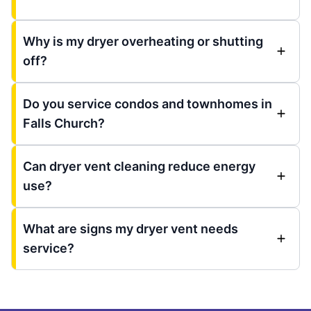
Why is my dryer overheating or shutting
off?
Do you service condos and townhomes in
Falls Church?
Can dryer vent cleaning reduce energy
use?
What are signs my dryer vent needs
service?