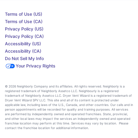
Terms of Use (US)
Terms of Use (CA)
Privacy Policy (US)
Privacy Policy (CA)
Accessibility (US)
Accessibility (CA)
Do Not Sell My Info
Your Privacy Rights
© 2026 Neighborly Company and its affiliates. All rights reserved. Neighborly is a
registered trademark of Neighborly Assetco LLC. Neighbourly is a registered
trademark of Neighborly Assetco LLC. Dryer Vent Wizard is a registered trademark of
Dryer Vent Wizard SPV LLC. This site and all of its content is protected under
applicable law, including laws of the U.S., Canada, and other countries. Our calls and in
person appointments will be recorded for quality and training purposes. All services
are performed by independently owned and operated franchises. State, provincial,
and other local laws may impact the services an independently owned and operated
franchise location may perform at this time. Services may vary by location. Please
contact the franchise location for additional information.