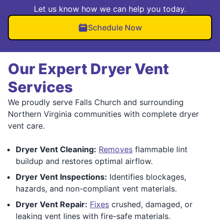
Let us know how we can help you today.
Schedule Now
Our Expert Dryer Vent
Services
We proudly serve Falls Church and surrounding
Northern Virginia communities with complete dryer
vent care.
Dryer Vent Cleaning:
Removes
flammable lint
buildup and restores optimal airflow.
Dryer Vent Inspections:
Identifies blockages,
hazards, and non-compliant vent materials.
Dryer Vent Repair:
Fixes
crushed, damaged, or
leaking vent lines with fire-safe materials.