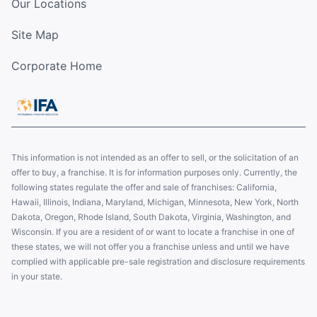
Our Locations
Site Map
Corporate Home
This information is not intended as an offer to sell, or the solicitation of an
offer to buy, a franchise. It is for information purposes only. Currently, the
following states regulate the offer and sale of franchises: California,
Hawaii, Illinois, Indiana, Maryland, Michigan, Minnesota, New York, North
Dakota, Oregon, Rhode Island, South Dakota, Virginia, Washington, and
Wisconsin. If you are a resident of or want to locate a franchise in one of
these states, we will not offer you a franchise unless and until we have
complied with applicable pre-sale registration and disclosure requirements
in your state.