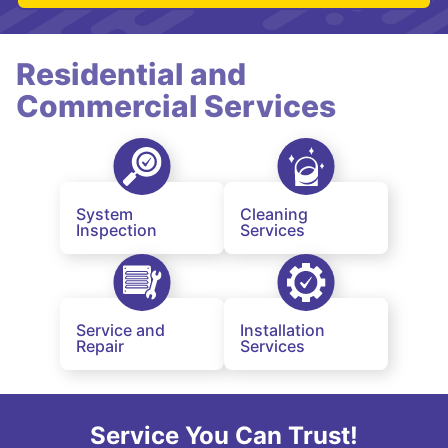
Residential and
Commercial Services
System
Cleaning
Inspection
Services
Service and
Installation
Repair
Services
Service You Can Trust!