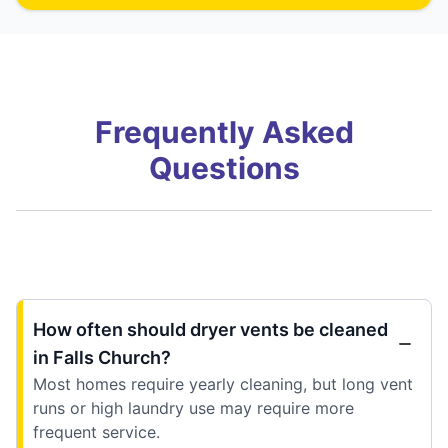
Frequently Asked
Questions
How often should dryer vents be cleaned
in Falls Church?
Most homes require yearly cleaning, but long vent
runs or high laundry use may require more
frequent service.