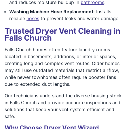
and reduces moisture buildup in
bathrooms
.
Washing Machine Hose Replacement:
Installs
reliable
hoses
to prevent leaks and water damage.
Trusted Dryer Vent Cleaning in
Falls Church
Falls Church homes often feature laundry rooms
located in basements, additions, or interior spaces,
creating long and complex vent routes. Older homes
may still use outdated materials that restrict airflow,
while newer townhomes often require booster fans
due to extended duct lengths.
Our technicians understand the diverse housing stock
in Falls Church and provide accurate inspections and
solutions that keep your vent system efficient and
safe.
Why Choose Dryer Vent Wizard