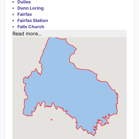
Dulles
Dunn Loring
Fairfax
Fairfax Station
Falls Church
Read more...