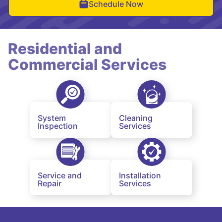
Schedule Now
Residential and
Commercial Services
System
Cleaning
Inspection
Services
Service and
Installation
Repair
Services