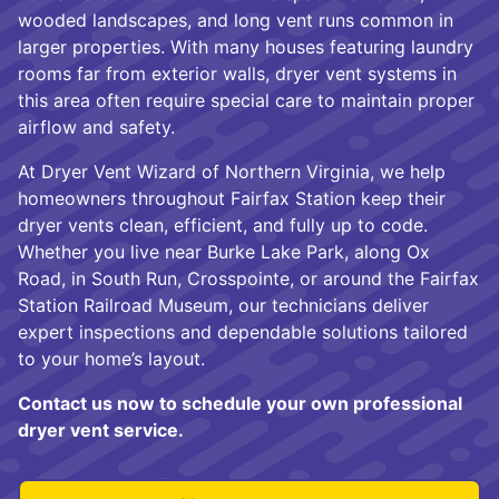
wooded landscapes, and long vent runs common in
larger properties. With many houses featuring laundry
rooms far from exterior walls, dryer vent systems in
this area often require special care to maintain proper
airflow and safety.
At Dryer Vent Wizard of Northern Virginia, we help
homeowners throughout Fairfax Station keep their
dryer vents clean, efficient, and fully up to code.
Whether you live near Burke Lake Park, along Ox
Road, in South Run, Crosspointe, or around the Fairfax
Station Railroad Museum, our technicians deliver
expert inspections and dependable solutions tailored
to your home’s layout.
Contact us now to schedule your own professional
dryer vent service.