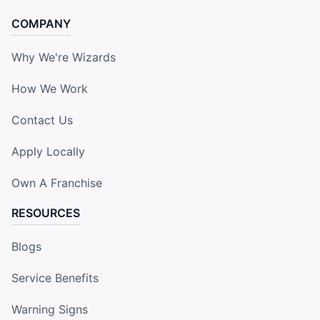
COMPANY
Why We're Wizards
How We Work
Contact Us
Apply Locally
Own A Franchise
RESOURCES
Blogs
Service Benefits
Warning Signs