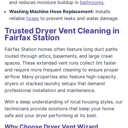
and reduces moisture buildup in
bathrooms
.
Washing Machine Hose Replacement:
Installs
reliable
hoses
to prevent leaks and water damage.
Trusted Dryer Vent Cleaning in
Fairfax Station
Fairfax Station homes often feature long duct paths
routed through attics, basements, and large crawl
spaces. These extended vent runs collect lint faster
and require more frequent cleaning to ensure proper
airflow. Many properties also feature high-capacity
dryers or stacked laundry setups that demand
professional installation and maintenance.
With a deep understanding of local housing styles, our
technicians provide solutions that keep your home
safe and your dryer performing at its best.
Why Choose Dryer Vent Wizard