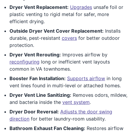
Dryer Vent Replacement:
Upgrades
unsafe foil or
plastic venting to rigid metal for safer, more
efficient drying.
Outside Dryer Vent Cover Replacement:
Installs
durable, pest-resistant
covers
for better outdoor
protection.
Dryer Vent Rerouting:
Improves airflow by
reconfiguring
long or inefficient vent layouts
common in VA townhomes.
Booster Fan Installation:
Supports airflow
in long
vent lines found in multi-level or attached homes.
Dryer Vent Line Sanitizing:
Removes odors, mildew,
and bacteria inside the
vent system
.
Dryer Door Reversal:
Adjusts the door swing
direction
for better laundry-room usability.
Bathroom Exhaust Fan Cleaning:
Restores airflow