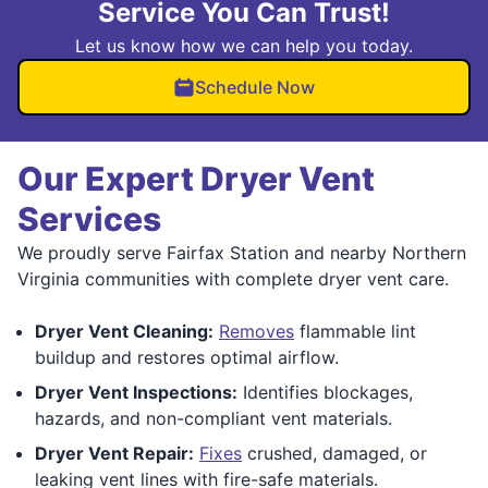
Service You Can Trust!
Let us know how we can help you today.
Schedule Now
Our Expert Dryer Vent
Services
We proudly serve Fairfax Station and nearby Northern
Virginia communities with complete dryer vent care.
Dryer Vent Cleaning:
Removes
flammable lint
buildup and restores optimal airflow.
Dryer Vent Inspections:
Identifies blockages,
hazards, and non-compliant vent materials.
Dryer Vent Repair:
Fixes
crushed, damaged, or
leaking vent lines with fire-safe materials.