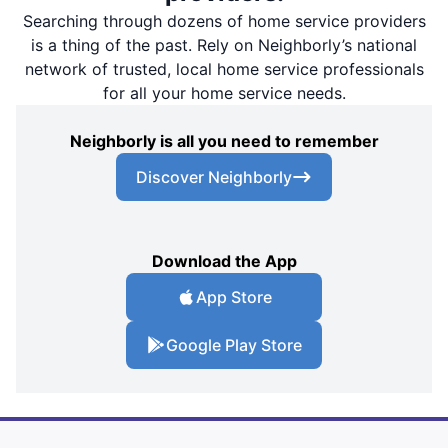
Searching through dozens of home service providers
is a thing of the past. Rely on Neighborly’s national
network of trusted, local home service professionals
for all your home service needs.
Neighborly is all you need to remember
Discover Neighborly
Download the App
App Store
Google Play Store