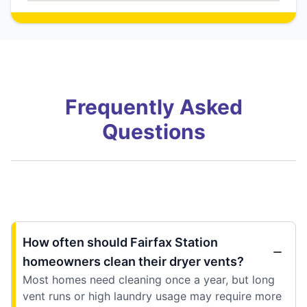
Frequently Asked
Questions
How often should Fairfax Station
homeowners clean their dryer vents?
Most homes need cleaning once a year, but long
vent runs or high laundry usage may require more