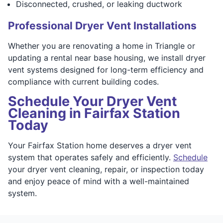
Disconnected, crushed, or leaking ductwork
Professional Dryer Vent Installations
Whether you are renovating a home in Triangle or
updating a rental near base housing, we install dryer
vent systems designed for long-term efficiency and
compliance with current building codes.
Schedule Your Dryer Vent
Cleaning in Fairfax Station
Today
Your Fairfax Station home deserves a dryer vent
system that operates safely and efficiently.
Schedule
your dryer vent cleaning, repair, or inspection today
and enjoy peace of mind with a well-maintained
system.