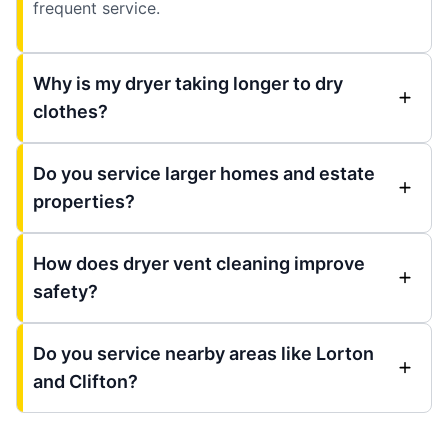
frequent service.
Why is my dryer taking longer to dry
clothes?
Do you service larger homes and estate
properties?
How does dryer vent cleaning improve
safety?
Do you service nearby areas like Lorton
and Clifton?