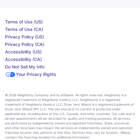
Terms of Use (US)
Terms of Use (CA)
Privacy Policy (US)
Privacy Policy (CA)
Accessibility (US)
Accessibility (CA)
Do Not Sell My Info
Your Privacy Rights
© 2026 Neighborly Company and its affiliates. All rights reserved. Neighborly is a
registered trademark of Neighborly Assetco LLC. Neighbourly is a registered
trademark of Neighborly Assetco LLC. Dryer Vent Wizard is a registered trademark of
Dryer Vent Wizard SPV LLC. This site and all of its content is protected under
applicable law, including laws of the U.S., Canada, and other countries. Our calls and in
person appointments will be recorded for quality and training purposes. All services
are performed by independently owned and operated franchises. State, provincial,
and other local laws may impact the services an independently owned and operated
franchise location may perform at this time. Services may vary by location. Please
contact the franchise location for additional information.