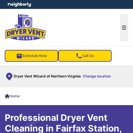
e menu
Ope
Schedule Now
Call Us
Dryer Vent Wizard of Northern Virginia
Change location
Home
Professional Dryer Vent
Cleaning in Fairfax Station,