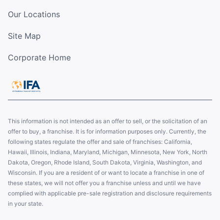
Our Locations
Site Map
Corporate Home
This information is not intended as an offer to sell, or the solicitation of an
offer to buy, a franchise. It is for information purposes only. Currently, the
following states regulate the offer and sale of franchises: California,
Hawaii, Illinois, Indiana, Maryland, Michigan, Minnesota, New York, North
Dakota, Oregon, Rhode Island, South Dakota, Virginia, Washington, and
Wisconsin. If you are a resident of or want to locate a franchise in one of
these states, we will not offer you a franchise unless and until we have
complied with applicable pre-sale registration and disclosure requirements
in your state.