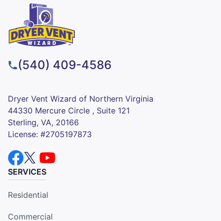
(540) 409-4586
Dryer Vent Wizard of Northern Virginia
44330 Mercure Circle , Suite 121
Sterling, VA, 20166
License: #2705197873
SERVICES
Residential
Commercial