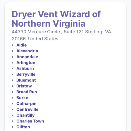
Dryer Vent Wizard of
Northern Virginia
44330 Mercure Circle , Suite 121 Sterling, VA
20166, United States
Aldie
Alexandria
Annandale
Arlington
Ashburn
Berryville
Bluemont
Bristow
Broad Run
Burke
Catharpin
Centreville
Chantilly
Charles Town
Clifton