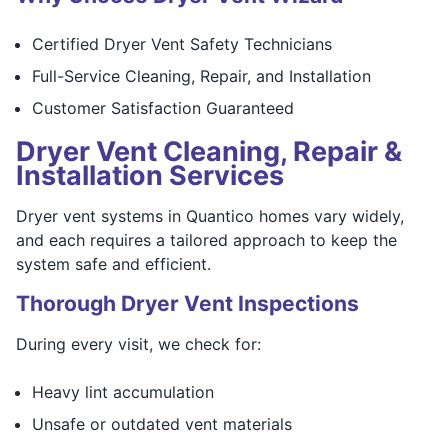
Certified Dryer Vent Safety Technicians
Full-Service Cleaning, Repair, and Installation
Customer Satisfaction Guaranteed
Dryer Vent Cleaning, Repair &
Installation Services
Dryer vent systems in Quantico homes vary widely,
and each requires a tailored approach to keep the
system safe and efficient.
Thorough Dryer Vent Inspections
During every visit, we check for:
Heavy lint accumulation
Unsafe or outdated vent materials