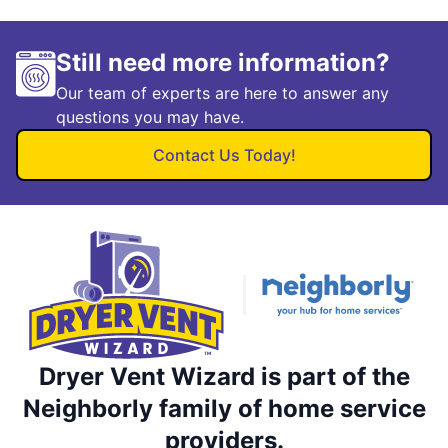
Still need more information?
Our team of experts are here to answer any
questions you may have.
Contact Us Today!
Dryer Vent Wizard is part of the
Neighborly family of home service
providers.