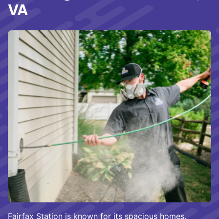
VA
Fairfax Station is known for its spacious homes,