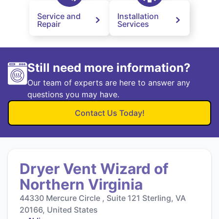
Service and
Installation
Repair
Services
Still need more information?
Our team of experts are here to answer any
questions you may have.
Contact Us Today!
Dryer Vent Wizard of
Northern Virginia
44330 Mercure Circle , Suite 121 Sterling, VA
20166, United States