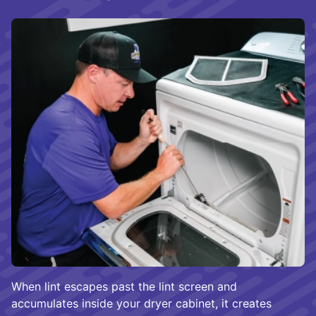
When lint escapes past the lint screen and
accumulates inside your dryer cabinet, it creates