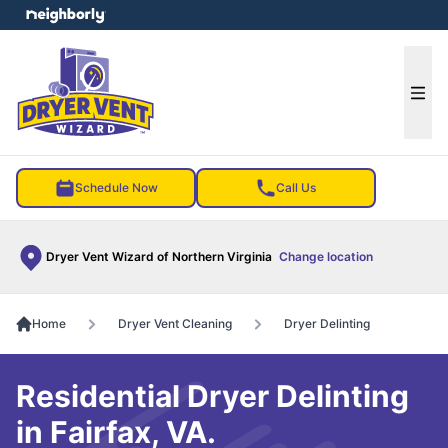
e menu
Ope
Schedule Now
Call Us
Dryer Vent Wizard of Northern Virginia
Change location
Home
Dryer Vent Cleaning
Dryer Delinting
Residential Dryer Delinting
in Fairfax, VA.