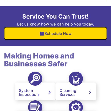
Service You Can Trust!
Let us know how we can help you today.
Schedule Now
Making Homes and
Businesses Safer
System
Cleaning
Inspection
Services