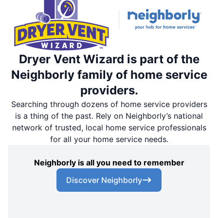
Dryer Vent Wizard is part of the
Neighborly family of home service
providers.
Searching through dozens of home service providers
is a thing of the past. Rely on Neighborly’s national
network of trusted, local home service professionals
for all your home service needs.
Neighborly is all you need to remember
Discover Neighborly