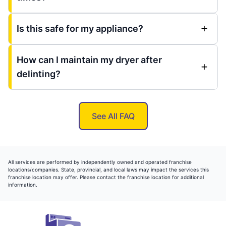
Is this safe for my appliance?
How can I maintain my dryer after
delinting?
See All FAQ
All services are performed by independently owned and operated franchise
locations/companies. State, provincial, and local laws may impact the services this
franchise location may offer. Please contact the franchise location for additional
information.