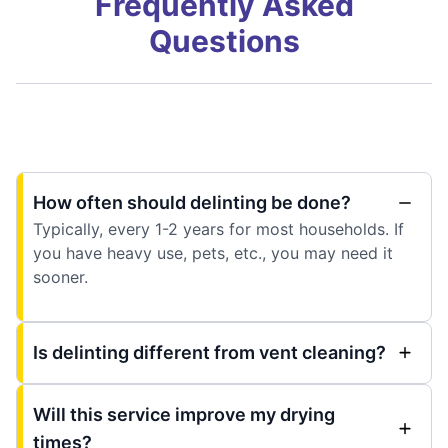
Frequently Asked
Questions
How often should delinting be done?
Typically, every 1-2 years for most households. If
you have heavy use, pets, etc., you may need it
sooner.
Is delinting different from vent cleaning?
Will this service improve my drying
times?