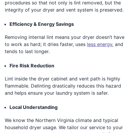
procedures so that not only is lint removed, but the
integrity of your dryer and vent system is preserved.
Efficiency & Energy Savings
Removing internal lint means your dryer doesn’t have
to work as hard; it dries faster, uses
less energy
, and
tends to last longer.
Fire Risk Reduction
Lint inside the dryer cabinet and vent path is highly
flammable. Delinting drastically reduces this hazard
and helps ensure your laundry system is safer.
Local Understanding
We know the Northern Virginia climate and typical
household dryer usage. We tailor our service to your