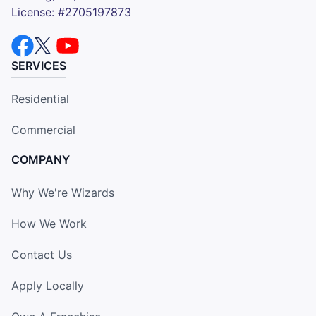
License: #2705197873
SERVICES
Residential
Commercial
COMPANY
Why We're Wizards
How We Work
Contact Us
Apply Locally