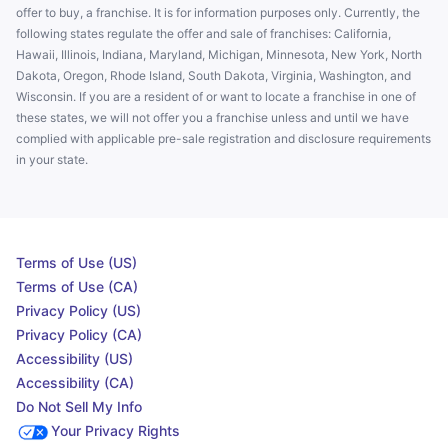
offer to buy, a franchise. It is for information purposes only. Currently, the
following states regulate the offer and sale of franchises: California,
Hawaii, Illinois, Indiana, Maryland, Michigan, Minnesota, New York, North
Dakota, Oregon, Rhode Island, South Dakota, Virginia, Washington, and
Wisconsin. If you are a resident of or want to locate a franchise in one of
these states, we will not offer you a franchise unless and until we have
complied with applicable pre-sale registration and disclosure requirements
in your state.
Terms of Use (US)
Terms of Use (CA)
Privacy Policy (US)
Privacy Policy (CA)
Accessibility (US)
Accessibility (CA)
Do Not Sell My Info
Your Privacy Rights