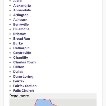
Aldie
Alexandria
Annandale
Arlington
Ashburn
Berryville
Bluemont
Bristow
Broad Run
Burke
Catharpin
Centreville
Chantilly
Charles Town
Clifton
Dulles
Dunn Loring
Fairfax
Fairfax Station
Falls Church
Read more...