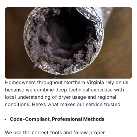
Homeowners throughout Northern Virginia rely on us
because we combine deep technical expertise with
local understanding of dryer usage and regional
conditions. Here’s what makes our service trusted:
Code-Compliant, Professional Methods
We use the correct tools and follow proper