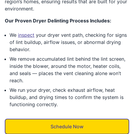
region’s homes, ensuring results that are built for your
environment.
Our Proven Dryer Delinting Process Includes:
We
inspect
your dryer vent path, checking for signs
of lint buildup, airflow issues, or abnormal drying
behavior.
We remove accumulated lint behind the lint screen,
inside the blower, around the motor, heater coils,
and seals — places the vent cleaning alone won’t
reach.
We run your dryer, check exhaust airflow, heat
buildup, and drying times to confirm the system is
functioning correctly.
Schedule Now