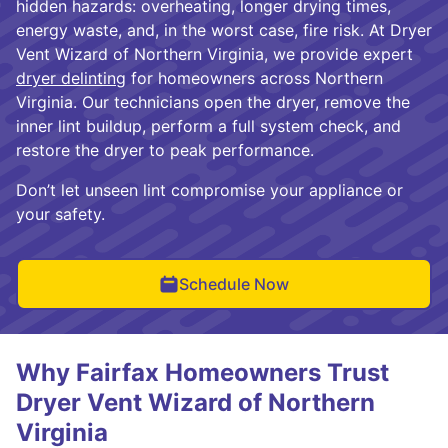
hidden hazards: overheating, longer drying times,
energy waste, and, in the worst case, fire risk. At Dryer
Vent Wizard of Northern Virginia, we provide expert
dryer delinting
for homeowners across Northern
Virginia. Our technicians open the dryer, remove the
inner lint buildup, perform a full system check, and
restore the dryer to peak performance.
Don’t let unseen lint compromise your appliance or
your safety.
Schedule Now
Why Fairfax Homeowners Trust
Dryer Vent Wizard of Northern
Virginia