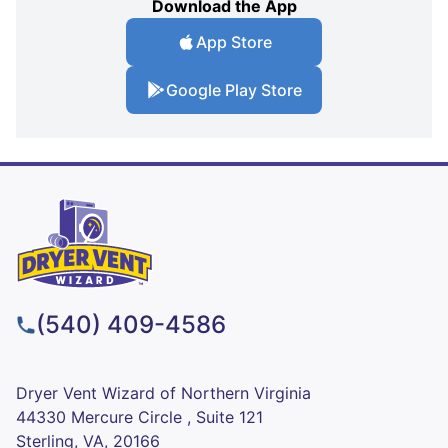
Download the App
App Store
Google Play Store
(540) 409-4586
Dryer Vent Wizard of Northern Virginia
44330 Mercure Circle , Suite 121
Sterling, VA, 20166