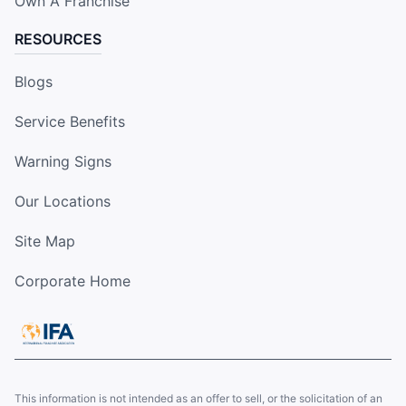
Own A Franchise
RESOURCES
Blogs
Service Benefits
Warning Signs
Our Locations
Site Map
Corporate Home
This information is not intended as an offer to sell, or the solicitation of an