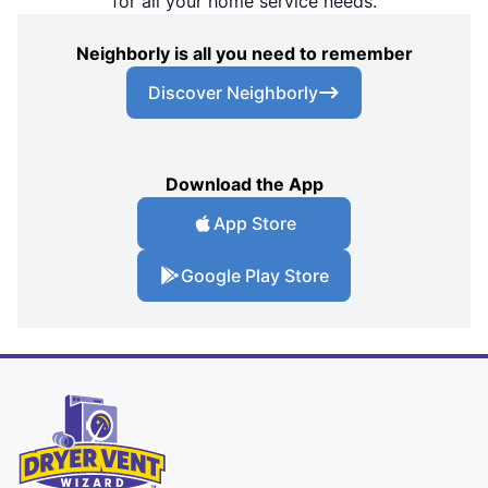
for all your home service needs.
Neighborly is all you need to remember
Discover Neighborly
Download the App
App Store
Google Play Store