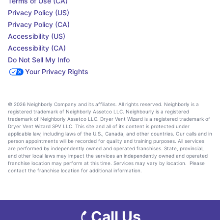
Terms of Use (CA)
Privacy Policy (US)
Privacy Policy (CA)
Accessibility (US)
Accessibility (CA)
Do Not Sell My Info
Your Privacy Rights
© 2026 Neighborly Company and its affiliates. All rights reserved. Neighborly is a
registered trademark of Neighborly Assetco LLC. Neighbourly is a registered
trademark of Neighborly Assetco LLC. Dryer Vent Wizard is a registered trademark of
Dryer Vent Wizard SPV LLC. This site and all of its content is protected under
applicable law, including laws of the U.S., Canada, and other countries. Our calls and in
person appointments will be recorded for quality and training purposes. All services
are performed by independently owned and operated franchises. State, provincial,
and other local laws may impact the services an independently owned and operated
franchise location may perform at this time. Services may vary by location. Please
contact the franchise location for additional information.
Call Us