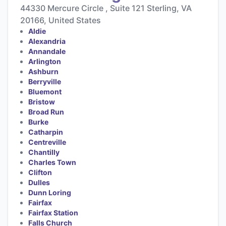
44330 Mercure Circle , Suite 121 Sterling, VA
20166, United States
Aldie
Alexandria
Annandale
Arlington
Ashburn
Berryville
Bluemont
Bristow
Broad Run
Burke
Catharpin
Centreville
Chantilly
Charles Town
Clifton
Dulles
Dunn Loring
Fairfax
Fairfax Station
Falls Church