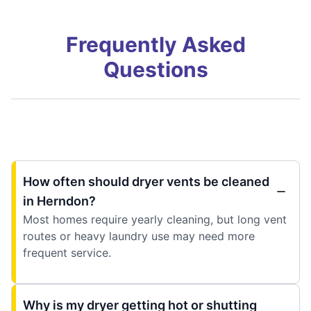
Frequently Asked
Questions
How often should dryer vents be cleaned
in Herndon?
Most homes require yearly cleaning, but long vent
routes or heavy laundry use may need more
frequent service.
Why is my dryer getting hot or shutting