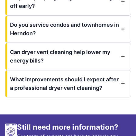
off early?
Do you service condos and townhomes in
Herndon?
Can dryer vent cleaning help lower my
energy bills?
What improvements should I expect after
a professional dryer vent cleaning?
Still need more information?