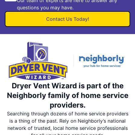
Our team of experts are here to answer any
questions you may have.
Contact Us Today!
Dryer Vent Wizard is part of the
Neighborly family of home service
providers.
Searching through dozens of home service providers
is a thing of the past. Rely on Neighborly’s national
network of trusted, local home service professionals