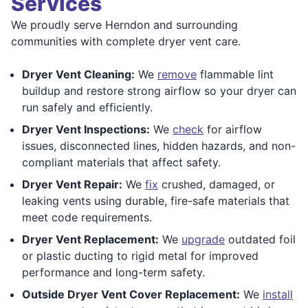
Services
We proudly serve Herndon and surrounding
communities with complete dryer vent care.
Dryer Vent Cleaning:
We
remove
flammable lint
buildup and restore strong airflow so your dryer can
run safely and efficiently.
Dryer Vent Inspections:
We
check
for airflow
issues, disconnected lines, hidden hazards, and non-
compliant materials that affect safety.
Dryer Vent Repair:
We
fix
crushed, damaged, or
leaking vents using durable, fire-safe materials that
meet code requirements.
Dryer Vent Replacement:
We
upgrade
outdated foil
or plastic ducting to rigid metal for improved
performance and long-term safety.
Outside Dryer Vent Cover Replacement:
We
install