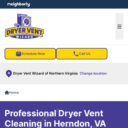
e menu
Ope
Schedule Now
Call Us
Dryer Vent Wizard of Northern Virginia
Change location
Home
Professional Dryer Vent
Cleaning in Herndon, VA