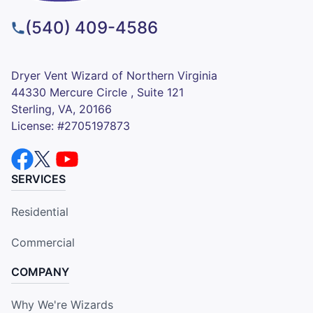
(540) 409-4586
Dryer Vent Wizard of Northern Virginia
44330 Mercure Circle , Suite 121
Sterling, VA, 20166
License: #2705197873
SERVICES
Residential
Commercial
COMPANY
Why We're Wizards