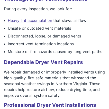
During every inspection, we look for:
Heavy lint accumulation
that slows airflow
Unsafe or outdated vent materials
Disconnected, loose, or damaged vents
Incorrect vent termination locations
Moisture or fire hazards caused by long vent paths
Dependable Dryer Vent Repairs
We repair damaged or improperly installed vents using
high-quality, fire-safe materials that withstand the
seasonal weather swings in Northern Virginia. These
repairs help restore airflow, reduce drying time, and
improve overall system safety.
Professional Dryer Vent Installations