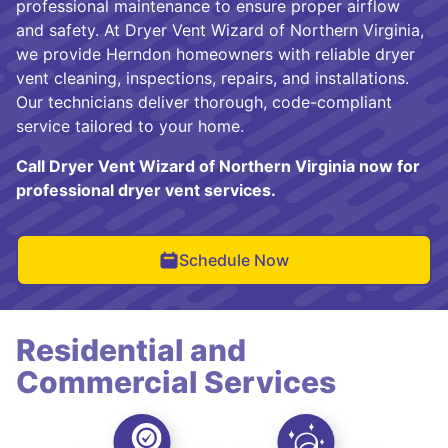
professional maintenance to ensure proper airflow
and safety. At Dryer Vent Wizard of Northern Virginia,
we provide Herndon homeowners with reliable dryer
vent cleaning, inspections, repairs, and installations.
Our technicians deliver thorough, code-compliant
service tailored to your home.
Call Dryer Vent Wizard of Northern Virginia now for
professional dryer vent services.
Schedule Now
Residential and
Commercial Services