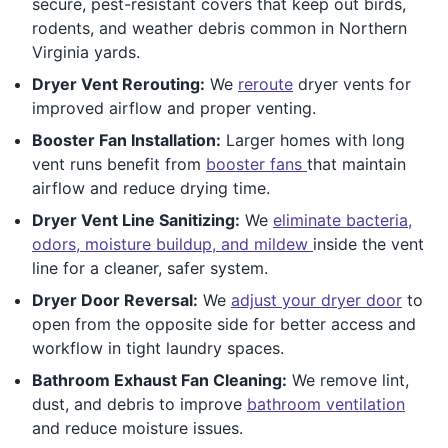
secure, pest-resistant covers that keep out birds,
rodents, and weather debris common in Northern
Virginia yards.
Dryer Vent Rerouting:
We
reroute
dryer vents for
improved airflow and proper venting.
Booster Fan Installation:
Larger homes with long
vent runs benefit from
booster fans
that maintain
airflow and reduce drying time.
Dryer Vent Line Sanitizing:
We
eliminate bacteria,
odors, moisture buildup, and mildew
inside the vent
line for a cleaner, safer system.
Dryer Door Reversal:
We
adjust your dryer door
to
open from the opposite side for better access and
workflow in tight laundry spaces.
Bathroom Exhaust Fan Cleaning:
We remove lint,
dust, and debris to improve
bathroom ventilation
and reduce moisture issues.