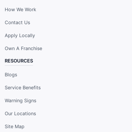
How We Work
Contact Us
Apply Locally
Own A Franchise
RESOURCES
Blogs
Service Benefits
Warning Signs
Our Locations
Site Map