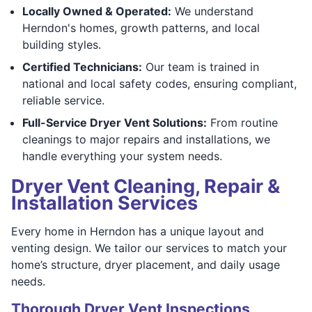
Locally Owned & Operated:
We understand
Herndon's homes, growth patterns, and local
building styles.
Certified Technicians:
Our team is trained in
national and local safety codes, ensuring compliant,
reliable service.
Full-Service Dryer Vent Solutions:
From routine
cleanings to major repairs and installations, we
handle everything your system needs.
Dryer Vent Cleaning, Repair &
Installation Services
Every home in Herndon has a unique layout and
venting design. We tailor our services to match your
home’s structure, dryer placement, and daily usage
needs.
Thorough Dryer Vent Inspections