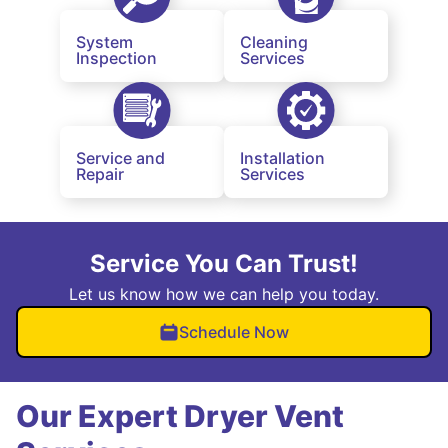
System
Cleaning
Inspection
Services
Service and
Installation
Repair
Services
Service You Can Trust!
Let us know how we can help you today.
Schedule Now
Our Expert Dryer Vent