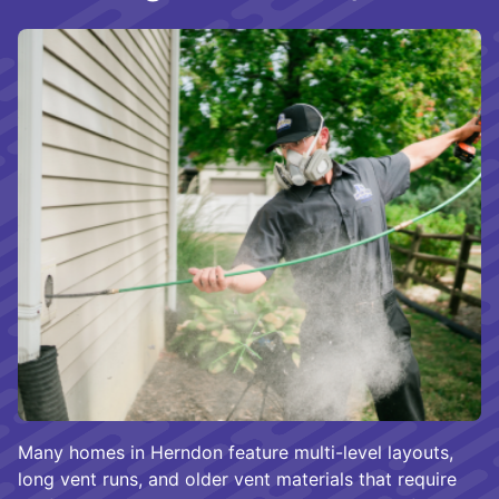
Many homes in Herndon feature multi-level layouts,
long vent runs, and older vent materials that require