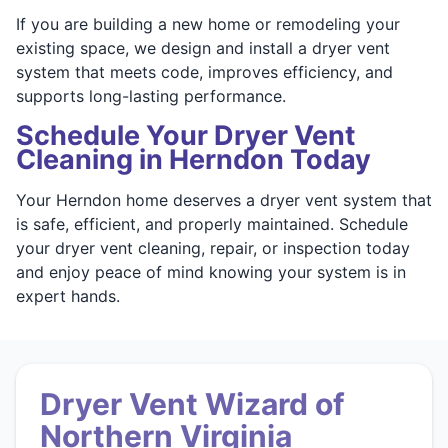
If you are building a new home or remodeling your
existing space, we design and install a dryer vent
system that meets code, improves efficiency, and
supports long-lasting performance.
Schedule Your Dryer Vent
Cleaning in Herndon Today
Your Herndon home deserves a dryer vent system that
is safe, efficient, and properly maintained. Schedule
your dryer vent cleaning, repair, or inspection today
and enjoy peace of mind knowing your system is in
expert hands.
Dryer Vent Wizard of
Northern Virginia