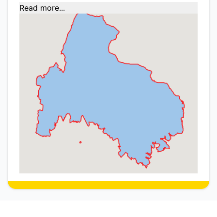
Read more...