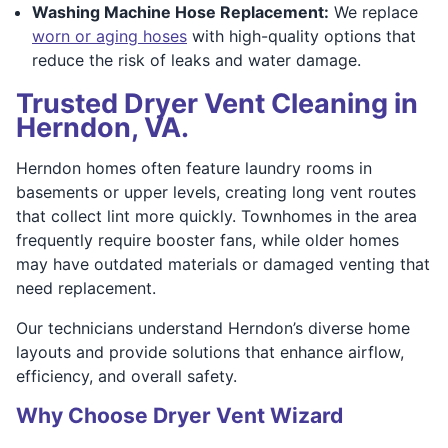
Washing Machine Hose Replacement:
We replace
worn or aging hoses
with high-quality options that
reduce the risk of leaks and water damage.
Trusted Dryer Vent Cleaning in
Herndon, VA.
Herndon homes often feature laundry rooms in
basements or upper levels, creating long vent routes
that collect lint more quickly. Townhomes in the area
frequently require booster fans, while older homes
may have outdated materials or damaged venting that
need replacement.
Our technicians understand Herndon’s diverse home
layouts and provide solutions that enhance airflow,
efficiency, and overall safety.
Why Choose Dryer Vent Wizard