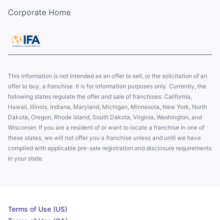
Corporate Home
This information is not intended as an offer to sell, or the solicitation of an
offer to buy, a franchise. It is for information purposes only. Currently, the
following states regulate the offer and sale of franchises: California,
Hawaii, Illinois, Indiana, Maryland, Michigan, Minnesota, New York, North
Dakota, Oregon, Rhode Island, South Dakota, Virginia, Washington, and
Wisconsin. If you are a resident of or want to locate a franchise in one of
these states, we will not offer you a franchise unless and until we have
complied with applicable pre-sale registration and disclosure requirements
in your state.
Terms of Use (US)