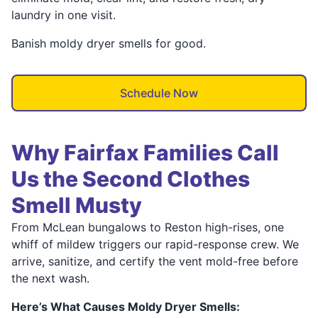
laundry in one visit.
Banish moldy dryer smells for good.
Schedule Now
Why Fairfax Families Call
Us the Second Clothes
Smell Musty
From McLean bungalows to Reston high-rises, one
whiff of mildew triggers our rapid-response crew. We
arrive, sanitize, and certify the vent mold-free before
the next wash.
Here’s What Causes Moldy Dryer Smells: