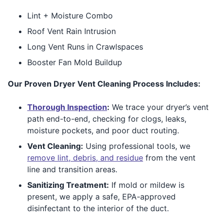
Lint + Moisture Combo
Roof Vent Rain Intrusion
Long Vent Runs in Crawlspaces
Booster Fan Mold Buildup
Our Proven Dryer Vent Cleaning Process Includes:
Thorough Inspection
:
We trace your dryer’s vent
path end-to-end, checking for clogs, leaks,
moisture pockets, and poor duct routing.
Vent Cleaning:
Using professional tools, we
remove lint, debris, and residue
from the vent
line and transition areas.
Sanitizing Treatment:
If mold or mildew is
present, we apply a safe, EPA-approved
disinfectant to the interior of the duct.