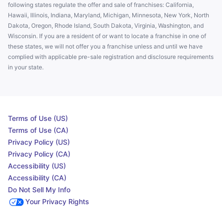
following states regulate the offer and sale of franchises: California,
Hawaii, Illinois, Indiana, Maryland, Michigan, Minnesota, New York, North
Dakota, Oregon, Rhode Island, South Dakota, Virginia, Washington, and
Wisconsin. If you are a resident of or want to locate a franchise in one of
these states, we will not offer you a franchise unless and until we have
complied with applicable pre-sale registration and disclosure requirements
in your state.
Terms of Use (US)
Terms of Use (CA)
Privacy Policy (US)
Privacy Policy (CA)
Accessibility (US)
Accessibility (CA)
Do Not Sell My Info
Your Privacy Rights