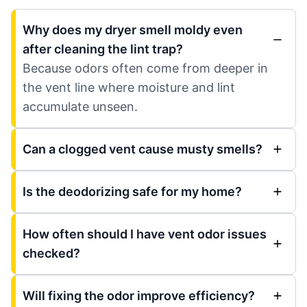
Why does my dryer smell moldy even
after cleaning the lint trap?
Because odors often come from deeper in
the vent line where moisture and lint
accumulate unseen.
Can a clogged vent cause musty smells?
Is the deodorizing safe for my home?
How often should I have vent odor issues
checked?
Will fixing the odor improve efficiency?