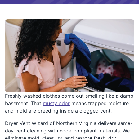
Freshly washed clothes come out smelling like a damp
basement. That
musty odor
means trapped moisture
and mold are breeding inside a clogged vent.
Dryer Vent Wizard of Northern Virginia delivers same-
day vent cleaning with code-compliant materials. We
eliminate mold, clear lint, and restore fresh, dry