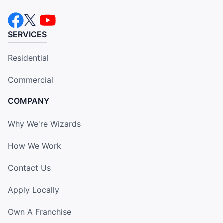
SERVICES
Residential
Commercial
COMPANY
Why We're Wizards
How We Work
Contact Us
Apply Locally
Own A Franchise