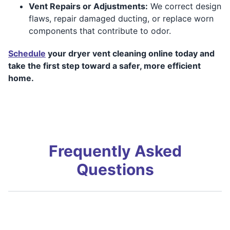
Vent Repairs or Adjustments:
We correct design
flaws, repair damaged ducting, or replace worn
components that contribute to odor.
Schedule
your dryer vent cleaning online today and
take the first step toward a safer, more efficient
home.
Frequently Asked
Questions