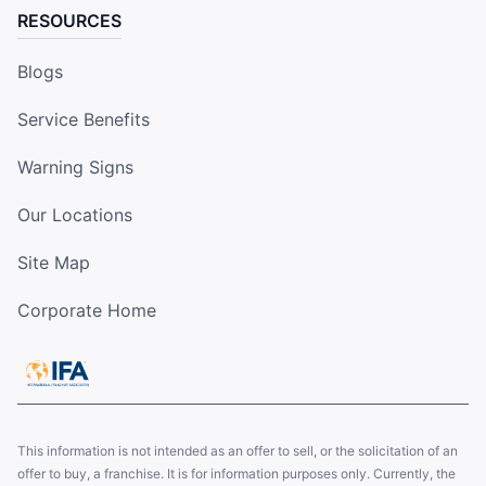
RESOURCES
Blogs
Service Benefits
Warning Signs
Our Locations
Site Map
Corporate Home
This information is not intended as an offer to sell, or the solicitation of an
offer to buy, a franchise. It is for information purposes only. Currently, the