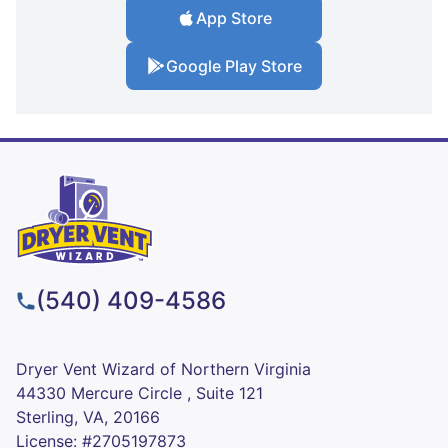
App Store
Google Play Store
(540) 409-4586
Dryer Vent Wizard of Northern Virginia
44330 Mercure Circle , Suite 121
Sterling, VA, 20166
License: #2705197873