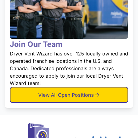
Join Our Team
Dryer Vent Wizard has over 125 locally owned and
operated franchise locations in the U.S. and
Canada. Dedicated professionals are always
encouraged to apply to join our local Dryer Vent
Wizard team!
View All Open Positions