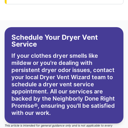
Schedule Your Dryer Vent
Service
If your clothes dryer smells like
mildew or you're dealing with
persistent dryer odor issues,
contact
your local Dryer Vent Wizard team
to
schedule a dryer vent service
appointment. All our services are
backed by the
Neighborly Done Right
Promise®
, ensuring you'll be satisfied
with our work.
This article is intended for general guidance only and is not applicable to every