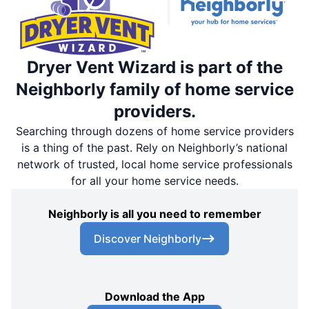
Dryer Vent Wizard is part of the
Neighborly family of home service
providers.
Searching through dozens of home service providers
is a thing of the past. Rely on Neighborly’s national
network of trusted, local home service professionals
for all your home service needs.
Neighborly is all you need to remember
Discover Neighborly
Download the App