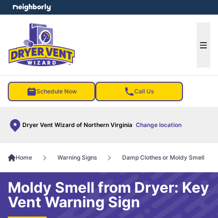
e menu
Ope
Schedule Now
Call Us
Dryer Vent Wizard of Northern Virginia
Change location
Home
Warning Signs
Damp Clothes or Moldy Smell
Moldy Smell from Dryer: Key
Vent Warning Sign