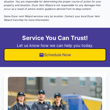
situation. You are responsible for determining the proper course of action for your
property and situation. Dryer Vent Wizard is not responsible for any damages that
occur as a result of advice and/or guidance derived from its blog content.
Some Dryer vent Wizard services vary by location.
Contact your local Dryer Vent
Wizard
franchise for more information.
Service You Can Trust!
Let us know how we can help you today.
Schedule Now