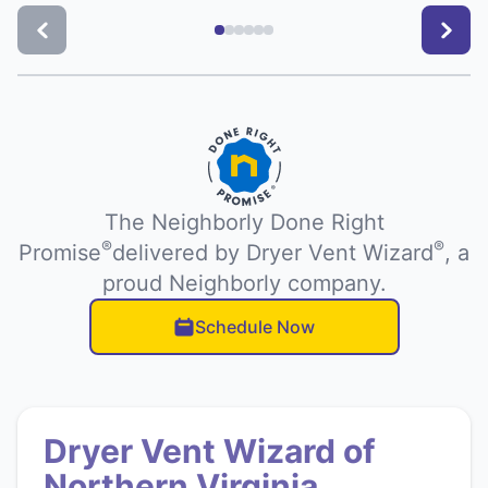
The Neighborly Done Right
®
®
Promise
delivered by Dryer Vent Wizard
, a
proud Neighborly company.
Schedule Now
Dryer Vent Wizard of
Northern Virginia