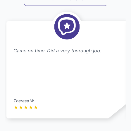
Came on time. Did a very thorough job.
Theresa W.
★
★
★
★
★