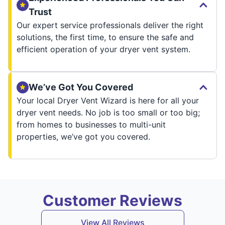
Trust
Our expert service professionals deliver the right
solutions, the first time, to ensure the safe and
efficient operation of your dryer vent system.
We’ve Got You Covered
Your local Dryer Vent Wizard is here for all your
dryer vent needs. No job is too small or too big;
from homes to businesses to multi-unit
properties, we’ve got you covered.
Customer Reviews
View All Reviews