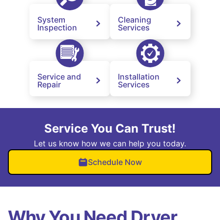
System
Cleaning
Inspection
Services
Service and
Installation
Repair
Services
Service You Can Trust!
Let us know how we can help you today.
Schedule Now
Why You Need Dryer