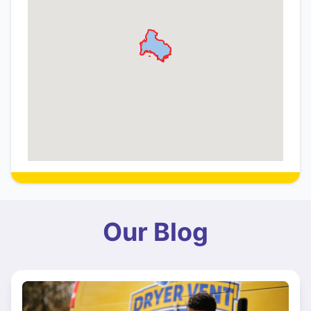
Our Blog