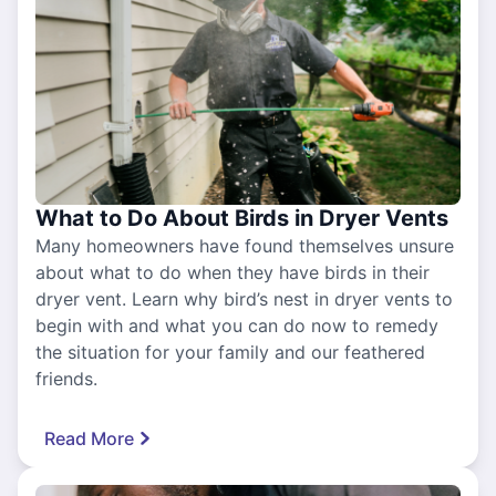
What to Do About Birds in Dryer Vents
Many homeowners have found themselves unsure
about what to do when they have birds in their
dryer vent. Learn why bird’s nest in dryer vents to
begin with and what you can do now to remedy
the situation for your family and our feathered
friends.
Read More