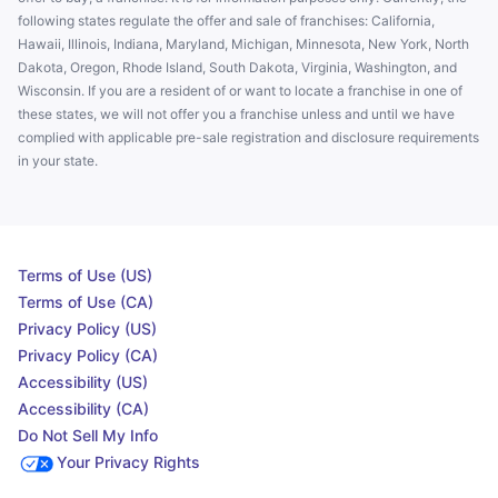
following states regulate the offer and sale of franchises: California,
Hawaii, Illinois, Indiana, Maryland, Michigan, Minnesota, New York, North
Dakota, Oregon, Rhode Island, South Dakota, Virginia, Washington, and
Wisconsin. If you are a resident of or want to locate a franchise in one of
these states, we will not offer you a franchise unless and until we have
complied with applicable pre-sale registration and disclosure requirements
in your state.
Terms of Use (US)
Terms of Use (CA)
Privacy Policy (US)
Privacy Policy (CA)
Accessibility (US)
Accessibility (CA)
Do Not Sell My Info
Your Privacy Rights