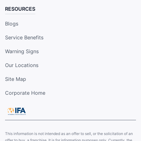
RESOURCES
Blogs
Service Benefits
Warning Signs
Our Locations
Site Map
Corporate Home
This information is not intended as an offer to sell, or the solicitation of an
offer to buy, a franchise. It is for information purposes only. Currently, the