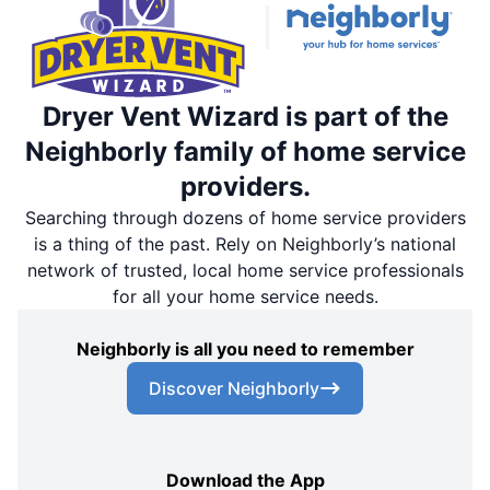
Dryer Vent Wizard is part of the
Neighborly family of home service
providers.
Searching through dozens of home service providers
is a thing of the past. Rely on Neighborly’s national
network of trusted, local home service professionals
for all your home service needs.
Neighborly is all you need to remember
Discover Neighborly
Download the App