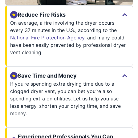
Reduce Fire Risks
On average, a fire involving the dryer occurs
every 37 minutes in the U.S., according to the
National Fire Protection Agency
, and many could
have been easily prevented by professional dryer
vent cleaning.
Save Time and Money
If you’re spending extra drying time due to a
clogged dryer vent, you can bet you’re also
spending extra on utilities. Let us help you use
less energy, shorten your drying time, and save
money.
Experienced Professionals You Can