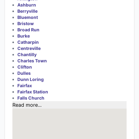
Ashburn
Berryville
Bluemont
Bristow
Broad Run
Burke
Catharpin
Centreville
Chantilly
Charles Town
Clifton
Dulles
Dunn Loring
Fairfax
Fairfax Station
Falls Church
Read more...