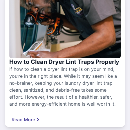
How to Clean Dryer Lint Traps Properly
If how to clean a dryer lint trap is on your mind,
you’re in the right place. While it may seem like a
no-brainer, keeping your laundry dryer lint trap
clean, sanitized, and debris-free takes some
effort. However, the result of a healthier, safer,
and more energy-efficient home is well worth it.
Read More