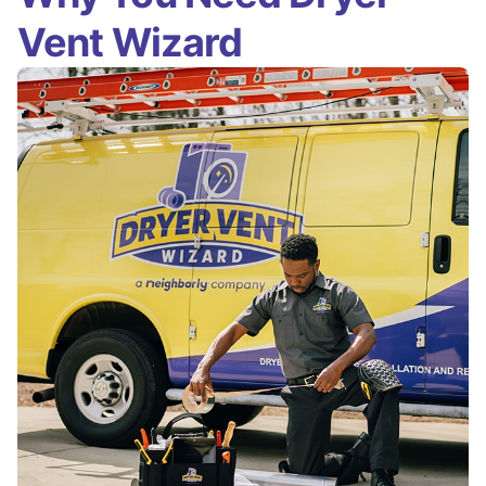
Vent Wizard