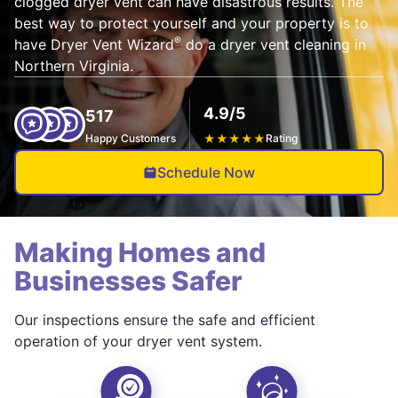
clogged dryer vent can have disastrous results. The
best way to protect yourself and your property is to
®
have Dryer Vent Wizard
do a dryer vent cleaning in
Northern Virginia.
4.9/5
517
Happy Customers
★
★
★
★
★
Rating
Schedule Now
Making Homes and
Businesses Safer
Our inspections ensure the safe and efficient
operation of your dryer vent system.