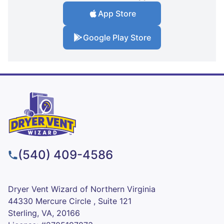
App Store
Google Play Store
(540) 409-4586
Dryer Vent Wizard of Northern Virginia
44330 Mercure Circle , Suite 121
Sterling, VA, 20166