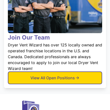
Join Our Team
Dryer Vent Wizard has over 125 locally owned and
operated franchise locations in the U.S. and
Canada. Dedicated professionals are always
encouraged to apply to join our local Dryer Vent
Wizard team!
View All Open Positions