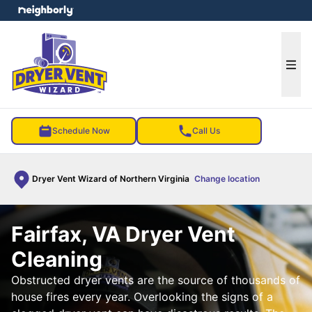
e menu
Ope
Schedule Now
Call Us
Dryer Vent Wizard of Northern Virginia
Change location
Fairfax, VA Dryer Vent
Cleaning
Obstructed dryer vents are the source of thousands of
house fires every year. Overlooking the signs of a