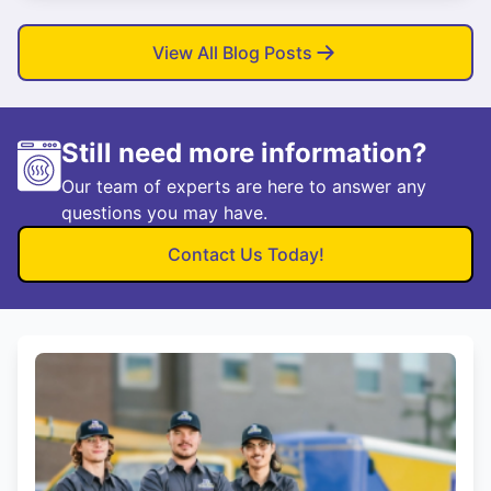
View All Blog Posts
Still need more information?
Our team of experts are here to answer any
questions you may have.
Contact Us Today!