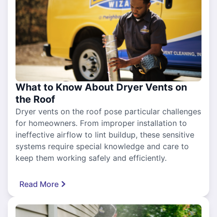
What to Know About Dryer Vents on
the Roof
Dryer vents on the roof pose particular challenges
for homeowners. From improper installation to
ineffective airflow to lint buildup, these sensitive
systems require special knowledge and care to
keep them working safely and efficiently.
Read More