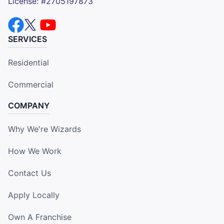
License: #2705197873
SERVICES
Residential
Commercial
COMPANY
Why We're Wizards
How We Work
Contact Us
Apply Locally
Own A Franchise