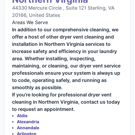
44330 Mercure Circle , Suite 121 Sterling, VA
20166, United States
Areas We Serve
In addition to our comprehensive cleaning, we
offer a host of other dryer vent cleaning and
installation in Northern Virginia services to
increase safety and efficiency in your laundry
area. Whether installing, inspecting,
maintaining, or cleaning, our dryer vent service
professionals ensure your system is always up
to code, operating safely, and running as
smoothly as possible.
If you’re looking for professional dryer vent
cleaning in Northern Virginia, contact us today
to request an appointment.
Aldie
Alexandria
Annandale
Arlington